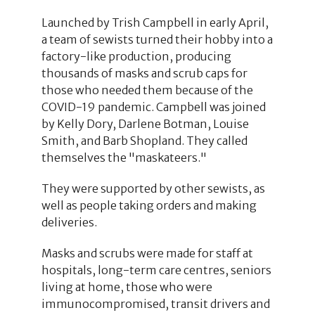
Launched by Trish Campbell in early April,
a team of sewists turned their hobby into a
factory-like production, producing
thousands of masks and scrub caps for
those who needed them because of the
COVID-19 pandemic. Campbell was joined
by Kelly Dory, Darlene Botman, Louise
Smith, and Barb Shopland. They called
themselves the "maskateers."
They were supported by other sewists, as
well as people taking orders and making
deliveries.
Masks and scrubs were made for staff at
hospitals, long-term care centres, seniors
living at home, those who were
immunocompromised, transit drivers and