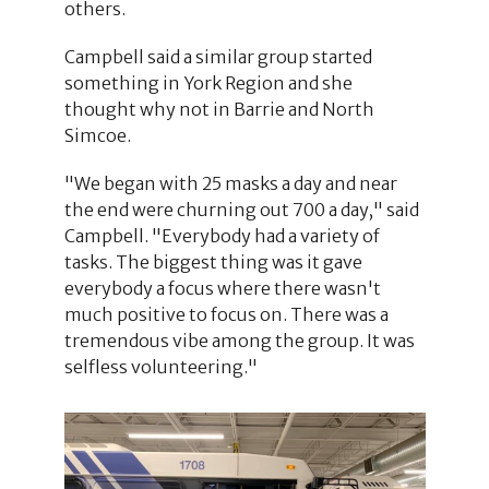
others.
Campbell said a similar group started
something in York Region and she
thought why not in Barrie and North
Simcoe.
"We began with 25 masks a day and near
the end were churning out 700 a day," said
Campbell. "Everybody had a variety of
tasks. The biggest thing was it gave
everybody a focus where there wasn't
much positive to focus on. There was a
tremendous vibe among the group. It was
selfless volunteering."