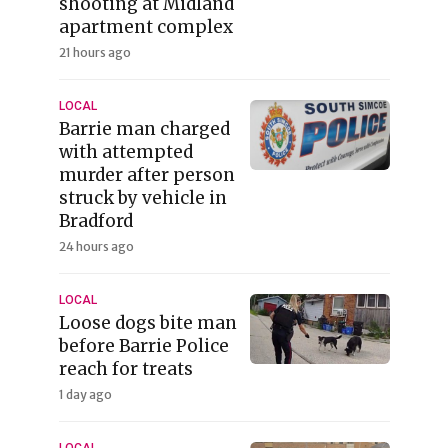
shooting at Midland
apartment complex
21 hours ago
LOCAL
Barrie man charged
with attempted
murder after person
struck by vehicle in
Bradford
24 hours ago
LOCAL
Loose dogs bite man
before Barrie Police
reach for treats
1 day ago
LOCAL