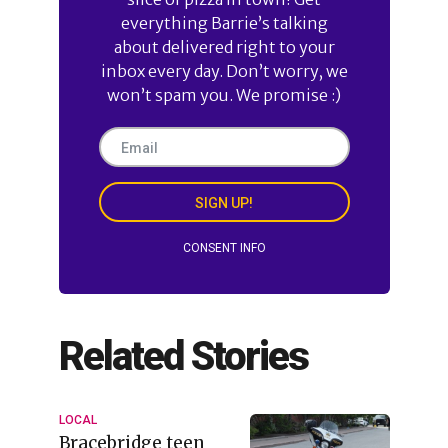
everything Barrie’s talking
about delivered right to your
inbox every day. Don’t worry, we
won’t spam you. We promise :)
SIGN UP!
CONSENT INFO
Related Stories
LOCAL
Bracebridge teen