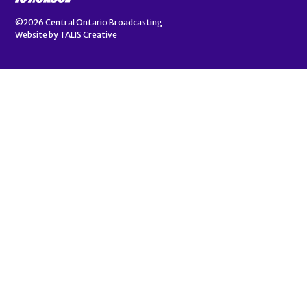
©2026
Central Ontario Broadcasting
Website by
TALIS Creative