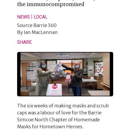
the immunocompromised
|
NEWS
LOCAL
Source
Barrie 360
By
Ian MacLennan
SHARE
The six weeks of making masks and scrub
caps was a labour of love for the Barrie
Simcoe North Chapter of Homemade
Masks for Hometown Heroes.