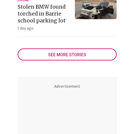
Stolen BMW found
torched in Barrie
school parking lot
1 day ago
SEE MORE STORIES
Advertisement