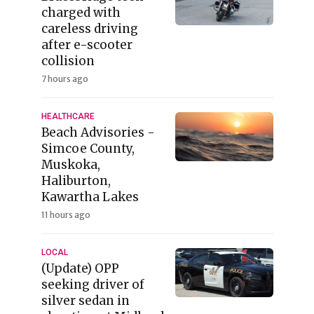
charged with
careless driving
after e-scooter
collision
7 hours ago
HEALTHCARE
Beach Advisories -
Simcoe County,
Muskoka,
Haliburton,
Kawartha Lakes
11 hours ago
LOCAL
(Update) OPP
seeking driver of
silver sedan in