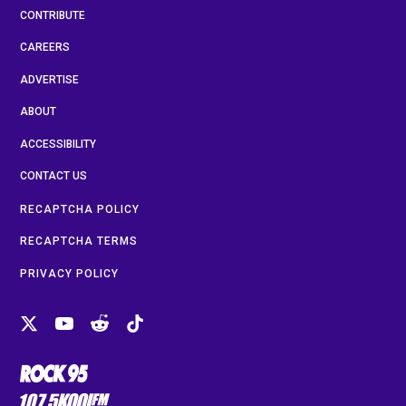
CONTRIBUTE
CAREERS
ADVERTISE
ABOUT
ACCESSIBILITY
CONTACT US
RECAPTCHA POLICY
RECAPTCHA TERMS
PRIVACY POLICY