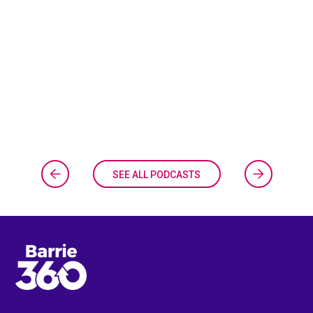
SEE ALL PODCASTS