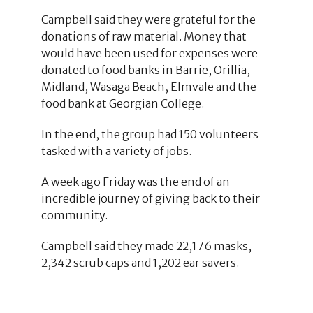
Campbell said they were grateful for the
donations of raw material. Money that
would have been used for expenses were
donated to food banks in Barrie, Orillia,
Midland, Wasaga Beach, Elmvale and the
food bank at Georgian College.
In the end, the group had 150 volunteers
tasked with a variety of jobs.
A week ago Friday was the end of an
incredible journey of giving back to their
community.
Campbell said they made 22,176 masks,
2,342 scrub caps and 1,202 ear savers.