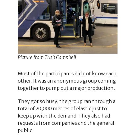
Picture from Trish Campbell
Most of the participants did not know each
other. It was an anonymous group coming
together to pump out a major production.
They got so busy, the group ran through a
total of 20,000 metres of elastic just to
keep up with the demand. They also had
requests from companies and the general
public.