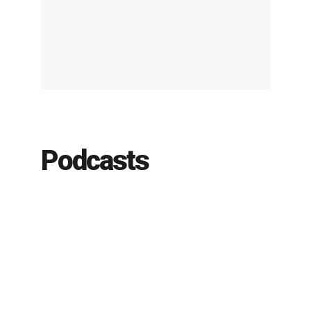
Podcasts