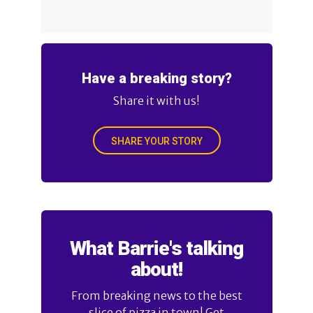
Have a breaking story?
Share it with us!
SHARE YOUR STORY
What Barrie's talking
about!
From breaking news to the best
slice of pizza in town! Get