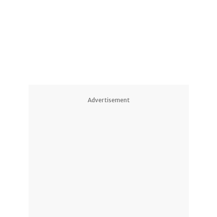
Advertisement