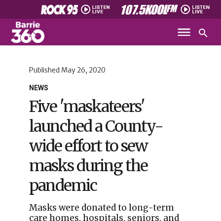
Published
May 26, 2020
NEWS
Five 'maskateers'
launched a County-
wide effort to sew
masks during the
pandemic
Masks were donated to long-term
care homes, hospitals, seniors, and