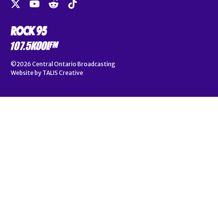
©2026
Central Ontario Broadcasting
Website by
TALIS Creative