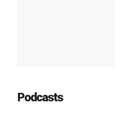
Podcasts