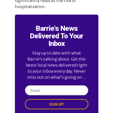
significantly reduces the risk of
hospitalization.
Barrie's News
Delivered To Your
Inbox
Stay up to date with what
Barrie's talking about. Get the
latest local news delivered right
to your inbox every day. Never
miss out on what's going on ...
SIGN UP!