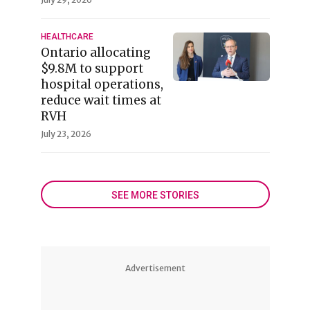
HEALTHCARE
Ontario allocating
$9.8M to support
hospital operations,
reduce wait times at
RVH
July 23, 2026
SEE MORE STORIES
Advertisement