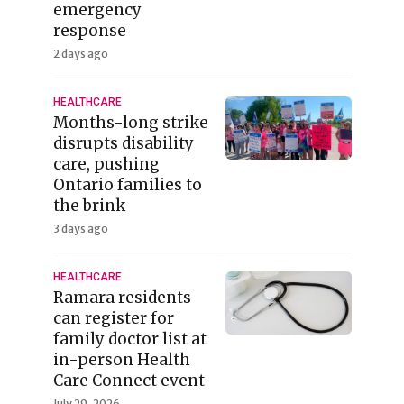
emergency
response
2 days ago
HEALTHCARE
Months-long strike
disrupts disability
care, pushing
Ontario families to
the brink
3 days ago
HEALTHCARE
Ramara residents
can register for
family doctor list at
in-person Health
Care Connect event
July 29, 2026