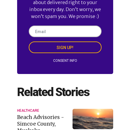
about delivered right to your
inbox every day. Don’t worry, we
won’t spam you. We promise :)
SIGN UP!
CONSENT INFO
Related Stories
HEALTHCARE
Beach Advisories -
Simcoe County,