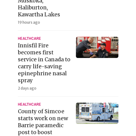
Muskoka,
Haliburton,
Kawartha Lakes
19 hours ago
HEALTHCARE
Innisfil Fire
becomes first
service in Canada to
carry life-saving
epinephrine nasal
spray
2 days ago
HEALTHCARE
County of Simcoe
starts work on new
Barrie paramedic
post to boost