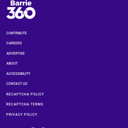
CONTRIBUTE
CAREERS
ADVERTISE
ABOUT
ACCESSIBILITY
CONTACT US
RECAPTCHA POLICY
RECAPTCHA TERMS
PRIVACY POLICY