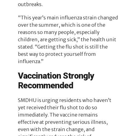
outbreaks.
“This year’s main influenza strain changed
over the summer, which is one of the
reasons so many people, especially
children, are getting sick,” the health unit
stated. “Getting the flu shot is still the
best way to protect yourself from
influenza.”
Vaccination Strongly
Recommended
SMDHU is urging residents who haven’t
yet received their flu shot to do so
immediately. The vaccine remains
effective at preventing serious illness,
even with the strain change, and