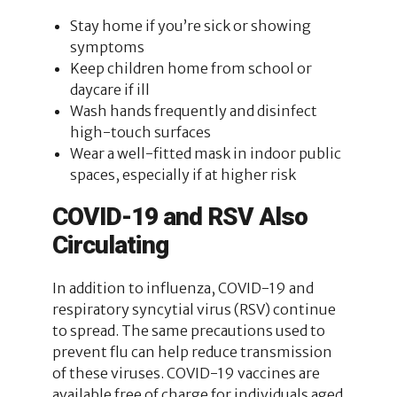
Stay home if you’re sick or showing
symptoms
Keep children home from school or
daycare if ill
Wash hands frequently and disinfect
high-touch surfaces
Wear a well-fitted mask in indoor public
spaces, especially if at higher risk
COVID-19 and RSV Also
Circulating
In addition to influenza, COVID-19 and
respiratory syncytial virus (RSV) continue
to spread. The same precautions used to
prevent flu can help reduce transmission
of these viruses. COVID-19 vaccines are
available free of charge for individuals aged