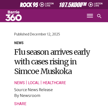
Published
December 12, 2025
NEWS
Flu season arrives early
with cases rising in
Simcoe Muskoka
|
|
NEWS
LOCAL
HEALTHCARE
Source
News Release
By
Newsroom
SHARE