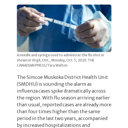
A needle and syringe used to administer the flu shot in
shown in Virgil, Ont., Monday, Oct. 5, 2020. THE
CANADIAN PRESS/Tara Walton
The Simcoe Muskoka District Health Unit
(SMDHU) is sounding the alarm as
influenza cases spike dramatically across
the region. With flu season arriving earlier
than usual, reported cases are already more
than four times higher than the same
period in the last two years, accompanied
by increased hospitalizations and