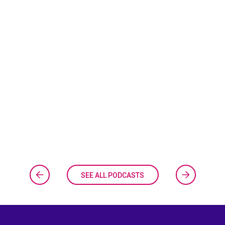
SEE ALL PODCASTS