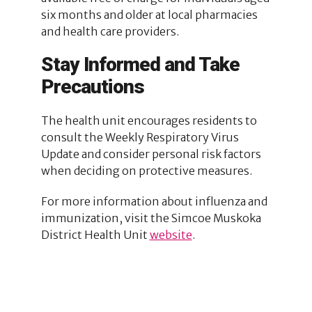
six months and older at local pharmacies
and health care providers.
Stay Informed and Take
Precautions
The health unit encourages residents to
consult the Weekly Respiratory Virus
Update and consider personal risk factors
when deciding on protective measures.
For more information about influenza and
immunization, visit the Simcoe Muskoka
District Health Unit
website
.