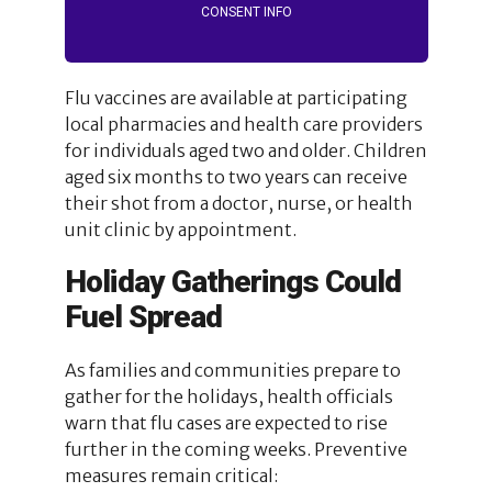
CONSENT INFO
Flu vaccines are available at participating
local pharmacies and health care providers
for individuals aged two and older. Children
aged six months to two years can receive
their shot from a doctor, nurse, or health
unit clinic by appointment.
Holiday Gatherings Could
Fuel Spread
As families and communities prepare to
gather for the holidays, health officials
warn that flu cases are expected to rise
further in the coming weeks. Preventive
measures remain critical: