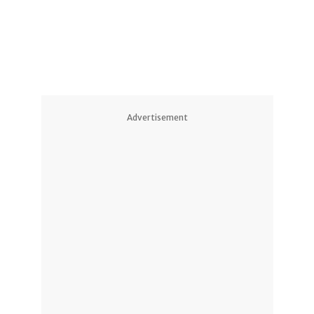
2
1
2
Advertisement