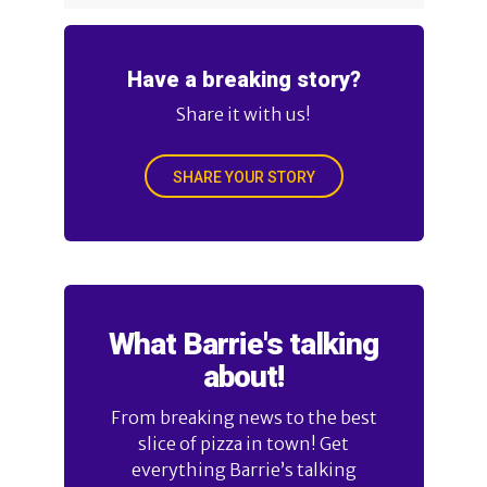
Have a breaking story?
Share it with us!
SHARE YOUR STORY
What Barrie's talking
about!
From breaking news to the best
slice of pizza in town! Get
everything Barrie’s talking