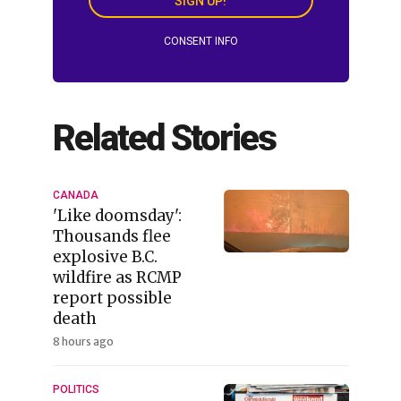
SIGN UP!
CONSENT INFO
Related Stories
CANADA
'Like doomsday':
Thousands flee
explosive B.C.
wildfire as RCMP
report possible
death
8 hours ago
POLITICS