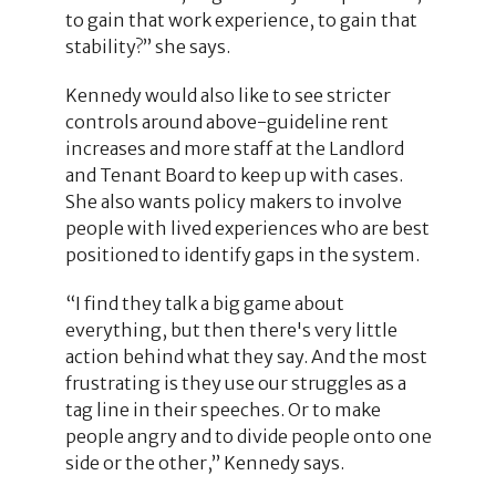
to gain that work experience, to gain that
stability?” she says.
Kennedy would also like to see stricter
controls around above-guideline rent
increases and more staff at the Landlord
and Tenant Board to keep up with cases.
She also wants policy makers to involve
people with lived experiences who are best
positioned to identify gaps in the system.
“I find they talk a big game about
everything, but then there's very little
action behind what they say. And the most
frustrating is they use our struggles as a
tag line in their speeches. Or to make
people angry and to divide people onto one
side or the other,” Kennedy says.