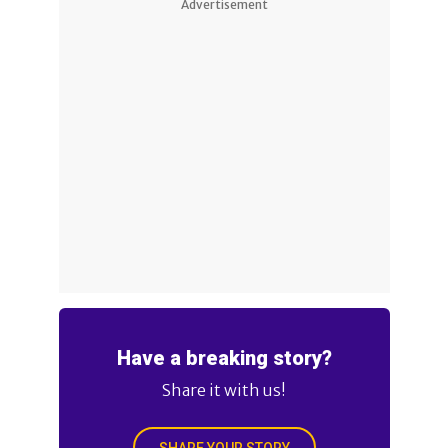
Advertisement
Have a breaking story?
Share it with us!
SHARE YOUR STORY