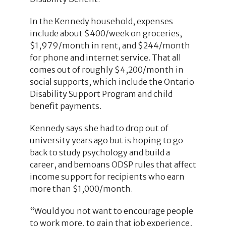
In the Kennedy household, expenses
include about $400/week on groceries,
$1,979/month in rent, and $244/month
for phone and internet service. That all
comes out of roughly $4,200/month in
social supports, which include the Ontario
Disability Support Program and child
benefit payments.
Kennedy says she had to drop out of
university years ago but is hoping to go
back to study psychology and build a
career, and bemoans ODSP rules that affect
income support for recipients who earn
more than $1,000/month.
“Would you not want to encourage people
to work more, to gain that job experience,