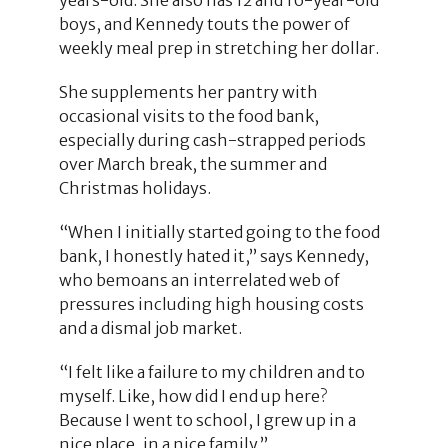
boys, and Kennedy touts the power of
weekly meal prep in stretching her dollar.
She supplements her pantry with
occasional visits to the food bank,
especially during cash-strapped periods
over March break, the summer and
Christmas holidays.
“When I initially started going to the food
bank, I honestly hated it,” says Kennedy,
who bemoans an interrelated web of
pressures including high housing costs
and a dismal job market.
“I felt like a failure to my children and to
myself. Like, how did I end up here?
Because I went to school, I grew up in a
nice place, in a nice family.”