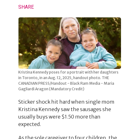
SHARE
Kristina Kennedy poses for a portrait with her daughters
in Toronto, in an Aug. 12, 2025, handout photo. THE
CANADIAN PRESS/Handout - Black Ram Media - Maria
Gagliardi Aragon (Mandatory Credit)
Sticker shock hit hard when single mom
Kristina Kennedy saw the sausages she
usually buys were $1.50 more than
expected.
As the sole caregiver to four children, the