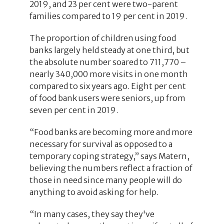
2019, and 23 per cent were two-parent
families compared to 19 per cent in 2019.
The proportion of children using food
banks largely held steady at one third, but
the absolute number soared to 711,770 –
nearly 340,000 more visits in one month
compared to six years ago. Eight per cent
of food bank users were seniors, up from
seven per cent in 2019.
“Food banks are becoming more and more
necessary for survival as opposed to a
temporary coping strategy,” says Matern,
believing the numbers reflect a fraction of
those in need since many people will do
anything to avoid asking for help.
“In many cases, they say they've