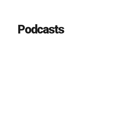
Podcasts