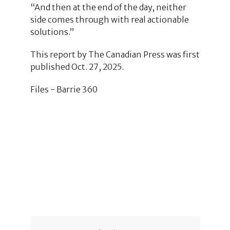
“And then at the end of the day, neither
side comes through with real actionable
solutions.”
This report by The Canadian Press was first
published Oct. 27, 2025.
Files - Barrie 360