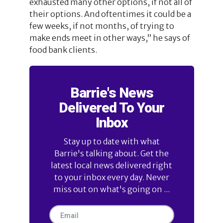
exhausted many other options, if not all of
their options. And oftentimes it could be a
few weeks, if not months, of trying to
make ends meet in other ways,” he says of
food bank clients.
Barrie's News
Delivered To Your
Inbox
Stay up to date with what
Barrie's talking about. Get the
latest local news delivered right
to your inbox every day. Never
miss out on what's going on ...