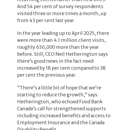
And 54 per cent of survey respondents
visited three or more times a month, up
from 43 per cent last year.
In the year leading up to April 2025, there
were more than 4.1 million client visits,
roughly 636,000 more than the year
before. Still, CEO Neil Hetherington says
there’s good news in the fact need
increased by 18 per cent compared to 38
per cent the previous year.
“There's a little bit of hope that we're
starting to reduce the growth,” says
Hetherington, who echoed Food Bank
Canada's call for strengthened supports
including increased benefits and access to
Employment Insurance and the Canada
Disability Benefit.