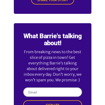
What Barrie's talking
about!
From breaking news to the best
slice of pizza in town! Get
everything Barrie’s talking
about delivered right to your
inbox every day. Don’t worry, we
won’t spam you. We promise :)