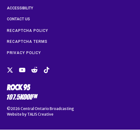
ACCESSIBILITY
CONTACT US
RECAPTCHA POLICY
RECAPTCHA TERMS
PRIVACY POLICY
©2026
Central Ontario Broadcasting
Website by
TALIS Creative