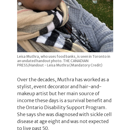
Leisa Muthra, who uses food banks, is seen in Toronto in
an undated handout photo. THE CANADIAN
PRESS/Handout - Leisa Muthra (Mandatory Credit)
Over the decades, Muthra has worked as a
stylist, event decorator and hair-and-
makeup artist but her main source of
income these days is a survival benefit and
the Ontario Disability Support Program.
She says she was diagnosed with sickle cell
disease at age eight and was not expected
to live past 50.