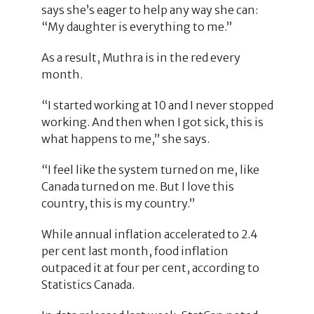
says she’s eager to help any way she can:
“My daughter is everything to me.”
As a result, Muthra is in the red every
month.
“I started working at 10 and I never stopped
working. And then when I got sick, this is
what happens to me,” she says.
“I feel like the system turned on me, like
Canada turned on me. But I love this
country, this is my country.”
While annual inflation accelerated to 2.4
per cent last month, food inflation
outpaced it at four per cent, according to
Statistics Canada.