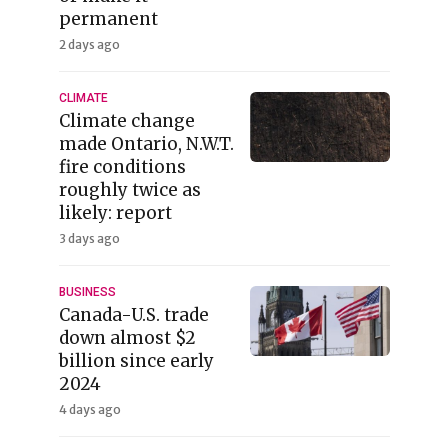
permanent
2 days ago
CLIMATE
Climate change
made Ontario, N.W.T.
fire conditions
roughly twice as
likely: report
3 days ago
BUSINESS
Canada-U.S. trade
down almost $2
billion since early
2024
4 days ago