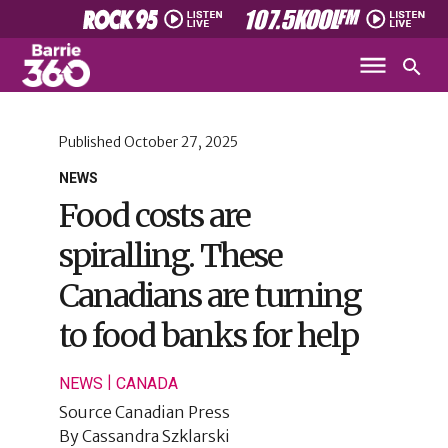
Published
October 27, 2025
NEWS
Food costs are
spiralling. These
Canadians are turning
to food banks for help
|
NEWS
CANADA
Source
Canadian Press
By
Cassandra Szklarski