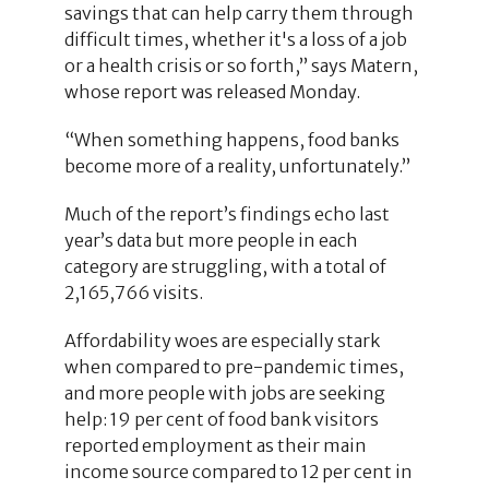
savings that can help carry them through
difficult times, whether it's a loss of a job
or a health crisis or so forth,” says Matern,
whose report was released Monday.
“When something happens, food banks
become more of a reality, unfortunately.”
Much of the report’s findings echo last
year’s data but more people in each
category are struggling, with a total of
2,165,766 visits.
Affordability woes are especially stark
when compared to pre-pandemic times,
and more people with jobs are seeking
help: 19 per cent of food bank visitors
reported employment as their main
income source compared to 12 per cent in