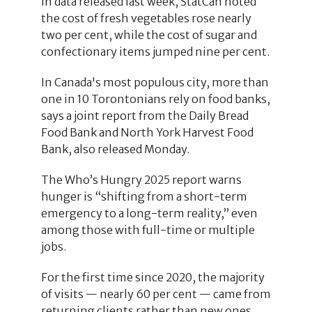
In data released last week, StatCan noted
the cost of fresh vegetables rose nearly
two per cent, while the cost of sugar and
confectionary items jumped nine per cent.
In Canada's most populous city, more than
one in 10 Torontonians rely on food banks,
says a joint report from the Daily Bread
Food Bank and North York Harvest Food
Bank, also released Monday.
The Who’s Hungry 2025 report warns
hunger is “shifting from a short-term
emergency to a long-term reality,” even
among those with full-time or multiple
jobs.
For the first time since 2020, the majority
of visits — nearly 60 per cent — came from
returning clients rather than new ones.