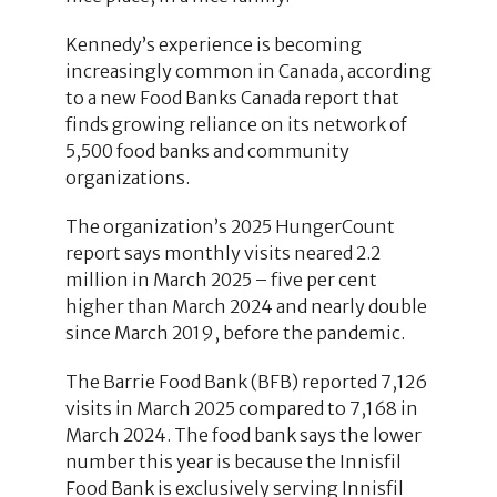
Kennedy’s experience is becoming
increasingly common in Canada, according
to a new Food Banks Canada report that
finds growing reliance on its network of
5,500 food banks and community
organizations.
The organization’s 2025 HungerCount
report says monthly visits neared 2.2
million in March 2025 – five per cent
higher than March 2024 and nearly double
since March 2019, before the pandemic.
The Barrie Food Bank (BFB) reported 7,126
visits in March 2025 compared to 7,168 in
March 2024. The food bank says the lower
number this year is because the Innisfil
Food Bank is exclusively serving Innisfil