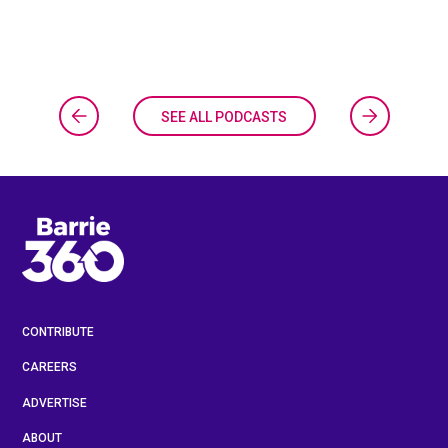
SEE ALL PODCASTS
CONTRIBUTE
CAREERS
ADVERTISE
ABOUT