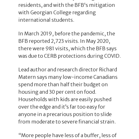
residents, and with the BFB's mitigation
with Georgian College regarding
international students.
In March 2019, before the pandemic, the
BFB reported 2,723 visits. In May 2020,
there were 981 visits, which the BFB says
was due to CERB protections during COVID.
Lead author and research director Richard
Matern says many low-income Canadians
spend more than half their budget on
housing and 30 per cent on food.
Households with kids are easily pushed
over the edge and it’s far too easy for
anyone in a precarious position to slide
from moderate to severe financial strain.
“More people have less of a buffer, less of