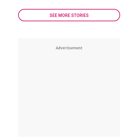
SEE MORE STORIES
Advertisement