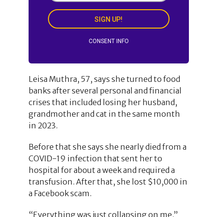
SIGN UP!
CONSENT INFO
Leisa Muthra, 57, says she turned to food
banks after several personal and financial
crises that included losing her husband,
grandmother and cat in the same month
in 2023.
Before that she says she nearly died from a
COVID-19 infection that sent her to
hospital for about a week and required a
transfusion. After that, she lost $10,000 in
a Facebook scam.
“Everything was just collapsing on me,”