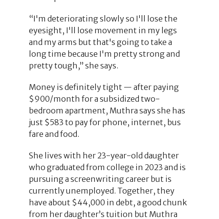
“I'm deteriorating slowly so I'll lose the
eyesight, I'll lose movement in my legs
and my arms but that's going to take a
long time because I'm pretty strong and
pretty tough,” she says.
Money is definitely tight — after paying
$900/month for a subsidized two-
bedroom apartment, Muthra says she has
just $583 to pay for phone, internet, bus
fare and food.
She lives with her 23-year-old daughter
who graduated from college in 2023 and is
pursuing a screenwriting career but is
currently unemployed. Together, they
have about $44,000 in debt, a good chunk
from her daughter’s tuition but Muthra