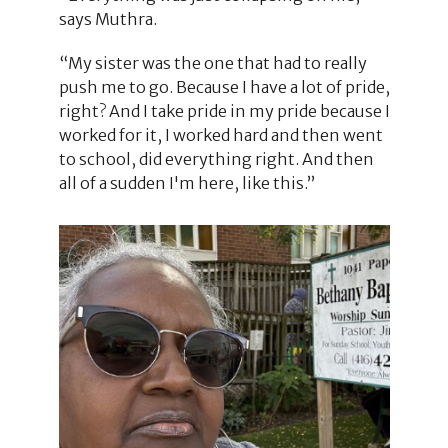
says Muthra.
“My sister was the one that had to really
push me to go. Because I have a lot of pride,
right? And I take pride in my pride because I
worked for it, I worked hard and then went
to school, did everything right. And then
all of a sudden I'm here, like this.”