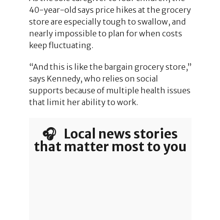
40-year-old says price hikes at the grocery
store are especially tough to swallow, and
nearly impossible to plan for when costs
keep fluctuating.
“And this is like the bargain grocery store,”
says Kennedy, who relies on social
supports because of multiple health issues
that limit her ability to work.
🎧 Local news stories
that matter most to you