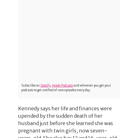
Subscribe on
Spotify
,
Apple Podcasts
and wherever you get your
podcasts to get notified of new episodes every day.
Kennedy says her life and finances were
upended by the sudden death of her
husband just before she learned she was
pregnant with twin girls, now seven-
years-old. She also has 12 and 16-year-old