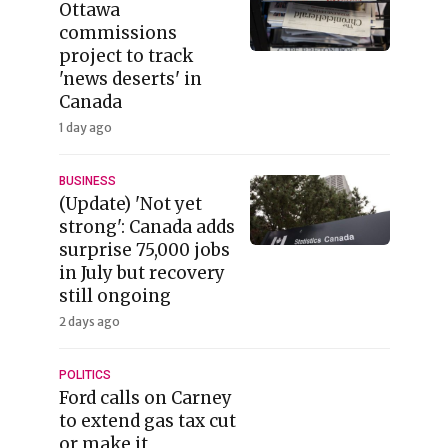
Ottawa
commissions
project to track
'news deserts' in
Canada
1 day ago
BUSINESS
(Update) 'Not yet
strong': Canada adds
surprise 75,000 jobs
in July but recovery
still ongoing
2 days ago
POLITICS
Ford calls on Carney
to extend gas tax cut
or make it