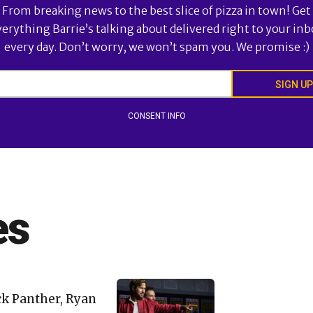
From breaking news to the best slice of pizza in town! Get
verything Barrie’s talking about delivered right to your inb
every day. Don’t worry, we won’t spam you. We promise :)
SIGN UP
CONSENT INFO
es
ck Panther, Ryan