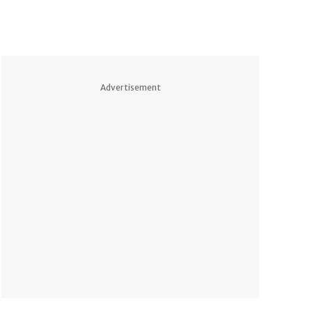
Advertisement