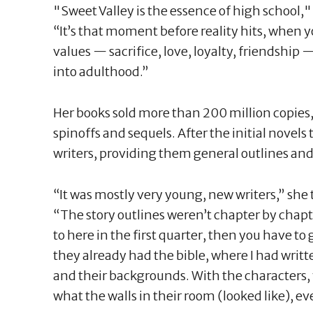
"Sweet Valley is the essence of high school,
“It’s that moment before reality hits, when y
values — sacrifice, love, loyalty, friendship 
into adulthood.”
Her books sold more than 200 million copies
spinoffs and sequels. After the initial novels 
writers, providing them general outlines and 
“It was mostly very young, new writers,” she
“The story outlines weren’t chapter by chapte
to here in the first quarter, then you have to 
they already had the bible, where I had writte
and their backgrounds. With the characters,
what the walls in their room (looked like), e