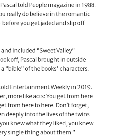
" Pascal told People magazine in 1988.
ou really do believe in the romantic
— before you get jaded and slip off
, and included “Sweet Valley”
took off, Pascal brought in outside
a “bible” of the books' characters.
 told Entertainment Weekly in 2019.
r, more like acts: You get from here
get from here to here. Don’t forget,
n deeply into the lives of the twins
 you knew what they liked, you knew
very single thing about them.”