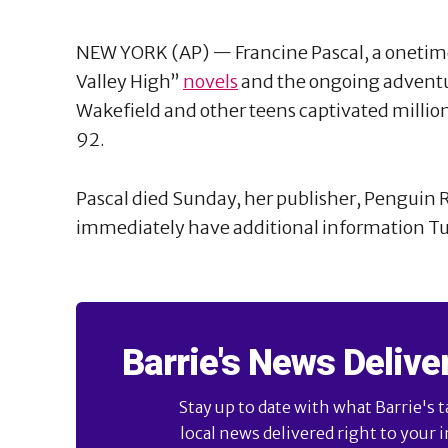
NEW YORK (AP) — Francine Pascal, a onetim
Valley High”
novels
and the ongoing adventur
Wakefield and other teens captivated million
92.
Pascal died Sunday, her publisher, Penguin R
immediately have additional information T
Barrie's News Delive
Stay up to date with what Barrie's t
local news delivered right to your 