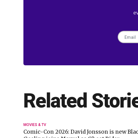
e
Related Stori
MOVIES & TV
Comic-Con 2026: David Jonsson is new Bla