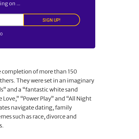
ng on ...
SIGN UP!
FO
he completion of more than 150
others. They were set in an imaginary
lls” and a “fantastic white sand
e Love,” “Power Play” and “All Night
ates navigate dating, family
hemes such as race, divorce and
s.