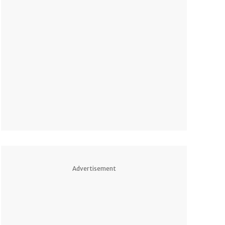
Advertisement