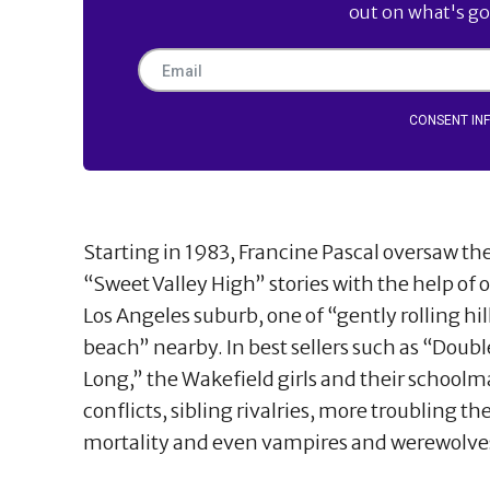
out on what's goi
CONSENT IN
Starting in 1983, Francine Pascal oversaw t
“Sweet Valley High” stories with the help of 
Los Angeles suburb, one of “gently rolling hi
beach” nearby. In best sellers such as “Doubl
Long,” the Wakefield girls and their schoolm
conflicts, sibling rivalries, more troubling t
mortality and even vampires and werewolve