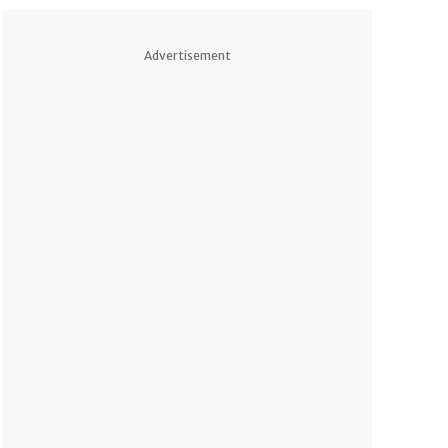
Advertisement