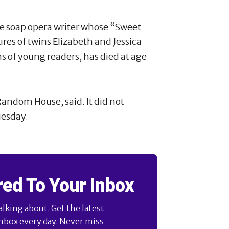
e soap opera writer whose “Sweet
es of twins Elizabeth and Jessica
s of young readers, has died at age
andom House, said. It did not
uesday.
red To Your Inbox
alking about. Get the latest
inbox every day. Never miss