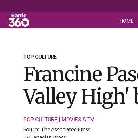
HOME
POP CULTURE
Francine Pasc
Valley High' 
|
POP CULTURE
MOVIES & TV
Source
The Associated Press
By
Canadian Press