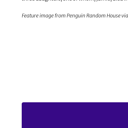
Feature image from Penguin Random House via