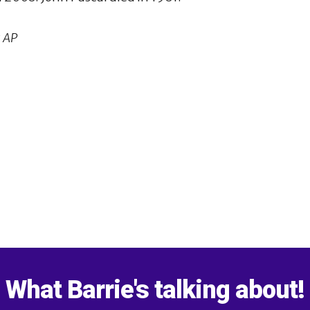
 AP
1
What Barrie's talking about!