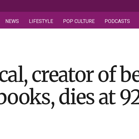
NEWS
LIFESTYLE
POP CULTURE
PODCASTS
al, creator of b
books, dies at 9