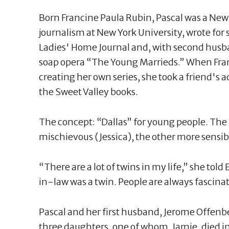
Born Francine Paula Rubin, Pascal was a New
journalism at New York University, wrote fo
Ladies' Home Journal and, with second husb
soap opera “The Young Marrieds.” When Fran
creating her own series, she took a friend'
the Sweet Valley books.
The concept: “Dallas” for young people. The 
mischievous (Jessica), the other more sensib
“There are a lot of twins in my life,” she to
in-law was a twin. People are always fascinat
Pascal and her first husband, Jerome Offenb
three daughters, one of whom, Jamie, died in