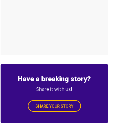
Have a breaking story?
Share it with us!
SHARE YOUR STORY