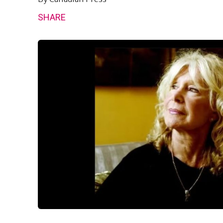
SHARE