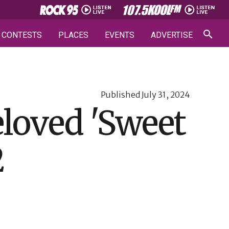
CONTESTS
PLACES
EVENTS
ADVERTISE
Published
July 31, 2024
eloved 'Sweet
2