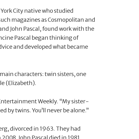
 York City native who studied
r such magazines as Cosmopolitan and
and John Pascal, found work with the
cine Pascal began thinking of
s advice and developed what became
main characters: twin sisters, one
le (Elizabeth).
ld Entertainment Weekly. “My sister-
ed by twins. You’ll never be alone.”
erg, divorced in 1963. They had
 2008. John Pascal died in 1981.