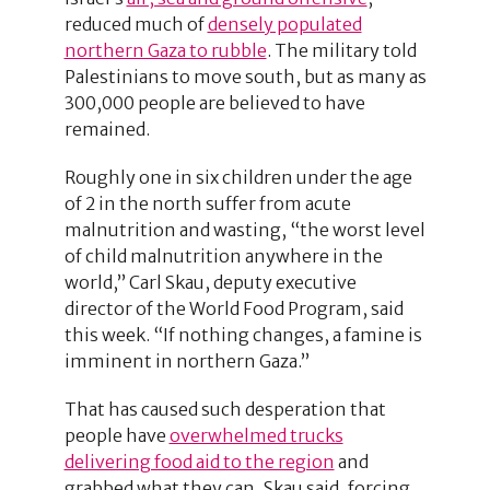
reduced much of
densely populated
northern Gaza to rubble
. The military told
Palestinians to move south, but as many as
300,000 people are believed to have
remained.
Roughly one in six children under the age
of 2 in the north suffer from acute
malnutrition and wasting, “the worst level
of child malnutrition anywhere in the
world,” Carl Skau, deputy executive
director of the World Food Program, said
this week. “If nothing changes, a famine is
imminent in northern Gaza.”
That has caused such desperation that
people have
overwhelmed trucks
delivering food aid to the region
and
grabbed what they can, Skau said, forcing