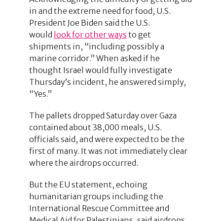
in and the extreme need for food, U.S.
President Joe Biden said the U.S.
would
look for other ways
to get
shipments in, “including possibly a
marine corridor.” When asked if he
thought Israel would fully investigate
Thursday’s incident, he answered simply,
“Yes.”
The pallets dropped Saturday over Gaza
contained about 38,000 meals, U.S.
officials said, and were expected to be the
first of many. It was not immediately clear
where the airdrops occurred.
But the EU statement, echoing
humanitarian groups including the
International Rescue Committee and
Medical Aid for Palestinians, said airdrops