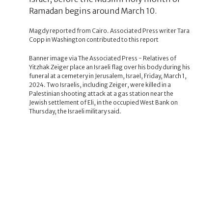
Ramadan begins around March 10.
Magdy reported from Cairo. Associated Press writer Tara
Copp in Washington contributed to this report
Banner image via The Associated Press - Relatives of
Yitzhak Zeiger place an Israeli flag over his body during his
funeral at a cemetery in Jerusalem, Israel, Friday, March 1,
2024. Two Israelis, including Zeiger, were killed in a
Palestinian shooting attack at a gas station near the
Jewish settlement of Eli, in the occupied West Bank on
Thursday, the Israeli military said.