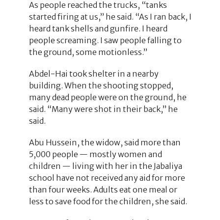
As people reached the trucks, “tanks
started firing at us,” he said. “As I ran back, I
heard tank shells and gunfire. I heard
people screaming. I saw people falling to
the ground, some motionless.”
Abdel-Hai took shelter in a nearby
building. When the shooting stopped,
many dead people were on the ground, he
said. “Many were shot in their back,” he
said.
Abu Hussein, the widow, said more than
5,000 people — mostly women and
children — living with her in the Jabaliya
school have not received any aid for more
than four weeks. Adults eat one meal or
less to save food for the children, she said.