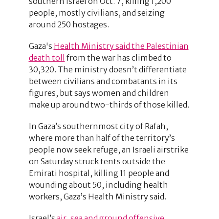
southern Israel on Oct. 7, killing 1,200
people, mostly civilians, and seizing
around 250 hostages.
Gaza's
Health Ministry said the Palestinian
death toll
from the war has climbed to
30,320. The ministry doesn’t differentiate
between civilians and combatants in its
figures, but says women and children
make up around two-thirds of those killed.
In Gaza’s southernmost city of Rafah,
where more than half of the territory’s
people now seek refuge, an Israeli airstrike
on Saturday struck tents outside the
Emirati hospital, killing 11 people and
wounding about 50, including health
workers, Gaza’s Health Ministry said.
Israel’s
air, sea and ground offensive
,