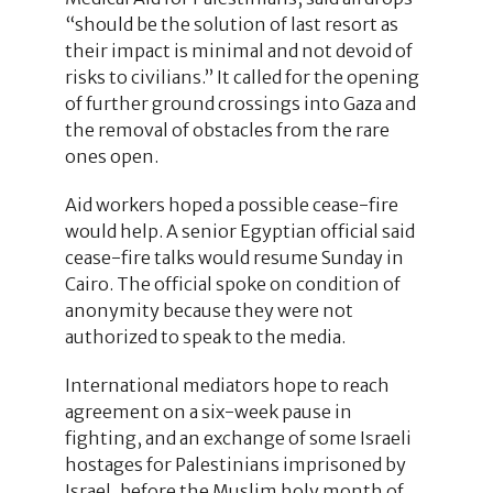
“should be the solution of last resort as
their impact is minimal and not devoid of
risks to civilians.” It called for the opening
of further ground crossings into Gaza and
the removal of obstacles from the rare
ones open.
Aid workers hoped a possible cease-fire
would help. A senior Egyptian official said
cease-fire talks would resume Sunday in
Cairo. The official spoke on condition of
anonymity because they were not
authorized to speak to the media.
International mediators hope to reach
agreement on a six-week pause in
fighting, and an exchange of some Israeli
hostages for Palestinians imprisoned by
Israel, before the Muslim holy month of