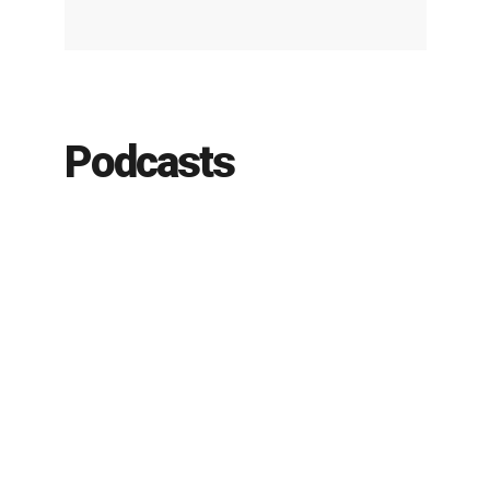
Podcasts