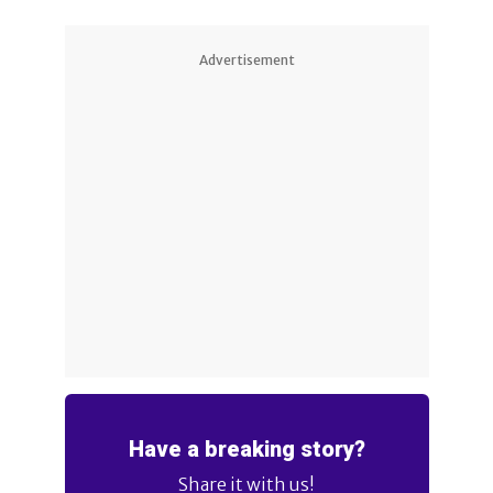
Advertisement
Have a breaking story?
Share it with us!