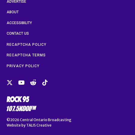
ADVERTISE
ABOUT
ACCESSIBILITY
CONTACT US
RECAPTCHA POLICY
RECAPTCHA TERMS
PRIVACY POLICY
©2026
Central Ontario Broadcasting
Website by
TALIS Creative