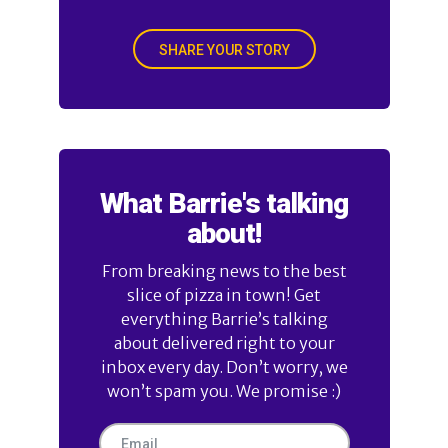
SHARE YOUR STORY
What Barrie's talking
about!
From breaking news to the best
slice of pizza in town! Get
everything Barrie’s talking
about delivered right to your
inbox every day. Don’t worry, we
won’t spam you. We promise :)