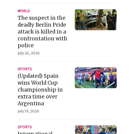
WORLD
The suspect in the
deadly Berlin Pride
attack is killed in a
confrontation with
police
July 26, 2026
SPORTS
(Updated) Spain
wins World Cup
championship in
extra time over
Argentina
July 19, 2026
SPORTS
International