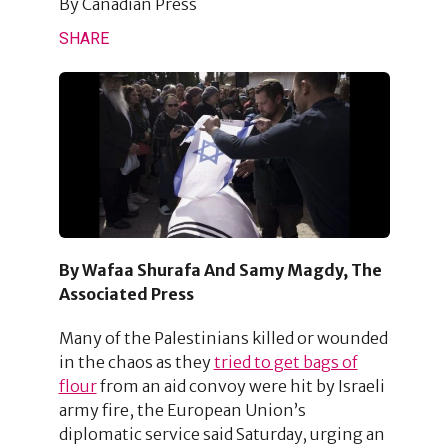
By
Canadian Press
SHARE
By Wafaa Shurafa And Samy Magdy, The
Associated Press
Many of the Palestinians killed or wounded
in the chaos as they
tried to get bags of
flour
from an aid convoy were hit by Israeli
army fire, the European Union’s
diplomatic service said Saturday, urging an