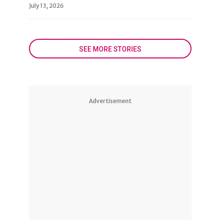
July 13, 2026
SEE MORE STORIES
Advertisement