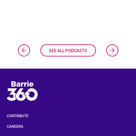
SEE ALL PODCASTS
CONTRIBUTE
CAREERS