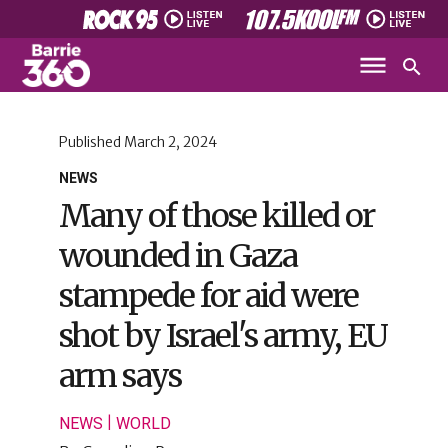
Published
March 2, 2024
NEWS
Many of those killed or
wounded in Gaza
stampede for aid were
shot by Israel's army, EU
arm says
|
NEWS
WORLD