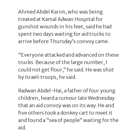
Ahmed Abdel Karim, who was being
treated at Kamal Adwan Hospital for
gunshot wounds in his feet, said he had
spent two days waiting for aid trucks to
arrive before Thursday’s convoy came.
“Everyone attacked and advanced on these
trucks. Because of the large number, I
could not get flour,” he said. He was shot
by Israeli troops, he said.
Radwan Abdel-Hai, a father of four young
children, heard a rumour late Wednesday
that an aid convoy was on its way. He and
five others took a donkey cart to meet it
and found a “sea of people” waiting for the
aid.