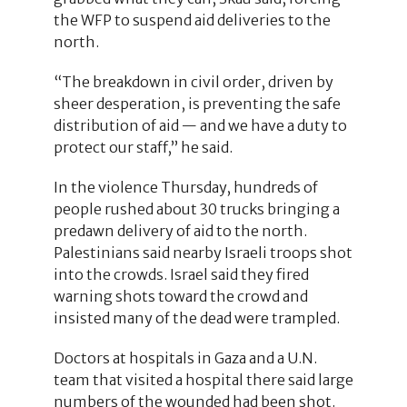
the WFP to suspend aid deliveries to the
north.
“The breakdown in civil order, driven by
sheer desperation, is preventing the safe
distribution of aid — and we have a duty to
protect our staff,” he said.
In the violence Thursday, hundreds of
people rushed about 30 trucks bringing a
predawn delivery of aid to the north.
Palestinians said nearby Israeli troops shot
into the crowds. Israel said they fired
warning shots toward the crowd and
insisted many of the dead were trampled.
Doctors at hospitals in Gaza and a U.N.
team that visited a hospital there said large
numbers of the wounded had been shot.