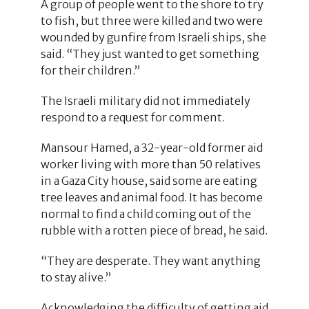
A group of people went to the shore to try
to fish, but three were killed and two were
wounded by gunfire from Israeli ships, she
said. “They just wanted to get something
for their children.”
The Israeli military did not immediately
respond to a request for comment.
Mansour Hamed, a 32-year-old former aid
worker living with more than 50 relatives
in a Gaza City house, said some are eating
tree leaves and animal food. It has become
normal to find a child coming out of the
rubble with a rotten piece of bread, he said.
“They are desperate. They want anything
to stay alive.”
Acknowledging the difficulty of getting aid