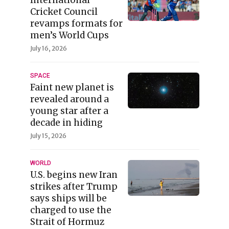
Cricket Council
revamps formats for
men’s World Cups
July 16, 2026
SPACE
Faint new planet is
revealed around a
young star after a
decade in hiding
July 15, 2026
WORLD
U.S. begins new Iran
strikes after Trump
says ships will be
charged to use the
Strait of Hormuz