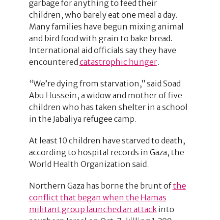
garbage for anything to feed their
children, who barely eat one meal a day.
Many families have begun mixing animal
and bird food with grain to bake bread.
International aid officials say they have
encountered
catastrophic hunger
.
“We’re dying from starvation,” said Soad
Abu Hussein, a widow and mother of five
children who has taken shelter in a school
in the Jabaliya refugee camp.
At least 10 children have starved to death,
according to hospital records in Gaza, the
World Health Organization said.
Northern Gaza has borne the brunt of
the
conflict that began when the Hamas
militant group launched an attack
into