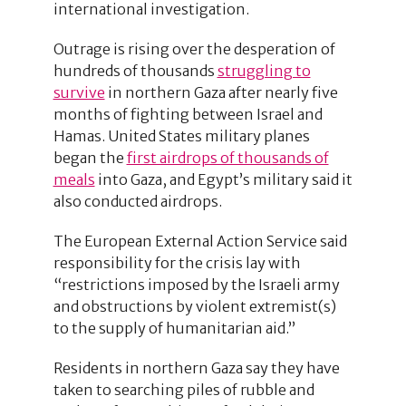
international investigation.
Outrage is rising over the desperation of
hundreds of thousands
struggling to
survive
in northern Gaza after nearly five
months of fighting between Israel and
Hamas. United States military planes
began the
first airdrops of thousands of
meals
into Gaza, and Egypt’s military said it
also conducted airdrops.
The European External Action Service said
responsibility for the crisis lay with
“restrictions imposed by the Israeli army
and obstructions by violent extremist(s)
to the supply of humanitarian aid.”
Residents in northern Gaza say they have
taken to searching piles of rubble and