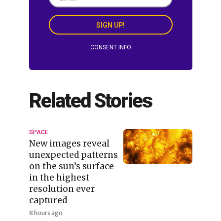
SIGN UP!
CONSENT INFO
Related Stories
SPACE
New images reveal
unexpected patterns
on the sun’s surface
in the highest
resolution ever
captured
8 hours ago