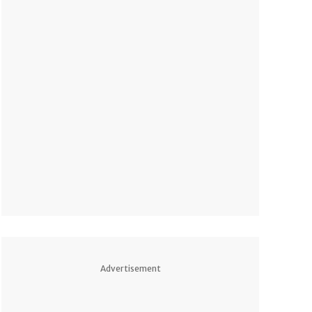
Advertisement