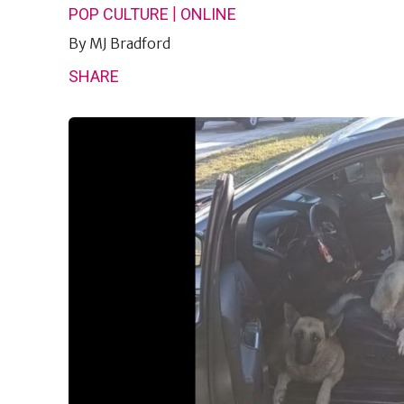
|
POP CULTURE
ONLINE
By
MJ Bradford
SHARE