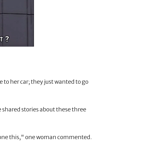
 to her car; they just wanted to go
e shared stories about these three
e done this," one woman commented.