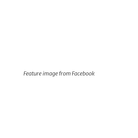
Feature image from Facebook