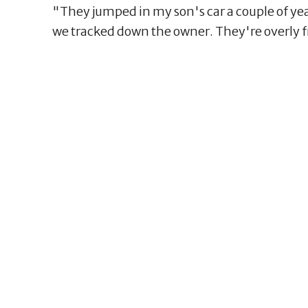
"They jumped in my son's car a couple of y
we tracked down the owner. They're overly f