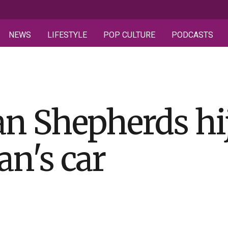
NEWS
LIFESTYLE
POP CULTURE
PODCASTS
n Shepherds hi
n's car