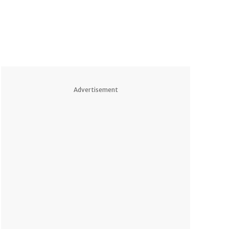
Advertisement