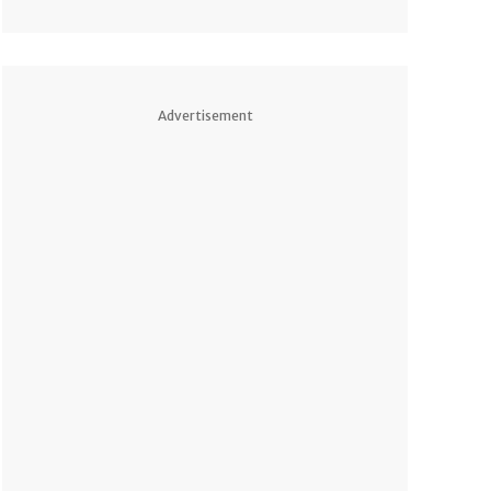
Advertisement