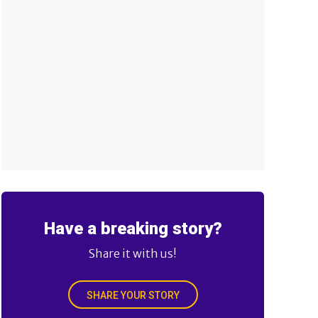
Have a breaking story?
Share it with us!
SHARE YOUR STORY