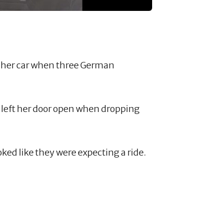
 her car when three German
y left her door open when dropping
ked like they were expecting a ride.