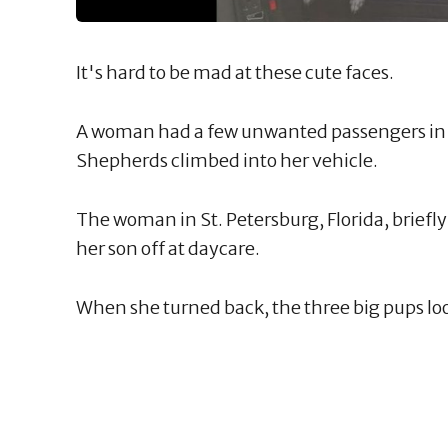
It's hard to be mad at these cute faces.
A woman had a few unwanted passengers in
Shepherds climbed into her vehicle.
The woman in St. Petersburg, Florida, briefl
her son off at daycare.
When she turned back, the three big pups loo