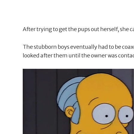
After trying to get the pups out herself, she c
The stubborn boys eventually had to be coaxed
looked after them until the owner was conta