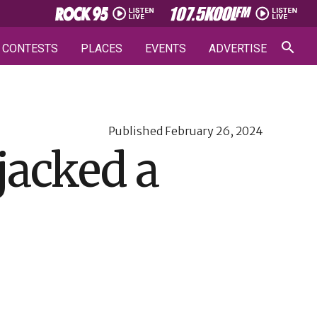
CONTESTS
PLACES
EVENTS
ADVERTISE
Published
February 26, 2024
jacked a