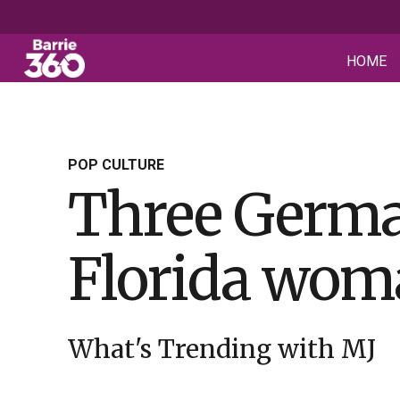
HOME
POP CULTURE
Three Germa
Florida woma
What's Trending with MJ