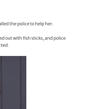
alled the police to help her.
 out with fish sticks, and police
cted.