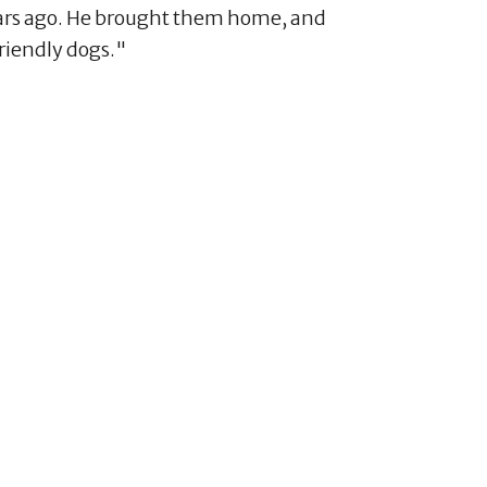
ears ago. He brought them home, and
riendly dogs."