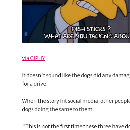
via GIPHY
It doesn't sound like the dogs did any damage
for a drive.
When the story hit social media, other peopl
dogs doing the same to them.
"This is not the first time these three hav