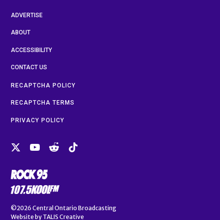
ADVERTISE
ABOUT
ACCESSIBILITY
CONTACT US
RECAPTCHA POLICY
RECAPTCHA TERMS
PRIVACY POLICY
©2026
Central Ontario Broadcasting
Website by
TALIS Creative