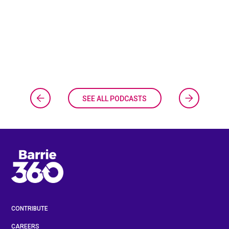
SEE ALL PODCASTS
CONTRIBUTE
CAREERS