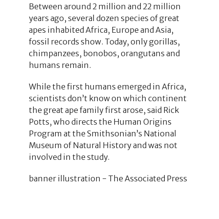
Between around 2 million and 22 million
years ago, several dozen species of great
apes inhabited Africa, Europe and Asia,
fossil records show. Today, only gorillas,
chimpanzees, bonobos, orangutans and
humans remain.
While the first humans emerged in Africa,
scientists don’t know on which continent
the great ape family first arose, said Rick
Potts, who directs the Human Origins
Program at the Smithsonian’s National
Museum of Natural History and was not
involved in the study.
banner illustration - The Associated Press