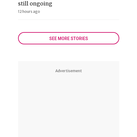
still ongoing
12 hours ago
SEE MORE STORIES
Advertisement