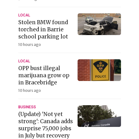
LOCAL
Stolen BMW found
torched in Barrie
school parking lot
10 hours ago
LOCAL
OPP bust illegal
marijuana grow op
in Bracebridge
10 hours ago
BUSINESS
(Update) 'Not yet
strong': Canada adds
surprise 75,000 jobs
in July but recovery