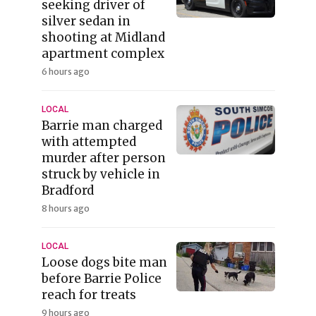
seeking driver of
silver sedan in
shooting at Midland
apartment complex
6 hours ago
LOCAL
Barrie man charged
with attempted
murder after person
struck by vehicle in
Bradford
8 hours ago
LOCAL
Loose dogs bite man
before Barrie Police
reach for treats
9 hours ago