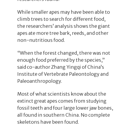
While smaller apes may have been able to
climb trees to search for different food,
the researchers’ analysis shows the giant
apes ate more tree bark, reeds, and other
non-nutritious food.
“When the forest changed, there was not
enough food preferred by the species,”
said co-author Zhang Yingqi of China’s
Institute of Vertebrate Paleontology and
Paleoanthropology.
Most of what scientists know about the
extinct great apes comes from studying
fossil teeth and four large lower jaw bones,
all found in southern China. No complete
skeletons have been found.