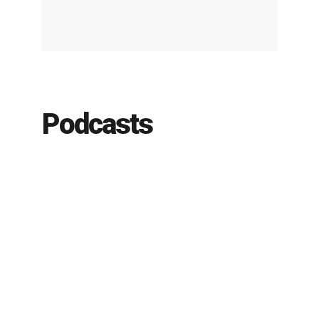
Podcasts