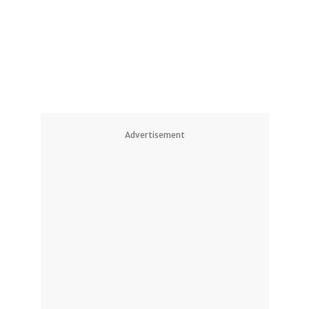
Advertisement