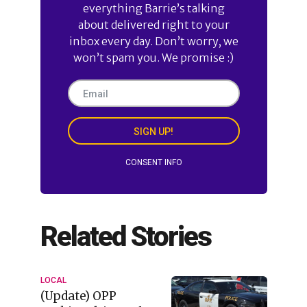
everything Barrie’s talking
about delivered right to your
inbox every day. Don’t worry, we
won’t spam you. We promise :)
SIGN UP!
CONSENT INFO
Related Stories
LOCAL
(Update) OPP