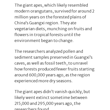
The giant apes, which likely resembled
modern orangutans, survived for around 2
million years on the forested plains of
China’s Guangxi region. They ate
vegetarian diets, munching on fruits and
flowers in tropical forests until the
environment began to change.
The researchers analyzed pollen and
sediment samples preserved in Guangxi’s
caves, as well as fossil teeth, to unravel
how forests produced fewer fruits starting
around 600,000 years ago, as the region
experienced more dry seasons.
The giant apes didn’t vanish quickly, but
likely went extinct sometime between
215,000 and 295,000 years ago, the
researchers found.