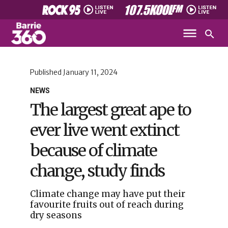
Published
January 11, 2024
NEWS
The largest great ape to
ever live went extinct
because of climate
change, study finds
Climate change may have put their
favourite fruits out of reach during
dry seasons