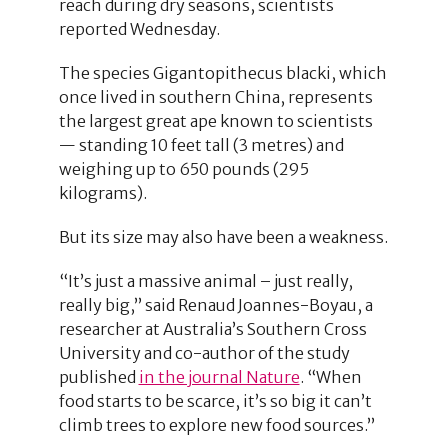
reach during dry seasons, scientists
reported Wednesday.
The species Gigantopithecus blacki, which
once lived in southern China, represents
the largest great ape known to scientists
— standing 10 feet tall (3 metres) and
weighing up to 650 pounds (295
kilograms).
But its size may also have been a weakness.
“It’s just a massive animal – just really,
really big,” said Renaud Joannes-Boyau, a
researcher at Australia’s Southern Cross
University and co-author of the study
published
in the journal Nature
. “When
food starts to be scarce, it’s so big it can’t
climb trees to explore new food sources.”