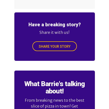
Have a breaking story?
Share it with us!
SHARE YOUR STORY
What Barrie's talking
about!
From breaking news to the best
slice of pizza in town! Get