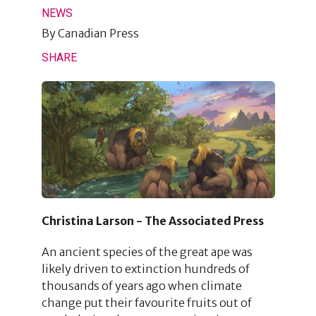
NEWS
By
Canadian Press
SHARE
Christina Larson - The Associated Press
An ancient species of the great ape was
likely driven to extinction hundreds of
thousands of years ago when climate
change put their favourite fruits out of