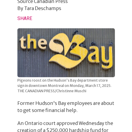
Source
Canadian Press
By
Tara Deschamps
SHARE
Pigeons roost on the Hudson's Bay department store
sign in downtown Montreal on Monday, March 17, 2025.
THE CANADIAN PRESS/Christinne Muschi
Former Hudson's Bay employees are about
to get some financial help.
An Ontario court approved Wednesday the
creation of a $250,000 hardship fund for