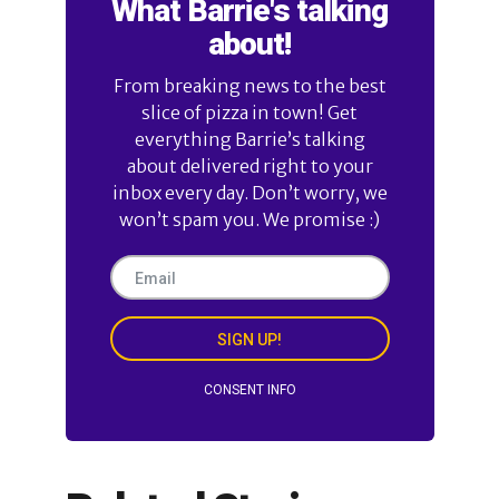
What Barrie's talking
about!
From breaking news to the best
slice of pizza in town! Get
everything Barrie’s talking
about delivered right to your
inbox every day. Don’t worry, we
won’t spam you. We promise :)
SIGN UP!
CONSENT INFO