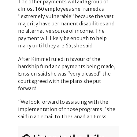
The other payments will aid a group of
almost 160 employees she framed as
"extremely vulnerable" because the vast
majority have permanent disabilities and
no alternative source of income. The
payment will likely be enough to help
many until they are 65, she said.
After Kimmel ruled in favour of the
hardship fund and payments being made,
Ensslen said she was “very pleased” the
court agreed with the plans she put
forward.
“We look forward to assisting with the
implementation of those programs,” she
said in an email to The Canadian Press.