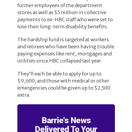
former employees of the department
stores as well as $5 million in collective
payments to ex-HBC staff who were set to
lose their long-term disability benefits.
The hardship fund is targeted at workers
and retirees who have been having trouble
paying expenses like rent, mortgages and
utilities since HBC collapsed last year.
They'll each be able to apply for up to
$9,600, and those with medical or other
emergencies could be given up to $2,500
extra.
Barrie's News
Delivered To Your