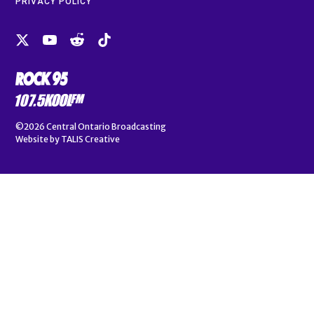
PRIVACY POLICY
©2026
Central Ontario Broadcasting
Website by
TALIS Creative