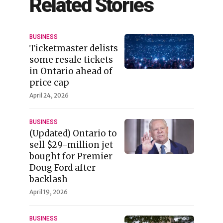
Related Stories
BUSINESS
Ticketmaster delists
some resale tickets
in Ontario ahead of
price cap
April 24, 2026
BUSINESS
(Updated) Ontario to
sell $29-million jet
bought for Premier
Doug Ford after
backlash
April 19, 2026
BUSINESS