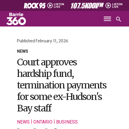
Published
February 11, 2026
NEWS
Court approves
hardship fund,
termination payments
for some ex-Hudson's
Bay staff
|
|
NEWS
ONTARIO
BUSINESS