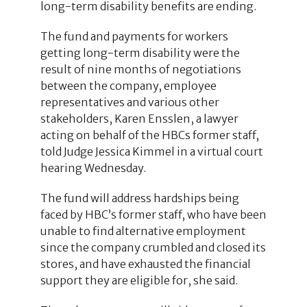
long-term disability benefits are ending.
The fund and payments for workers
getting long-term disability were the
result of nine months of negotiations
between the company, employee
representatives and various other
stakeholders, Karen Ensslen, a lawyer
acting on behalf of the HBCs former staff,
told Judge Jessica Kimmel in a virtual court
hearing Wednesday.
The fund will address hardships being
faced by HBC’s former staff, who have been
unable to find alternative employment
since the company crumbled and closed its
stores, and have exhausted the financial
support they are eligible for, she said.