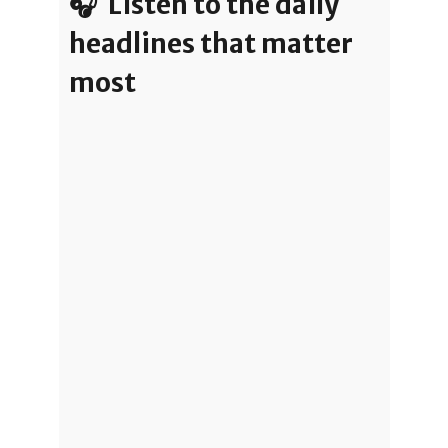
🎧 Listen to the daily
headlines that matter
most