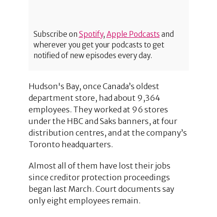
Subscribe on
Spotify
,
Apple Podcasts
and
wherever you get your podcasts to get
notified of new episodes every day.
Hudson's Bay, once Canada’s oldest
department store, had about 9,364
employees. They worked at 96 stores
under the HBC and Saks banners, at four
distribution centres, and at the company’s
Toronto headquarters.
Almost all of them have lost their jobs
since creditor protection proceedings
began last March. Court documents say
only eight employees remain.