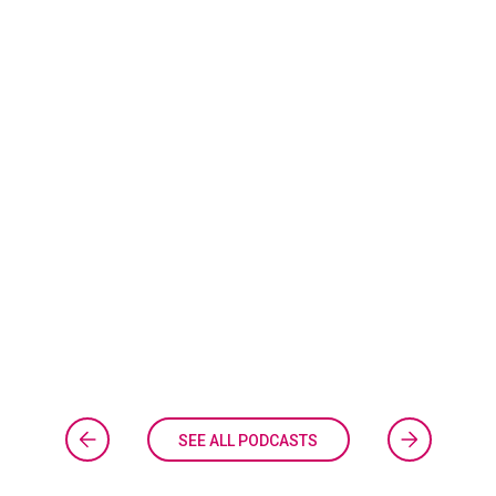
SEE ALL PODCASTS