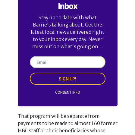
Inbox
Stay up to date with what
Barrie's talking about. Get the
latest local news delivered right
to your inbox every day. Never
miss out on what's going on ...
SIGN UP!
CONSENT INFO
That program will be separate from
payments to be made to almost 160 former
HBC staff or their beneficiaries whose