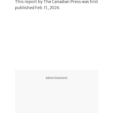
This report by The Canadian Press was first
published Feb. 11, 2026.
Advertisement