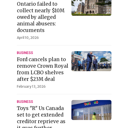
Ontario failed to
collect nearly $10M
owed by alleged
animal abusers:
documents
April 10, 2026
BUSINESS
Ford cancels plan to
remove Crown Royal
from LCBO shelves
after $23M deal
February 13, 2026
BUSINESS
Toys "R" Us Canada
set to get extended
creditor reprieve as
it eyes further