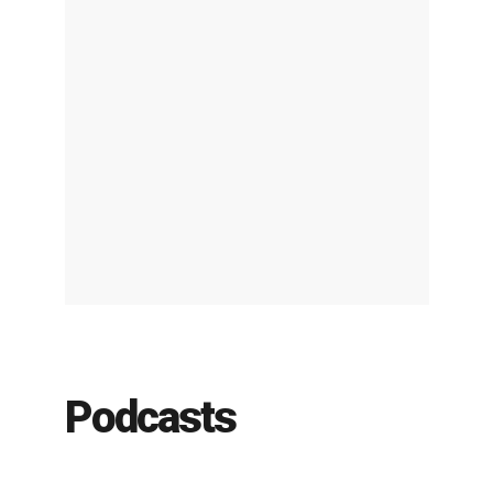
Podcasts