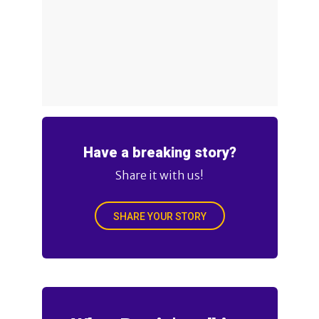
Have a breaking story?
Share it with us!
SHARE YOUR STORY