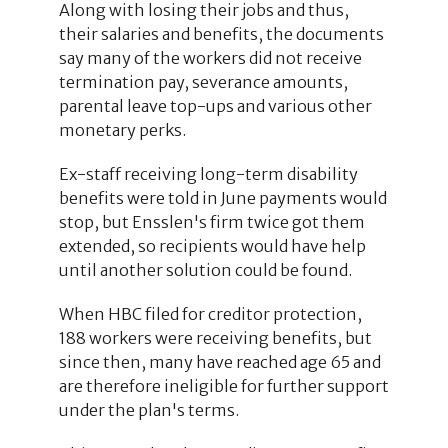
Along with losing their jobs and thus,
their salaries and benefits, the documents
say many of the workers did not receive
termination pay, severance amounts,
parental leave top-ups and various other
monetary perks.
Ex-staff receiving long-term disability
benefits were told in June payments would
stop, but Ensslen's firm twice got them
extended, so recipients would have help
until another solution could be found.
When HBC filed for creditor protection,
188 workers were receiving benefits, but
since then, many have reached age 65 and
are therefore ineligible for further support
under the plan's terms.