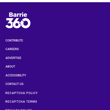
CONTRIBUTE
CAREERS
ADVERTISE
ABOUT
ACCESSIBILITY
CONTACT US
RECAPTCHA POLICY
RECAPTCHA TERMS