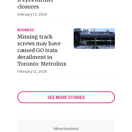
closures
February 13, 2026
BUSINESS
Missing track
screws may have
caused GO train
derailment in
Toronto: Metrolinx
February 12, 2026
SEE MORE STORIES
Advertisement