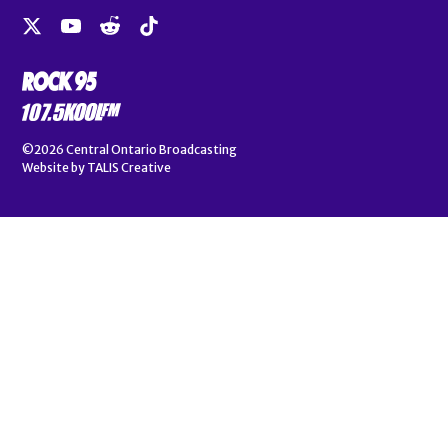
©2026
Central Ontario Broadcasting
Website by
TALIS Creative