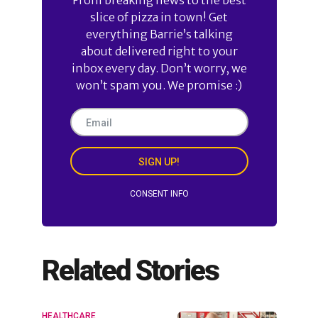
slice of pizza in town! Get
everything Barrie’s talking
about delivered right to your
inbox every day. Don’t worry, we
won’t spam you. We promise :)
SIGN UP!
CONSENT INFO
Related Stories
HEALTHCARE