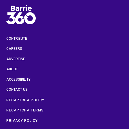
CONTRIBUTE
CAREERS
ADVERTISE
ABOUT
ACCESSIBILITY
CONTACT US
RECAPTCHA POLICY
RECAPTCHA TERMS
PRIVACY POLICY