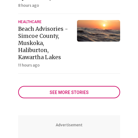
8 hours ago
HEALTHCARE
Beach Advisories -
Simcoe County,
Muskoka,
Haliburton,
Kawartha Lakes
11 hours ago
SEE MORE STORIES
Advertisement