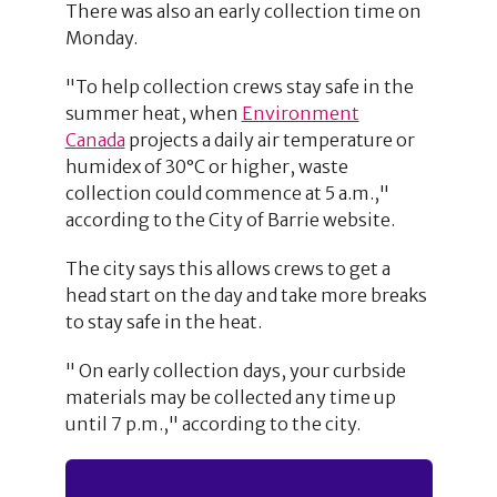
There was also an early collection time on
Monday.
"To help collection crews stay safe in the
summer heat, when
Environment
Canada
projects a daily air temperature or
humidex of 30°C or higher, waste
collection could commence at 5 a.m.,"
according to the City of Barrie website.
The city says this allows crews to get a
head start on the day and take more breaks
to stay safe in the heat.
" On early collection days, your curbside
materials may be collected any time up
until 7 p.m.," according to the city.