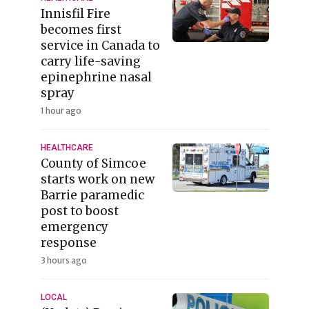
Innisfil Fire
becomes first
service in Canada to
carry life-saving
epinephrine nasal
spray
1 hour ago
HEALTHCARE
County of Simcoe
starts work on new
Barrie paramedic
post to boost
emergency
response
3 hours ago
LOCAL