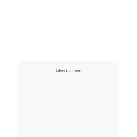
1
1
Advertisement