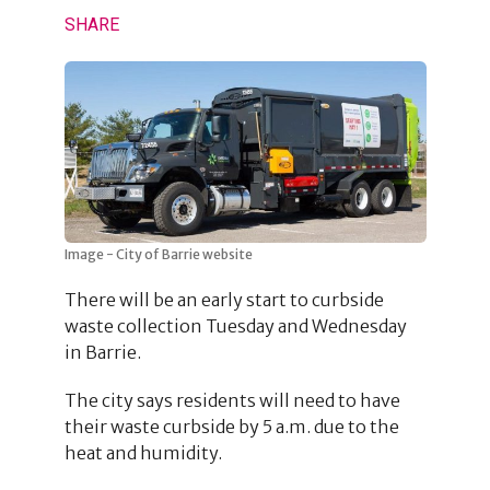
SHARE
Image - City of Barrie website
There will be an early start to curbside
waste collection Tuesday and Wednesday
in Barrie.
The city says residents will need to have
their waste curbside by 5 a.m. due to the
heat and humidity.