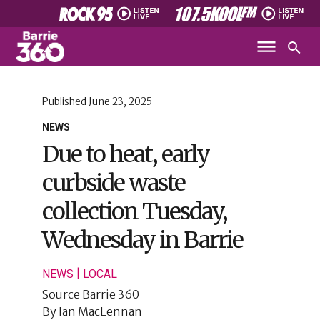
Published
June 23, 2025
NEWS
Due to heat, early
curbside waste
collection Tuesday,
Wednesday in Barrie
|
NEWS
LOCAL
Source
Barrie 360
By
Ian MacLennan