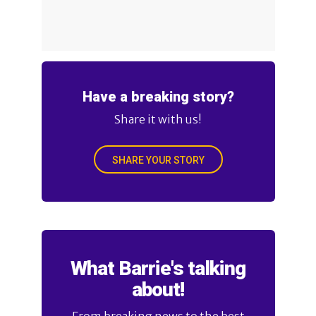
Have a breaking story?
Share it with us!
SHARE YOUR STORY
What Barrie's talking
about!
From breaking news to the best