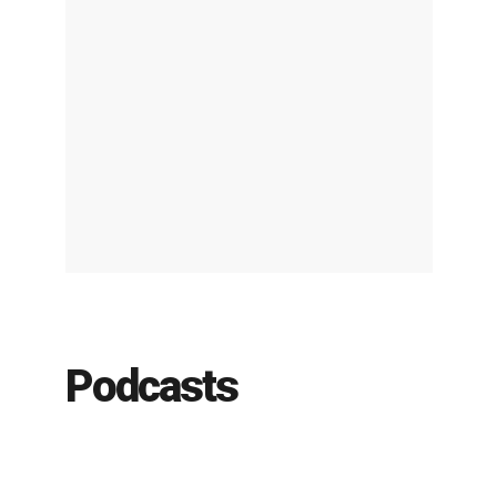
Podcasts