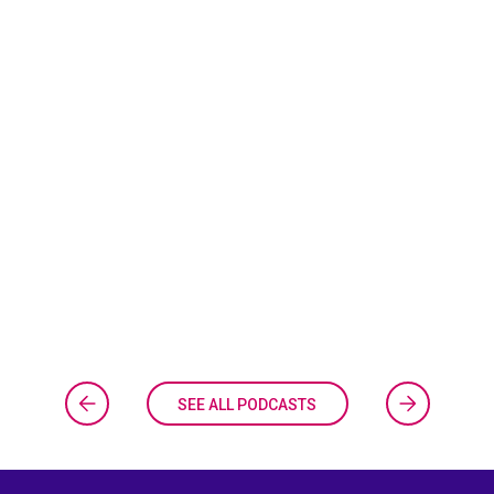
SEE ALL PODCASTS