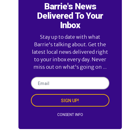
Barrie's News
Delivered To Your
Inbox
Stay up to date with what
Barrie's talking about. Get the
latest local news delivered right
to your inbox every day. Never
miss out on what's going on ...
SIGN UP!
CONSENT INFO