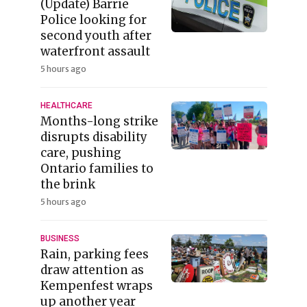
(Update) Barrie
Police looking for
second youth after
waterfront assault
5 hours ago
HEALTHCARE
Months-long strike
disrupts disability
care, pushing
Ontario families to
the brink
5 hours ago
BUSINESS
Rain, parking fees
draw attention as
Kempenfest wraps
up another year