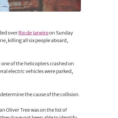
ided over
Rio de Janeiro
on Sunday
, killing all six people aboard,
d one of the helicopters crashed on
eral electric vehicles were parked,
 determine the cause of the collision.
 Oliver Tree was on the list of
 they have not been able to identify