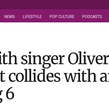
NEWS
LIFESTYLE
POP CULTURE
PODCASTS
th singer Olive
t collides with 
g 6