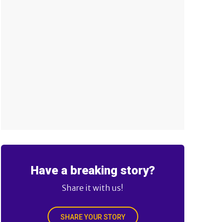
Have a breaking story?
Share it with us!
SHARE YOUR STORY