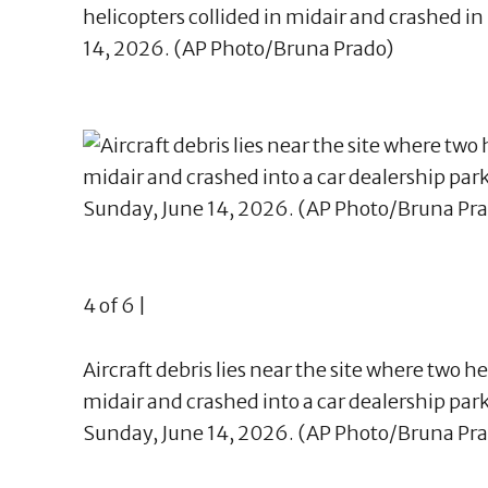
helicopters collided in midair and crashed in 
14, 2026. (AP Photo/Bruna Prado)
4 of 6 |
Aircraft debris lies near the site where two he
midair and crashed into a car dealership parkin
Sunday, June 14, 2026. (AP Photo/Bruna Pr