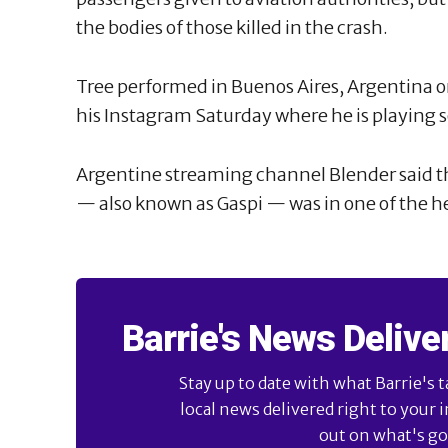
the bodies of those killed in the crash.
Tree performed in Buenos Aires, Argentina o
his Instagram Saturday where he is playing s
Argentine streaming channel Blender said th
— also known as Gaspi — was in one of the he
Barrie's News Delive
Stay up to date with what Barrie's t
local news delivered right to your 
out on what's goi