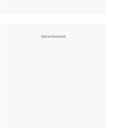
Advertisement