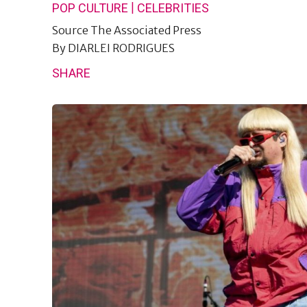
|
POP CULTURE
CELEBRITIES
Source
The Associated Press
By
DIARLEI RODRIGUES
SHARE