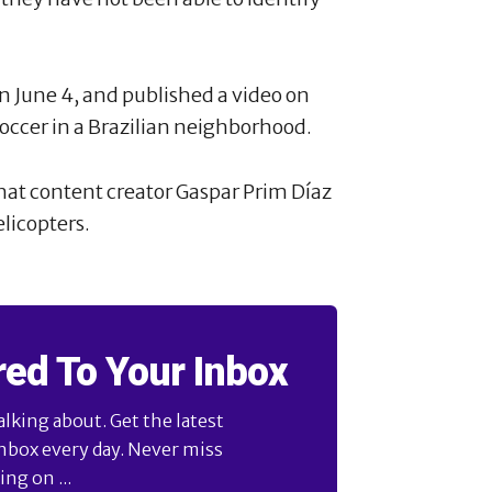
n June 4, and published a video on
occer in a Brazilian neighborhood.
at content creator Gaspar Prim Díaz
licopters.
red To Your Inbox
alking about. Get the latest
inbox every day. Never miss
ng on ...