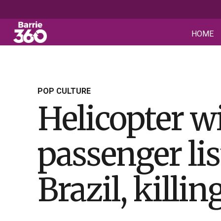
HOME
POP CULTURE
Helicopter wi
passenger lis
Brazil, killin