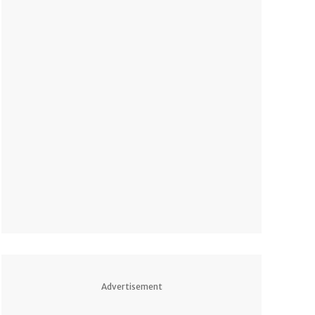
Advertisement