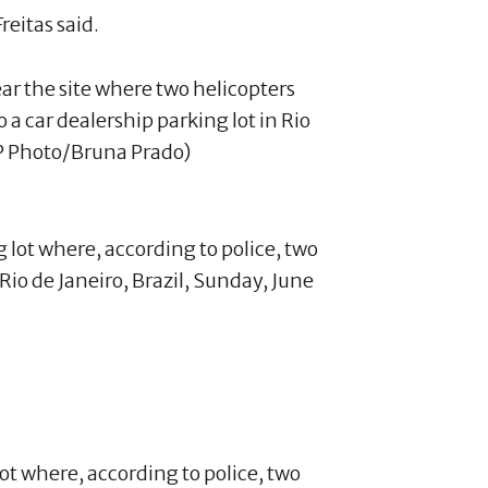
reitas said.
ar the site where two helicopters
 a car dealership parking lot in Rio
AP Photo/Bruna Prado)
lot where, according to police, two