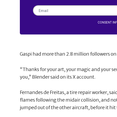
CONSENT IN
Gaspi had more than 2.8 million followers o
“Thanks for your art, your magic and your sens
you,” Blender said on its X account.
Fernandes de Freitas, a tire repair worker, sai
flames following the midair collision, and no
jumped out of the other aircraft, before it hi