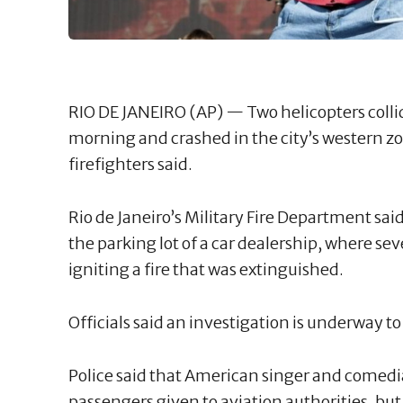
RIO DE JANEIRO (AP) — Two helicopters coll
morning and crashed in the city’s western zone
firefighters said.
Rio de Janeiro’s Military Fire Department sai
the parking lot of a car dealership, where sev
igniting a fire that was extinguished.
Officials said an investigation is underway to
Police said that American singer and comedian
passengers given to aviation authorities, but