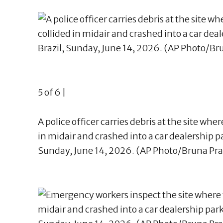
5 of 6 |
A police officer carries debris at the site whe
in midair and crashed into a car dealership par
Sunday, June 14, 2026. (AP Photo/Bruna Pr