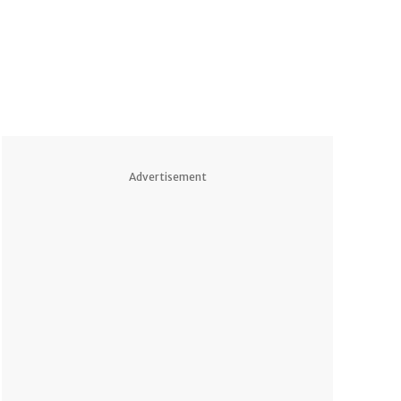
Advertisement