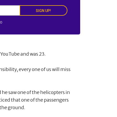
SIGN UP!
FO
n YouTube and was 23.
ibility, every one of us will miss
d he saw one of the helicopters in
ticed that one of the passengers
t the ground.