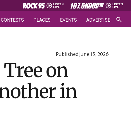
CONTESTS
PLACES
EVENTS
ADVERTISE
Published
June 15, 2026
r Tree on
another in