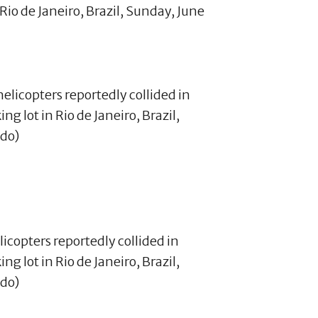
Rio de Janeiro, Brazil, Sunday, June
licopters reportedly collided in
g lot in Rio de Janeiro, Brazil,
ado)