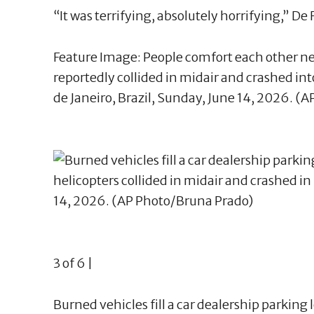
“It was terrifying, absolutely horrifying,” De F
Feature Image: People comfort each other ne
reportedly collided in midair and crashed into
de Janeiro, Brazil, Sunday, June 14, 2026. (
3 of 6 |
Burned vehicles fill a car dealership parking 