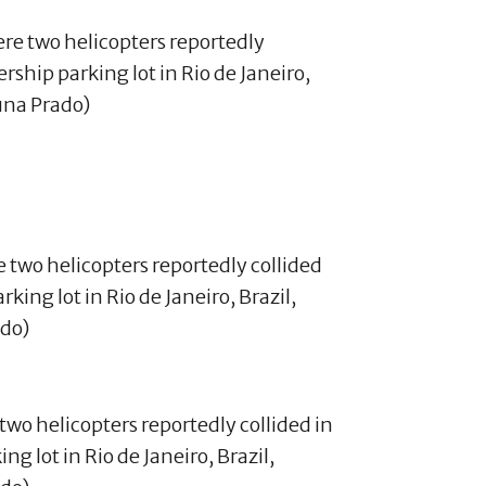
re two helicopters reportedly collided
king lot in Rio de Janeiro, Brazil,
ado)