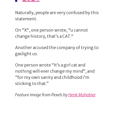
Naturally, people are very confused by this
statement.
On "X", one person wrote, "u cannot
change history, that's a CAT."
Another accused the company of trying to
gaslight us.
One person wrote "It’s a girl cat and
nothing will ever change my mind”, and
“for my own sanity and childhood i'm
sticking to that.”
Feature image from Pexels by
Henk Mohabier