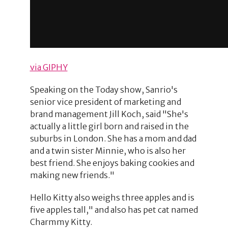
via GIPHY
Speaking on the Today show, Sanrio's
senior vice president of marketing and
brand management Jill Koch, said "She's
actually a little girl born and raised in the
suburbs in London. She has a mom and dad
and a twin sister Minnie, who is also her
best friend. She enjoys baking cookies and
making new friends."
Hello Kitty also weighs three apples and is
five apples tall," and also has pet cat named
Charmmy Kitty.