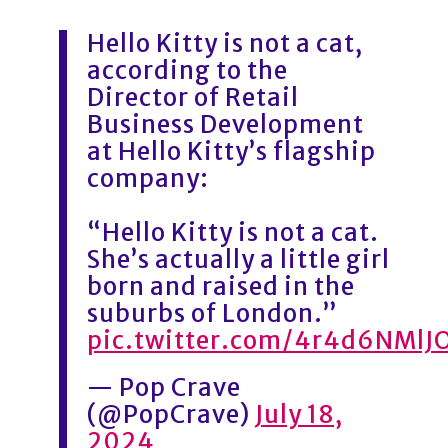
Hello Kitty is not a cat,
according to the
Director of Retail
Business Development
at Hello Kitty’s flagship
company:
“Hello Kitty is not a cat.
She’s actually a little girl
born and raised in the
suburbs of London.”
pic.twitter.com/4r4d6NMlJ
— Pop Crave
(@PopCrave)
July 18,
2024