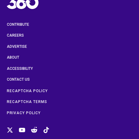
CONTRIBUTE
CAREERS
ADVERTISE
ABOUT
ACCESSIBILITY
CONTACT US
RECAPTCHA POLICY
RECAPTCHA TERMS
PRIVACY POLICY