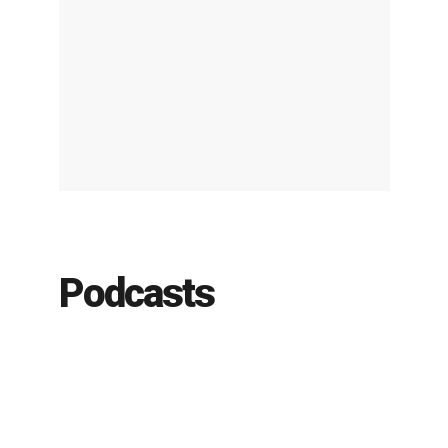
Podcasts