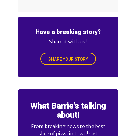
Have a breaking story?
Share it with us!
SHARE YOUR STORY
What Barrie's talking
about!
From breaking news to the best
slice of pizza in town! Get