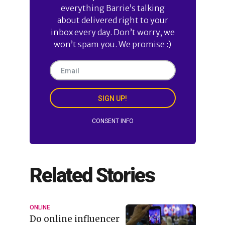
everything Barrie’s talking
about delivered right to your
inbox every day. Don’t worry, we
won’t spam you. We promise :)
SIGN UP!
CONSENT INFO
Related Stories
ONLINE
Do online influencer