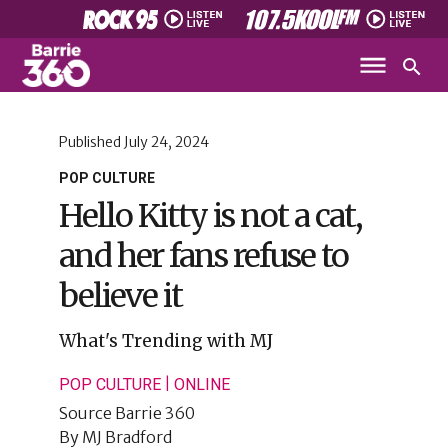
Published
July 24, 2024
POP CULTURE
Hello Kitty is not a cat,
and her fans refuse to
believe it
What's Trending with MJ
|
POP CULTURE
ONLINE
Source
Barrie 360
By
MJ Bradford