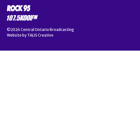
©2026
Central Ontario Broadcasting
Website by
TALIS Creative