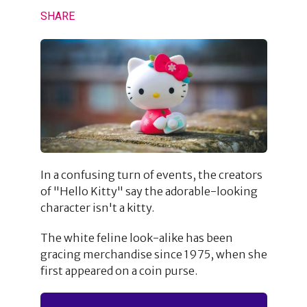
SHARE
In a confusing turn of events, the creators
of "Hello Kitty" say the adorable-looking
character isn't a kitty.
The white feline look-alike has been
gracing merchandise since 1975, when she
first appeared on a coin purse.