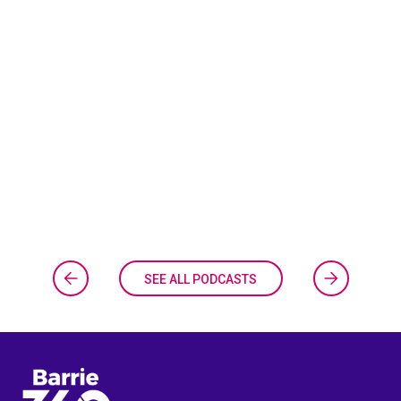
SEE ALL PODCASTS