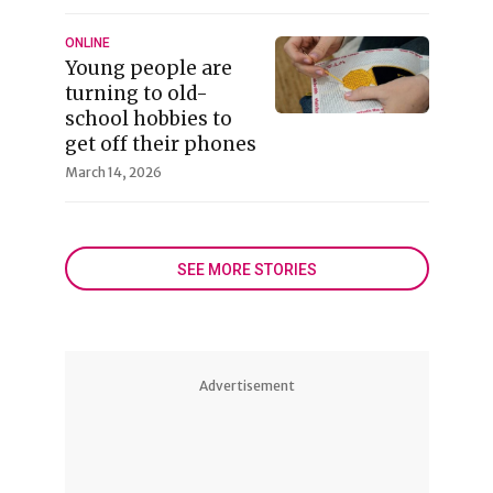
ONLINE
Young people are
turning to old-
school hobbies to
get off their phones
March 14, 2026
SEE MORE STORIES
Advertisement