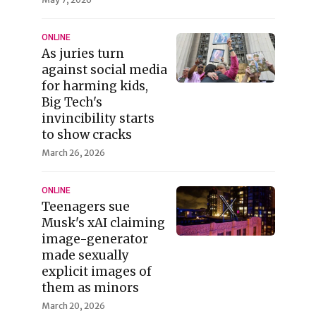
ONLINE
As juries turn
against social media
for harming kids,
Big Tech's
invincibility starts
to show cracks
March 26, 2026
ONLINE
Teenagers sue
Musk's xAI claiming
image-generator
made sexually
explicit images of
them as minors
March 20, 2026