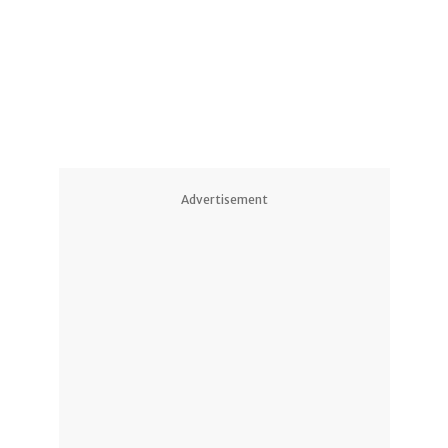
2
3
Advertisement