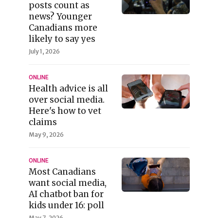
posts count as
news? Younger
Canadians more
likely to say yes
July 1, 2026
ONLINE
Health advice is all
over social media.
Here's how to vet
claims
May 9, 2026
ONLINE
Most Canadians
want social media,
AI chatbot ban for
kids under 16: poll
May 7, 2026