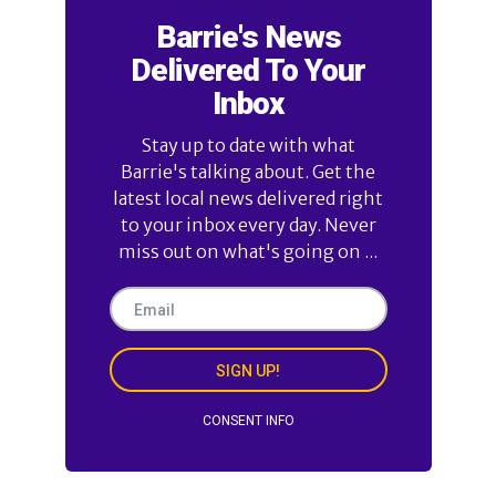
Barrie's News
Delivered To Your
Inbox
Stay up to date with what
Barrie's talking about. Get the
latest local news delivered right
to your inbox every day. Never
miss out on what's going on ...
SIGN UP!
CONSENT INFO