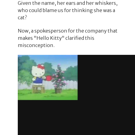
Given the name, her ears and her whiskers,
who could blame us for thinking she was a
cat?
Now, a spokesperson for the company that
makes "Hello Kitty" clarified this
misconception.