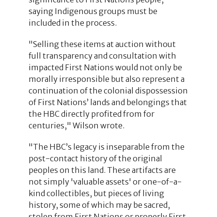
saying Indigenous groups must be
included in the process.
"Selling these items at auction without
full transparency and consultation with
impacted First Nations would not only be
morally irresponsible but also represent a
continuation of the colonial dispossession
of First Nations’ lands and belongings that
the HBC directly profited from for
centuries," Wilson wrote.
"The HBC’s legacy is inseparable from the
post-contact history of the original
peoples on this land. These artifacts are
not simply 'valuable assets' or one-of-a-
kind collectibles, but pieces of living
history, some of which may be sacred,
stolen from First Nations or properly First