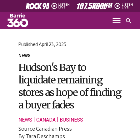
Published
April 23, 2025
NEWS
Hudson's Bay to
liquidate remaining
stores as hope of finding
a buyer fades
|
|
NEWS
CANADA
BUSINESS
Source
Canadian Press
By
Tara Deschamps