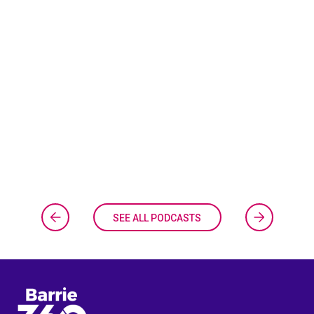
SEE ALL PODCASTS