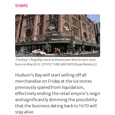
SHARE
The Bay's flagship store in downtown Montreal is seen
here on March 10. (CP PICTURE ARCHIVE/Ryan Remiorz)
Hudson's Bay will start selling off all
merchandise on Friday at the six stores
previously spared from liquidation,
effectively ending the retail empire's reign
and significantly dimming the possibility
that the business dating back to 1670 will
stay alive.