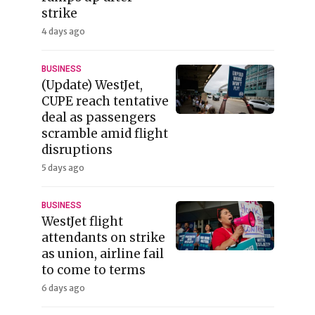
strike
4 days ago
BUSINESS
(Update) WestJet,
CUPE reach tentative
deal as passengers
scramble amid flight
disruptions
5 days ago
BUSINESS
WestJet flight
attendants on strike
as union, airline fail
to come to terms
6 days ago