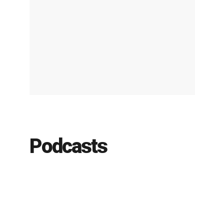
Podcasts