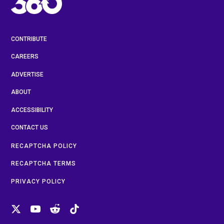
CONTRIBUTE
CAREERS
ADVERTISE
ABOUT
ACCESSIBILITY
CONTACT US
RECAPTCHA POLICY
RECAPTCHA TERMS
PRIVACY POLICY