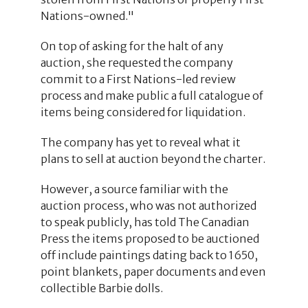
Nations-owned."
On top of asking for the halt of any
auction, she requested the company
commit to a First Nations-led review
process and make public a full catalogue of
items being considered for liquidation.
The company has yet to reveal what it
plans to sell at auction beyond the charter.
However, a source familiar with the
auction process, who was not authorized
to speak publicly, has told The Canadian
Press the items proposed to be auctioned
off include paintings dating back to 1650,
point blankets, paper documents and even
collectible Barbie dolls.