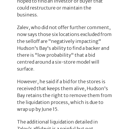
hoped to find an investor or buyer that
could restructure or maintain the
business.
Zalev, who did not offer further comment,
now says those six locations excluded from
the selloff are "negatively impacting"
Hudson's Bay's ability to find a backer and
there is "low probability" that a bid
centred around a six-store model will
surface.
However, he said if a bid for the stores is
received that keeps them alive, Hudson's
Bay retains the right to remove them from
the liquidation process, which is due to
wrap up by June 15.
The additional liquidation detailed in
Zalev's affidavit is a painful but not