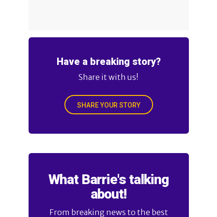
Have a breaking story?
Share it with us!
SHARE YOUR STORY
What Barrie's talking
about!
From breaking news to the best