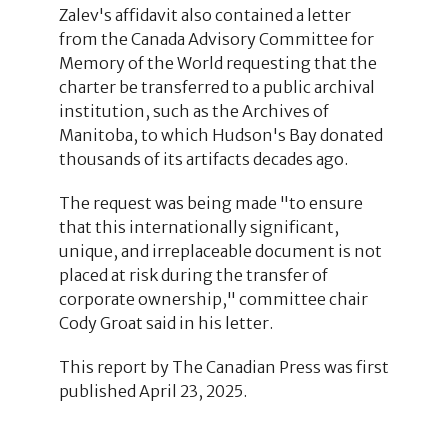
Zalev's affidavit also contained a letter
from the Canada Advisory Committee for
Memory of the World requesting that the
charter be transferred to a public archival
institution, such as the Archives of
Manitoba, to which Hudson's Bay donated
thousands of its artifacts decades ago.
The request was being made "to ensure
that this internationally significant,
unique, and irreplaceable document is not
placed at risk during the transfer of
corporate ownership," committee chair
Cody Groat said in his letter.
This report by The Canadian Press was first
published April 23, 2025.