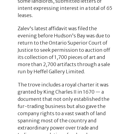
some landlords, submitted letters of
intent expressing interest in a total of 65
leases.
Zalev's latest affidavit was filed the
evening before Hudson's Bay was due to
return to the Ontario Superior Court of
Justice to seek permission to auction off
its collection of 1,700 pieces of art and
more than 2,700 artifacts through a sale
run by Heffel Gallery Limited.
The trove includes a royal charter it was
granted by King Charles II in 1670 — a
document that not only established the
fur-trading business but also gave the
company rights to a vast swath of land
spanning most of the country and
extraordinary power over trade and