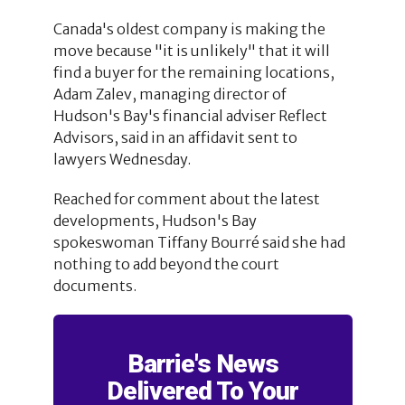
Canada's oldest company is making the
move because "it is unlikely" that it will
find a buyer for the remaining locations,
Adam Zalev, managing director of
Hudson's Bay's financial adviser Reflect
Advisors, said in an affidavit sent to
lawyers Wednesday.
Reached for comment about the latest
developments, Hudson's Bay
spokeswoman Tiffany Bourré said she had
nothing to add beyond the court
documents.
Barrie's News
Delivered To Your