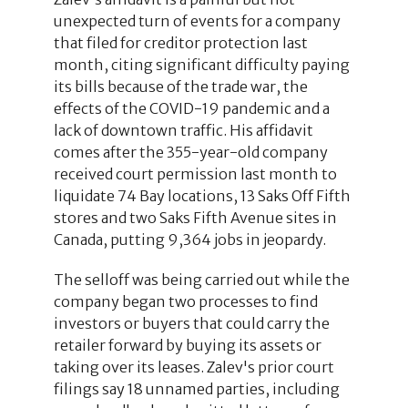
unexpected turn of events for a company
that filed for creditor protection last
month, citing significant difficulty paying
its bills because of the trade war, the
effects of the COVID-19 pandemic and a
lack of downtown traffic. His affidavit
comes after the 355-year-old company
received court permission last month to
liquidate 74 Bay locations, 13 Saks Off Fifth
stores and two Saks Fifth Avenue sites in
Canada, putting 9,364 jobs in jeopardy.
The selloff was being carried out while the
company began two processes to find
investors or buyers that could carry the
retailer forward by buying its assets or
taking over its leases. Zalev's prior court
filings say 18 unnamed parties, including