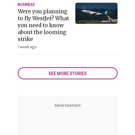
BUSINESS
Were you planning
to fly WestJet? What
you need to know
about the looming
strike
1 week ago
SEE MORE STORIES
Advertisement