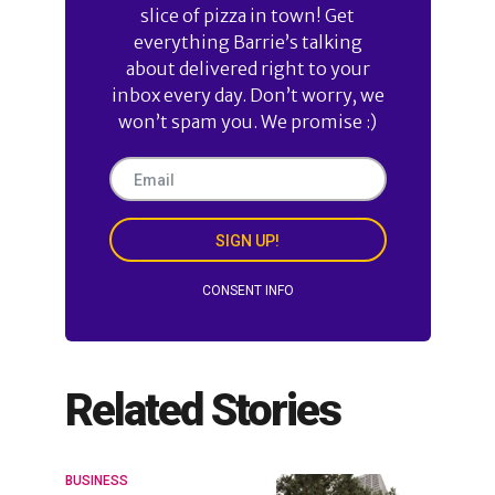
slice of pizza in town! Get
everything Barrie’s talking
about delivered right to your
inbox every day. Don’t worry, we
won’t spam you. We promise :)
SIGN UP!
CONSENT INFO
Related Stories
BUSINESS