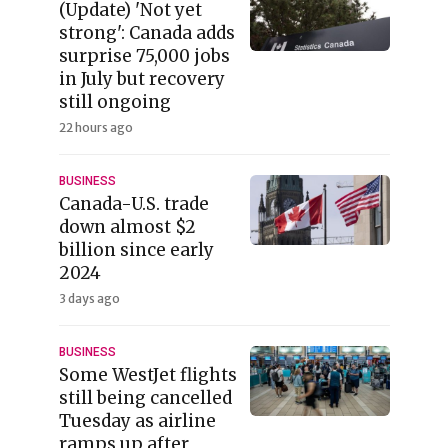
(Update) 'Not yet
strong': Canada adds
surprise 75,000 jobs
in July but recovery
still ongoing
22 hours ago
BUSINESS
Canada-U.S. trade
down almost $2
billion since early
2024
3 days ago
BUSINESS
Some WestJet flights
still being cancelled
Tuesday as airline
ramps up after