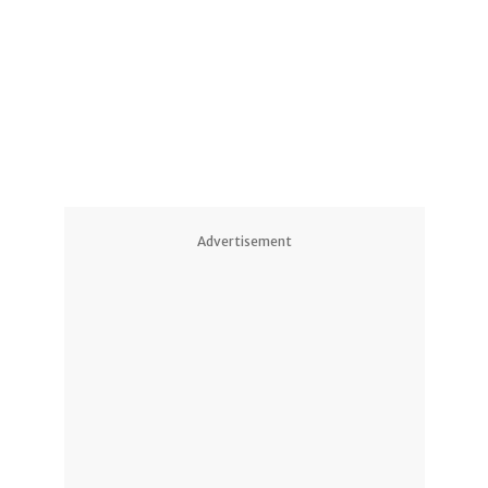
1
1
Advertisement