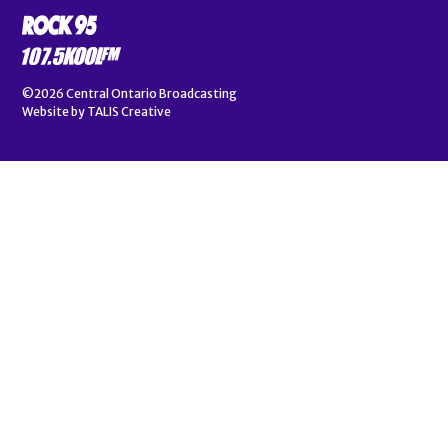
©2026
Central Ontario Broadcasting
Website by
TALIS Creative