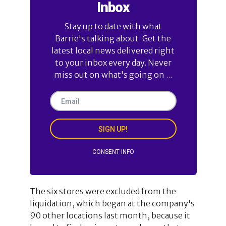
Inbox
Stay up to date with what
Barrie's talking about. Get the
latest local news delivered right
to your inbox every day. Never
miss out on what's going on ...
SIGN UP!
CONSENT INFO
The six stores were excluded from the
liquidation, which began at the company's
90 other locations last month, because it