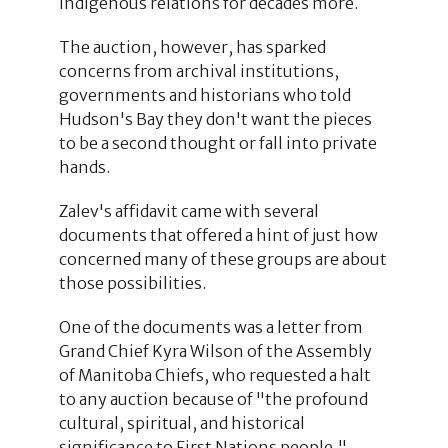
Indigenous relations for decades more.
The auction, however, has sparked
concerns from archival institutions,
governments and historians who told
Hudson's Bay they don't want the pieces
to be a second thought or fall into private
hands.
Zalev's affidavit came with several
documents that offered a hint of just how
concerned many of these groups are about
those possibilities.
One of the documents was a letter from
Grand Chief Kyra Wilson of the Assembly
of Manitoba Chiefs, who requested a halt
to any auction because of "the profound
cultural, spiritual, and historical
significance to First Nations people,"