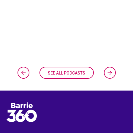
SEE ALL PODCASTS