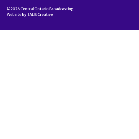
©2026
Central Ontario Broadcasting
Website by
TALIS Creative