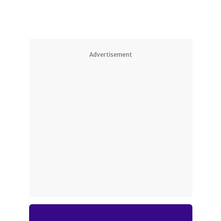
Advertisement