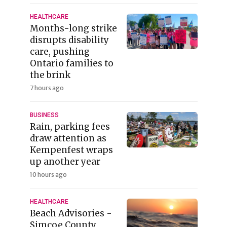
HEALTHCARE
Months-long strike
disrupts disability
care, pushing
Ontario families to
the brink
7 hours ago
BUSINESS
Rain, parking fees
draw attention as
Kempenfest wraps
up another year
10 hours ago
HEALTHCARE
Beach Advisories -
Simcoe County,