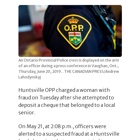
An Ontario Provincial Police crest is displayed on the arm
of an officer during a press conference in Vaughan, Ont.,
Thursday, June 20, 2019. . THE CANADIAN PRESS/Andrew
Lahodynskyj
Huntsville OPP charged a woman with
fraud on Tuesday after she attempted to
deposit a cheque that belonged to a local
senior.
On May 21, at 2:08 p.m., officers were
alerted to a suspected fraud at a Huntsville