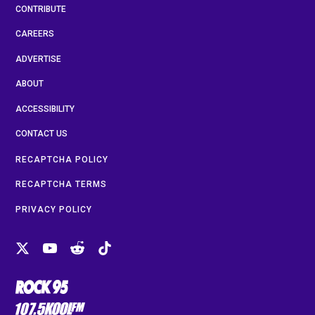
CONTRIBUTE
CAREERS
ADVERTISE
ABOUT
ACCESSIBILITY
CONTACT US
RECAPTCHA POLICY
RECAPTCHA TERMS
PRIVACY POLICY