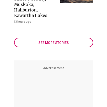
Muskoka,
Haliburton,
Kawartha Lakes
13 hours ago
SEE MORE STORIES
Advertisement