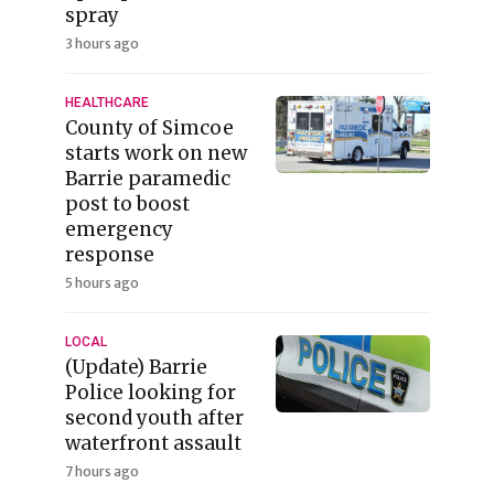
spray
3 hours ago
HEALTHCARE
County of Simcoe
starts work on new
Barrie paramedic
post to boost
emergency
response
5 hours ago
LOCAL
(Update) Barrie
Police looking for
second youth after
waterfront assault
7 hours ago