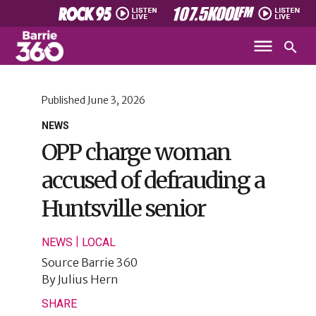
Published
June 3, 2026
NEWS
OPP charge woman
accused of defrauding a
Huntsville senior
|
NEWS
LOCAL
Source
Barrie 360
By
Julius Hern
SHARE