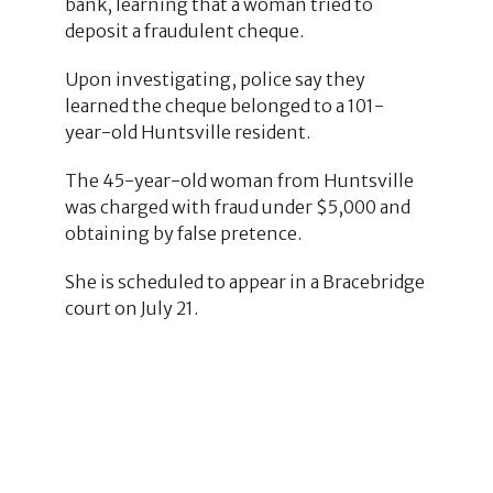
bank, learning that a woman tried to
deposit a fraudulent cheque.
Upon investigating, police say they
learned the cheque belonged to a 101-
year-old Huntsville resident.
The 45-year-old woman from Huntsville
was charged with fraud under $5,000 and
obtaining by false pretence.
She is scheduled to appear in a Bracebridge
court on July 21.
1
10