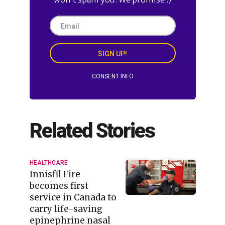
SIGN UP!
CONSENT INFO
Related Stories
HEALTHCARE
Innisfil Fire
becomes first
service in Canada to
carry life-saving
epinephrine nasal