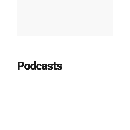
Podcasts