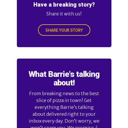
Have a breaking story?
Share it with us!
SHARE YOUR STORY
What Barrie's talking
about!
From breaking news to the best
slice of pizza in town! Get
everything Barrie’s talking
about delivered right to your
inbox every day. Don’t worry, we
won’t spam you. We promise :)