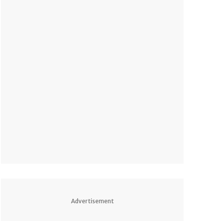
Advertisement