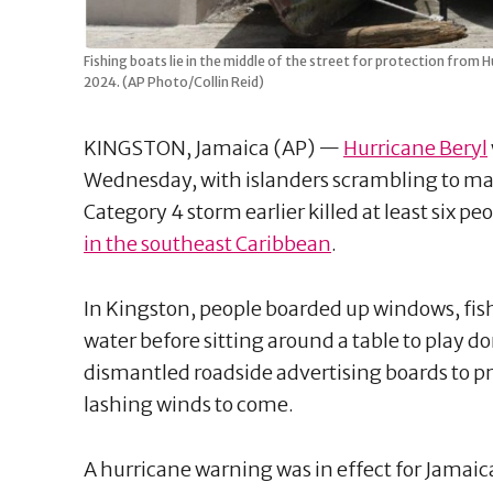
Fishing boats lie in the middle of the street for protection from H
2024. (AP Photo/Collin Reid)
KINGSTON, Jamaica (AP) —
Hurricane Beryl
Wednesday, with islanders scrambling to ma
Category 4 storm earlier killed at least six p
in the southeast Caribbean
.
In Kingston, people boarded up windows, fish
water before sitting around a table to play 
dismantled roadside advertising boards to p
lashing winds to come.
A hurricane warning was in effect for Jamai