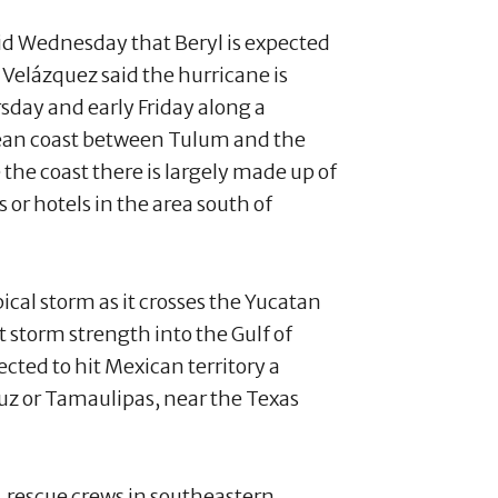
aid Wednesday that Beryl is expected
 Velázquez said the hurricane is
sday and early Friday along a
bean coast between Tulum and the
 the coast there is largely made up of
or hotels in the area south of
ical storm as it crosses the Yucatan
storm strength into the Gulf of
ected to hit Mexican territory a
ruz or Tamaulipas, near the Texas
, rescue crews in southeastern