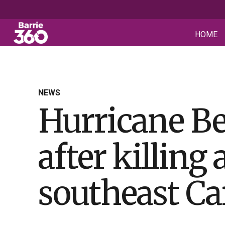
HOME
NEWS
Hurricane Be
after killing 
southeast Ca