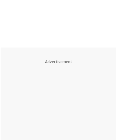
Advertisement