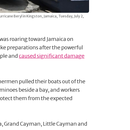
urricane Beryl in Kingston, Jamaica, Tuesday, July 2,
was roaring toward Jamaica on
ke preparations after the powerful
eople and
caused significant damage
ermen pulled their boats out of the
dominoes beside a bay, and workers
rotect them from the expected
ca, Grand Cayman, Little Cayman and