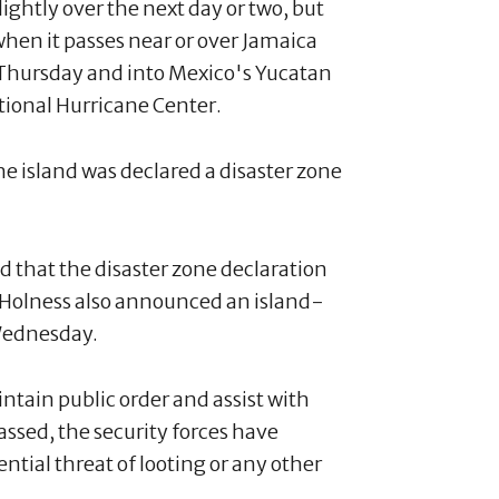
ightly over the next day or two, but
when it passes near or over Jamaica
Thursday and into Mexico's Yucatan
ational Hurricane Center.
e island was declared a disaster zone
 that the disaster zone declaration
s. Holness also announced an island-
Wednesday.
intain public order and assist with
passed, the security forces have
ntial threat of looting or any other