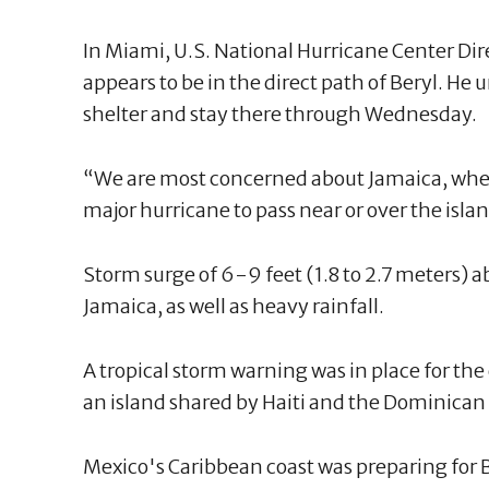
In Miami, U.S. National Hurricane Center Di
appears to be in the direct path of Beryl. He u
shelter and stay there through Wednesday.
“We are most concerned about Jamaica, where
major hurricane to pass near or over the islan
Storm surge of 6-9 feet (1.8 to 2.7 meters) abo
Jamaica, as well as heavy rainfall.
A tropical storm warning was in place for the
an island shared by Haiti and the Dominican
Mexico's Caribbean coast was preparing for