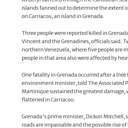
islands fanned out to determine the extent o
on Carriacou, an island in Grenada.
Three people were reported killed in Grenada
Vincent and the Grenadines, officials said. 
northern Venezuela, where five people are mi
people in that area also were affected by hea
One fatality in Grenada occurred after a tree 
environment minister, told The Associated Pr
Martinique sustained the greatest damage, 
flattened in Carriacou.
Grenada's prime minister, Dickon Mitchell, 
roads are impassable and the possible rise of