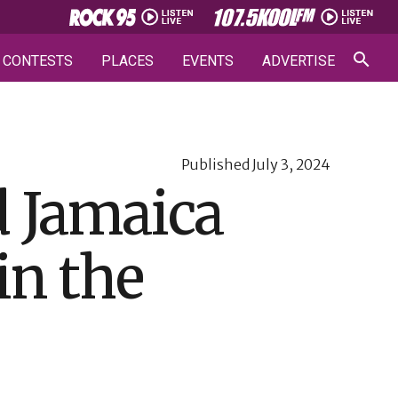
CONTESTS
PLACES
EVENTS
ADVERTISE
Published
July 3, 2024
d Jamaica
 in the