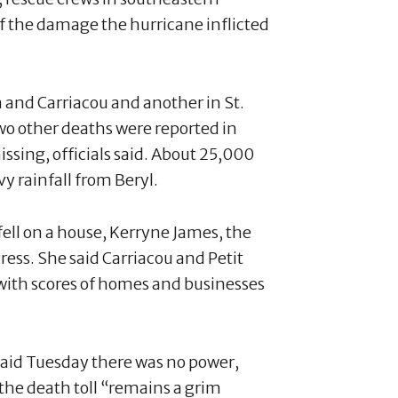
f the damage the hurricane inflicted
 and Carriacou and another in St.
Two other deaths were reported in
ssing, officials said. About 25,000
vy rainfall from Beryl.
fell on a house, Kerryne James, the
ess. She said Carriacou and Petit
with scores of homes and businesses
said Tuesday there was no power,
 the death toll “remains a grim