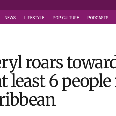
NEWS
LIFESTYLE
POP CULTURE
PODCASTS
ryl roars towar
at least 6 people
ribbean