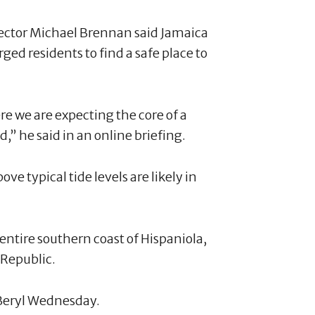
rector Michael Brennan said Jamaica
rged residents to find a safe place to
 we are expecting the core of a
d,” he said in an online briefing.
ve typical tide levels are likely in
 entire southern coast of Hispaniola,
 Republic.
 Beryl Wednesday.