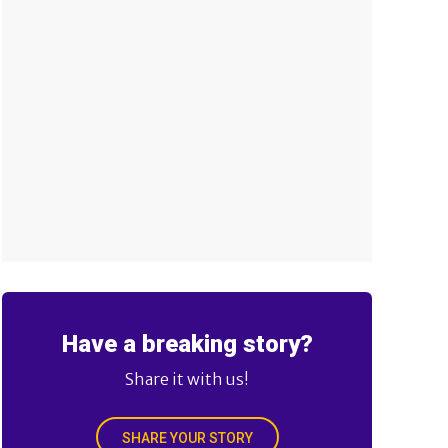
Have a breaking story?
Share it with us!
SHARE YOUR STORY