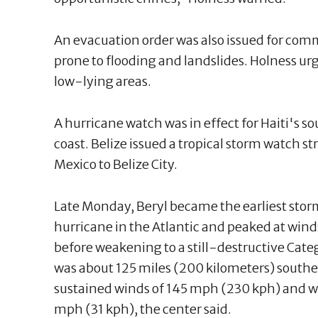
An evacuation order was also issued for comm
prone to flooding and landslides. Holness 
low-lying areas.
A hurricane watch was in effect for Haiti's s
coast. Belize issued a tropical storm watch s
Mexico to Belize City.
Late Monday, Beryl became the earliest storm
hurricane in the Atlantic and peaked at win
before weakening to a still-destructive Cat
was about 125 miles (200 kilometers) south
sustained winds of 145 mph (230 kph) and 
mph (31 kph), the center said.