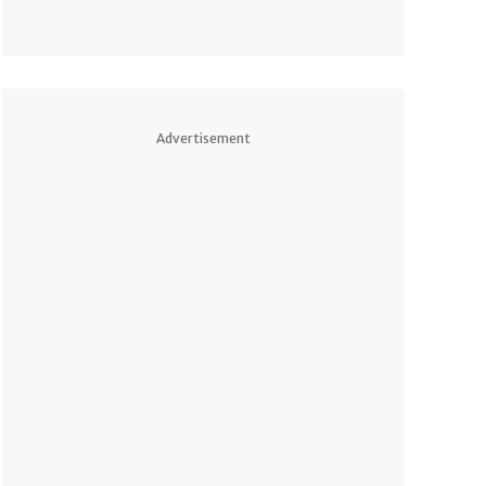
Advertisement