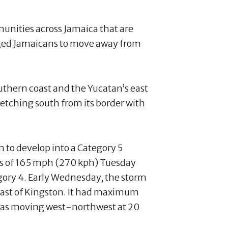
unities across Jamaica that are
urged Jamaicans to move away from
outhern coast and the Yucatan’s east
tretching south from its border with
 to develop into a Category 5
ds of 165 mph (270 kph) Tuesday
egory 4. Early Wednesday, the storm
east of Kingston. It had maximum
was moving west-northwest at 20