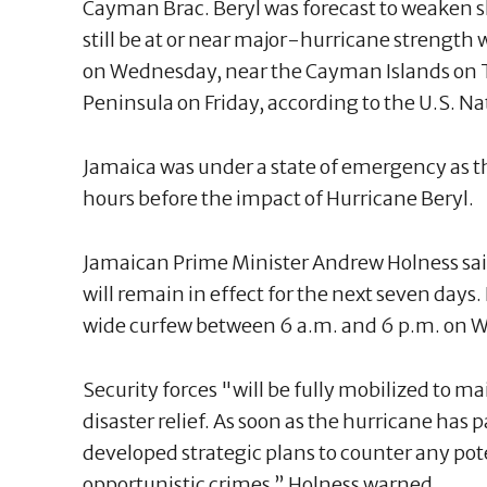
Cayman Brac. Beryl was forecast to weaken sl
still be at or near major-hurricane strength 
on Wednesday, near the Cayman Islands on 
Peninsula on Friday, according to the U.S. N
Jamaica was under a state of emergency as th
hours before the impact of Hurricane Beryl.
Jamaican Prime Minister Andrew Holness said
will remain in effect for the next seven day
wide curfew between 6 a.m. and 6 p.m. on 
Security forces "will be fully mobilized to ma
disaster relief. As soon as the hurricane has 
developed strategic plans to counter any pote
opportunistic crimes,” Holness warned.