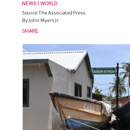
|
NEWS
WORLD
Source
The Associated Press
By
John Myers Jr.
SHARE