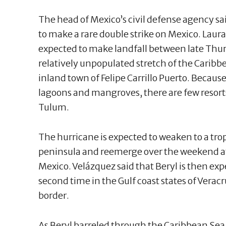
The head of Mexico’s civil defense agency s
to make a rare double strike on Mexico. Laura
expected to make landfall between late Thur
relatively unpopulated stretch of the Carib
inland town of Felipe Carrillo Puerto. Because
lagoons and mangroves, there are few resorts 
Tulum.
The hurricane is expected to weaken to a trop
peninsula and reemerge over the weekend at 
Mexico. Velázquez said that Beryl is then exp
second time in the Gulf coast states of Verac
border.
As Beryl barreled through the Caribbean Sea