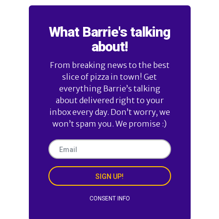
What Barrie's talking
about!
From breaking news to the best
slice of pizza in town! Get
everything Barrie’s talking
about delivered right to your
inbox every day. Don’t worry, we
won’t spam you. We promise :)
SIGN UP!
CONSENT INFO