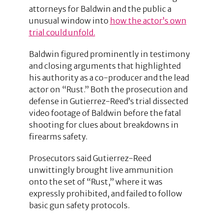
attorneys for Baldwin and the public a
unusual window into
how the actor’s own
trial could unfold.
Baldwin figured prominently in testimony
and closing arguments that highlighted
his authority as a co-producer and the lead
actor on “Rust.” Both the prosecution and
defense in Gutierrez-Reed’s trial dissected
video footage of Baldwin before the fatal
shooting for clues about breakdowns in
firearms safety.
Prosecutors said Gutierrez-Reed
unwittingly brought live ammunition
onto the set of “Rust,” where it was
expressly prohibited, and failed to follow
basic gun safety protocols.