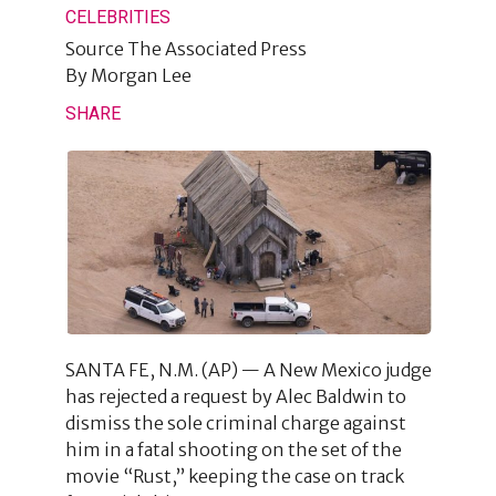
CELEBRITIES
Source
The Associated Press
By
Morgan Lee
SHARE
SANTA FE, N.M. (AP) — A New Mexico judge
has rejected a request by Alec Baldwin to
dismiss the sole criminal charge against
him in a fatal shooting on the set of the
movie “Rust,” keeping the case on track