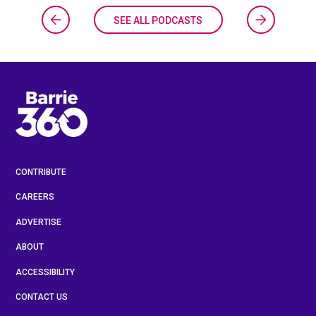
SEE ALL PODCASTS
CONTRIBUTE
CAREERS
ADVERTISE
ABOUT
ACCESSIBILITY
CONTACT US