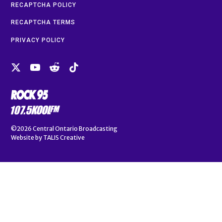
RECAPTCHA POLICY
RECAPTCHA TERMS
PRIVACY POLICY
©2026
Central Ontario Broadcasting
Website by
TALIS Creative