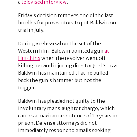
a
televised interview
.
Friday’s decision removes one of the last
hurdles for prosecutors to put Baldwin on
trial in July.
During a rehearsal on the set of the
Western film, Baldwin pointed a gun
at
Hutchins
when the revolver went off,
killing her and injuring director Joel Souza.
Baldwin has maintained that he pulled
back the gun’s hammer but not the
trigger.
Baldwin has pleaded not guilty to the
involuntary manslaughter charge, which
carries a maximum sentence of 1.5 years in
prison. Defense attorneys did not
immediately respond to emails seeking