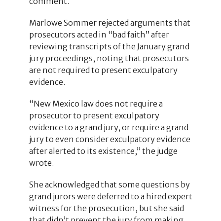
comment.
Marlowe Sommer rejected arguments that
prosecutors acted in “bad faith” after
reviewing transcripts of the January grand
jury proceedings, noting that prosecutors
are not required to present exculpatory
evidence.
“New Mexico law does not require a
prosecutor to present exculpatory
evidence to a grand jury, or require a grand
jury to even consider exculpatory evidence
after alerted to its existence,” the judge
wrote.
She acknowledged that some questions by
grand jurors were deferred to a hired expert
witness for the prosecution, but she said
that didn’t prevent the jury from making