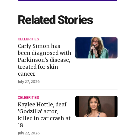
Related Stories
CELEBRITIES
Carly Simon has
been diagnosed with
Parkinson's disease,
treated for skin
cancer
July 27, 2026
CELEBRITIES
Kaylee Hottle, deaf
‘Godzilla’ actor,
killed in car crash at
18
July 22, 2026