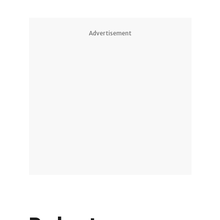
Advertisement