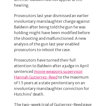
hearing.
Prosecutors last year dismissed an earlier
involuntary manslaughter charge against
Baldwin after being told the gun he was
holding might have been modified before
the shooting and malfunctioned. A new
analysis of the gun last year enabled
prosecutors to reboot the case.
Prosecutors have turned their full
attention to Baldwin after a judge in April
sentenced
movie weapons supervisor
Hannah Gutierrez-Reed
to the maximum
of 1.5 years at a state penitentiary on an
involuntary manslaughter conviction for
Hutchins’ death.
The two-week trial of Gutierrez-Reed gave