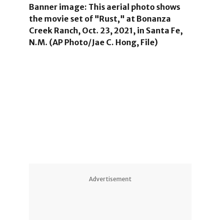
Banner image: This aerial photo shows
the movie set of "Rust," at Bonanza
Creek Ranch, Oct. 23, 2021, in Santa Fe,
N.M. (AP Photo/Jae C. Hong, File)
5
Advertisement