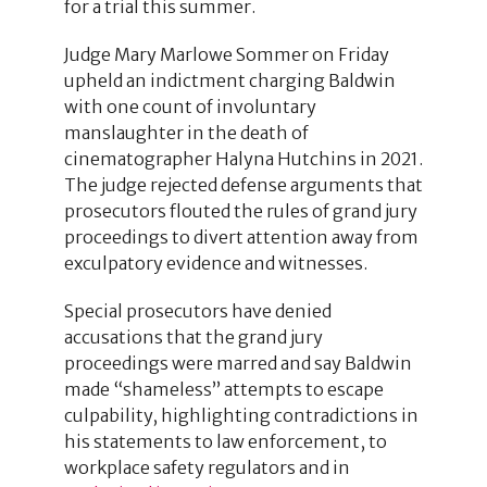
for a trial this summer.
Judge Mary Marlowe Sommer on Friday
upheld an indictment charging Baldwin
with one count of involuntary
manslaughter in the death of
cinematographer Halyna Hutchins in 2021.
The judge rejected defense arguments that
prosecutors flouted the rules of grand jury
proceedings to divert attention away from
exculpatory evidence and witnesses.
Special prosecutors have denied
accusations that the grand jury
proceedings were marred and say Baldwin
made “shameless” attempts to escape
culpability, highlighting contradictions in
his statements to law enforcement, to
workplace safety regulators and in