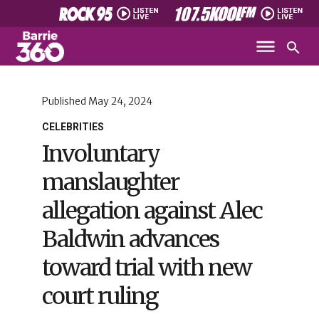
Published
May 24, 2024
CELEBRITIES
Involuntary
manslaughter
allegation against Alec
Baldwin advances
toward trial with new
court ruling