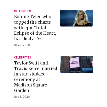
CELEBRITIES
Bonnie Tyler, who
topped the charts
with epic ‘Total
Eclipse of the Heart,’
has died at 75
July 9, 2026
CELEBRITIES
Taylor Swift and
Travis Kelce married
in star-studded
ceremony at
Madison Square
Garden
July 3, 2026