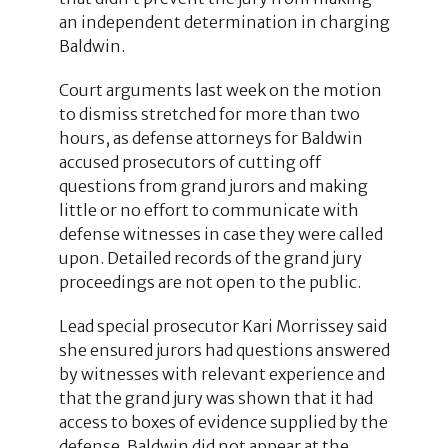
an independent determination in charging
Baldwin.
Court arguments last week on the motion
to dismiss stretched for more than two
hours, as defense attorneys for Baldwin
accused prosecutors of cutting off
questions from grand jurors and making
little or no effort to communicate with
defense witnesses in case they were called
upon. Detailed records of the grand jury
proceedings are not open to the public.
Lead special prosecutor Kari Morrissey said
she ensured jurors had questions answered
by witnesses with relevant experience and
that the grand jury was shown that it had
access to boxes of evidence supplied by the
defense. Baldwin did not appear at the