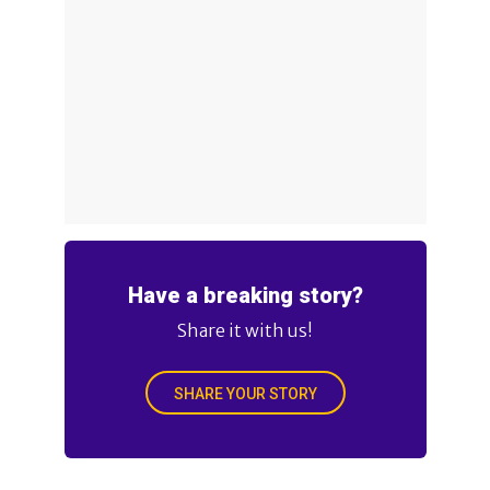
Have a breaking story?
Share it with us!
SHARE YOUR STORY