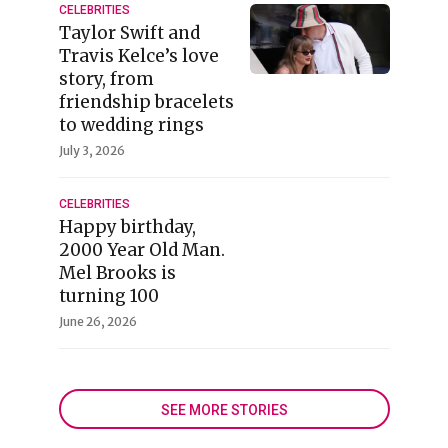
CELEBRITIES
Taylor Swift and
Travis Kelce’s love
story, from
friendship bracelets
to wedding rings
July 3, 2026
CELEBRITIES
Happy birthday,
2000 Year Old Man.
Mel Brooks is
turning 100
June 26, 2026
SEE MORE STORIES