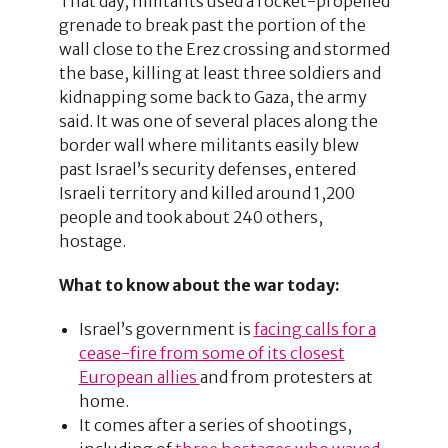
That day, militants used a rocket-propelled
grenade to break past the portion of the
wall close to the Erez crossing and stormed
the base, killing at least three soldiers and
kidnapping some back to Gaza, the army
said. It was one of several places along the
border wall where militants easily blew
past Israel’s security defenses, entered
Israeli territory and killed around 1,200
people and took about 240 others,
hostage.
What to know about the war today:
Israel’s government is
facing calls for a
cease-fire from some of its closest
European allies
and from protesters at
home.
It comes after a series of shootings,