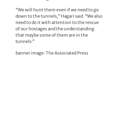
“We will hunt them even if we need to go
down to the tunnels,” Hagari said. “We also
need to do it with attention to the rescue
of our hostages and the understanding
that maybe some of them are in the
tunnels.”
banner image: The Associated Press