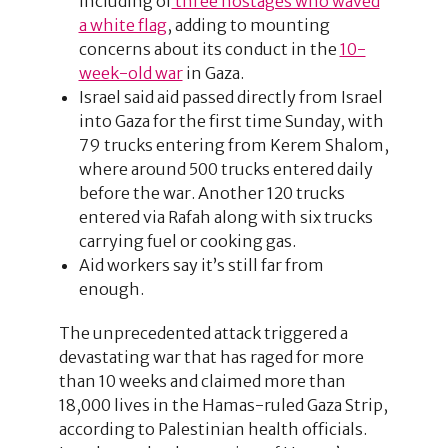
including of
three hostages who waved
a white flag
, adding to mounting
concerns about its conduct in the
10-
week-old war
in Gaza.
Israel said aid passed directly from Israel
into Gaza for the first time Sunday, with
79 trucks entering from Kerem Shalom,
where around 500 trucks entered daily
before the war. Another 120 trucks
entered via Rafah along with six trucks
carrying fuel or cooking gas.
Aid workers say it’s still far from
enough.
The unprecedented attack triggered a
devastating war that has raged for more
than 10 weeks and claimed more than
18,000 lives in the Hamas-ruled Gaza Strip,
according to Palestinian health officials.