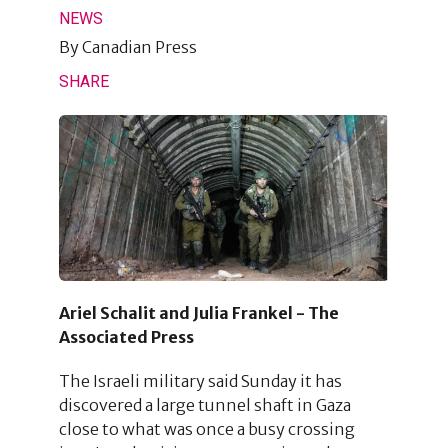
NEWS
By
Canadian Press
SHARE
Ariel Schalit and Julia Frankel - The
Associated Press
The Israeli military said Sunday it has
discovered a large tunnel shaft in Gaza
close to what was once a busy crossing