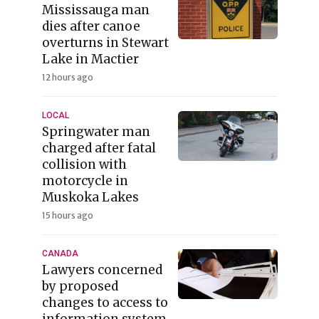
Mississauga man
dies after canoe
overturns in Stewart
Lake in Mactier
12 hours ago
LOCAL
Springwater man
charged after fatal
collision with
motorcycle in
Muskoka Lakes
15 hours ago
CANADA
Lawyers concerned
by proposed
changes to access to
information system