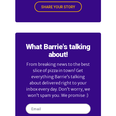
SHARE YOUR STORY
What Barrie's talking
about!
From breaking news to the best
slice of pizza in town! Get
everything Barrie’s talking
about delivered right to your
inbox every day. Don’t worry, we
won’t spam you. We promise :)