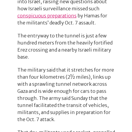
into Israel, raising new questions about
how Israeli surveillance missed such
conspicuous preparations
by Hamas for
the militants’ deadly Oct. 7 assault.
The entryway to the tunnel is just a few
hundred meters from the heavily fortified
Erez crossing and a nearby Israeli military
base.
The military said that it stretches for more
than four kilometres (2½ miles), links up
with a sprawling tunnel network across
Gaza and is wide enough for cars to pass
through. The army said Sunday that the
tunnel facilitated the transit of vehicles,
militants, and supplies in preparation for
the Oct. 7 attack.