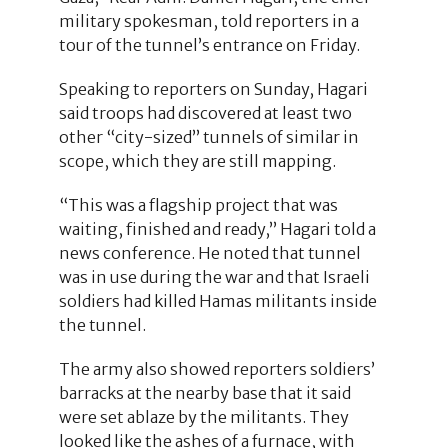
military spokesman, told reporters in a
tour of the tunnel’s entrance on Friday.
Speaking to reporters on Sunday, Hagari
said troops had discovered at least two
other “city-sized” tunnels of similar in
scope, which they are still mapping.
“This was a flagship project that was
waiting, finished and ready,” Hagari told a
news conference. He noted that tunnel
was in use during the war and that Israeli
soldiers had killed Hamas militants inside
the tunnel.
The army also showed reporters soldiers’
barracks at the nearby base that it said
were set ablaze by the militants. They
looked like the ashes of a furnace, with