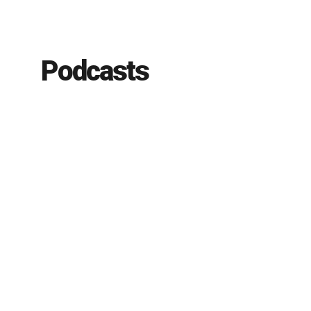
Podcasts