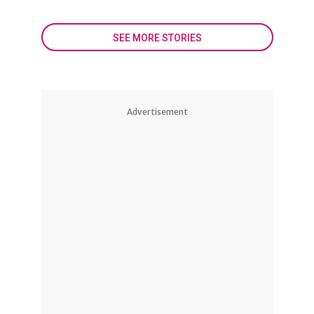
SEE MORE STORIES
Advertisement