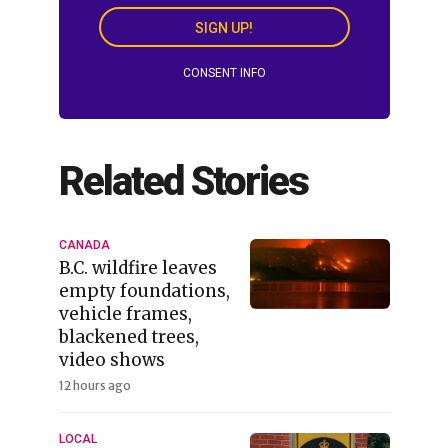
SIGN UP!
CONSENT INFO
Related Stories
CANADA
B.C. wildfire leaves
empty foundations,
vehicle frames,
blackened trees,
video shows
12 hours ago
LOCAL