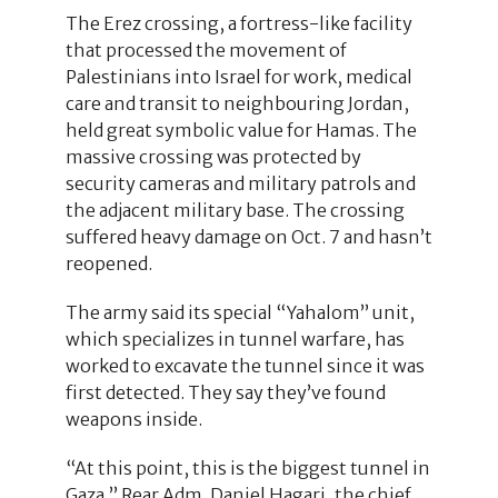
The Erez crossing, a fortress-like facility
that processed the movement of
Palestinians into Israel for work, medical
care and transit to neighbouring Jordan,
held great symbolic value for Hamas. The
massive crossing was protected by
security cameras and military patrols and
the adjacent military base. The crossing
suffered heavy damage on Oct. 7 and hasn’t
reopened.
The army said its special “Yahalom” unit,
which specializes in tunnel warfare, has
worked to excavate the tunnel since it was
first detected. They say they’ve found
weapons inside.
“At this point, this is the biggest tunnel in
Gaza,” Rear Adm. Daniel Hagari, the chief