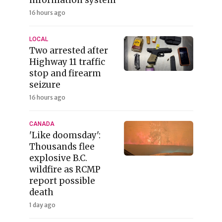
16 hours ago
LOCAL
Two arrested after
Highway 11 traffic
stop and firearm
seizure
16 hours ago
CANADA
'Like doomsday':
Thousands flee
explosive B.C.
wildfire as RCMP
report possible
death
1 day ago