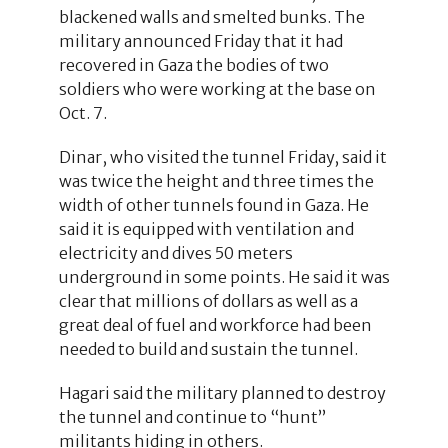
blackened walls and smelted bunks. The
military announced Friday that it had
recovered in Gaza the bodies of two
soldiers who were working at the base on
Oct. 7.
Dinar, who visited the tunnel Friday, said it
was twice the height and three times the
width of other tunnels found in Gaza. He
said it is equipped with ventilation and
electricity and dives 50 meters
underground in some points. He said it was
clear that millions of dollars as well as a
great deal of fuel and workforce had been
needed to build and sustain the tunnel.
Hagari said the military planned to destroy
the tunnel and continue to “hunt”
militants hiding in others.