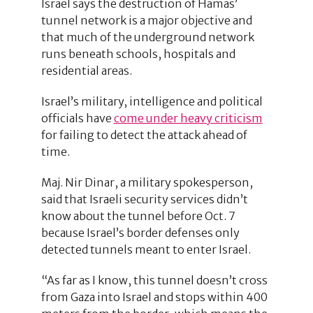
Israel says the destruction of Hamas’
tunnel network is a major objective and
that much of the underground network
runs beneath schools, hospitals and
residential areas.
Israel’s military, intelligence and political
officials have
come under heavy criticism
for failing to detect the attack ahead of
time.
Maj. Nir Dinar, a military spokesperson,
said that Israeli security services didn’t
know about the tunnel before Oct. 7
because Israel’s border defenses only
detected tunnels meant to enter Israel.
“As far as I know, this tunnel doesn’t cross
from Gaza into Israel and stops within 400