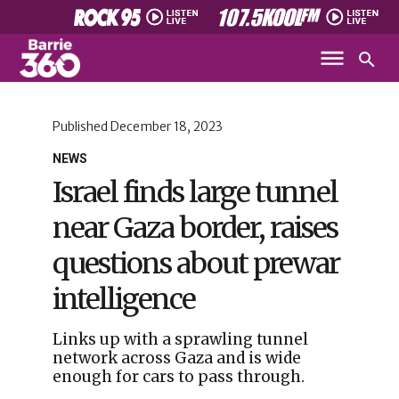
Published
December 18, 2023
NEWS
Israel finds large tunnel
near Gaza border, raises
questions about prewar
intelligence
Links up with a sprawling tunnel
network across Gaza and is wide
enough for cars to pass through.