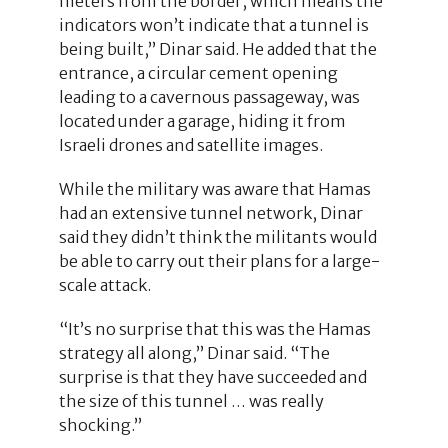
meters from the border, which means the
indicators won’t indicate that a tunnel is
being built,” Dinar said. He added that the
entrance, a circular cement opening
leading to a cavernous passageway, was
located under a garage, hiding it from
Israeli drones and satellite images.
While the military was aware that Hamas
had an extensive tunnel network, Dinar
said they didn’t think the militants would
be able to carry out their plans for a large-
scale attack.
“It’s no surprise that this was the Hamas
strategy all along,” Dinar said. “The
surprise is that they have succeeded and
the size of this tunnel … was really
shocking.”