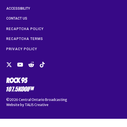
ACCESSIBILITY
CONTACT US
RECAPTCHA POLICY
RECAPTCHA TERMS
PRIVACY POLICY
©2026
Central Ontario Broadcasting
Website by
TALIS Creative