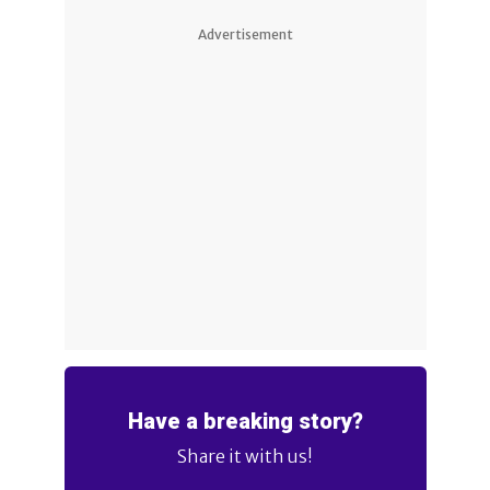
Advertisement
Have a breaking story?
Share it with us!