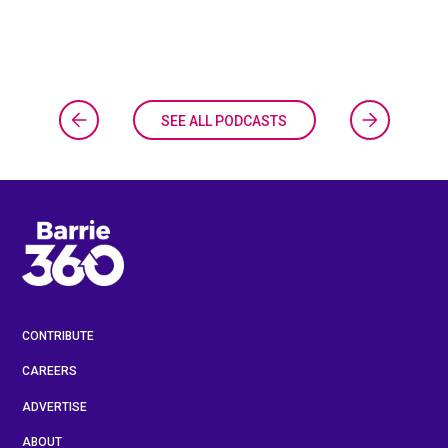
SEE ALL PODCASTS
CONTRIBUTE
CAREERS
ADVERTISE
ABOUT