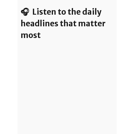
🎧 Listen to the daily
headlines that matter
most