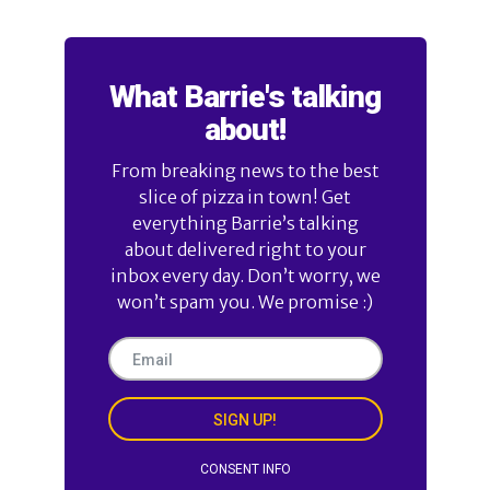
What Barrie's talking
about!
From breaking news to the best
slice of pizza in town! Get
everything Barrie’s talking
about delivered right to your
inbox every day. Don’t worry, we
won’t spam you. We promise :)
SIGN UP!
CONSENT INFO