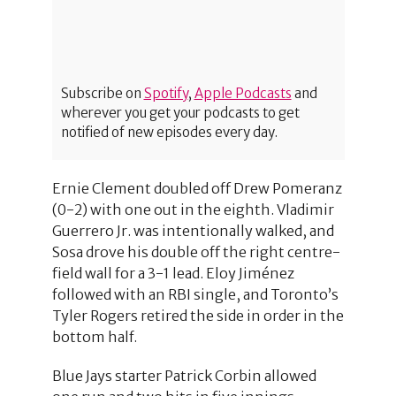
Subscribe on
Spotify
,
Apple Podcasts
and
wherever you get your podcasts to get
notified of new episodes every day.
Ernie Clement doubled off Drew Pomeranz
(0-2) with one out in the eighth. Vladimir
Guerrero Jr. was intentionally walked, and
Sosa drove his double off the right centre-
field wall for a 3-1 lead. Eloy Jiménez
followed with an RBI single, and Toronto’s
Tyler Rogers retired the side in order in the
bottom half.
Blue Jays starter Patrick Corbin allowed