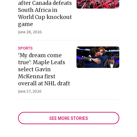
after Canada defeats
South Africa in
World Cup knockout
game
June 28, 2026
SPORTS
'My dream come
true': Maple Leafs
select Gavin
McKenna first
overall at NHL draft
June 27, 2026
SEE MORE STORIES