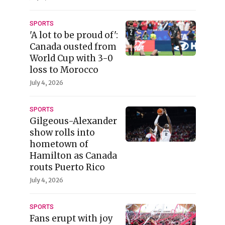
SPORTS
'A lot to be proud of':
Canada ousted from
World Cup with 3-0
loss to Morocco
July 4, 2026
SPORTS
Gilgeous-Alexander
show rolls into
hometown of
Hamilton as Canada
routs Puerto Rico
July 4, 2026
SPORTS
Fans erupt with joy