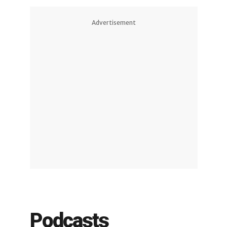
Advertisement
Podcasts