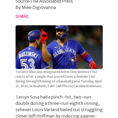
Source
The Associated Press
By
Mike Digiovanna
SHARE
Toronto Blue Jays designated hitter Eloy Jiménez (74)
reacts after a single that scored Davis Schneider (36)
during the eighth inning of a baseball game Tuesday, April
21, 2026, in Anaheim, Calif. (AP Photo/Caroline Brehman)
Lenyn Sosa had a pinch-hit, two-run
double during a three-run eighth inning,
reliever Louis Varland bailed out struggling
closer Jeff Hoffman by inducing a game-