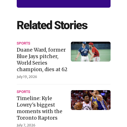
Related Stories
SPORTS
Duane Ward, former
Blue Jays pitcher,
World Series
champion, dies at 62
July 19, 2026
SPORTS
Timeline: Kyle
Lowry's biggest
moments with the
Toronto Raptors
July 7, 2026