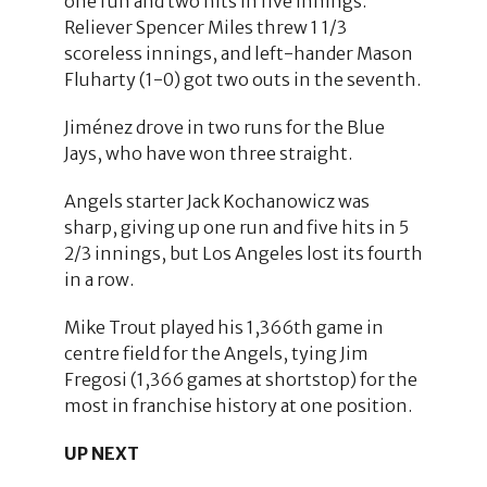
one run and two hits in five innings.
Reliever Spencer Miles threw 1 1/3
scoreless innings, and left-hander Mason
Fluharty (1-0) got two outs in the seventh.
Jiménez drove in two runs for the Blue
Jays, who have won three straight.
Angels starter Jack Kochanowicz was
sharp, giving up one run and five hits in 5
2/3 innings, but Los Angeles lost its fourth
in a row.
Mike Trout played his 1,366th game in
centre field for the Angels, tying Jim
Fregosi (1,366 games at shortstop) for the
most in franchise history at one position.
UP NEXT