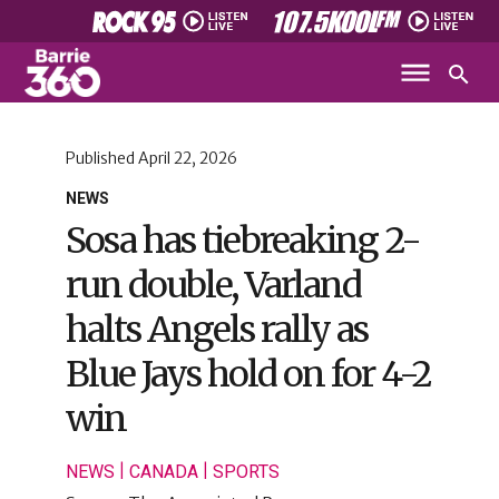
Published
April 22, 2026
NEWS
Sosa has tiebreaking 2-
run double, Varland
halts Angels rally as
Blue Jays hold on for 4-2
win
|
|
NEWS
CANADA
SPORTS