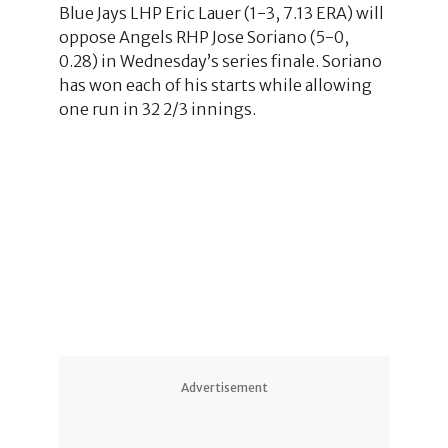
Blue Jays LHP Eric Lauer (1-3, 7.13 ERA) will
oppose Angels RHP Jose Soriano (5-0,
0.28) in Wednesday’s series finale. Soriano
has won each of his starts while allowing
one run in 32 2/3 innings.
Advertisement