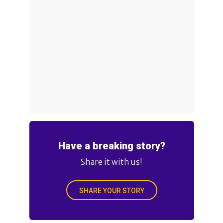
Have a breaking story?
Share it with us!
SHARE YOUR STORY