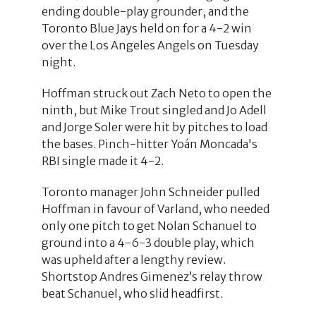
ending double-play grounder, and the
Toronto Blue Jays held on for a 4-2 win
over the Los Angeles Angels on Tuesday
night.
Hoffman struck out Zach Neto to open the
ninth, but Mike Trout singled and Jo Adell
and Jorge Soler were hit by pitches to load
the bases. Pinch-hitter Yoán Moncada's
RBI single made it 4-2.
Toronto manager John Schneider pulled
Hoffman in favour of Varland, who needed
only one pitch to get Nolan Schanuel to
ground into a 4-6-3 double play, which
was upheld after a lengthy review.
Shortstop Andres Gimenez’s relay throw
beat Schanuel, who slid headfirst.