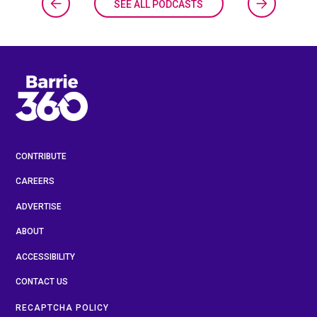
SEE ALL PODCASTS
CONTRIBUTE
CAREERS
ADVERTISE
ABOUT
ACCESSIBILITY
CONTACT US
RECAPTCHA POLICY