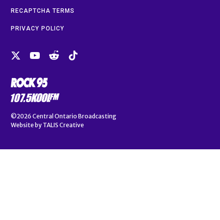
RECAPTCHA TERMS
PRIVACY POLICY
©2026
Central Ontario Broadcasting
Website by
TALIS Creative