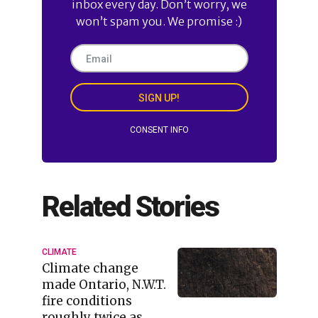
inbox every day. Don’t worry, we
won’t spam you. We promise :)
SIGN UP!
CONSENT INFO
Related Stories
CLIMATE
Climate change
made Ontario, N.W.T.
fire conditions
roughly twice as