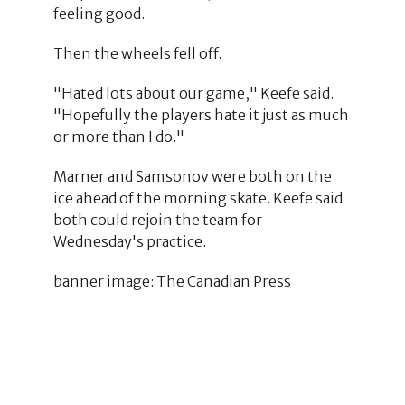
feeling good.
Then the wheels fell off.
"Hated lots about our game," Keefe said.
"Hopefully the players hate it just as much
or more than I do."
Marner and Samsonov were both on the
ice ahead of the morning skate. Keefe said
both could rejoin the team for
Wednesday's practice.
banner image: The Canadian Press