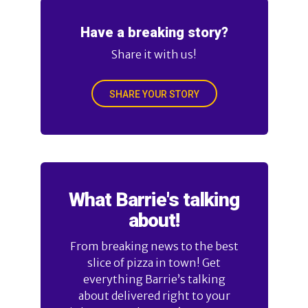
Have a breaking story?
Share it with us!
SHARE YOUR STORY
What Barrie's talking
about!
From breaking news to the best
slice of pizza in town! Get
everything Barrie’s talking
about delivered right to your