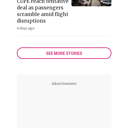
CUPE reach tentative
deal as passengers
scramble amid flight
disruptions
4 days ago
SEE MORE STORIES
Advertisement