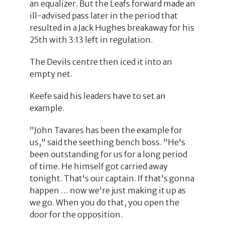
an equalizer. But the Leafs forward made an
ill-advised pass later in the period that
resulted in a Jack Hughes breakaway for his
25th with 3:13 left in regulation.
The Devils centre then iced it into an
empty net.
Keefe said his leaders have to set an
example.
"John Tavares has been the example for
us," said the seething bench boss. "He's
been outstanding for us for a long period
of time. He himself got carried away
tonight. That's our captain. If that's gonna
happen … now we're just making it up as
we go. When you do that, you open the
door for the opposition.