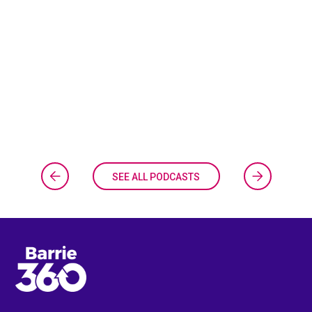
SEE ALL PODCASTS