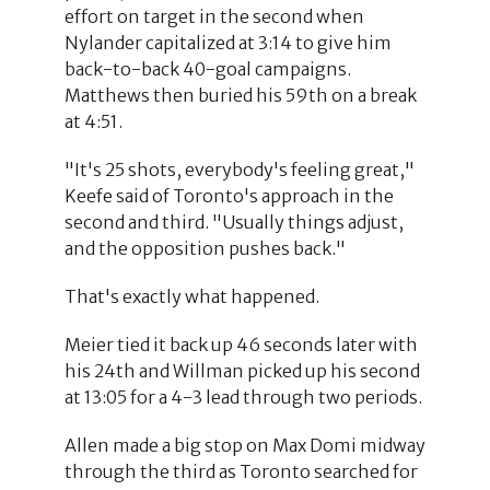
effort on target in the second when
Nylander capitalized at 3:14 to give him
back-to-back 40-goal campaigns.
Matthews then buried his 59th on a break
at 4:51.
"It's 25 shots, everybody's feeling great,"
Keefe said of Toronto's approach in the
second and third. "Usually things adjust,
and the opposition pushes back."
That's exactly what happened.
Meier tied it back up 46 seconds later with
his 24th and Willman picked up his second
at 13:05 for a 4-3 lead through two periods.
Allen made a big stop on Max Domi midway
through the third as Toronto searched for