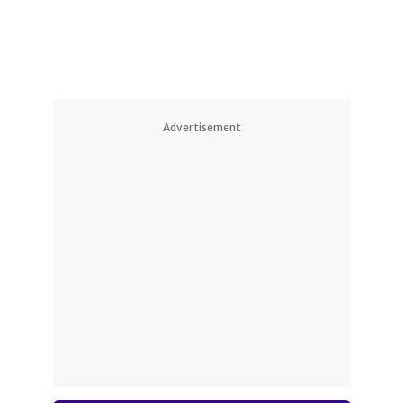
Advertisement