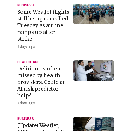
BUSINESS
Some WestJet flights
still being cancelled
Tuesday as airline
ramps up after
strike
3 days ago
HEALTHCARE
Delirium is often
missed by health
providers. Could an
AI risk predictor
help?
3 days ago
BUSINESS
(Update) WestJet,