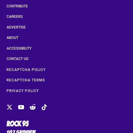
CONTRIBUTE
CAREERS
ADVERTISE
ABOUT
ACCESSIBILITY
CONTACT US
RECAPTCHA POLICY
RECAPTCHA TERMS
PRIVACY POLICY