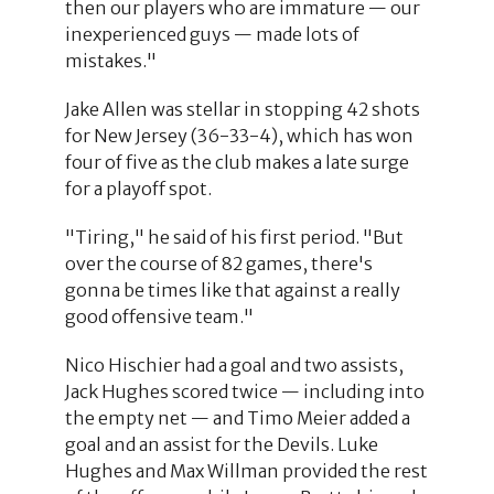
then our players who are immature — our
inexperienced guys — made lots of
mistakes."
Jake Allen was stellar in stopping 42 shots
for New Jersey (36-33-4), which has won
four of five as the club makes a late surge
for a playoff spot.
"Tiring," he said of his first period. "But
over the course of 82 games, there's
gonna be times like that against a really
good offensive team."
Nico Hischier had a goal and two assists,
Jack Hughes scored twice — including into
the empty net — and Timo Meier added a
goal and an assist for the Devils. Luke
Hughes and Max Willman provided the rest