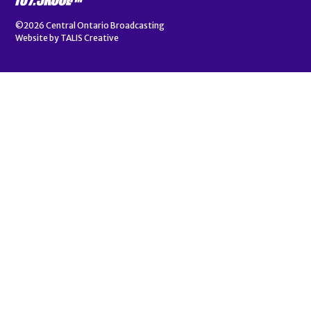
©2026
Central Ontario Broadcasting
Website by
TALIS Creative