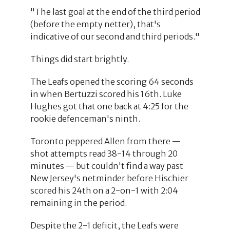
"The last goal at the end of the third period
(before the empty netter), that's
indicative of our second and third periods."
Things did start brightly.
The Leafs opened the scoring 64 seconds
in when Bertuzzi scored his 16th. Luke
Hughes got that one back at 4:25 for the
rookie defenceman's ninth.
Toronto peppered Allen from there —
shot attempts read 38-14 through 20
minutes — but couldn't find a way past
New Jersey's netminder before Hischier
scored his 24th on a 2-on-1 with 2:04
remaining in the period.
Despite the 2-1 deficit, the Leafs were