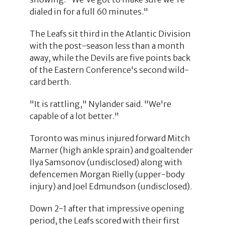
dialed in for a full 60 minutes."
The Leafs sit third in the Atlantic Division
with the post-season less than a month
away, while the Devils are five points back
of the Eastern Conference's second wild-
card berth.
"It is rattling," Nylander said. "We're
capable of a lot better."
Toronto was minus injured forward Mitch
Marner (high ankle sprain) and goaltender
Ilya Samsonov (undisclosed) along with
defencemen Morgan Rielly (upper-body
injury) and Joel Edmundson (undisclosed).
Down 2-1 after that impressive opening
period, the Leafs scored with their first