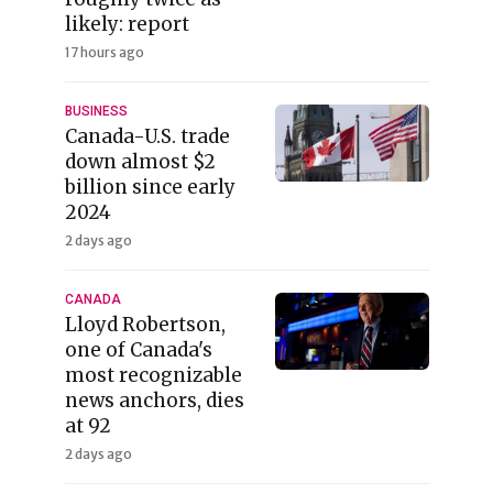
likely: report
17 hours ago
BUSINESS
Canada-U.S. trade
down almost $2
billion since early
2024
2 days ago
CANADA
Lloyd Robertson,
one of Canada's
most recognizable
news anchors, dies
at 92
2 days ago