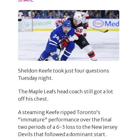
Sheldon Keefe took just four questions
Tuesday night.
The Maple Leafs head coach still got a lot
off his chest.
A steaming Keefe ripped Toronto's
"immature" performance over the final
two periods of a 6-3 loss to the New Jersey
Devils that followed a dominant start.