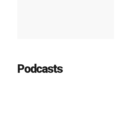
Podcasts