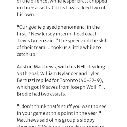
of the offence, while Jesper Bratt chipped
in three assists. Curtis Lazar added two of
his own.
"Our goalie played phenomenal in the
first," New Jersey interim head coach
Travis Green said. "The speed and the skill
of their team … took us a little while to
catch up."
Auston Matthews, with his NHL-leading
59th goal, William Nylander and Tyler
Bertuzzi replied for Toronto (40-22-9),
which got 19 saves from Joseph Woll. T.J.
Brodie had two assists.
"I don't think that's stuff you want to see
in your game at this point in the year,"
Matthews said of his group's sloppy
showing. "We've got to make sure we're