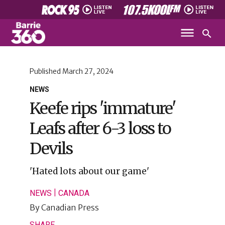
Published
March 27, 2024
NEWS
Keefe rips 'immature'
Leafs after 6-3 loss to
Devils
'Hated lots about our game'
|
NEWS
CANADA
By
Canadian Press
SHARE