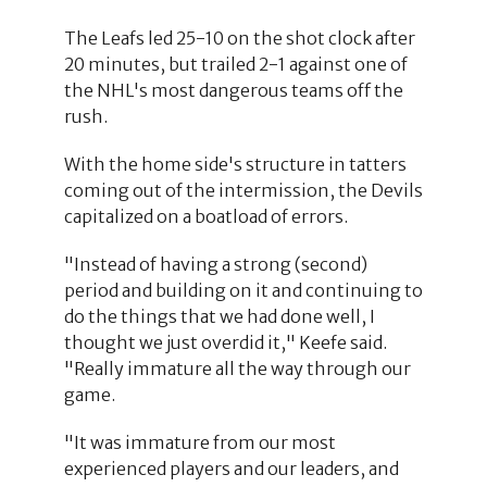
The Leafs led 25-10 on the shot clock after
20 minutes, but trailed 2-1 against one of
the NHL's most dangerous teams off the
rush.
With the home side's structure in tatters
coming out of the intermission, the Devils
capitalized on a boatload of errors.
"Instead of having a strong (second)
period and building on it and continuing to
do the things that we had done well, I
thought we just overdid it," Keefe said.
"Really immature all the way through our
game.
"It was immature from our most
experienced players and our leaders, and