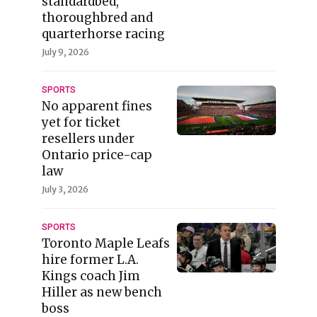
standardbed,
thoroughbred and
quarterhorse racing
July 9, 2026
SPORTS
No apparent fines
yet for ticket
resellers under
Ontario price-cap
law
July 3, 2026
SPORTS
Toronto Maple Leafs
hire former L.A.
Kings coach Jim
Hiller as new bench
boss