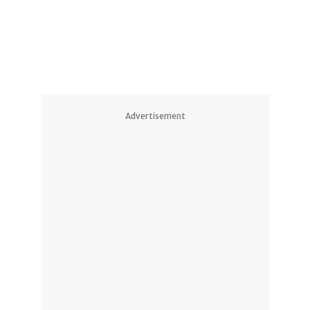
1
Advertisement