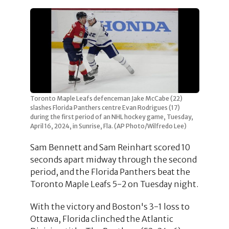
Toronto Maple Leafs defenceman Jake McCabe (22)
slashes Florida Panthers centre Evan Rodrigues (17)
during the first period of an NHL hockey game, Tuesday,
April 16, 2024, in Sunrise, Fla. (AP Photo/Wilfredo Lee)
Sam Bennett and Sam Reinhart scored 10
seconds apart midway through the second
period, and the Florida Panthers beat the
Toronto Maple Leafs 5-2 on Tuesday night.
With the victory and Boston's 3-1 loss to
Ottawa, Florida clinched the Atlantic