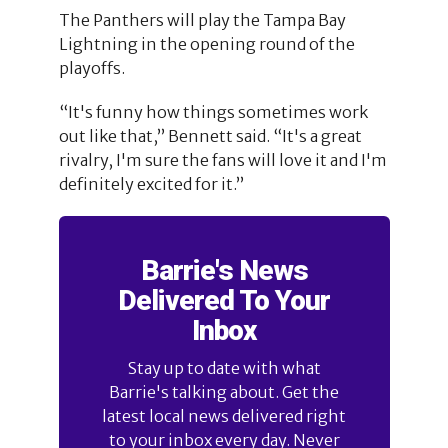
The Panthers will play the Tampa Bay
Lightning in the opening round of the
playoffs.
“It's funny how things sometimes work
out like that,” Bennett said. “It's a great
rivalry, I'm sure the fans will love it and I'm
definitely excited for it.”
Barrie's News
Delivered To Your
Inbox
Stay up to date with what
Barrie's talking about. Get the
latest local news delivered right
to your inbox every day. Never