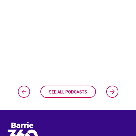
SEE ALL PODCASTS