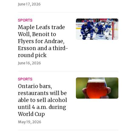
June 17, 2026
SPORTS
Maple Leafs trade
Woll, Benoit to
Flyers for Andrae,
Ersson and a third-
round pick
June 16, 2026
SPORTS
Ontario bars,
restaurants will be
able to sell alcohol
until 4 a.m. during
World Cup
May 19, 2026