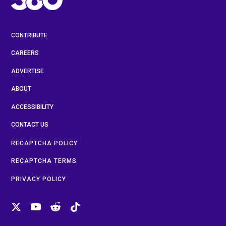
CONTRIBUTE
CAREERS
ADVERTISE
ABOUT
ACCESSIBILITY
CONTACT US
RECAPTCHA POLICY
RECAPTCHA TERMS
PRIVACY POLICY