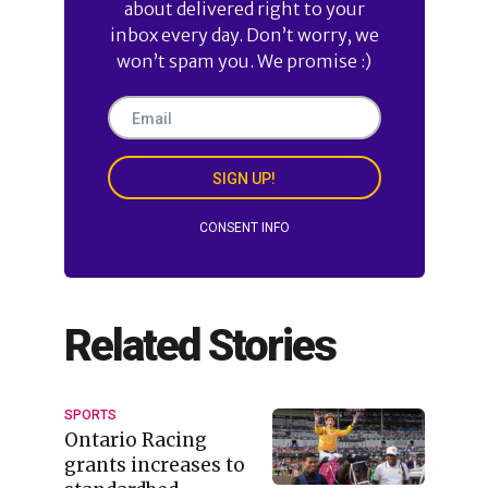
about delivered right to your
inbox every day. Don’t worry, we
won’t spam you. We promise :)
SIGN UP!
CONSENT INFO
Related Stories
SPORTS
Ontario Racing
grants increases to