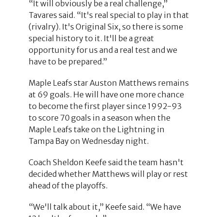
“It will obviously be a real challenge,”
Tavares said. “It's real special to play in that
(rivalry). It's Original Six, so there is some
special history to it. It'll be a great
opportunity for us and a real test and we
have to be prepared.”
Maple Leafs star Auston Matthews remains
at 69 goals. He will have one more chance
to become the first player since 1992-93
to score 70 goals in a season when the
Maple Leafs take on the Lightning in
Tampa Bay on Wednesday night.
Coach Sheldon Keefe said the team hasn't
decided whether Matthews will play or rest
ahead of the playoffs.
“We'll talk about it,” Keefe said. “We have