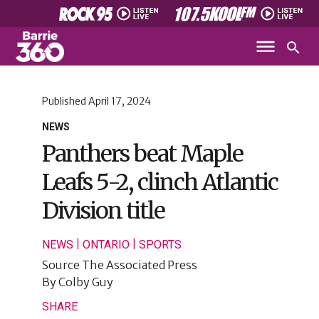
Published
April 17, 2024
NEWS
Panthers beat Maple
Leafs 5-2, clinch Atlantic
Division title
|
|
NEWS
ONTARIO
SPORTS
Source
The Associated Press
By
Colby Guy
SHARE