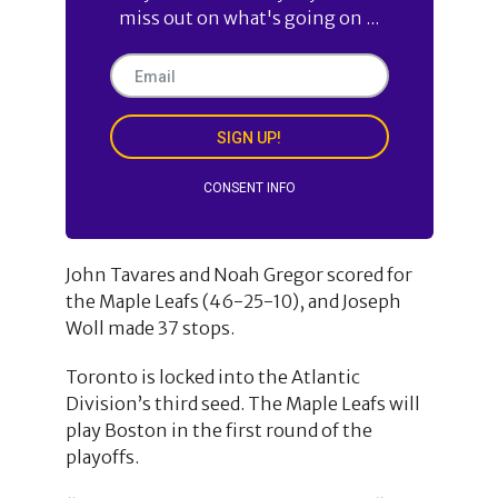
miss out on what's going on ...
SIGN UP!
CONSENT INFO
John Tavares and Noah Gregor scored for
the Maple Leafs (46-25-10), and Joseph
Woll made 37 stops.
Toronto is locked into the Atlantic
Division’s third seed. The Maple Leafs will
play Boston in the first round of the
playoffs.