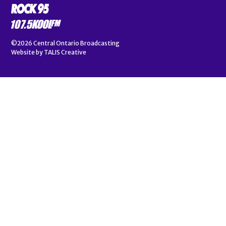
©2026
Central Ontario Broadcasting
Website by
TALIS Creative