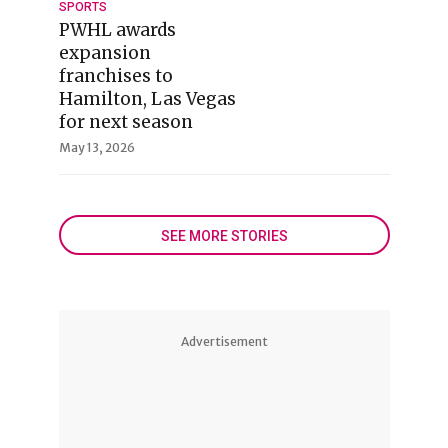
SPORTS
PWHL awards
expansion
franchises to
Hamilton, Las Vegas
for next season
May 13, 2026
SEE MORE STORIES
Advertisement