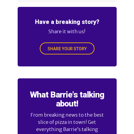
Have a breaking story?
Share it with us!
SHARE YOUR STORY
What Barrie's talking
about!
From breaking news to the best
slice of pizza in town! Get
everything Barrie’s talking