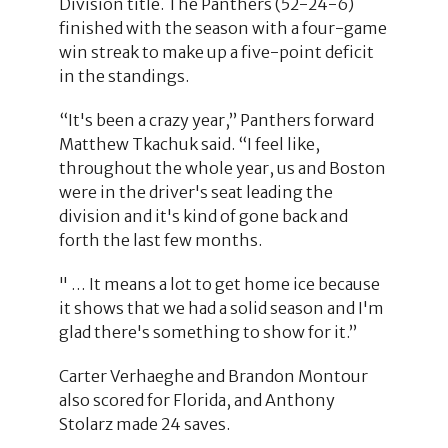
Division title. The Panthers (52-24-6)
finished with the season with a four-game
win streak to make up a five-point deficit
in the standings.
“It's been a crazy year,” Panthers forward
Matthew Tkachuk said. “I feel like,
throughout the whole year, us and Boston
were in the driver's seat leading the
division and it's kind of gone back and
forth the last few months.
" … It means a lot to get home ice because
it shows that we had a solid season and I'm
glad there's something to show for it.”
Carter Verhaeghe and Brandon Montour
also scored for Florida, and Anthony
Stolarz made 24 saves.