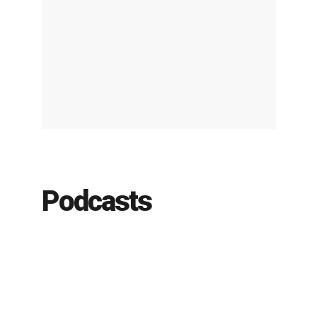
Podcasts