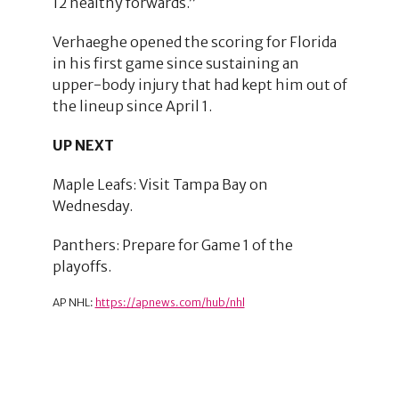
12 healthy forwards.”
Verhaeghe opened the scoring for Florida
in his first game since sustaining an
upper-body injury that had kept him out of
the lineup since April 1.
UP NEXT
Maple Leafs: Visit Tampa Bay on
Wednesday.
Panthers: Prepare for Game 1 of the
playoffs.
AP NHL:
https://apnews.com/hub/nhl