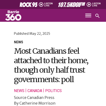
Published
May 22, 2025
NEWS
Most Canadians feel
attached to their home,
though only half trust
governments: poll
|
|
NEWS
CANADA
POLITICS
Source
Canadian Press
By
Catherine Morrison