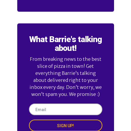
What Barrie's talking
about!
From breaking news to the best
slice of pizza in town! Get
everything Barrie’s talking
about delivered right to your
inbox every day. Don’t worry, we
won’t spam you. We promise :)
SIGN UP!