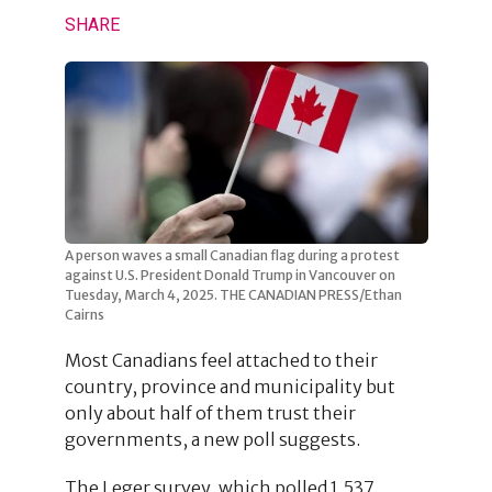
SHARE
A person waves a small Canadian flag during a protest
against U.S. President Donald Trump in Vancouver on
Tuesday, March 4, 2025. THE CANADIAN PRESS/Ethan
Cairns
Most Canadians feel attached to their
country, province and municipality but
only about half of them trust their
governments, a new poll suggests.
The Leger survey, which polled 1,537