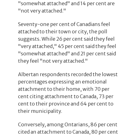
"somewhat attached" and 14 per cent are
"not very attached."
Seventy-one per cent of Canadians feel
attached to their town or city, the poll
suggests. While 26 per cent said they feel
"very attached," 45 per cent said they feel
"somewhat attached" and 21 per cent said
they feel "not very attached."
Albertan respondents recorded the lowest
percentages expressing an emotional
attachment to their home, with 70 per
cent citing attachment to Canada, 73 per
cent to their province and 64 per cent to
their municipality.
Conversely, among Ontarians, 86 per cent
cited an attachment to Canada, 80 per cent