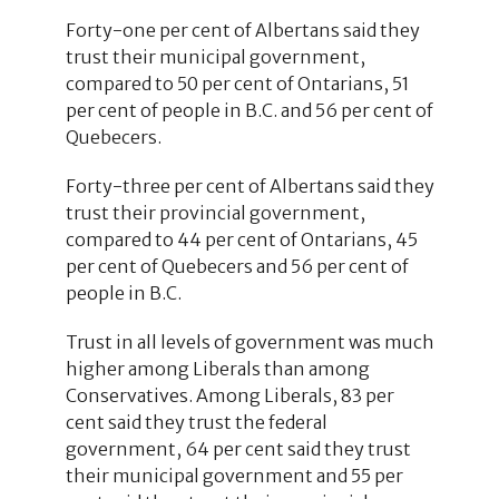
Forty-one per cent of Albertans said they
trust their municipal government,
compared to 50 per cent of Ontarians, 51
per cent of people in B.C. and 56 per cent of
Quebecers.
Forty-three per cent of Albertans said they
trust their provincial government,
compared to 44 per cent of Ontarians, 45
per cent of Quebecers and 56 per cent of
people in B.C.
Trust in all levels of government was much
higher among Liberals than among
Conservatives. Among Liberals, 83 per
cent said they trust the federal
government, 64 per cent said they trust
their municipal government and 55 per