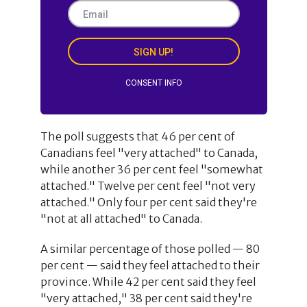
SIGN UP!
CONSENT INFO
The poll suggests that 46 per cent of
Canadians feel "very attached" to Canada,
while another 36 per cent feel "somewhat
attached." Twelve per cent feel "not very
attached." Only four per cent said they're
"not at all attached" to Canada.
A similar percentage of those polled — 80
per cent — said they feel attached to their
province. While 42 per cent said they feel
"very attached," 38 per cent said they're