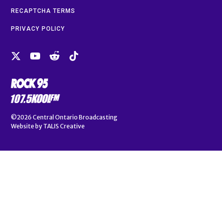
RECAPTCHA TERMS
PRIVACY POLICY
©2026
Central Ontario Broadcasting
Website by
TALIS Creative