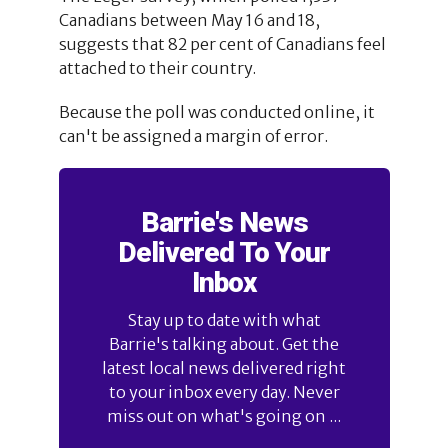
Canadians between May 16 and 18,
suggests that 82 per cent of Canadians feel
attached to their country.
Because the poll was conducted online, it
can't be assigned a margin of error.
Barrie's News
Delivered To Your
Inbox
Stay up to date with what
Barrie's talking about. Get the
latest local news delivered right
to your inbox every day. Never
miss out on what's going on ...