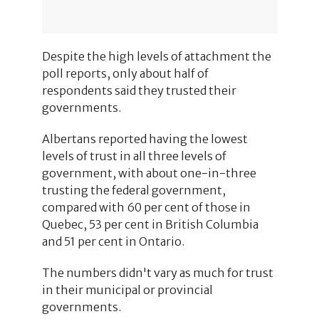
Despite the high levels of attachment the
poll reports, only about half of
respondents said they trusted their
governments.
Albertans reported having the lowest
levels of trust in all three levels of
government, with about one-in-three
trusting the federal government,
compared with 60 per cent of those in
Quebec, 53 per cent in British Columbia
and 51 per cent in Ontario.
The numbers didn't vary as much for trust
in their municipal or provincial
governments.