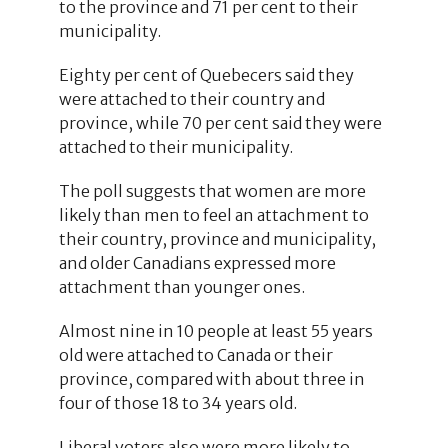
to the province and 71 per cent to their
municipality.
Eighty per cent of Quebecers said they
were attached to their country and
province, while 70 per cent said they were
attached to their municipality.
The poll suggests that women are more
likely than men to feel an attachment to
their country, province and municipality,
and older Canadians expressed more
attachment than younger ones.
Almost nine in 10 people at least 55 years
old were attached to Canada or their
province, compared with about three in
four of those 18 to 34 years old.
Liberal voters also were more likely to