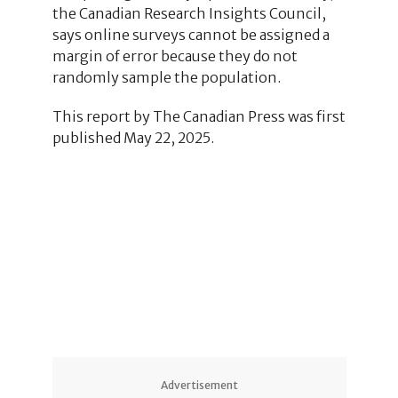
the Canadian Research Insights Council,
says online surveys cannot be assigned a
margin of error because they do not
randomly sample the population.
This report by The Canadian Press was first
published May 22, 2025.
1
1
1
Advertisement