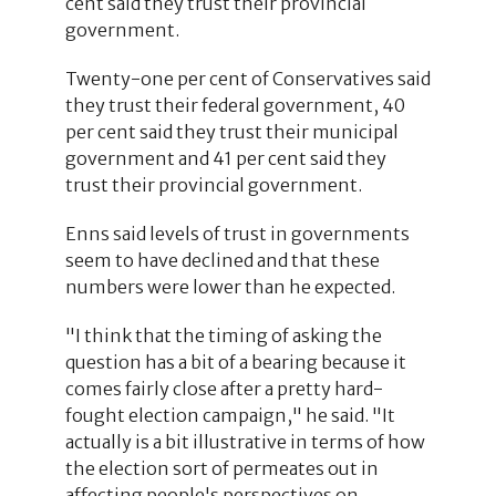
cent said they trust their provincial
government.
Twenty-one per cent of Conservatives said
they trust their federal government, 40
per cent said they trust their municipal
government and 41 per cent said they
trust their provincial government.
Enns said levels of trust in governments
seem to have declined and that these
numbers were lower than he expected.
"I think that the timing of asking the
question has a bit of a bearing because it
comes fairly close after a pretty hard-
fought election campaign," he said. "It
actually is a bit illustrative in terms of how
the election sort of permeates out in
affecting people's perspectives on