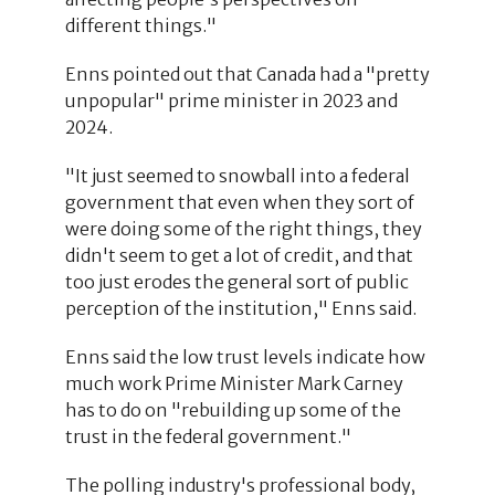
different things."
Enns pointed out that Canada had a "pretty
unpopular" prime minister in 2023 and
2024.
"It just seemed to snowball into a federal
government that even when they sort of
were doing some of the right things, they
didn't seem to get a lot of credit, and that
too just erodes the general sort of public
perception of the institution," Enns said.
Enns said the low trust levels indicate how
much work Prime Minister Mark Carney
has to do on "rebuilding up some of the
trust in the federal government."
The polling industry's professional body,