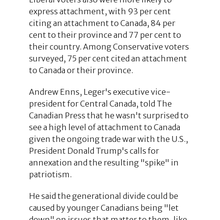
express attachment, with 93 per cent
citing an attachment to Canada, 84 per
cent to their province and 77 per cent to
their country. Among Conservative voters
surveyed, 75 per cent cited an attachment
to Canada or their province.
Andrew Enns, Leger's executive vice-
president for Central Canada, told The
Canadian Press that he wasn't surprised to
see a high level of attachment to Canada
given the ongoing trade war with the U.S.,
President Donald Trump's calls for
annexation and the resulting "spike" in
patriotism.
He said the generational divide could be
caused by younger Canadians being "let
down" on issues that matter to them, like