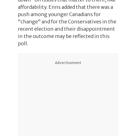
affordability. Enns added that there was a
push among younger Canadians for
"change" and for the Conservatives in the
recent election and their disappointment
in the outcome may be reflected in this
poll.
Advertisement