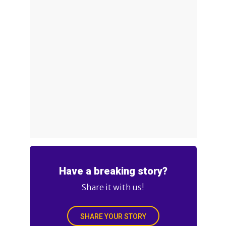
Have a breaking story?
Share it with us!
SHARE YOUR STORY