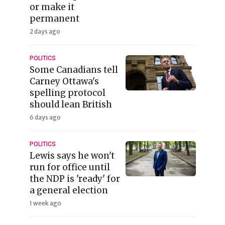
or make it
permanent
2 days ago
POLITICS
Some Canadians tell
Carney Ottawa's
spelling protocol
should lean British
6 days ago
POLITICS
Lewis says he won't
run for office until
the NDP is 'ready' for
a general election
1 week ago