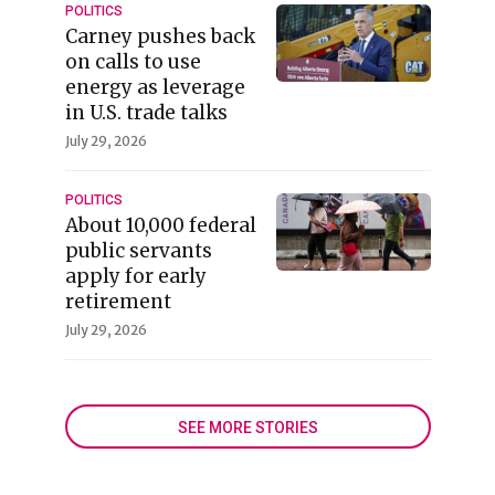
POLITICS
Carney pushes back
on calls to use
energy as leverage
in U.S. trade talks
July 29, 2026
POLITICS
About 10,000 federal
public servants
apply for early
retirement
July 29, 2026
SEE MORE STORIES