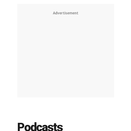
Advertisement
Podcasts