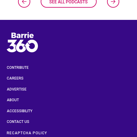
SEE ALL PODCASTS
CONTRIBUTE
CAREERS
ADVERTISE
ABOUT
ACCESSIBILITY
CONTACT US
RECAPTCHA POLICY