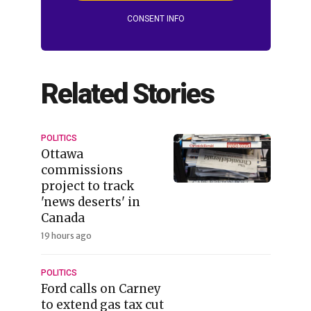
CONSENT INFO
Related Stories
POLITICS
Ottawa
commissions
project to track
'news deserts' in
Canada
19 hours ago
POLITICS
Ford calls on Carney
to extend gas tax cut