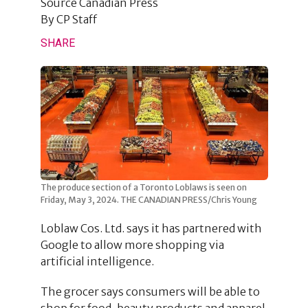
Source
Canadian Press
By
CP Staff
SHARE
The produce section of a Toronto Loblaws is seen on
Friday, May 3, 2024. THE CANADIAN PRESS/Chris Young
Loblaw Cos. Ltd. says it has partnered with
Google to allow more shopping via
artificial intelligence.
The grocer says consumers will be able to
shop for food, beauty products and apparel