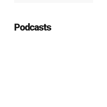
Podcasts