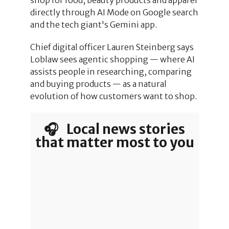
directly through AI Mode on Google search
and the tech giant's Gemini app.
Chief digital officer Lauren Steinberg says
Loblaw sees agentic shopping — where AI
assists people in researching, comparing
and buying products — as a natural
evolution of how customers want to shop.
🎧 Local news stories
that matter most to you