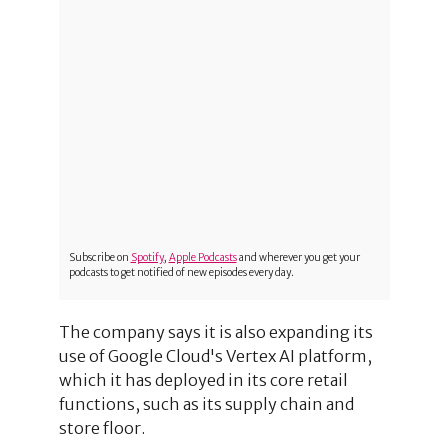
Subscribe on
Spotify
,
Apple Podcasts
and wherever you get your
podcasts to get notified of new episodes every day.
The company says it is also expanding its
use of Google Cloud's Vertex AI platform,
which it has deployed in its core retail
functions, such as its supply chain and
store floor.