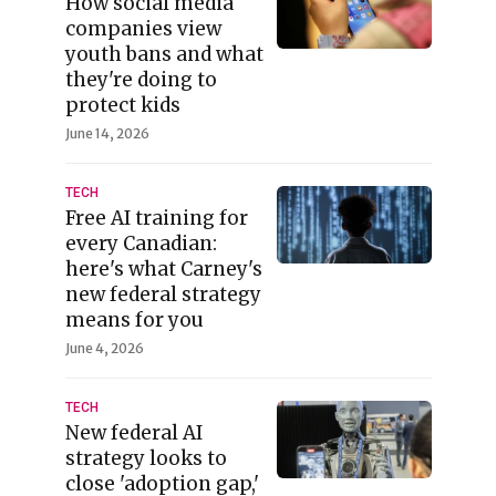
How social media
companies view
youth bans and what
they're doing to
protect kids
June 14, 2026
TECH
Free AI training for
every Canadian:
here's what Carney's
new federal strategy
means for you
June 4, 2026
TECH
New federal AI
strategy looks to
close 'adoption gap,'