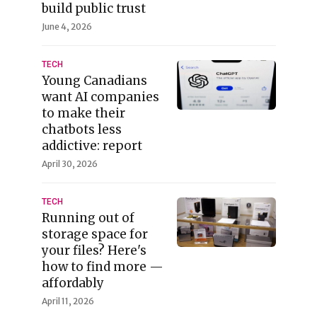
build public trust
June 4, 2026
TECH
Young Canadians
want AI companies
to make their
chatbots less
addictive: report
April 30, 2026
TECH
Running out of
storage space for
your files? Here's
how to find more —
affordably
April 11, 2026