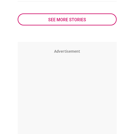
SEE MORE STORIES
Advertisement