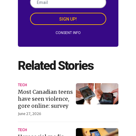
SIGN UP!
CONSENT INFO
Related Stories
TECH
Most Canadian teens
have seen violence,
gore online: survey
June 27, 2026
TECH