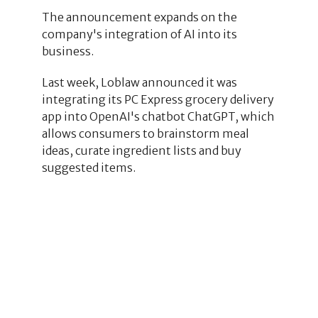
The announcement expands on the
company's integration of AI into its
business.
Last week, Loblaw announced it was
integrating its PC Express grocery delivery
app into OpenAI's chatbot ChatGPT, which
allows consumers to brainstorm meal
ideas, curate ingredient lists and buy
suggested items.