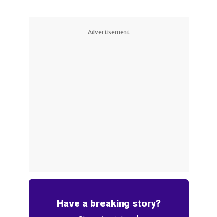
Advertisement
Have a breaking story?