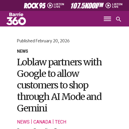
Published
February 20, 2026
NEWS
Loblaw partners with
Google to allow
customers to shop
through AI Mode and
Gemini
|
|
NEWS
CANADA
TECH