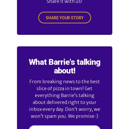
Share it with us!
SHARE YOUR STORY
What Barrie's talking
about!
From breaking news to the best
slice of pizza in town! Get
everything Barrie’s talking
about delivered right to your
inbox every day. Don’t worry, we
won’t spam you. We promise :)