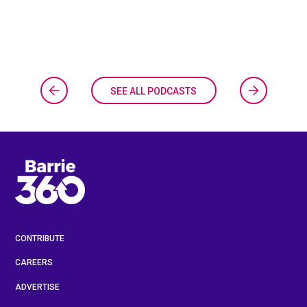
SEE ALL PODCASTS
CONTRIBUTE
CAREERS
ADVERTISE