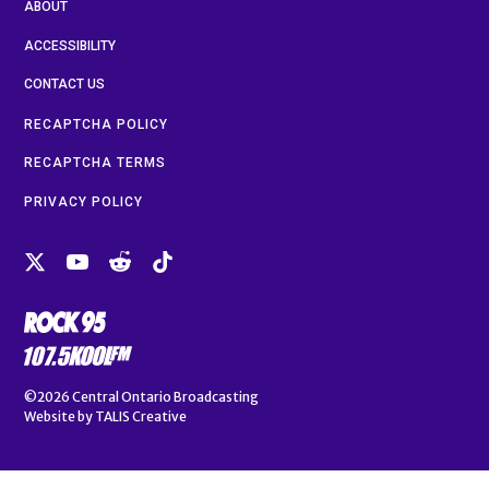
ABOUT
ACCESSIBILITY
CONTACT US
RECAPTCHA POLICY
RECAPTCHA TERMS
PRIVACY POLICY
©2026
Central Ontario Broadcasting
Website by
TALIS Creative