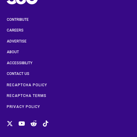
CONTRIBUTE
CAREERS
ADVERTISE
ABOUT
ACCESSIBILITY
CONTACT US
RECAPTCHA POLICY
RECAPTCHA TERMS
PRIVACY POLICY