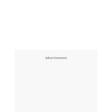
1
Advertisement