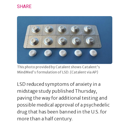
SHARE
This photo provided by Catalent shows Catalent's
MindMed's formulation of LSD. (Catalent via AP)
LSD reduced symptoms of anxiety in a
midstage study published Thursday,
paving the way for additional testing and
possible medical approval of a psychedelic
drug that has been banned in the U.S. for
more than a half century.