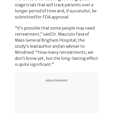
stage trials that will track patients over a
longer period of time and, if successful, be
submitted for FDA approval.
“It’s possible that some people may need
retreatment,” said Dr. Maurizio Fava of
Mass General Brigham Hospital, the
study's lead author and an adviser to
Mindmed. "How many retreatments, we
don’t know yet, but the long-lasting effect
is quite significant."
Advertisement