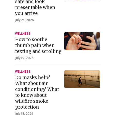
safe and look
presentable when
you arrive
July 25, 2026
WELLNESS
How to soothe
thumb pain when
texting and scrolling
July 19, 2026
WELLNESS
Do masks help?
What about air
conditioning? What
to know about
wildfire smoke
protection
July 15, 2026