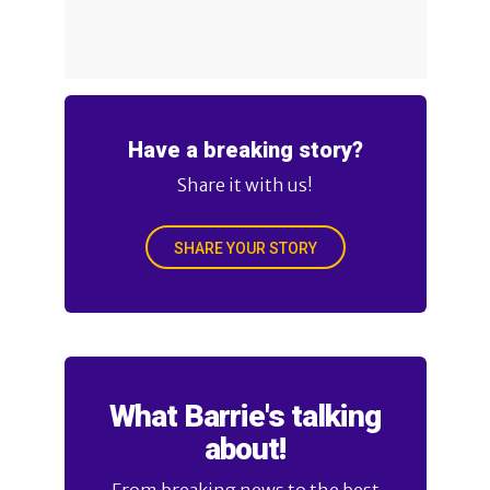
Have a breaking story?
Share it with us!
SHARE YOUR STORY
What Barrie's talking
about!
From breaking news to the best