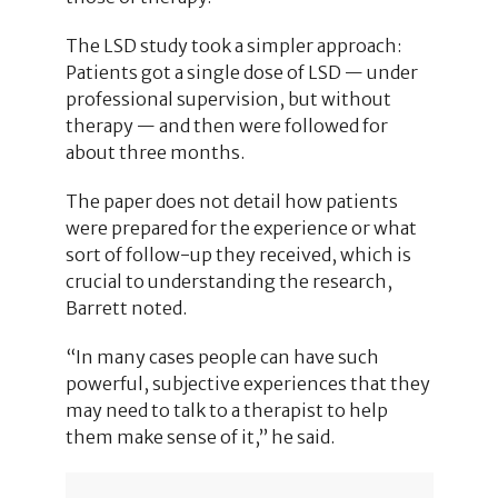
The LSD study took a simpler approach:
Patients got a single dose of LSD — under
professional supervision, but without
therapy — and then were followed for
about three months.
The paper does not detail how patients
were prepared for the experience or what
sort of follow-up they received, which is
crucial to understanding the research,
Barrett noted.
“In many cases people can have such
powerful, subjective experiences that they
may need to talk to a therapist to help
them make sense of it,” he said.