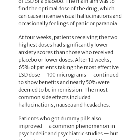
of LSD or a placebo. The main aim was to
find the optimal dose of the drug, which
can cause intense visual hallucinations and
occasionally feelings of panic or paranoia.
At four weeks, patients receiving the two
highest doses had significantly lower
anxiety scores than those who received
placebo or lower doses. After 12 weeks,
65% of patients taking the most effective
LSD dose — 100 micrograms — continued
to show benefits and nearly 50% were
deemed to be in remission. The most
common side effects included
hallucinations, nausea and headaches.
Patients who got dummy pills also
improved — a common phenomenon in
psychedelic and psychiatric studies — but