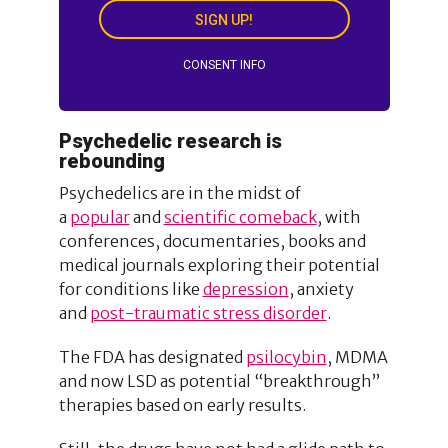
SIGN UP!
CONSENT INFO
Psychedelic research is
rebounding
Psychedelics are in the midst of
a
popular
and
scientific comeback
, with
conferences, documentaries, books and
medical journals exploring their potential
for conditions like
depression
, anxiety
and
post-traumatic stress disorder
.
The FDA has designated
psilocybin
, MDMA
and now LSD as potential “breakthrough”
therapies based on early results.