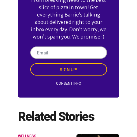
slice of pizza in town! Get
everything Barrie’s talking
about delivered right to your
inbox every day. Don’t worry, we
won’t spam you. We promise :)
SIGN UP!
CONSENT INFO
Related Stories
WELLNESS