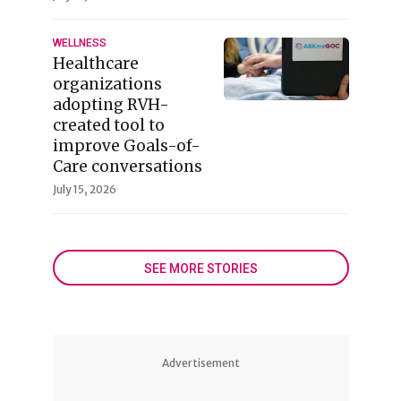
WELLNESS
Healthcare
organizations
adopting RVH-
created tool to
improve Goals-of-
Care conversations
July 15, 2026
SEE MORE STORIES
Advertisement