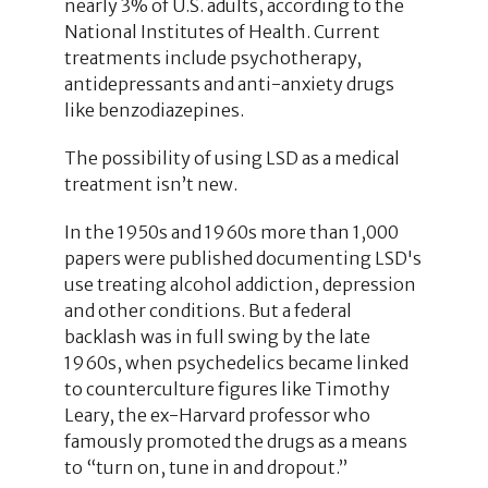
nearly 3% of U.S. adults, according to the
National Institutes of Health. Current
treatments include psychotherapy,
antidepressants and anti-anxiety drugs
like benzodiazepines.
The possibility of using LSD as a medical
treatment isn’t new.
In the 1950s and 1960s more than 1,000
papers were published documenting LSD's
use treating alcohol addiction, depression
and other conditions. But a federal
backlash was in full swing by the late
1960s, when psychedelics became linked
to counterculture figures like Timothy
Leary, the ex-Harvard professor who
famously promoted the drugs as a means
to “turn on, tune in and dropout.”