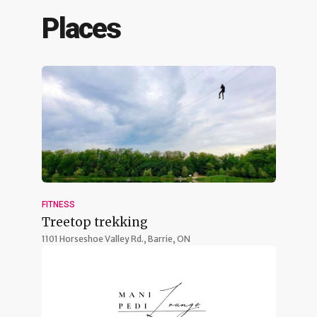
Places
FITNESS
Treetop trekking
1101 Horseshoe Valley Rd.,
Barrie, ON