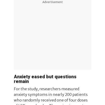
Advertisement
Anxiety eased but questions
remain
For the study, researchers measured
anxiety symptoms in nearly 200 patients
who randomly received one of four doses