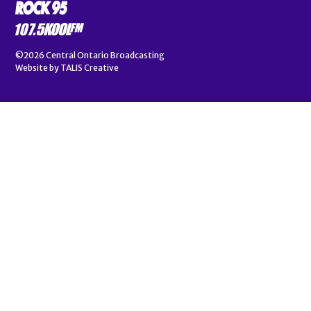
©2026
Central Ontario Broadcasting
Website by
TALIS Creative