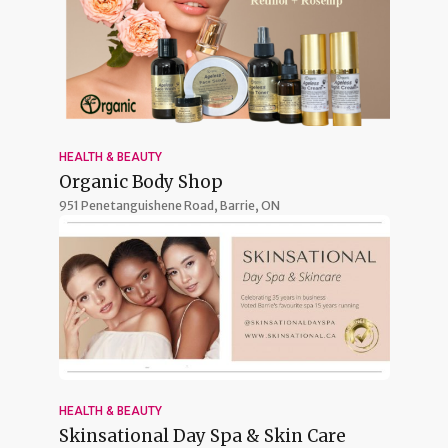
HEALTH & BEAUTY
Organic Body Shop
951 Penetanguishene Road,
Barrie, ON
HEALTH & BEAUTY
Skinsational Day Spa & Skin Care