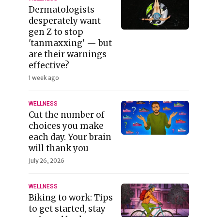
Dermatologists
desperately want
gen Z to stop
'tanmaxxing' — but
are their warnings
effective?
1 week ago
WELLNESS
Cut the number of
choices you make
each day. Your brain
will thank you
July 26, 2026
WELLNESS
Biking to work: Tips
to get started, stay