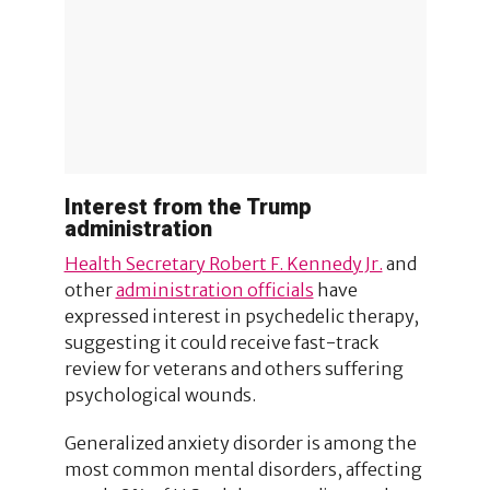
Interest from the Trump
administration
Health Secretary Robert F. Kennedy Jr.
and
other
administration officials
have
expressed interest in psychedelic therapy,
suggesting it could receive fast-track
review for veterans and others suffering
psychological wounds.
Generalized anxiety disorder is among the
most common mental disorders, affecting