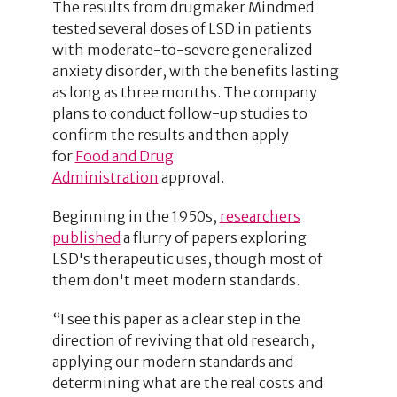
The results from drugmaker Mindmed
tested several doses of LSD in patients
with moderate-to-severe generalized
anxiety disorder, with the benefits lasting
as long as three months. The company
plans to conduct follow-up studies to
confirm the results and then apply
for
Food and Drug
Administration
approval.
Beginning in the 1950s,
researchers
published
a flurry of papers exploring
LSD's therapeutic uses, though most of
them don't meet modern standards.
“I see this paper as a clear step in the
direction of reviving that old research,
applying our modern standards and
determining what are the real costs and