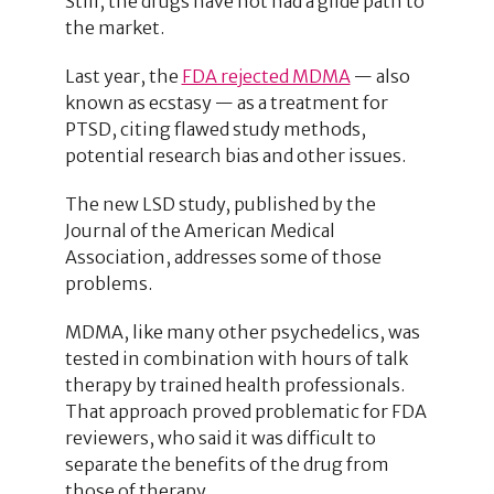
Still, the drugs have not had a glide path to
the market.
Last year, the
FDA rejected MDMA
— also
known as ecstasy — as a treatment for
PTSD, citing flawed study methods,
potential research bias and other issues.
The new LSD study, published by the
Journal of the American Medical
Association, addresses some of those
problems.
MDMA, like many other psychedelics, was
tested in combination with hours of talk
therapy by trained health professionals.
That approach proved problematic for FDA
reviewers, who said it was difficult to
separate the benefits of the drug from
those of therapy.