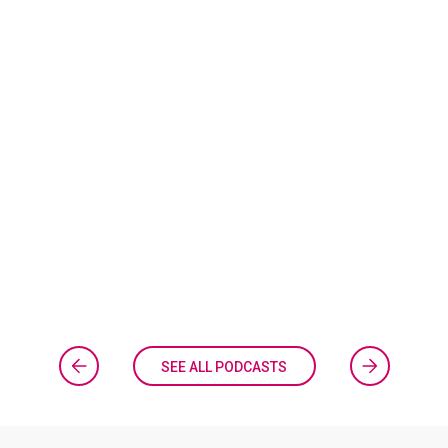
SEE ALL PODCASTS