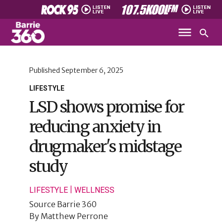
Published
September 6, 2025
LIFESTYLE
LSD shows promise for
reducing anxiety in
drugmaker's midstage
study
|
LIFESTYLE
WELLNESS
Source
Barrie 360
By
Matthew Perrone