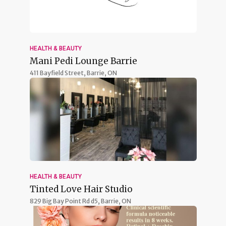
HEALTH & BEAUTY
Mani Pedi Lounge Barrie
411 Bayfield Street,
Barrie, ON
HEALTH & BEAUTY
Tinted Love Hair Studio
829 Big Bay Point Rd d5,
Barrie, ON