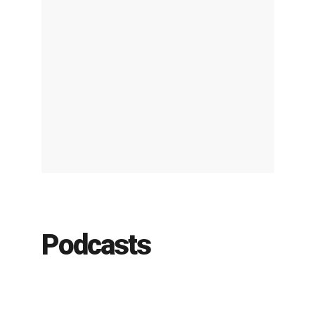
Podcasts