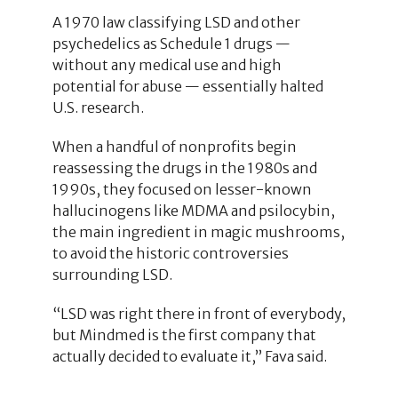
A 1970 law classifying LSD and other
psychedelics as Schedule 1 drugs —
without any medical use and high
potential for abuse — essentially halted
U.S. research.
When a handful of nonprofits begin
reassessing the drugs in the 1980s and
1990s, they focused on lesser-known
hallucinogens like MDMA and psilocybin,
the main ingredient in magic mushrooms,
to avoid the historic controversies
surrounding LSD.
“LSD was right there in front of everybody,
but Mindmed is the first company that
actually decided to evaluate it,” Fava said.