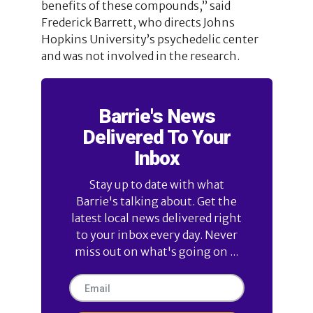
benefits of these compounds,” said
Frederick Barrett, who directs Johns
Hopkins University’s psychedelic center
and was not involved in the research.
Barrie's News
Delivered To Your
Inbox
Stay up to date with what
Barrie's talking about. Get the
latest local news delivered right
to your inbox every day. Never
miss out on what's going on ...