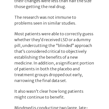
their changes were less than half the size
those getting the real drug.
The research was not immune to
problems seen in similar studies.
Most patients were able to correctly guess
whether they’d received LSD or a dummy
pill, undercutting the “blinded” approach
that’s considered critical to objectively
establishing the benefits of a new
medicine. In addition, a significant portion
of patients in both the placebo and
treatment groups dropped out early,
narrowing the final data set.
It also wasn’t clear how long patients
might continue to benefit.
Mindmed is conducting two large, late-