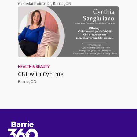
65 Cedar Pointe Dr,
Barrie, ON
HEALTH & BEAUTY
CBT with Cynthia
Barrie, ON