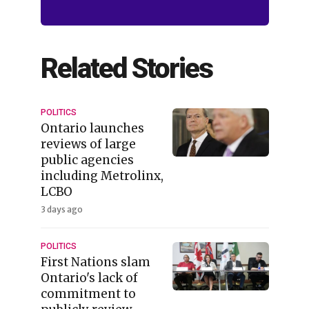
Related Stories
POLITICS
Ontario launches
reviews of large
public agencies
including Metrolinx,
LCBO
3 days ago
POLITICS
First Nations slam
Ontario's lack of
commitment to