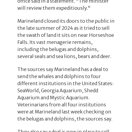
office said in a statement. "The minister
will review them expeditiously."
Marineland closed its doors to the public in
the late summer of 2024 as it tried to sell
the swath of land it sits on near Horseshoe
Falls. Its vast menagerie remains,
including the belugas and dolphins,
several seals and sea lions, bears and deer.
The sources say Marineland has a deal to
send the whales and dolphins to four
different institutions in the United States:
SeaWorld, Georgia Aquarium, Shedd
Aquarium and Mystic Aquarium.
Veterinarians from all four institutions
were at Marineland last week checking on
the belugas and dolphins, the sources say.
They also say a deal is now in place to sell