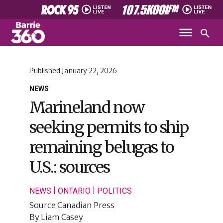
Published
January 22, 2026
NEWS
Marineland now
seeking permits to ship
remaining belugas to
U.S.: sources
|
|
NEWS
ONTARIO
POLITICS
Source
Canadian Press
By
Liam Casey