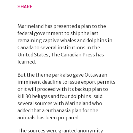
SHARE
Marineland has presented a plan to the
federal government to ship the last
remaining captive whales and dolphins in
Canada to several institutions in the
United States, The Canadian Press has
learned.
But the theme park also gave Ottawa an
imminent deadline to issue export permits
or it will proceed with its backup plan to
kill 30 belugas and four dolphins, said
several sources with Marineland who
added that a euthanasia plan for the
animals has been prepared.
The sources were granted anonymity