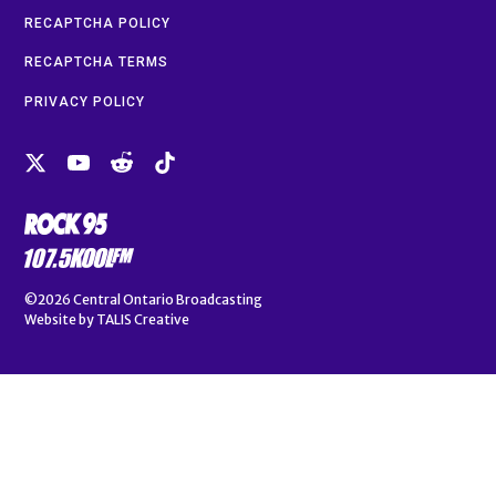
RECAPTCHA POLICY
RECAPTCHA TERMS
PRIVACY POLICY
©2026
Central Ontario Broadcasting
Website by
TALIS Creative