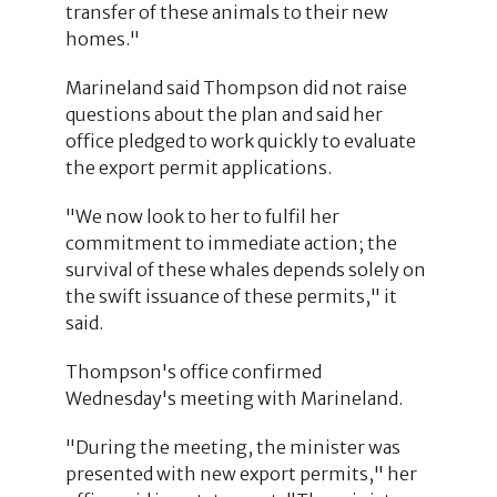
transfer of these animals to their new
homes."
Marineland said Thompson did not raise
questions about the plan and said her
office pledged to work quickly to evaluate
the export permit applications.
"We now look to her to fulfil her
commitment to immediate action; the
survival of these whales depends solely on
the swift issuance of these permits," it
said.
Thompson's office confirmed
Wednesday's meeting with Marineland.
"During the meeting, the minister was
presented with new export permits," her