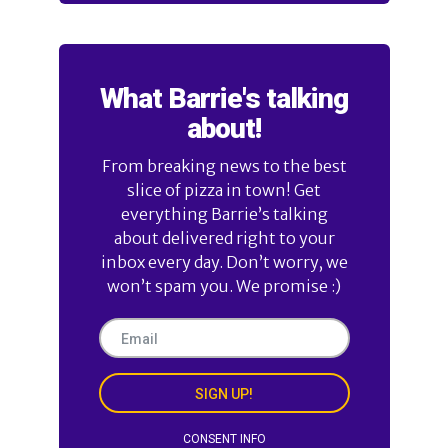
What Barrie's talking
about!
From breaking news to the best
slice of pizza in town! Get
everything Barrie’s talking
about delivered right to your
inbox every day. Don’t worry, we
won’t spam you. We promise :)
SIGN UP!
CONSENT INFO