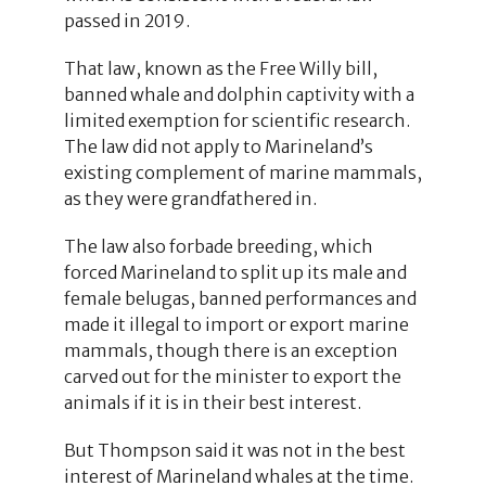
passed in 2019.
That law, known as the Free Willy bill,
banned whale and dolphin captivity with a
limited exemption for scientific research.
The law did not apply to Marineland’s
existing complement of marine mammals,
as they were grandfathered in.
The law also forbade breeding, which
forced Marineland to split up its male and
female belugas, banned performances and
made it illegal to import or export marine
mammals, though there is an exception
carved out for the minister to export the
animals if it is in their best interest.
But Thompson said it was not in the best
interest of Marineland whales at the time.