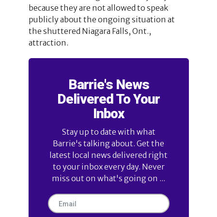
because they are not allowed to speak
publicly about the ongoing situation at
the shuttered Niagara Falls, Ont.,
attraction.
Barrie's News
Delivered To Your
Inbox
Stay up to date with what
Barrie's talking about. Get the
latest local news delivered right
to your inbox every day. Never
miss out on what's going on ...