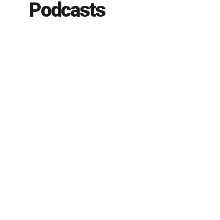
Podcasts