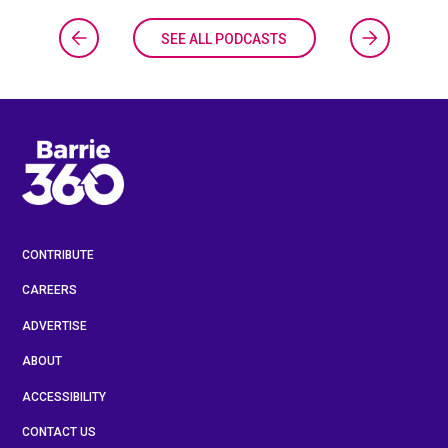
SEE ALL PODCASTS
CONTRIBUTE
CAREERS
ADVERTISE
ABOUT
ACCESSIBILITY
CONTACT US