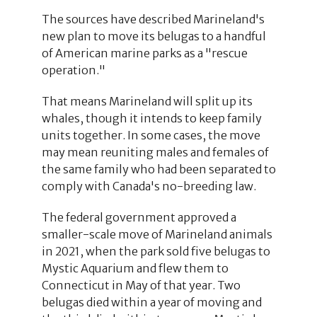
The sources have described Marineland's
new plan to move its belugas to a handful
of American marine parks as a "rescue
operation."
That means Marineland will split up its
whales, though it intends to keep family
units together. In some cases, the move
may mean reuniting males and females of
the same family who had been separated to
comply with Canada's no-breeding law.
The federal government approved a
smaller-scale move of Marineland animals
in 2021, when the park sold five belugas to
Mystic Aquarium and flew them to
Connecticut in May of that year. Two
belugas died within a year of moving and