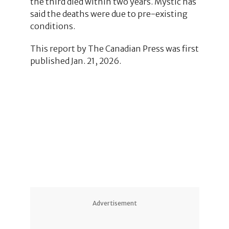
the third died within two years. Mystic has
said the deaths were due to pre-existing
conditions.
This report by The Canadian Press was first
published Jan. 21, 2026.
3
3
Advertisement