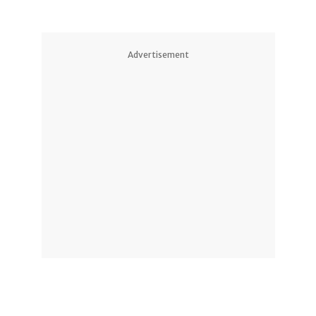
Advertisement