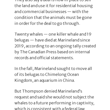
the land and use it for residential housing
and commercial businesses — with the
condition that the animals must be gone
in order for the deal to go through.
Twenty whales — one killer whale and 19
belugas — have died at Marineland since
2019, according to an ongoing tally created
by The Canadian Press based on internal
records and official statements.
In the fall, Marineland sought to move all
of its belugas to Chimelong Ocean
Kingdom, an aquarium in China.
But Thompson denied Marineland’s
request and said she would not subject the
whales to a future performing in captivity,
which is consistent with a federal law