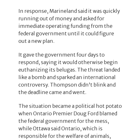
In response, Marineland said it was quickly
running out of money and asked for
immediate operating funding from the
federal government until it could figure
out a new plan.
It gave the government four days to
respond, saying it would otherwise begin
euthanizing its belugas. The threat landed
like a bomb and sparked an international
controversy. Thompson didn't blink and
the deadline came and went.
The situation became a political hot potato
when Ontario Premier Doug Ford blamed
the federal government for the mess,
while Ottawa said Ontario, which is
responsible for the welfare of animals,