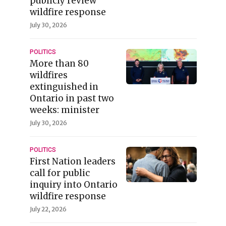
publicly review
wildfire response
July 30, 2026
POLITICS
More than 80
wildfires
extinguished in
Ontario in past two
weeks: minister
July 30, 2026
POLITICS
First Nation leaders
call for public
inquiry into Ontario
wildfire response
July 22, 2026