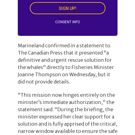
SIGN UP!
CONSENT INFO
Marineland confirmed in a statement to
The Canadian Press that it presented "a
definitive and urgent rescue solution for
the whales" directly to Fisheries Minister
Joanne Thompson on Wednesday, but it
did not provide details.
"This mission now hinges entirely on the
minister’s immediate authorization," the
statement said. "During the briefing, the
minister expressed her clear support for a
solution and is fully apprised of the critical,
narrow window available to ensure the safe