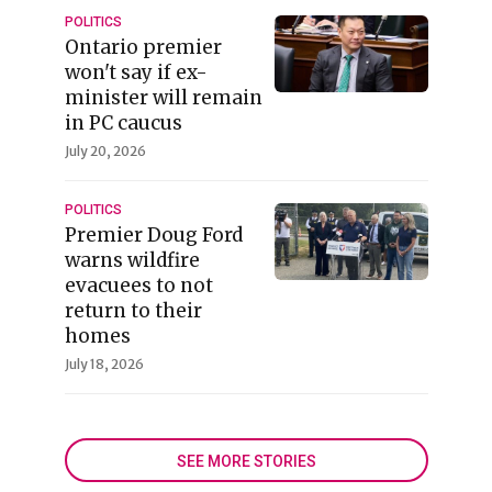
POLITICS
Ontario premier
won't say if ex-
minister will remain
in PC caucus
July 20, 2026
POLITICS
Premier Doug Ford
warns wildfire
evacuees to not
return to their
homes
July 18, 2026
SEE MORE STORIES