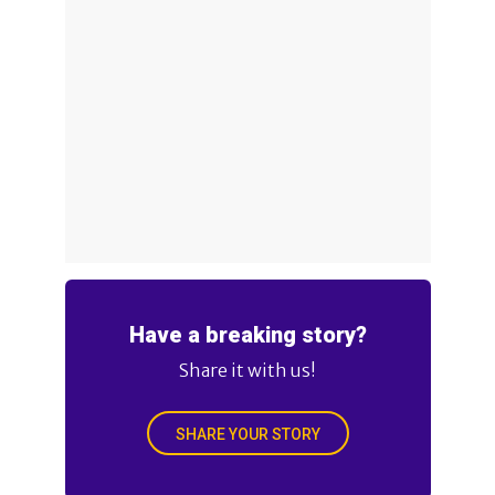
Have a breaking story?
Share it with us!
SHARE YOUR STORY