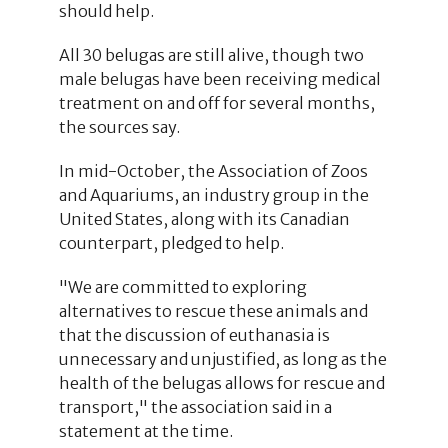
should help.
All 30 belugas are still alive, though two
male belugas have been receiving medical
treatment on and off for several months,
the sources say.
In mid-October, the Association of Zoos
and Aquariums, an industry group in the
United States, along with its Canadian
counterpart, pledged to help.
"We are committed to exploring
alternatives to rescue these animals and
that the discussion of euthanasia is
unnecessary and unjustified, as long as the
health of the belugas allows for rescue and
transport," the association said in a
statement at the time.