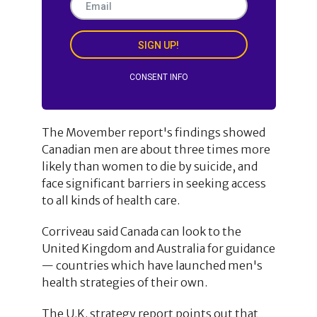
SIGN UP!
CONSENT INFO
The Movember report's findings showed
Canadian men are about three times more
likely than women to die by suicide, and
face significant barriers in seeking access
to all kinds of health care.
Corriveau said Canada can look to the
United Kingdom and Australia for guidance
— countries which have launched men's
health strategies of their own.
The U.K. strategy report points out that