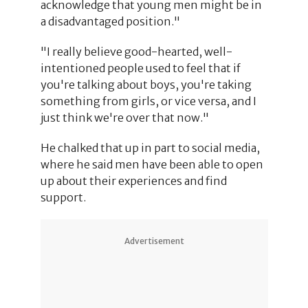
acknowledge that young men might be in
a disadvantaged position."
"I really believe good-hearted, well-
intentioned people used to feel that if
you're talking about boys, you're taking
something from girls, or vice versa, and I
just think we're over that now."
He chalked that up in part to social media,
where he said men have been able to open
up about their experiences and find
support.
Advertisement