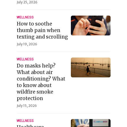
July 25, 2026
WELLNESS
How to soothe
thumb pain when
texting and scrolling
July 19, 2026
WELLNESS
Do masks help?
What about air
conditioning? What
to know about
wildfire smoke
protection
July 15, 2026
WELLNESS