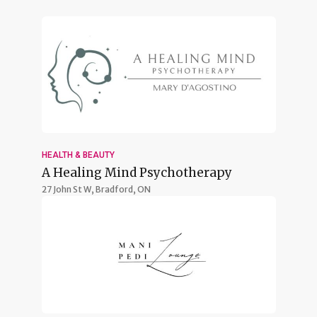
HEALTH & BEAUTY
A Healing Mind Psychotherapy
27 John St W,
Bradford, ON