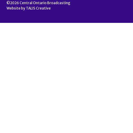
©2026
Central Ontario Broadcasting
Website by
TALIS Creative