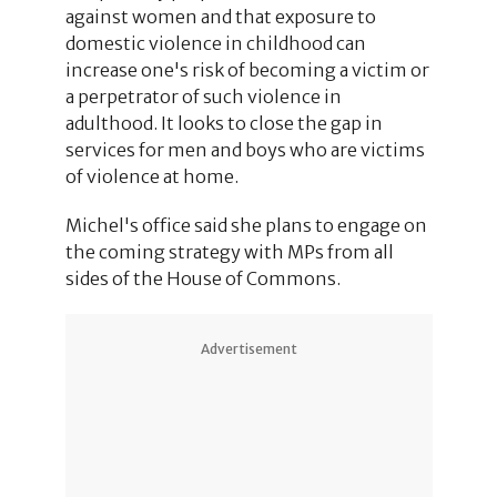
against women and that exposure to
domestic violence in childhood can
increase one's risk of becoming a victim or
a perpetrator of such violence in
adulthood. It looks to close the gap in
services for men and boys who are victims
of violence at home.
Michel's office said she plans to engage on
the coming strategy with MPs from all
sides of the House of Commons.
Advertisement