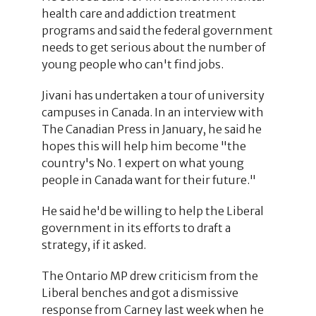
health care and addiction treatment
programs and said the federal government
needs to get serious about the number of
young people who can't find jobs.
Jivani has undertaken a tour of university
campuses in Canada. In an interview with
The Canadian Press in January, he said he
hopes this will help him become "the
country's No. 1 expert on what young
people in Canada want for their future."
He said he'd be willing to help the Liberal
government in its efforts to draft a
strategy, if it asked.
The Ontario MP drew criticism from the
Liberal benches and got a dismissive
response from Carney last week when he