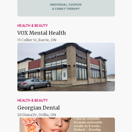
HEALTH & BEAUTY
VOX Mental Health
15 Collier St,
Barrie, ON
HEALTH & BEAUTY
Georgian Dental
20 Diana Dr,
Orillia, ON