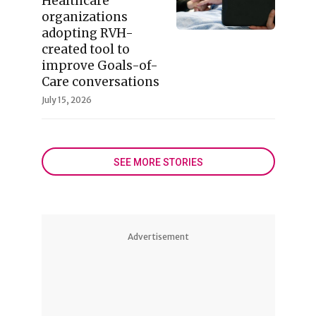
Healthcare
organizations
adopting RVH-
created tool to
improve Goals-of-
Care conversations
July 15, 2026
SEE MORE STORIES
Advertisement