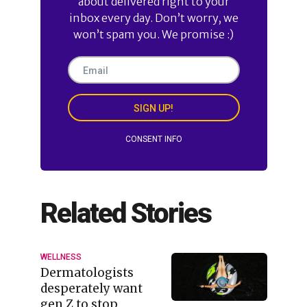
about delivered right to your
inbox every day. Don’t worry, we
won’t spam you. We promise :)
SIGN UP!
CONSENT INFO
Related Stories
WELLNESS
Dermatologists
desperately want
gen Z to stop