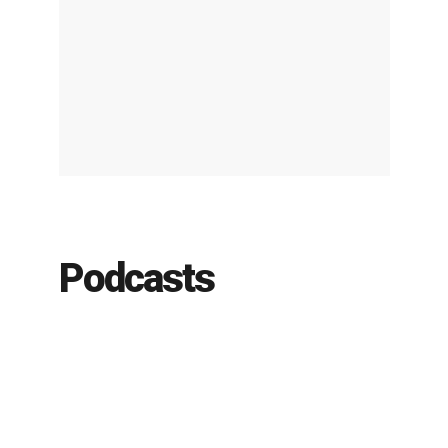
Podcasts