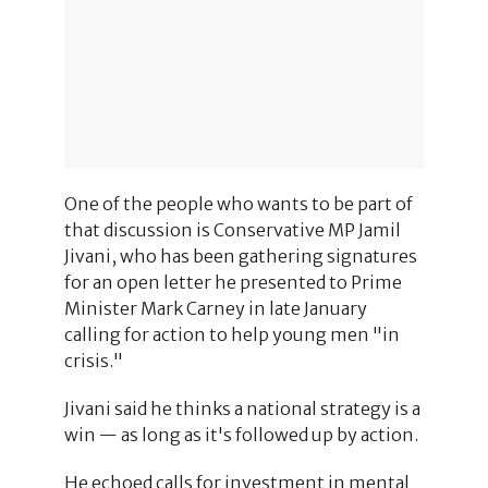
One of the people who wants to be part of
that discussion is Conservative MP Jamil
Jivani, who has been gathering signatures
for an open letter he presented to Prime
Minister Mark Carney in late January
calling for action to help young men "in
crisis."
Jivani said he thinks a national strategy is a
win — as long as it's followed up by action.
He echoed calls for investment in mental