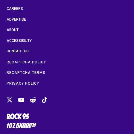
CAREERS
ADVERTISE
ABOUT
ACCESSIBILITY
CONTACT US
RECAPTCHA POLICY
RECAPTCHA TERMS
PRIVACY POLICY