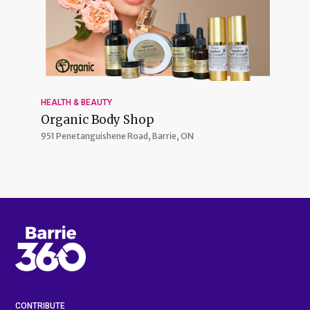
HEALTH & BEAUTY
Organic Body Shop
951 Penetanguishene Road,
Barrie, ON
CONTRIBUTE