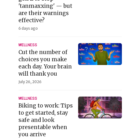
'tanmaxxing' — but
are their warnings
effective?
6 days ago
WELLNESS
Cut the number of
choices you make
each day. Your brain
will thank you
July 26, 2026
WELLNESS
Biking to work: Tips
to get started, stay
safe and look
presentable when
you arrive