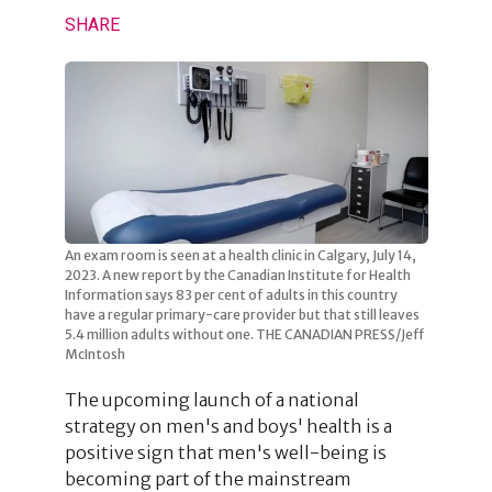
SHARE
An exam room is seen at a health clinic in Calgary, July 14,
2023. A new report by the Canadian Institute for Health
Information says 83 per cent of adults in this country
have a regular primary-care provider but that still leaves
5.4 million adults without one. THE CANADIAN PRESS/Jeff
McIntosh
The upcoming launch of a national
strategy on men's and boys' health is a
positive sign that men's well-being is
becoming part of the mainstream