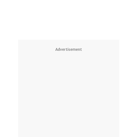
Advertisement