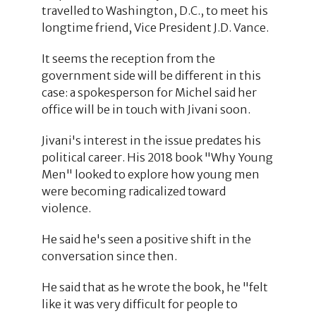
travelled to Washington, D.C., to meet his
longtime friend, Vice President J.D. Vance.
It seems the reception from the
government side will be different in this
case: a spokesperson for Michel said her
office will be in touch with Jivani soon.
Jivani's interest in the issue predates his
political career. His 2018 book "Why Young
Men" looked to explore how young men
were becoming radicalized toward
violence.
He said he's seen a positive shift in the
conversation since then.
He said that as he wrote the book, he "felt
like it was very difficult for people to