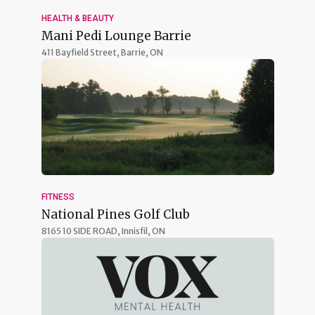
HEALTH & BEAUTY
Mani Pedi Lounge Barrie
411 Bayfield Street,
Barrie, ON
FITNESS
National Pines Golf Club
8165 10 SIDE ROAD,
Innisfil, ON