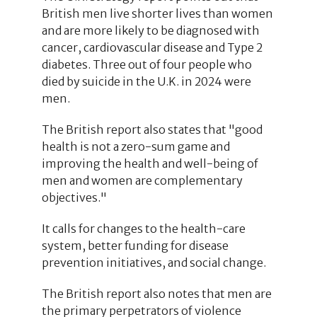
British men live shorter lives than women
and are more likely to be diagnosed with
cancer, cardiovascular disease and Type 2
diabetes. Three out of four people who
died by suicide in the U.K. in 2024 were
men.
The British report also states that "good
health is not a zero-sum game and
improving the health and well-being of
men and women are complementary
objectives."
It calls for changes to the health-care
system, better funding for disease
prevention initiatives, and social change.
The British report also notes that men are
the primary perpetrators of violence