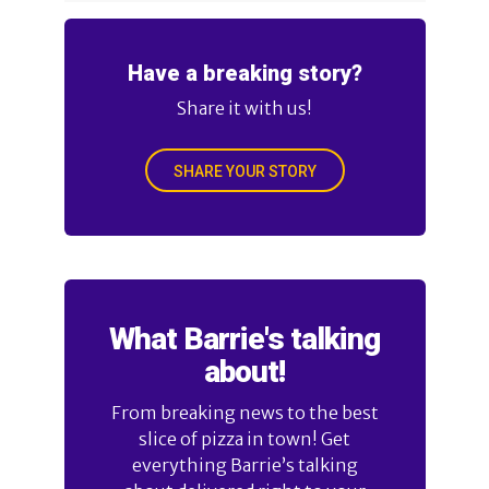
Have a breaking story?
Share it with us!
SHARE YOUR STORY
What Barrie's talking
about!
From breaking news to the best
slice of pizza in town! Get
everything Barrie’s talking