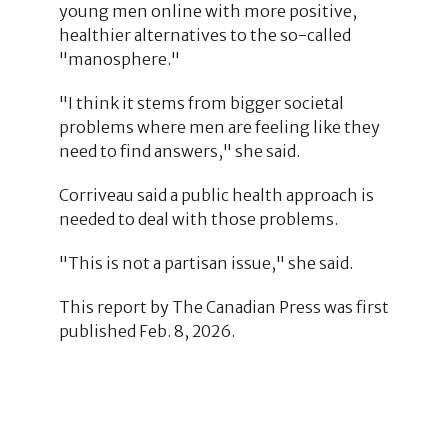
young men online with more positive,
healthier alternatives to the so-called
"manosphere."
"I think it stems from bigger societal
problems where men are feeling like they
need to find answers," she said.
Corriveau said a public health approach is
needed to deal with those problems.
"This is not a partisan issue," she said.
This report by The Canadian Press was first
published Feb. 8, 2026.