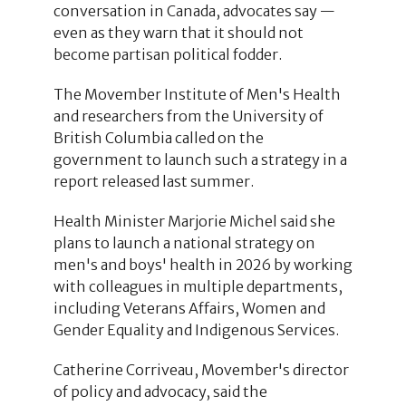
conversation in Canada, advocates say —
even as they warn that it should not
become partisan political fodder.
The Movember Institute of Men's Health
and researchers from the University of
British Columbia called on the
government to launch such a strategy in a
report released last summer.
Health Minister Marjorie Michel said she
plans to launch a national strategy on
men's and boys' health in 2026 by working
with colleagues in multiple departments,
including Veterans Affairs, Women and
Gender Equality and Indigenous Services.
Catherine Corriveau, Movember's director
of policy and advocacy, said the