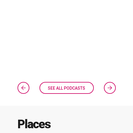
SEE ALL PODCASTS
Places