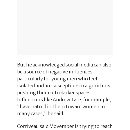
But he acknowledged social media can also
be a source of negative influences —
particularly for young men who feel
isolated and are susceptible to algorithms
pushing them into darker spaces.
Influencers like Andrew Tate, for example,
"have hatred in them toward women in
many cases," he said.
Corriveau said Movember is trying to reach