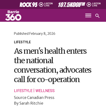
Published
February 8, 2026
LIFESTYLE
As men's health enters
the national
conversation, advocates
call for co-operation
|
LIFESTYLE
WELLNESS
Source
Canadian Press
By
Sarah Ritchie