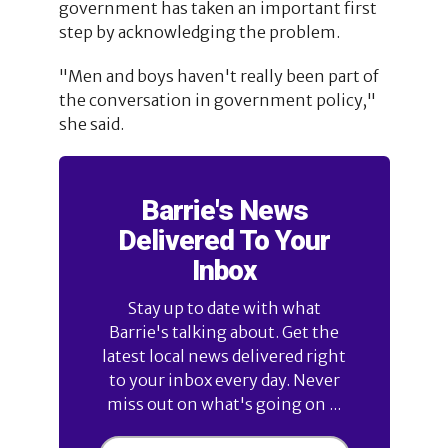
government has taken an important first
step by acknowledging the problem.
"Men and boys haven't really been part of
the conversation in government policy,"
she said.
Barrie's News
Delivered To Your
Inbox
Stay up to date with what
Barrie's talking about. Get the
latest local news delivered right
to your inbox every day. Never
miss out on what's going on ...