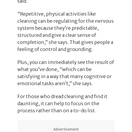
said.
“Repetitive, physical activities like
cleaning can be regulating for the nervous
system because they’re predictable,
structured and give a clear sense of
completion,” she says. That gives people a
feeling of control and grounding.
Plus, you can immediately see the result of
what you’ve done, “which can be
satisfying in a way that many cognitive or
emotional tasks aren’t,” she says.
For those who dread cleaning and find it
daunting, it can help to focus on the
process rather than on a to-do list.
Advertisement