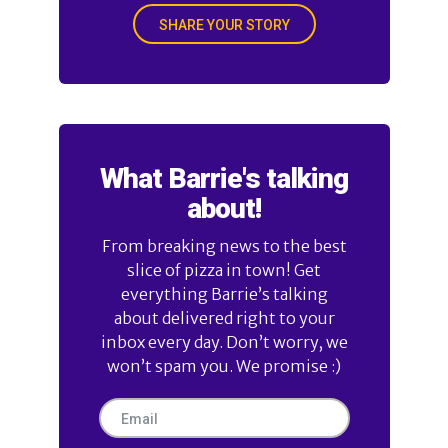
SHARE YOUR STORY
What Barrie's talking
about!
From breaking news to the best
slice of pizza in town! Get
everything Barrie’s talking
about delivered right to your
inbox every day. Don’t worry, we
won’t spam you. We promise :)