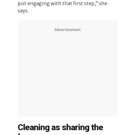
just engaging with that first step,” she
says.
Advertisement
Cleaning as sharing the