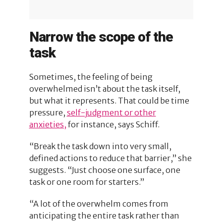
Narrow the scope of the
task
Sometimes, the feeling of being
overwhelmed isn’t about the task itself,
but what it represents. That could be time
pressure,
self-judgment or other
anxieties,
for instance, says Schiff.
“Break the task down into very small,
defined actions to reduce that barrier,” she
suggests. “Just choose one surface, one
task or one room for starters.”
“A lot of the overwhelm comes from
anticipating the entire task rather than