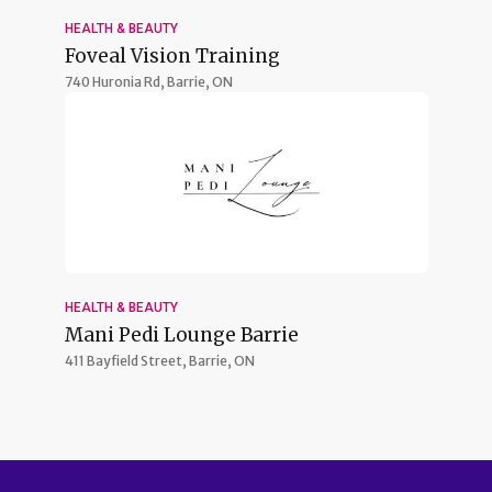
HEALTH & BEAUTY
Foveal Vision Training
740 Huronia Rd,
Barrie, ON
HEALTH & BEAUTY
Mani Pedi Lounge Barrie
411 Bayfield Street,
Barrie, ON