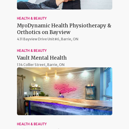
HEALTH & BEAUTY
MyoDynamic Health Physiotherapy &
Orthotics on Bayview
431 Bayview Drive Unit#6,
Barrie, ON
HEALTH & BEAUTY
Vault Mental Health
134 Collier Street,
Barrie, ON
HEALTH & BEAUTY