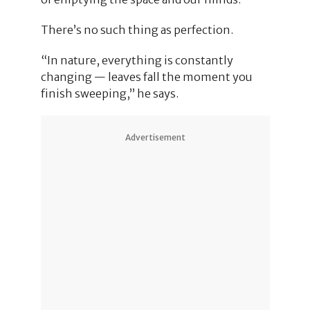
There’s no such thing as perfection.
“In nature, everything is constantly
changing — leaves fall the moment you
finish sweeping,” he says.
Advertisement