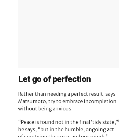
Let go of perfection
Rather than needing a perfect result, says
Matsumoto, try to embrace incompletion
without being anxious.
“Peace is found not in the final ‘tidy state,’”
he says, “but in the humble, ongoing act
of emptying the space and our minds.”