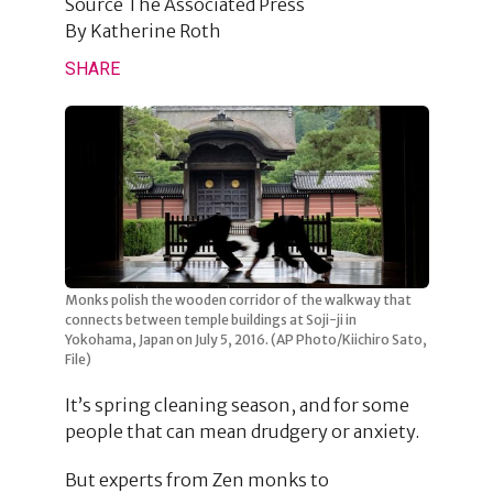
Source
The Associated Press
By
Katherine Roth
SHARE
Monks polish the wooden corridor of the walkway that
connects between temple buildings at Soji-ji in
Yokohama, Japan on July 5, 2016. (AP Photo/Kiichiro Sato,
File)
It’s spring cleaning season, and for some
people that can mean drudgery or anxiety.
But experts from Zen monks to