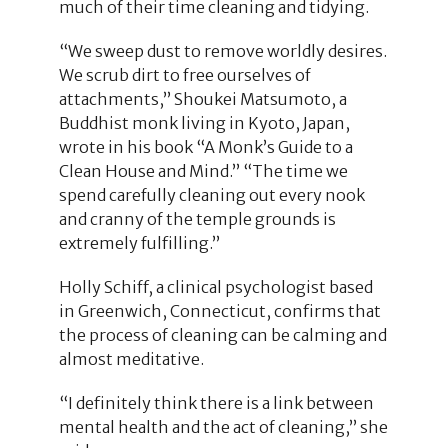
much of their time cleaning and tidying.
“We sweep dust to remove worldly desires.
We scrub dirt to free ourselves of
attachments,” Shoukei Matsumoto, a
Buddhist monk living in Kyoto, Japan,
wrote in his book “A Monk’s Guide to a
Clean House and Mind.” “The time we
spend carefully cleaning out every nook
and cranny of the temple grounds is
extremely fulfilling.”
Holly Schiff, a clinical psychologist based
in Greenwich, Connecticut, confirms that
the process of cleaning can be calming and
almost meditative.
“I definitely think there is a link between
mental health and the act of cleaning,” she