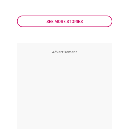
SEE MORE STORIES
Advertisement