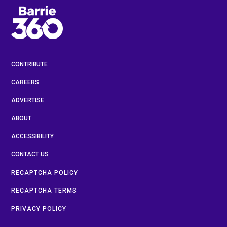
CONTRIBUTE
CAREERS
ADVERTISE
ABOUT
ACCESSIBILITY
CONTACT US
RECAPTCHA POLICY
RECAPTCHA TERMS
PRIVACY POLICY