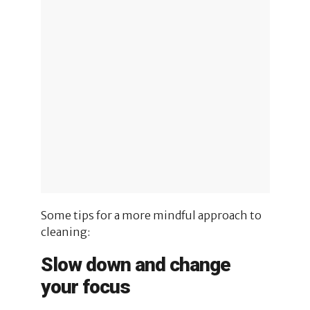
Some tips for a more mindful approach to
cleaning:
Slow down and change
your focus