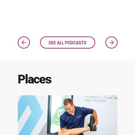
SEE ALL PODCASTS
Places