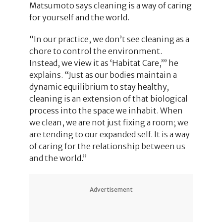
Matsumoto says cleaning is a way of caring
for yourself and the world.
“In our practice, we don’t see cleaning as a
chore to control the environment.
Instead, we view it as ‘Habitat Care,’” he
explains. “Just as our bodies maintain a
dynamic equilibrium to stay healthy,
cleaning is an extension of that biological
process into the space we inhabit. When
we clean, we are not just fixing a room; we
are tending to our expanded self. It is a way
of caring for the relationship between us
and the world.”
Advertisement