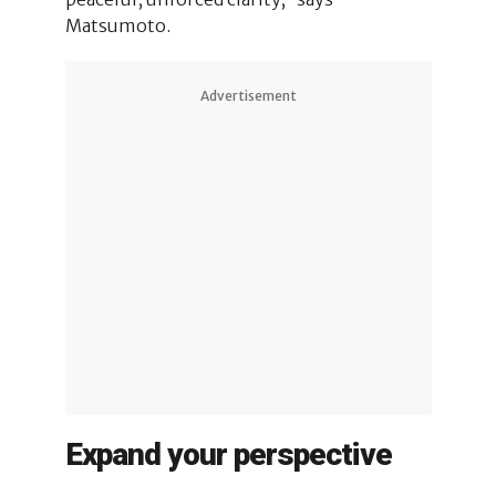
Matsumoto.
Advertisement
Expand your perspective