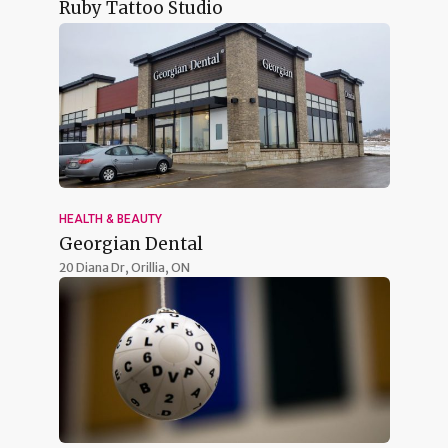
Ruby Tattoo Studio
HEALTH & BEAUTY
Georgian Dental
20 Diana Dr,
Orillia, ON