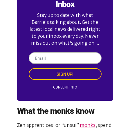
Inbox
Stay up to date with what
Barrie's talking about. Get the
latest local news delivered right
to your inbox every day. Never
miss out on what's going on ...
SIGN UP!
CONSENT INFO
What the monks know
Zen apprentices, or “unsui”
monks
, spend