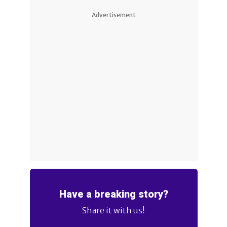
Advertisement
Have a breaking story?
Share it with us!