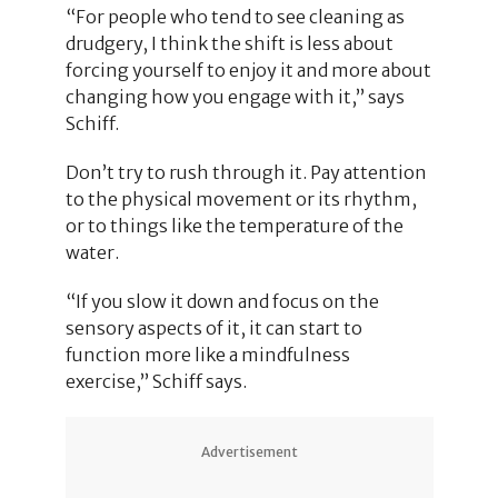
“For people who tend to see cleaning as
drudgery, I think the shift is less about
forcing yourself to enjoy it and more about
changing how you engage with it,” says
Schiff.
Don’t try to rush through it. Pay attention
to the physical movement or its rhythm,
or to things like the temperature of the
water.
“If you slow it down and focus on the
sensory aspects of it, it can start to
function more like a mindfulness
exercise,” Schiff says.
Advertisement