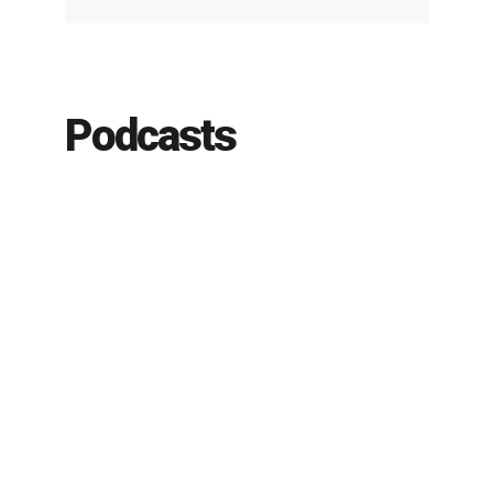
Podcasts