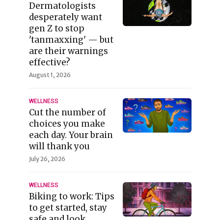
Dermatologists
desperately want
gen Z to stop
'tanmaxxing' — but
are their warnings
effective?
August 1, 2026
WELLNESS
Cut the number of
choices you make
each day. Your brain
will thank you
July 26, 2026
WELLNESS
Biking to work: Tips
to get started, stay
safe and look