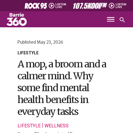
Published
May 23, 2026
LIFESTYLE
A mop, a broom and a
calmer mind. Why
some find mental
health benefits in
everyday tasks
|
LIFESTYLE
WELLNESS