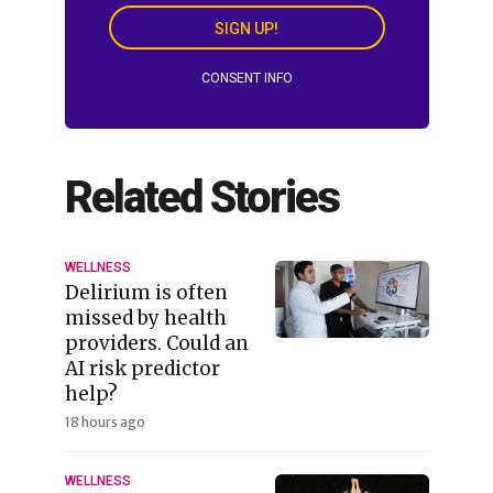
SIGN UP!
CONSENT INFO
Related Stories
WELLNESS
Delirium is often
missed by health
providers. Could an
AI risk predictor
help?
18 hours ago
WELLNESS