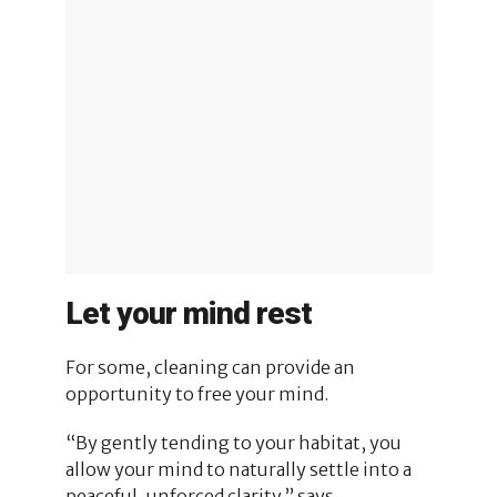
Let your mind rest
For some, cleaning can provide an
opportunity to free your mind.
“By gently tending to your habitat, you
allow your mind to naturally settle into a
peaceful, unforced clarity,” says