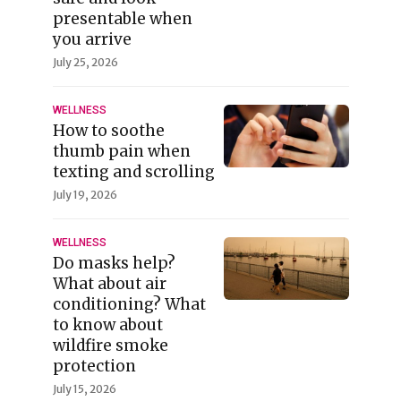
presentable when
you arrive
July 25, 2026
WELLNESS
How to soothe
thumb pain when
texting and scrolling
July 19, 2026
WELLNESS
Do masks help?
What about air
conditioning? What
to know about
wildfire smoke
protection
July 15, 2026