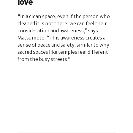
love
“In a clean space, even if the person who
cleaned it is not there, we can feel their
consideration and awareness,” says
Matsumoto. “This awareness creates a
sense of peace and safety, similar to why
sacred spaces like temples feel different
from the busy streets.”