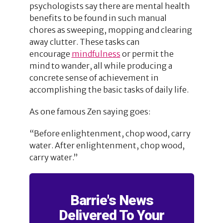
psychologists say there are mental health
benefits to be found in such manual
chores as sweeping, mopping and clearing
away clutter. These tasks can
encourage
mindfulness
or permit the
mind to wander, all while producing a
concrete sense of achievement in
accomplishing the basic tasks of daily life.
As one famous Zen saying goes:
“Before enlightenment, chop wood, carry
water. After enlightenment, chop wood,
carry water.”
Barrie's News
Delivered To Your