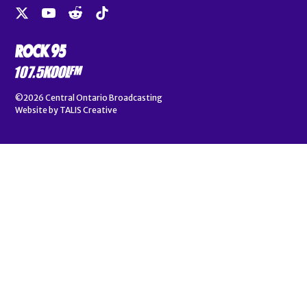
©2026
Central Ontario Broadcasting
Website by
TALIS Creative