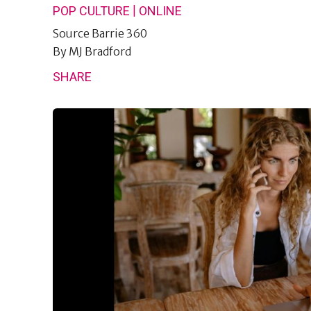
|
POP CULTURE
ONLINE
Source
Barrie 360
By
MJ Bradford
SHARE