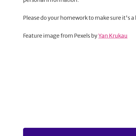
Please do your homework to make sure it's a 
Feature image from Pexels by
Yan Krukau