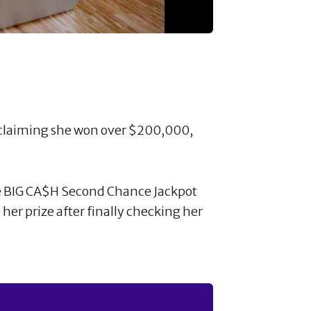
 claiming she won over $200,000,
e BIG CA$H Second Chance Jackpot
her prize after finally checking her