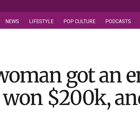
NEWS
LIFESTYLE
POP CULTURE
PODCASTS
woman got an e
 won $200k, and 