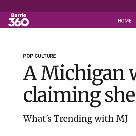
HOME
POP CULTURE
A Michigan 
claiming she
What's Trending with MJ