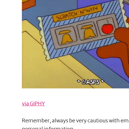
via GIPHY
Remember, always be very cautious with ema
personal information.