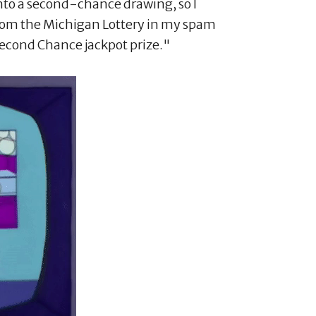
into a second-chance drawing, so I
rom the Michigan Lottery in my spam
econd Chance jackpot prize."