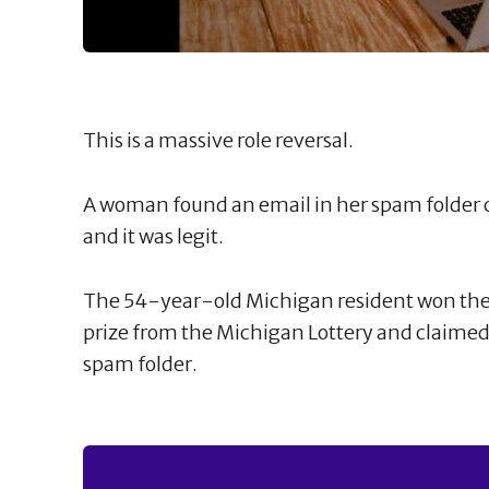
This is a massive role reversal.
A woman found an email in her spam folder
and it was legit.
The 54-year-old Michigan resident won th
prize from the Michigan Lottery and claimed 
spam folder.