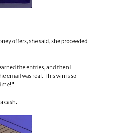
ney offers, she said, she proceeded
 earned the entries, and then I
e email was real. This win is so
time!"
ra cash.