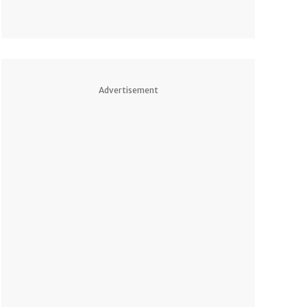
Advertisement