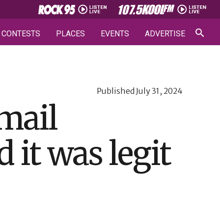
CONTESTS
PLACES
EVENTS
ADVERTISE
Published
July 31, 2024
mail
it was legit