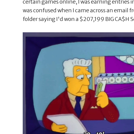
certain games online, I was earning entries 
was confused when I came across an email f
folder saying I'd won a $207,199 BIG CA$H S