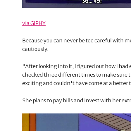
via GIPHY
Because you can never be too careful with mo
cautiously.
"After looking into it, I figured out how I had
checked three different times to make sure th
exciting and couldn't have come at a better 
She plans to pay bills and invest with her ext