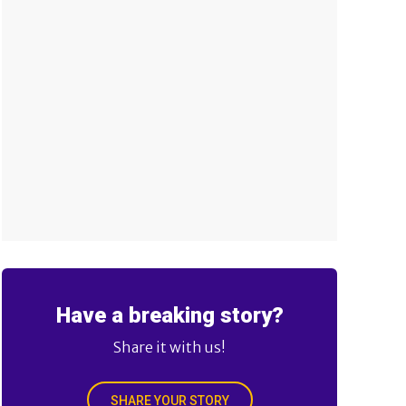
Have a breaking story?
Share it with us!
SHARE YOUR STORY