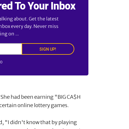
red To Your Inbox
alking about. Get the latest
inbox every day. Never miss
ng on ...
SIGN UP!
FO
9. She had been earning "BIG CA$H
ertain online lottery games.
ed, "I didn't know that by playing