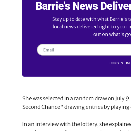
Barrie's News Delive
Stay up to date with what Barrie's t
local news delivered right to your 
out on what's goi
CONSENT IN
She was selected in a random draw on July 
Second Chance" drawing entries by playing c
In an interview with the lottery, she explain