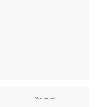
Advertisement