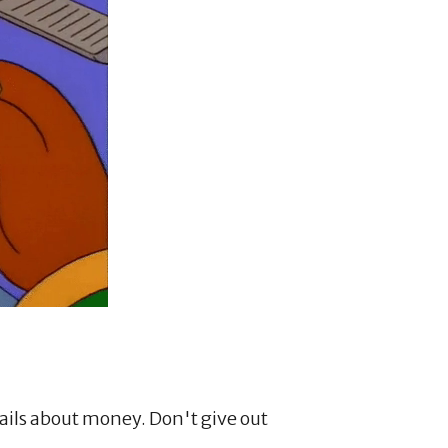
ils about money. Don't give out