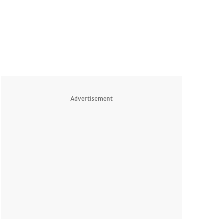
Advertisement