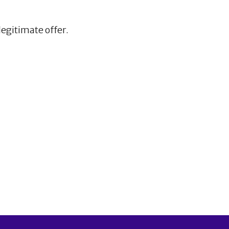
legitimate offer.
1