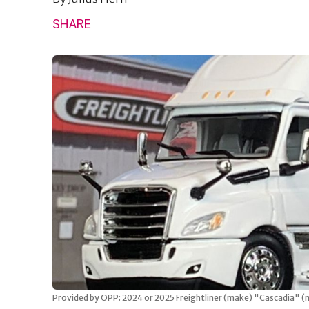
SHARE
Provided by OPP: 2024 or 2025 Freightliner (make) "Cascadia" (