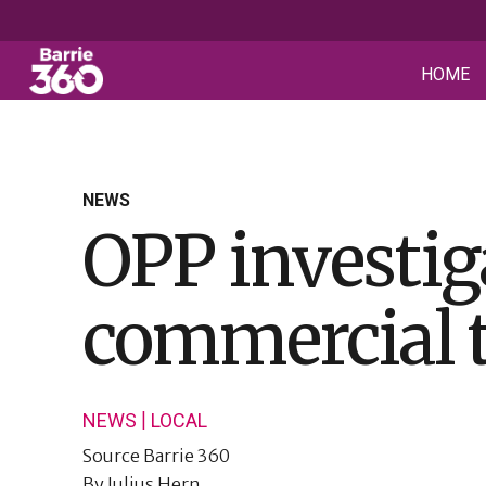
HOME
NEWS
OPP investiga
commercial 
|
NEWS
LOCAL
Source
Barrie 360
By
Julius Hern