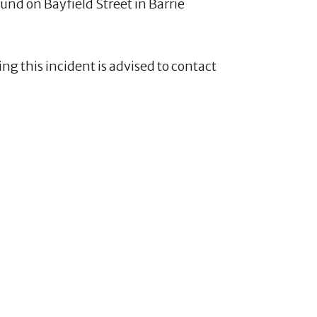
nd on Bayfield Street in Barrie
ng this incident is advised to contact
4
1
20