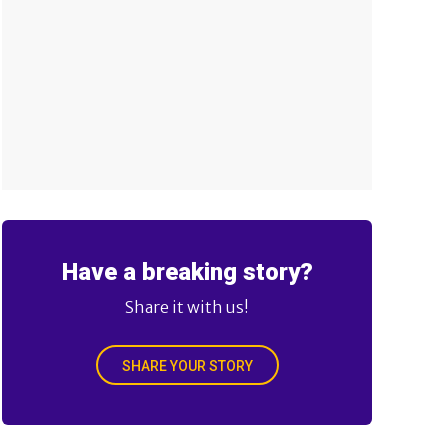
Have a breaking story?
Share it with us!
SHARE YOUR STORY