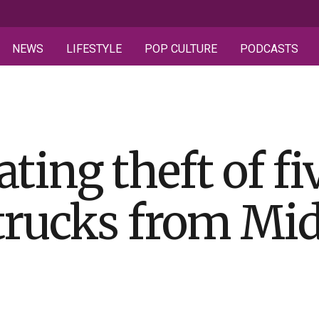
NEWS
LIFESTYLE
POP CULTURE
PODCASTS
ting theft of fi
trucks from Mi