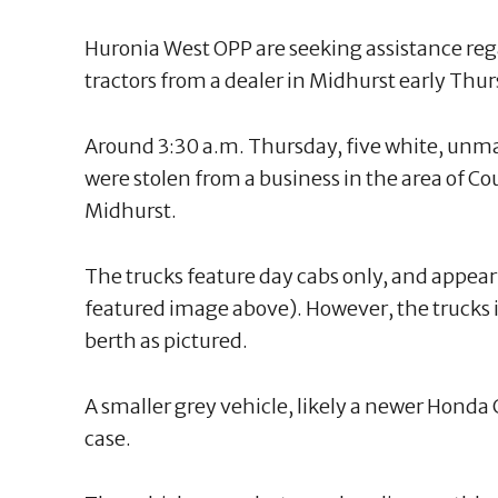
Huronia West OPP are seeking assistance rega
tractors from a dealer in Midhurst early Th
Around 3:30 a.m. Thursday, five white, unma
were stolen from a business in the area of 
Midhurst.
The trucks feature day cabs only, and appear 
featured image above). However, the trucks 
berth as pictured.
A smaller grey vehicle, likely a newer Honda C
case.