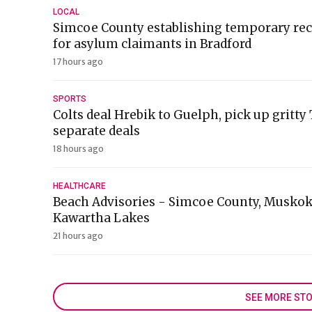
LOCAL
Simcoe County establishing temporary rec
for asylum claimants in Bradford
17 hours ago
SPORTS
Colts deal Hrebik to Guelph, pick up gritty
separate deals
18 hours ago
HEALTHCARE
Beach Advisories - Simcoe County, Muskok
Kawartha Lakes
21 hours ago
SEE MORE STO