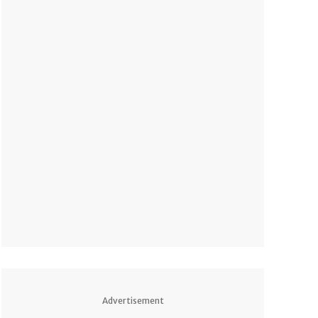
Advertisement