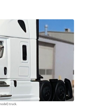
model) truck.