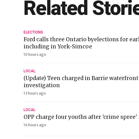
Related Stori
ELECTIONS
Ford calls three Ontario byelections for ea
including in York-Simcoe
10 hours ago
LOCAL
(Update) Teen charged in Barrie waterfront
investigation
13 hours ago
LOCAL
OPP charge four youths after 'crime spree
14 hours ago