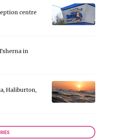
eption centre
 Tsherna in
a, Haliburton,
RIES