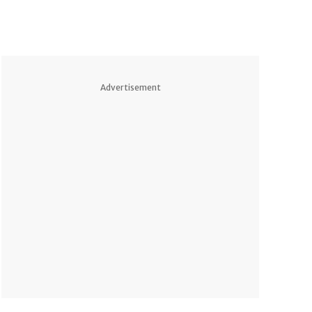
Advertisement