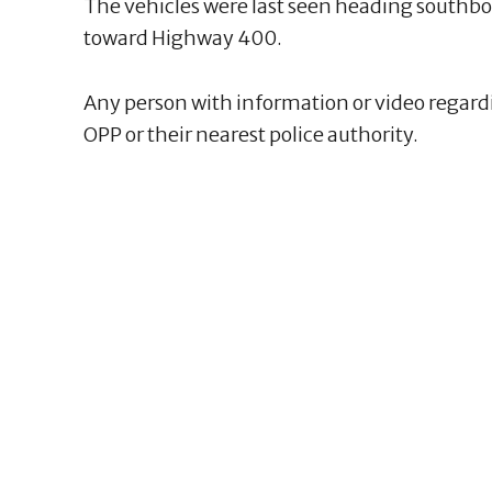
The vehicles were last seen heading southbou
toward Highway 400.
Any person with information or video regardi
OPP or their nearest police authority.
1