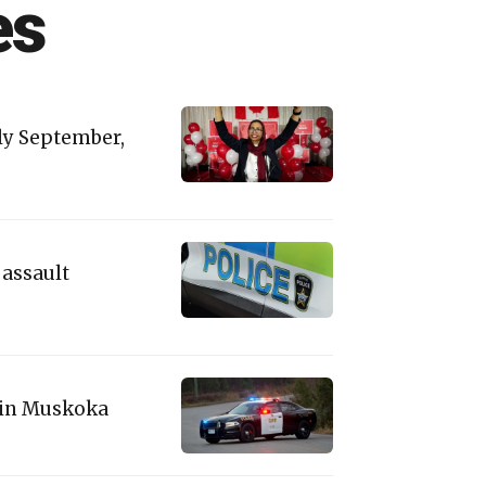
es
rly September,
 assault
' in Muskoka