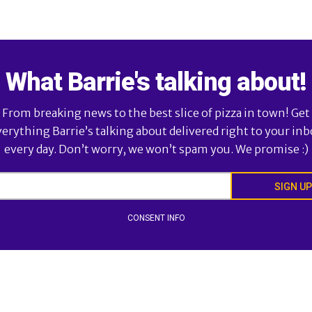
What Barrie's talking about!
From breaking news to the best slice of pizza in town! Get
verything Barrie’s talking about delivered right to your inb
every day. Don’t worry, we won’t spam you. We promise :)
SIGN UP
CONSENT INFO