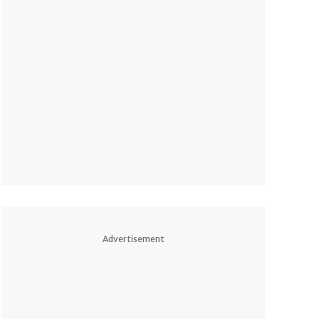
Advertisement