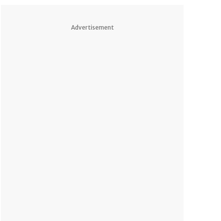
Advertisement