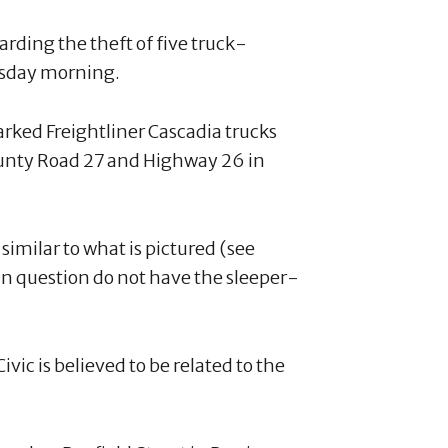
rding the theft of five truck-
ursday morning.
rked Freightliner Cascadia trucks
County Road 27 and Highway 26 in
similar to what is pictured (see
in question do not have the sleeper-
ivic is believed to be related to the