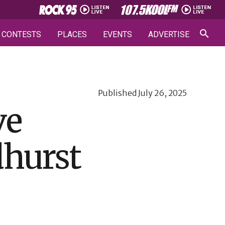
CONTESTS
PLACES
EVENTS
ADVERTISE
Published
July 26, 2025
ve
dhurst