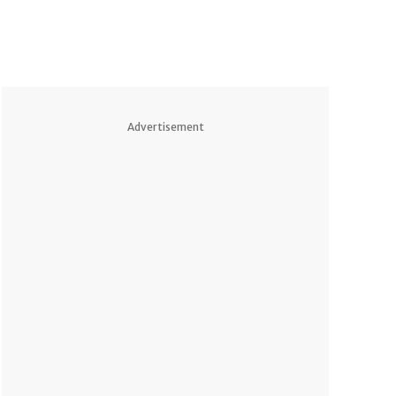
Advertisement