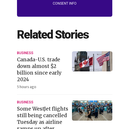
CONSENT INFO
Related Stories
BUSINESS
Canada-U.S. trade
down almost $2
billion since early
2024
5 hours ago
BUSINESS
Some WestJet flights
still being cancelled
Tuesday as airline
ramps up after