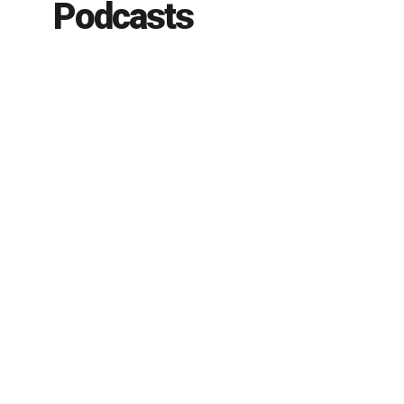
Podcasts