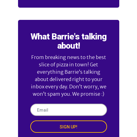
What Barrie's talking
about!
From breaking news to the best
slice of pizza in town! Get
everything Barrie’s talking
about delivered right to your
inbox every day. Don’t worry, we
won’t spam you. We promise :)
SIGN UP!