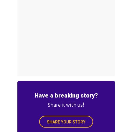
Have a breaking story?
Share it with us!
SHARE YOUR STORY