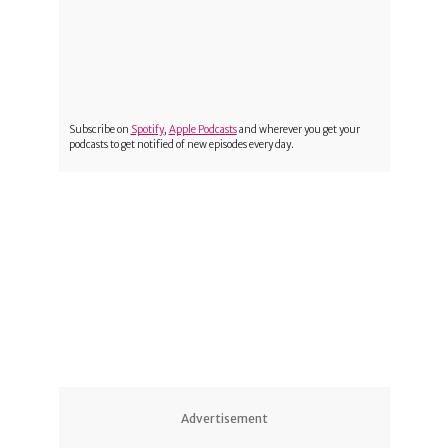
Subscribe on
Spotify
,
Apple Podcasts
and wherever you get your
podcasts to get notified of new episodes every day.
1
Advertisement