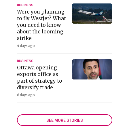
BUSINESS
Were you planning
to fly WestJet? What
you need to know
about the looming
strike
4 days ago
BUSINESS
Ottawa opening
exports office as
part of strategy to
diversify trade
6 days ago
SEE MORE STORIES