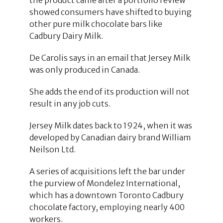
showed consumers have shifted to buying
other pure milk chocolate bars like
Cadbury Dairy Milk.
De Carolis says in an email that Jersey Milk
was only produced in Canada.
She adds the end of its production will not
result in any job cuts.
Jersey Milk dates back to 1924, when it was
developed by Canadian dairy brand William
Neilson Ltd.
A series of acquisitions left the bar under
the purview of Mondelez International,
which has a downtown Toronto Cadbury
chocolate factory, employing nearly 400
workers.