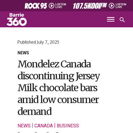
Published
July 7, 2025
NEWS
Mondelez Canada
discontinuing Jersey
Milk chocolate bars
amid low consumer
demand
|
|
NEWS
CANADA
BUSINESS