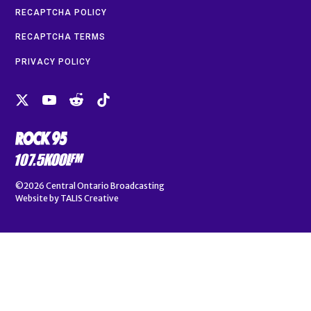
RECAPTCHA POLICY
RECAPTCHA TERMS
PRIVACY POLICY
©2026
Central Ontario Broadcasting
Website by
TALIS Creative