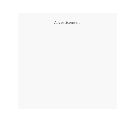
Advertisement