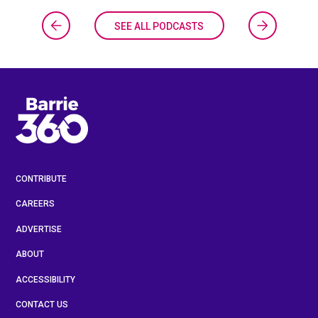
SEE ALL PODCASTS
CONTRIBUTE
CAREERS
ADVERTISE
ABOUT
ACCESSIBILITY
CONTACT US