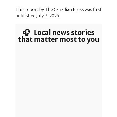
This report by The Canadian Press was first
published July 7, 2025.
🎧 Local news stories
that matter most to you