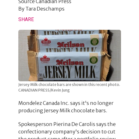
Source
Canadian Press
By
Tara Deschamps
SHARE
Jersey Milk chocolate bars are shown in this recent photo.
CANADIAN PRESS/Kevin Jung
Mondelez Canada Inc. says it's no longer
producing Jersey Milk chocolate bars.
Spokesperson Pierina De Carolis says the
confectionary company's decision to cut
the product came after a portfolio review