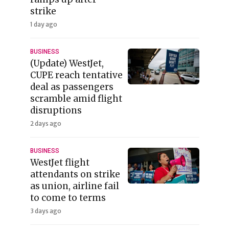
strike
1 day ago
BUSINESS
(Update) WestJet,
CUPE reach tentative
deal as passengers
scramble amid flight
disruptions
2 days ago
BUSINESS
WestJet flight
attendants on strike
as union, airline fail
to come to terms
3 days ago