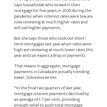
says households who locked in their
mortgage for five years in 2020 during the
pandemic when interest rates were low are
now renewing at much higher rates and
will see higher payments.
But she says those who took out short-
term mortgages last year when rates were
high are renewing at much lower rates this
year and can expect a drop in payments.
That means in aggregate, mortgage
payments in Canada are actually trending
lower, Solovieva writes.
"In the final two quarters of last year,
mortgage interest payments declined by
an average of 1.7 per cent, providing
enough relief to push total mortgage