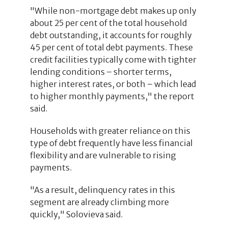
"While non-mortgage debt makes up only
about 25 per cent of the total household
debt outstanding, it accounts for roughly
45 per cent of total debt payments. These
credit facilities typically come with tighter
lending conditions – shorter terms,
higher interest rates, or both – which lead
to higher monthly payments," the report
said.
Households with greater reliance on this
type of debt frequently have less financial
flexibility and are vulnerable to rising
payments.
"As a result, delinquency rates in this
segment are already climbing more
quickly," Solovieva said.