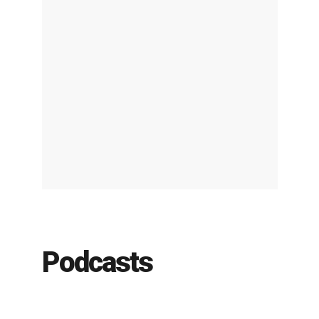
Podcasts