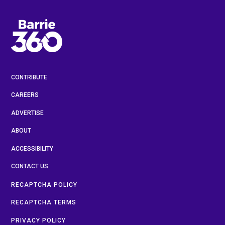
CONTRIBUTE
CAREERS
ADVERTISE
ABOUT
ACCESSIBILITY
CONTACT US
RECAPTCHA POLICY
RECAPTCHA TERMS
PRIVACY POLICY