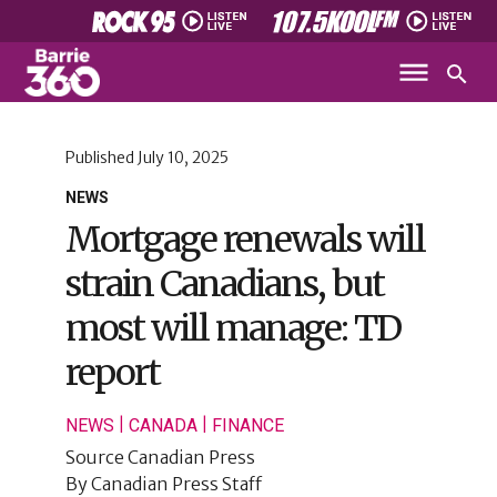
Published
July 10, 2025
NEWS
Mortgage renewals will
strain Canadians, but
most will manage: TD
report
|
|
NEWS
CANADA
FINANCE
Source
Canadian Press
By
Canadian Press Staff