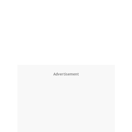
1
1
2
Advertisement