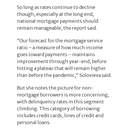
So long as rates continue to decline
though, especially at the long end,
national mortgage payments should
remain manageable, the report said.
"Our forecast for the mortgage service
ratio – a measure of how much income
goes toward payments – maintains
improvement through year-end, before
hitting a plateau that will remain higher
than before the pandemic," Solovieva said.
But she notes the picture for non-
mortgage borrowers is more concerning,
with delinquency rates in this segment
climbing. This category of borrowing
includes credit cards, lines of credit and
personal loans.