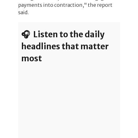
payments into contraction," the report
said.
🎧 Listen to the daily
headlines that matter
most