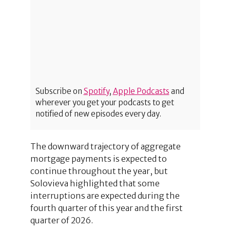
Subscribe on
Spotify
,
Apple Podcasts
and
wherever you get your podcasts to get
notified of new episodes every day.
The downward trajectory of aggregate
mortgage payments is expected to
continue throughout the year, but
Solovieva highlighted that some
interruptions are expected during the
fourth quarter of this year and the first
quarter of 2026.