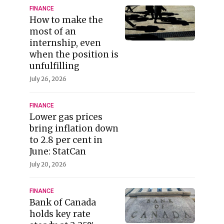
FINANCE
How to make the
most of an
internship, even
when the position is
unfulfilling
July 26, 2026
FINANCE
Lower gas prices
bring inflation down
to 2.8 per cent in
June: StatCan
July 20, 2026
FINANCE
Bank of Canada
holds key rate