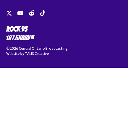
©2026
Central Ontario Broadcasting
Website by
TALIS Creative