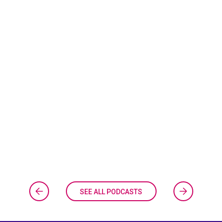
SEE ALL PODCASTS