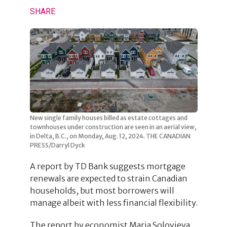
SHARE
New single family houses billed as estate cottages and
townhouses under construction are seen in an aerial view,
in Delta, B.C., on Monday, Aug. 12, 2024. THE CANADIAN
PRESS/Darryl Dyck
A report by TD Bank suggests mortgage
renewals are expected to strain Canadian
households, but most borrowers will
manage albeit with less financial flexibility.
The report by economist Maria Solovieva