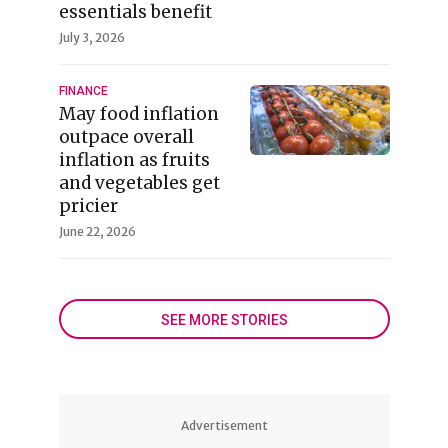
essentials benefit
July 3, 2026
FINANCE
May food inflation
outpace overall
inflation as fruits
and vegetables get
pricier
June 22, 2026
SEE MORE STORIES
Advertisement