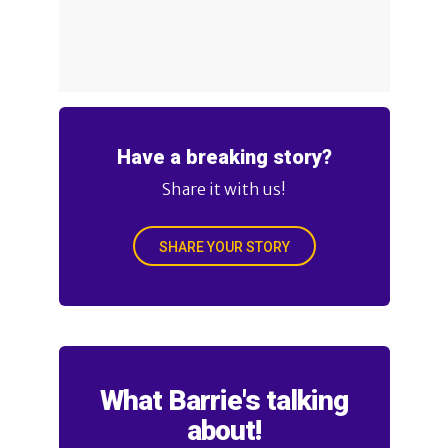
Have a breaking story?
Share it with us!
SHARE YOUR STORY
What Barrie's talking
about!