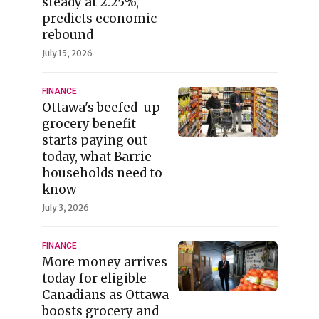
steady at 2.25%,
predicts economic
rebound
July 15, 2026
FINANCE
Ottawa's beefed-up
grocery benefit
starts paying out
today, what Barrie
households need to
know
July 3, 2026
FINANCE
More money arrives
today for eligible
Canadians as Ottawa
boosts grocery and