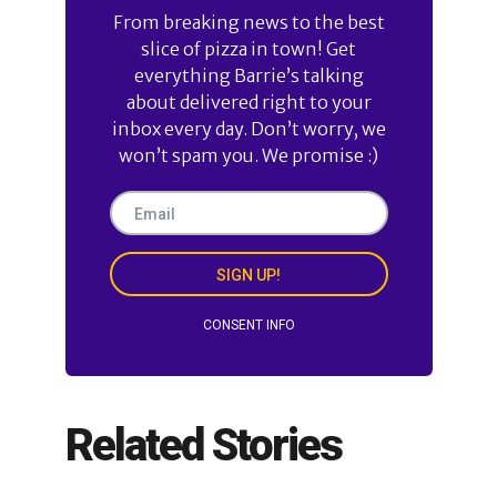
From breaking news to the best
slice of pizza in town! Get
everything Barrie’s talking
about delivered right to your
inbox every day. Don’t worry, we
won’t spam you. We promise :)
SIGN UP!
CONSENT INFO
Related Stories