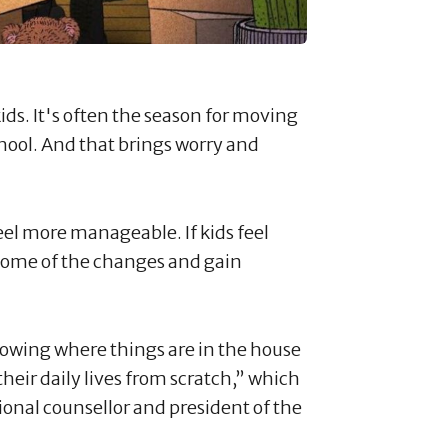
ids. It's often the season for moving
chool. And that brings worry and
el more manageable. If kids feel
some of the changes and gain
owing where things are in the house
their daily lives from scratch,” which
ssional counsellor and president of the