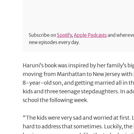
Subscribe on
Spotify
,
Apple Podcasts
and wherever
new episodes every day.
Haruni’s book was inspired by her family’s bi
moving from Manhattan to New Jersey with
8-year-old son, and getting married all in th
kids and three teenage stepdaughters. In addi
school the following week.
“The kids were very sad and worried at first. L
hard to address that sometimes. Luckily, the 