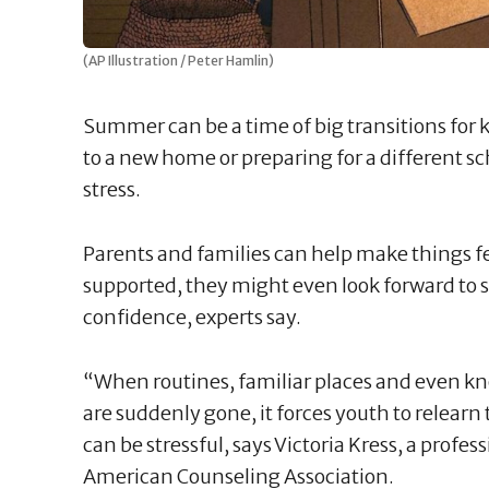
(AP Illustration / Peter Hamlin)
Summer can be a time of big transitions for k
to a new home or preparing for a different s
stress.
Parents and families can help make things fe
supported, they might even look forward to 
confidence, experts say.
“When routines, familiar places and even kn
are suddenly gone, it forces youth to relearn 
can be stressful, says Victoria Kress, a profe
American Counseling Association.