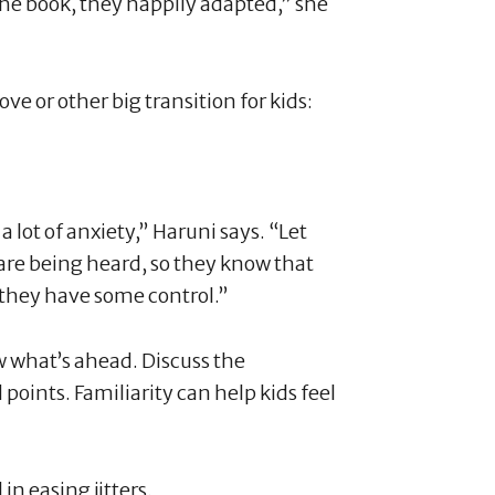
the book, they happily adapted,” she
ve or other big transition for kids:
lot of anxiety,” Haruni says. “Let
 are being heard, so they know that
e they have some control.”
w what’s ahead. Discuss the
 points. Familiarity can help kids feel
in easing jitters.