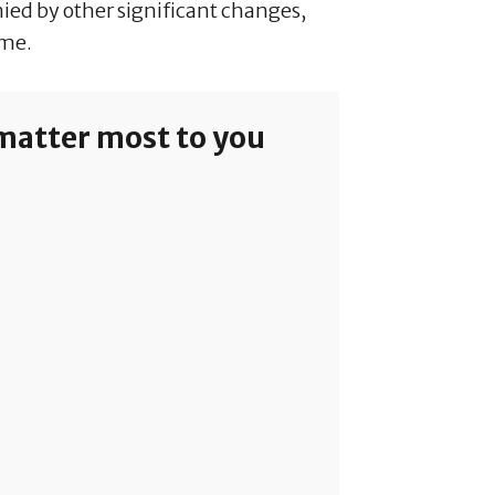
nied by other significant changes,
ome.
 matter most to you