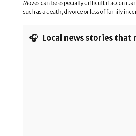
Moves can be especially difficult if accompa
such as a death, divorce or loss of family inc
🎧 Local news stories that