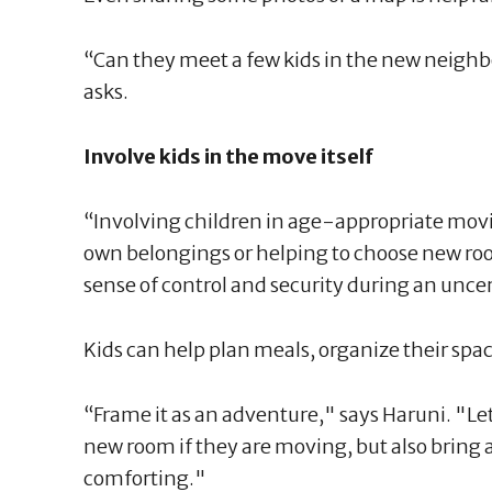
“Can they meet a few kids in the new neigh
asks.
Involve kids in the move itself
“Involving children in age-appropriate movi
own belongings or helping to choose new ro
sense of control and security during an uncer
Kids can help plan meals, organize their spac
“Frame it as an adventure," says Haruni. "Le
new room if they are moving, but also bring a
comforting."