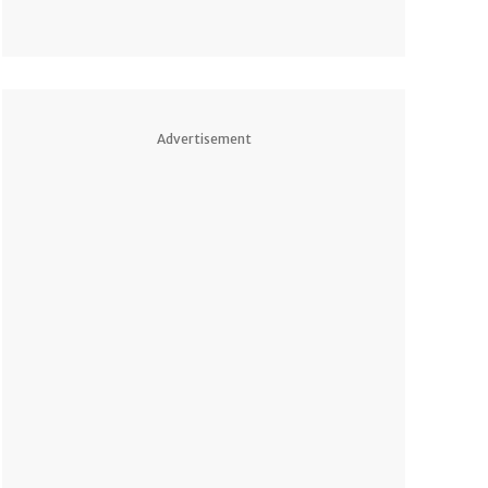
Advertisement