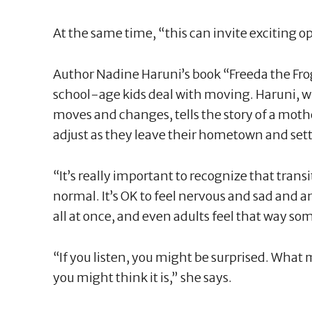
At the same time, “this can invite exciting o
Author Nadine Haruni’s book “Freeda the Frog
school-age kids deal with moving. Haruni, 
moves and changes, tells the story of a mothe
adjust as they leave their hometown and sett
“It’s really important to recognize that transi
normal. It’s OK to feel nervous and sad and a
all at once, and even adults feel that way so
“If you listen, you might be surprised. What m
you might think it is,” she says.