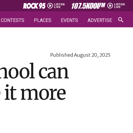
CONTESTS
PLACES
EVENTS
ADVERTISE
Published
August 20, 2025
hool can
 it more