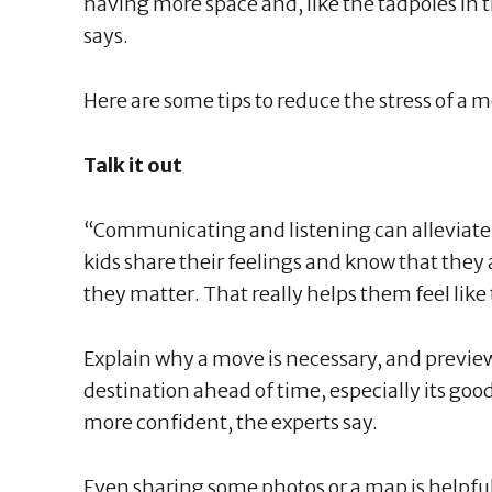
having more space and, like the tadpoles in 
says.
Here are some tips to reduce the stress of a mo
Talk it out
“Communicating and listening can alleviate a 
kids share their feelings and know that they
they matter. That really helps them feel lik
Explain why a move is necessary, and previe
destination ahead of time, especially its good
more confident, the experts say.
Even sharing some photos or a map is helpful 