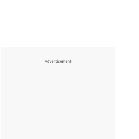
Advertisement