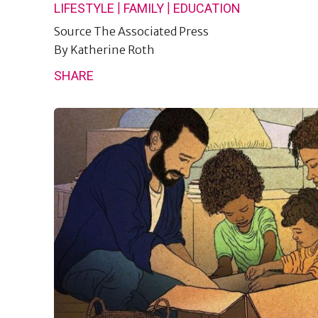
|
|
LIFESTYLE
FAMILY
EDUCATION
Source
The Associated Press
By
Katherine Roth
SHARE