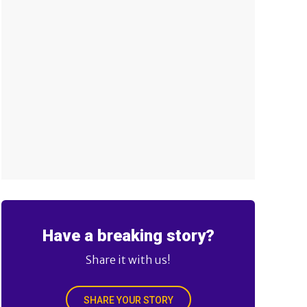
Have a breaking story?
Share it with us!
SHARE YOUR STORY