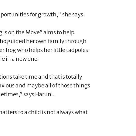
pportunities for growth," she says.
 is on the Move” aims to help
who guided her own family through
r frog who helps her little tadpoles
le in a new one.
tions take time and that is totally
nxious and maybe all of those things
metimes,” says Haruni.
atters to a child is not always what