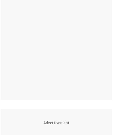
Advertisement