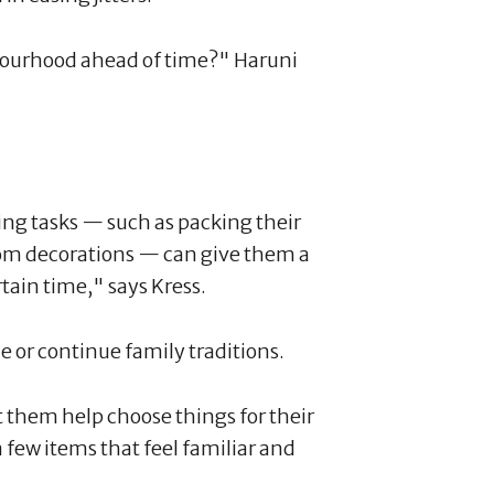
bourhood ahead of time?" Haruni
ng tasks — such as packing their
om decorations — can give them a
tain time," says Kress.
e or continue family traditions.
t them help choose things for their
 few items that feel familiar and