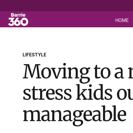
HOME
LIFESTYLE
Moving to a 
stress kids 
manageable