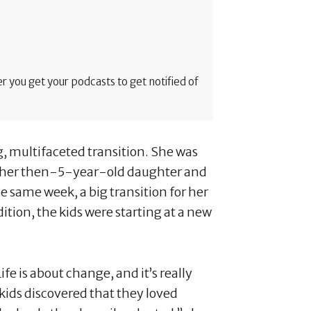
 you get your podcasts to get notified of
g, multifaceted transition. She was
 her then-5-year-old daughter and
e same week, a big transition for her
tion, the kids were starting at a new
ife is about change, and it’s really
kids discovered that they loved