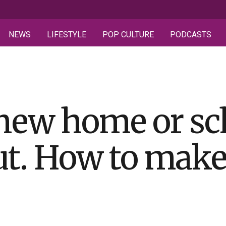
NEWS
LIFESTYLE
POP CULTURE
PODCASTS
new home or sc
out. How to make