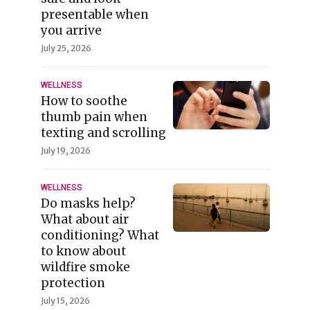
presentable when
you arrive
July 25, 2026
WELLNESS
How to soothe
thumb pain when
texting and scrolling
July 19, 2026
WELLNESS
Do masks help?
What about air
conditioning? What
to know about
wildfire smoke
protection
July 15, 2026