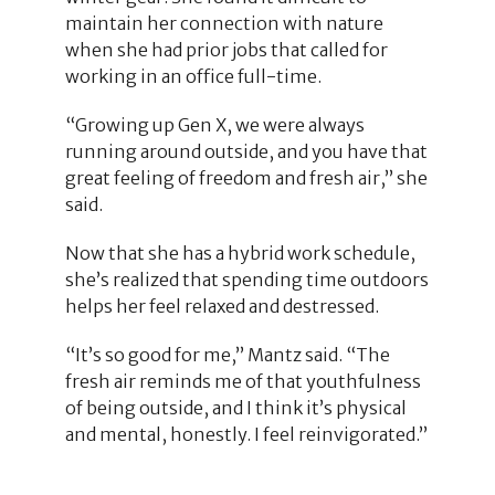
maintain her connection with nature
when she had prior jobs that called for
working in an office full-time.
“Growing up Gen X, we were always
running around outside, and you have that
great feeling of freedom and fresh air,” she
said.
Now that she has a hybrid work schedule,
she’s realized that spending time outdoors
helps her feel relaxed and destressed.
“It’s so good for me,” Mantz said. “The
fresh air reminds me of that youthfulness
of being outside, and I think it’s physical
and mental, honestly. I feel reinvigorated.”