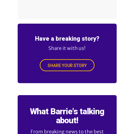
Have a breaking story?
Share it with us!
SHARE YOUR STORY
What Barrie's talking
about!
From breaking news to the best