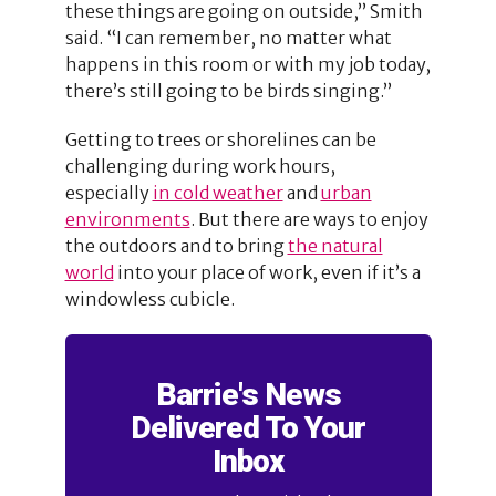
these things are going on outside,” Smith
said. “I can remember, no matter what
happens in this room or with my job today,
there’s still going to be birds singing.”
Getting to trees or shorelines can be
challenging during work hours,
especially
in cold weather
and
urban
environments
. But there are ways to enjoy
the outdoors and to bring
the natural
world
into your place of work, even if it’s a
windowless cubicle.
Barrie's News
Delivered To Your
Inbox