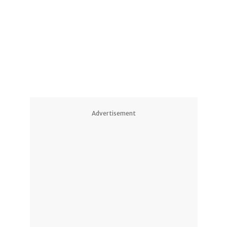
Advertisement