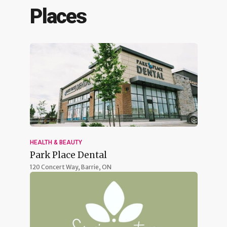
Places
HEALTH & BEAUTY
Park Place Dental
120 Concert Way,
Barrie, ON