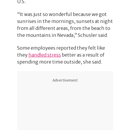
U.S.
“It was just so wonderful because we got
sunrises in the mornings, sunsets at night
from all different areas, from the beach to
the mountains in Nevada,” Schusler said.
Some employees reported they felt like
they
handled stress
better as a result of
spending more time outside, she said.
Advertisement