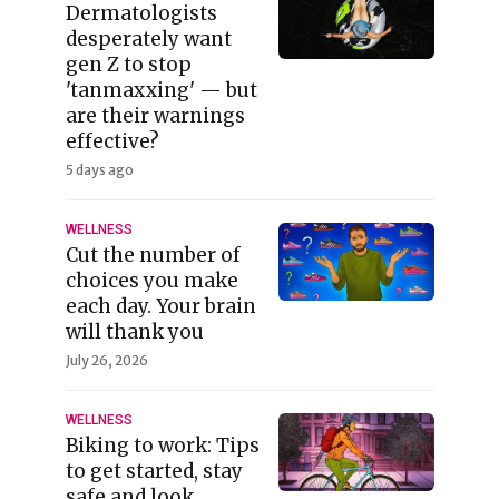
Dermatologists
desperately want
gen Z to stop
'tanmaxxing' — but
are their warnings
effective?
5 days ago
WELLNESS
Cut the number of
choices you make
each day. Your brain
will thank you
July 26, 2026
WELLNESS
Biking to work: Tips
to get started, stay
safe and look