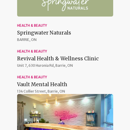
HEALTH & BEAUTY
Springwater Naturals
BARRIE, ON
HEALTH & BEAUTY
Revival Health & Wellness Clinic
Unit 7, 630 Huronia Rd,
Barrie, ON
HEALTH & BEAUTY
Vault Mental Health
134 Collier Street,
Barrie, ON