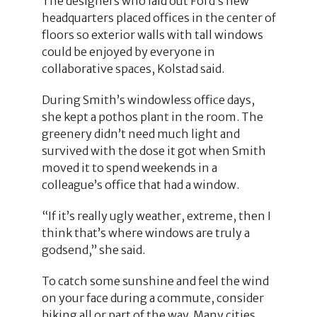
The designers who laid out Ford’s new
headquarters placed offices in the center of
floors so exterior walls with tall windows
could be enjoyed by everyone in
collaborative spaces, Kolstad said.
During Smith’s windowless office days,
she kept a pothos plant in the room. The
greenery didn’t need much light and
survived with the dose it got when Smith
moved it to spend weekends in a
colleague’s office that had a window.
“If it’s really ugly weather, extreme, then I
think that’s where windows are truly a
godsend,” she said.
To catch some sunshine and feel the wind
on your face during a commute, consider
biking all or part of the way. Many cities