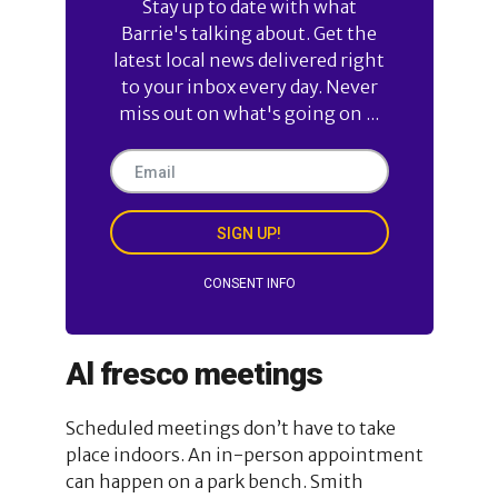
Stay up to date with what
Barrie's talking about. Get the
latest local news delivered right
to your inbox every day. Never
miss out on what's going on ...
SIGN UP!
CONSENT INFO
Al fresco meetings
Scheduled meetings don’t have to take
place indoors. An in-person appointment
can happen on a park bench. Smith