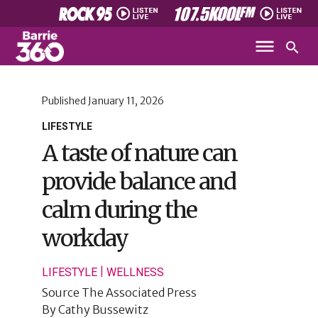
Published
January 11, 2026
LIFESTYLE
A taste of nature can
provide balance and
calm during the
workday
|
LIFESTYLE
WELLNESS
Source
The Associated Press
By
Cathy Bussewitz