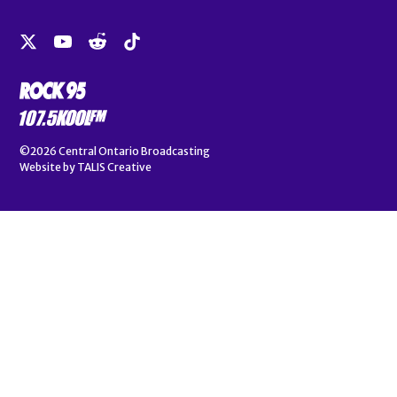
©2026
Central Ontario Broadcasting
Website by
TALIS Creative