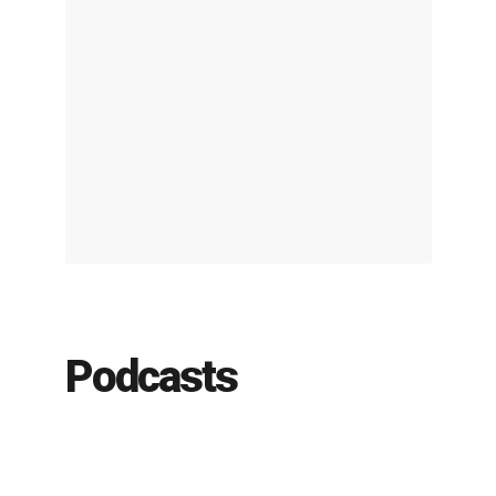
Podcasts