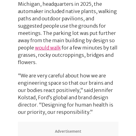
Michigan, headquarters in 2025, the
automaker included native plants, walking
paths and outdoor pavilions, and
suggested people use the grounds for
meetings. The parking lot was put further
away from the main building by design so
people
would walk
for a few minutes by tall
grasses, rocky outcroppings, bridges and
flowers.
“We are very careful about how we are
engineering space so that our brains and
our bodies react positively,” said Jennifer
Kolstad, Ford’s global and brand design
director. “Designing for human health is
our priority, our responsibility.”
Advertisement