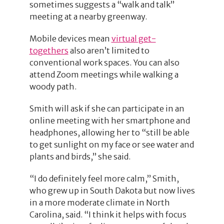
sometimes suggests a “walk and talk”
meeting at a nearby greenway.
Mobile devices mean
virtual get-
togethers
also aren’t limited to
conventional work spaces. You can also
attend Zoom meetings while walking a
woody path.
Smith will ask if she can participate in an
online meeting with her smartphone and
headphones, allowing her to “still be able
to get sunlight on my face or see water and
plants and birds,” she said.
“I do definitely feel more calm,” Smith,
who grew up in South Dakota but now lives
in a more moderate climate in North
Carolina, said. “I think it helps with focus