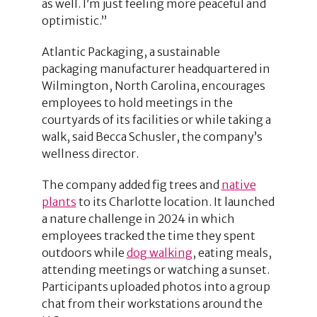
as well. I’m just feeling more peaceful and
optimistic.”
Atlantic Packaging, a sustainable
packaging manufacturer headquartered in
Wilmington, North Carolina, encourages
employees to hold meetings in the
courtyards of its facilities or while taking a
walk, said Becca Schusler, the company’s
wellness director.
The company added fig trees and
native
plants
to its Charlotte location. It launched
a nature challenge in 2024 in which
employees tracked the time they spent
outdoors while
dog walking
, eating meals,
attending meetings or watching a sunset.
Participants uploaded photos into a group
chat from their workstations around the