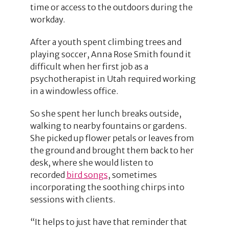
time or access to the outdoors during the
workday.
After a youth spent climbing trees and
playing soccer, Anna Rose Smith found it
difficult when her first job as a
psychotherapist in Utah required working
in a windowless office.
So she spent her lunch breaks outside,
walking to nearby fountains or gardens.
She picked up flower petals or leaves from
the ground and brought them back to her
desk, where she would listen to
recorded
bird songs
, sometimes
incorporating the soothing chirps into
sessions with clients.
“It helps to just have that reminder that