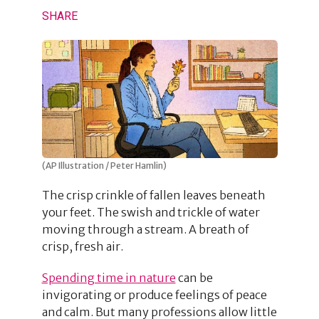
SHARE
(AP Illustration / Peter Hamlin)
The crisp crinkle of fallen leaves beneath
your feet. The swish and trickle of water
moving through a stream. A breath of
crisp, fresh air.
Spending time in nature
can be
invigorating or produce feelings of peace
and calm. But many professions allow little