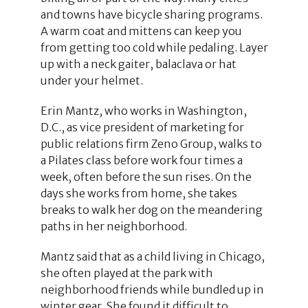
and towns have bicycle sharing programs.
A warm coat and mittens can keep you
from getting too cold while pedaling. Layer
up with a neck gaiter, balaclava or hat
under your helmet.
Erin Mantz, who works in Washington,
D.C., as vice president of marketing for
public relations firm Zeno Group, walks to
a Pilates class before work four times a
week, often before the sun rises. On the
days she works from home, she takes
breaks to walk her dog on the meandering
paths in her neighborhood.
Mantz said that as a child living in Chicago,
she often played at the park with
neighborhood friends while bundled up in
winter gear. She found it difficult to