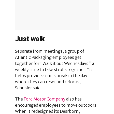
Just walk
Separate from meetings, a group of
Atlantic Packaging employees get
together for “Walk it out Wednesdays,” a
weekly time to take strolls together. “It
helps provide a quick break in the day
where they can reset and refocus,”
Schusler said.
The
Ford Motor Company
also has
encouraged employees to move outdoors.
When it redesigned its Dearborn,