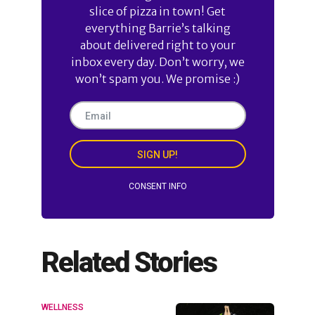
slice of pizza in town! Get
everything Barrie’s talking
about delivered right to your
inbox every day. Don’t worry, we
won’t spam you. We promise :)
SIGN UP!
CONSENT INFO
Related Stories
WELLNESS