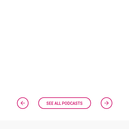
SEE ALL PODCASTS