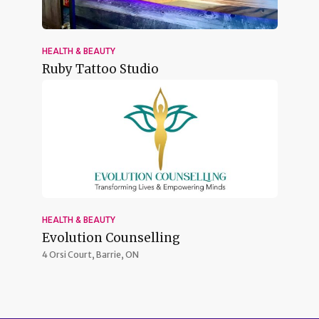
HEALTH & BEAUTY
Ruby Tattoo Studio
HEALTH & BEAUTY
Evolution Counselling
4 Orsi Court,
Barrie, ON