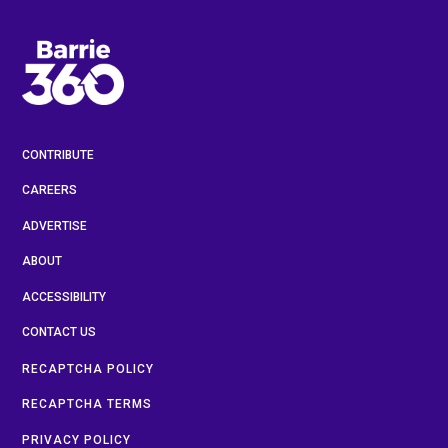
CONTRIBUTE
CAREERS
ADVERTISE
ABOUT
ACCESSIBILITY
CONTACT US
RECAPTCHA POLICY
RECAPTCHA TERMS
PRIVACY POLICY