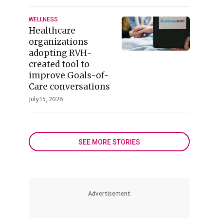
WELLNESS
Healthcare
organizations
adopting RVH-
created tool to
improve Goals-of-
Care conversations
July 15, 2026
SEE MORE STORIES
Advertisement