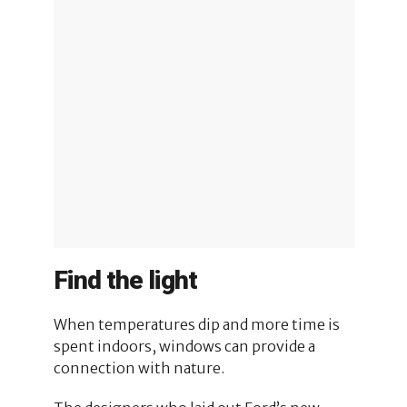
Find the light
When temperatures dip and more time is
spent indoors, windows can provide a
connection with nature.