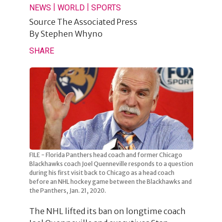
|
|
NEWS
WORLD
SPORTS
Source
The Associated Press
By
Stephen Whyno
SHARE
FILE - Florida Panthers head coach and former Chicago
Blackhawks coach Joel Quenneville responds to a question
during his first visit back to Chicago as a head coach
before an NHL hockey game between the Blackhawks and
the Panthers, Jan. 21, 2020.
The NHL lifted its ban on longtime coach