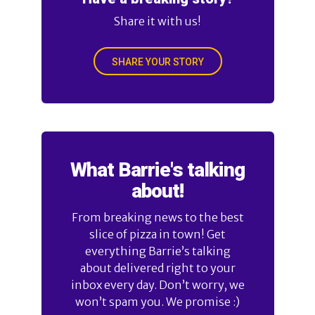
Share it with us!
SHARE YOUR STORY
What Barrie's talking
about!
From breaking news to the best
slice of pizza in town! Get
everything Barrie’s talking
about delivered right to your
inbox every day. Don’t worry, we
won’t spam you. We promise :)