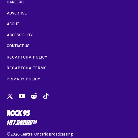
CAREERS
ADVERTISE
ABOUT
ACCESSIBILITY
CONTACT US
RECAPTCHA POLICY
RECAPTCHA TERMS
PRIVACY POLICY
©2026
Central Ontario Broadcasting