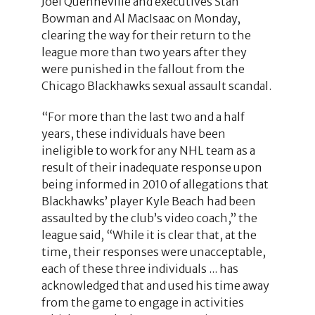
Joel Quenneville and executives Stan
Bowman and Al MacIsaac on Monday,
clearing the way for their return to the
league more than two years after they
were punished in the fallout from the
Chicago Blackhawks sexual assault scandal.
“For more than the last two and a half
years, these individuals have been
ineligible to work for any NHL team as a
result of their inadequate response upon
being informed in 2010 of allegations that
Blackhawks’ player Kyle Beach had been
assaulted by the club’s video coach,” the
league said, “While it is clear that, at the
time, their responses were unacceptable,
each of these three individuals ... has
acknowledged that and used his time away
from the game to engage in activities