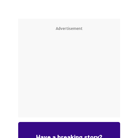
Advertisement
Have a breaking story?