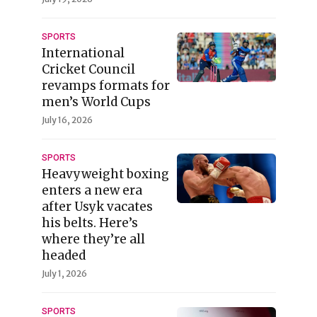
SPORTS
International
Cricket Council
revamps formats for
men’s World Cups
July 16, 2026
SPORTS
Heavyweight boxing
enters a new era
after Usyk vacates
his belts. Here’s
where they’re all
headed
July 1, 2026
SPORTS