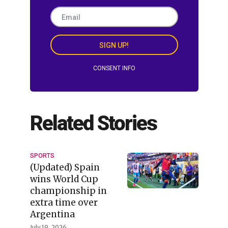
SIGN UP!
CONSENT INFO
Related Stories
SPORTS
(Updated) Spain
wins World Cup
championship in
extra time over
Argentina
July 19, 2026