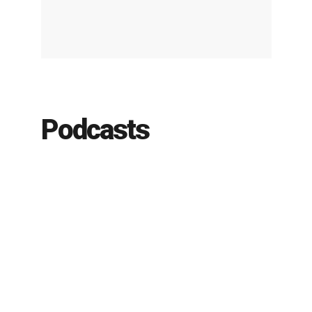
Podcasts