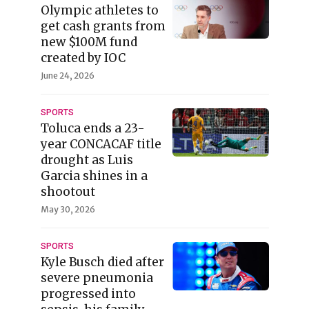
Olympic athletes to
get cash grants from
new $100M fund
created by IOC
June 24, 2026
SPORTS
Toluca ends a 23-
year CONCACAF title
drought as Luis
Garcia shines in a
shootout
May 30, 2026
SPORTS
Kyle Busch died after
severe pneumonia
progressed into