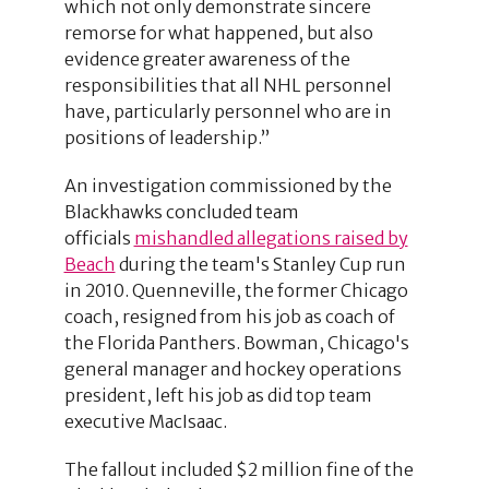
which not only demonstrate sincere
remorse for what happened, but also
evidence greater awareness of the
responsibilities that all NHL personnel
have, particularly personnel who are in
positions of leadership.”
An investigation commissioned by the
Blackhawks concluded team
officials
mishandled allegations raised by
Beach
during the team's Stanley Cup run
in 2010. Quenneville, the former Chicago
coach, resigned from his job as coach of
the Florida Panthers. Bowman, Chicago's
general manager and hockey operations
president, left his job as did top team
executive MacIsaac.
The fallout included $2 million fine of the