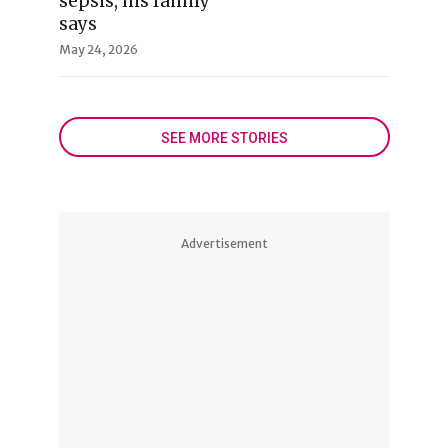
sepsis, his family
says
May 24, 2026
SEE MORE STORIES
Advertisement