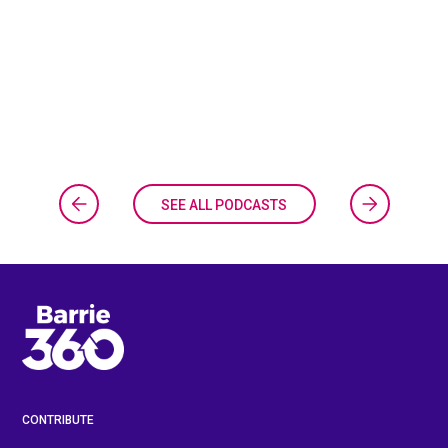
SEE ALL PODCASTS
CONTRIBUTE