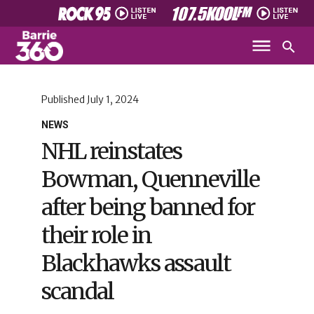
Published
July 1, 2024
NEWS
NHL reinstates
Bowman, Quenneville
after being banned for
their role in
Blackhawks assault
scandal