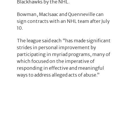
Blackhawks by the NHL.
Bowman, MacIsaac and Quenneville can
sign contracts with an NHL team after July
10.
The league said each “has made significant
strides in personal improvement by
participating in myriad programs, many of
which focused on the imperative of
responding in effective and meaningful
ways to address alleged acts of abuse.”