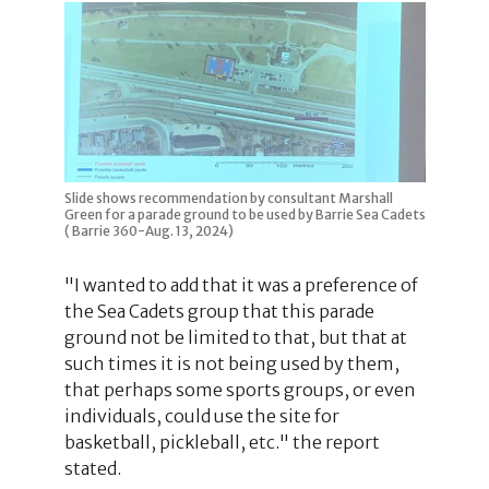
Slide shows recommendation by consultant Marshall
Green for a parade ground to be used by Barrie Sea Cadets
( Barrie 360-Aug. 13, 2024)
"I wanted to add that it was a preference of
the Sea Cadets group that this parade
ground not be limited to that, but that at
such times it is not being used by them,
that perhaps some sports groups, or even
individuals, could use the site for
basketball, pickleball, etc." the report
stated.