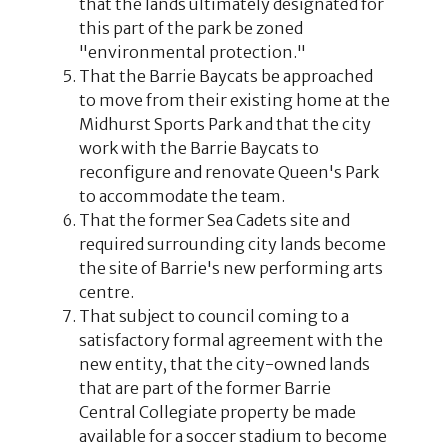
that the lands ultimately designated for
this part of the park be zoned
"environmental protection."
That the Barrie Baycats be approached
to move from their existing home at the
Midhurst Sports Park and that the city
work with the Barrie Baycats to
reconfigure and renovate Queen's Park
to accommodate the team.
That the former Sea Cadets site and
required surrounding city lands become
the site of Barrie's new performing arts
centre.
That subject to council coming to a
satisfactory formal agreement with the
new entity, that the city-owned lands
that are part of the former Barrie
Central Collegiate property be made
available for a soccer stadium to become