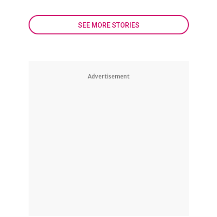
SEE MORE STORIES
Advertisement