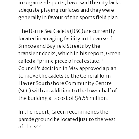
in organized sports, have said the city lacks
adequate playing surfaces and they were
generally in favour of the sports field plan.
The Barrie Sea Cadets (BSC) are currently
located in an aging facility in the area of
Simcoe and Bayfield Streets by the
transient docks, which in his report, Green
called a "prime piece of real estate."
Council's decision in May approved a plan
to move the cadets to the General John
Hayter Southshore Community Centre
(SCC) with an addition to the lower half of
the building at a cost of $4.55 million.
In the report, Green recommends the
parade ground be located just to the west
of the SCC.