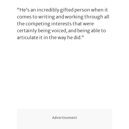
"He's an incredibly gifted person when it
comes to writing and working through all
the competing interests that were
certainly being voiced, and being able to
articulate it in the way he did."
4
Advertisement