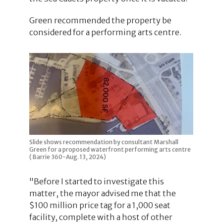
Green recommended the property be
considered for a performing arts centre.
Slide shows recommendation by consultant Marshall
Green for a proposed waterfront performing arts centre
( Barrie 360-Aug. 13, 2024)
"Before I started to investigate this
matter, the mayor advised me that the
$100 million price tag for a 1,000 seat
facility, complete with a host of other