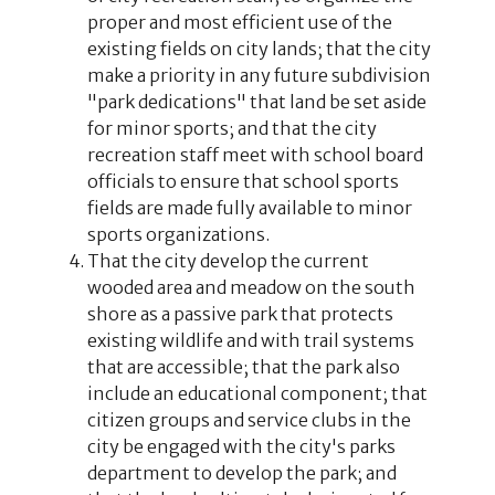
proper and most efficient use of the
existing fields on city lands; that the city
make a priority in any future subdivision
"park dedications" that land be set aside
for minor sports; and that the city
recreation staff meet with school board
officials to ensure that school sports
fields are made fully available to minor
sports organizations.
That the city develop the current
wooded area and meadow on the south
shore as a passive park that protects
existing wildlife and with trail systems
that are accessible; that the park also
include an educational component; that
citizen groups and service clubs in the
city be engaged with the city's parks
department to develop the park; and