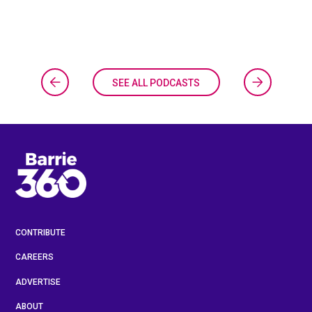
SEE ALL PODCASTS
CONTRIBUTE
CAREERS
ADVERTISE
ABOUT