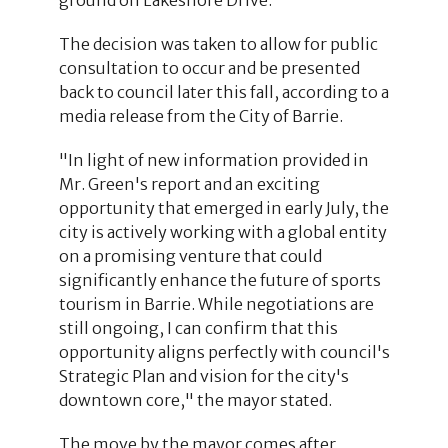
The decision was taken to allow for public
consultation to occur and be presented
back to council later this fall, according to a
media release from the City of Barrie.
"In light of new information provided in
Mr. Green's report and an exciting
opportunity that emerged in early July, the
city is actively working with a global entity
on a promising venture that could
significantly enhance the future of sports
tourism in Barrie. While negotiations are
still ongoing, I can confirm that this
opportunity aligns perfectly with council's
Strategic Plan and vision for the city's
downtown core," the mayor stated.
The move by the mayor comes after