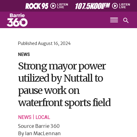
Published
August 16, 2024
NEWS
Strong mayor power
utilized by Nuttall to
pause work on
waterfront sports field
|
NEWS
LOCAL
Source
Barrie 360
By
Ian MacLennan