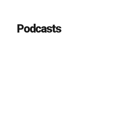
Podcasts