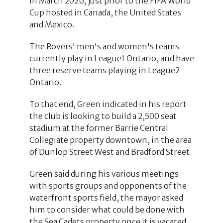
in March 2026, just prior to the FIFA World
Cup hosted in Canada, the United States
and Mexico.
The Rovers' men's and women's teams
currently play in League1 Ontario, and have
three reserve teams playing in League2
Ontario.
To that end, Green indicated in his report
the club is looking to build a 2,500 seat
stadium at the former Barrie Central
Collegiate property downtown, in the area
of Dunlop Street West and Bradford Street.
Green said during his various meetings
with sports groups and opponents of the
waterfront sports field, the mayor asked
him to consider what could be done with
the Sea Cadets property once it is vacated.