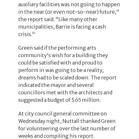
auxiliary facilities was not going to happen
in the near (or even not-so-near) future,"
the report said. "Like many other
municipalities, Barrie is facing a cash
crisis."
Green said if the performing arts
community's wish for a building they
could be satisfied with and proud to
perform in was going to be a reality,
dreams had to be scaled down. The report
indicated the mayor and several
councillors met with the architects and
suggested a budget of $65 million.
At city council general committee on
Wednesday night, Nuttall thanked Green
for volunteering over the last number of
weeks and compiling his report.