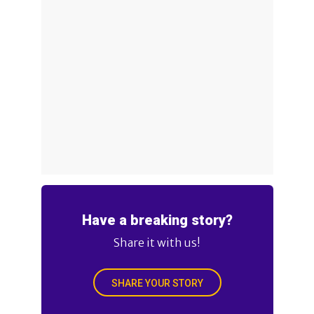
Have a breaking story?
Share it with us!
SHARE YOUR STORY