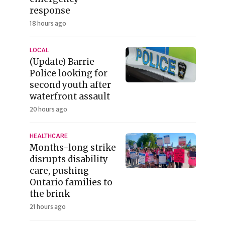
response
18 hours ago
LOCAL
(Update) Barrie
Police looking for
second youth after
waterfront assault
20 hours ago
HEALTHCARE
Months-long strike
disrupts disability
care, pushing
Ontario families to
the brink
21 hours ago