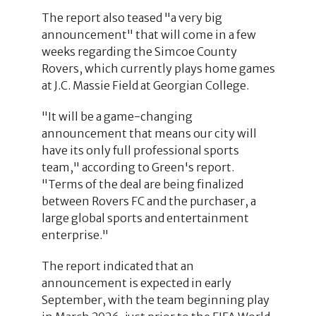
The report also teased "a very big
announcement" that will come in a few
weeks regarding the Simcoe County
Rovers, which currently plays home games
at J.C. Massie Field at Georgian College.
"It will be a game-changing
announcement that means our city will
have its only full professional sports
team," according to Green's report.
"Terms of the deal are being finalized
between Rovers FC and the purchaser, a
large global sports and entertainment
enterprise."
The report indicated that an
announcement is expected in early
September, with the team beginning play