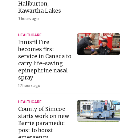
Haliburton,
Kawartha Lakes
3 hours ago
HEALTHCARE
Innisfil Fire
becomes first
service in Canada to
carry life-saving
epinephrine nasal
spray
17 hours ago
HEALTHCARE
County of Simcoe
starts work on new
Barrie paramedic
post to boost
emergency