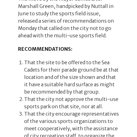
Marshall Green, handpicked by Nuttall in
June to study the sports field issue,
released a series of recommendations on
Monday that called on the city not to go
ahead with the multi-use sports field.
RECOMMENDATIONS:
That the site to be offered to the Sea
Cadets for their parade ground be at that
location and of the size shown and that
it have a suitable hard surface as might
be recommended by that group.
That the city not approve the multi-use
sports park on that site, nor at all.
That the city encourage representatives
of the various sports organizations to
meet cooperatively, with the assistance
of city recreation staff, to organize the