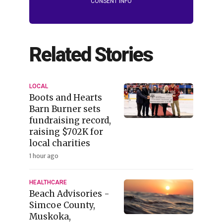
CONSENT INFO
Related Stories
LOCAL
Boots and Hearts
Barn Burner sets
fundraising record,
raising $702K for
local charities
1 hour ago
HEALTHCARE
Beach Advisories -
Simcoe County,
Muskoka,