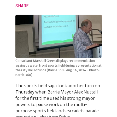
SHARE
Consultant Marshall Green displays recommendation
against a waterfront sports field during a presentation at
the City Hall rotunda (Barrie 360- Aug. 14, 2024 - Photo-
Barrie 360)
The sports field saga took another turn on
Thursday when Barrie Mayor Alex Nuttall
for the first time used his strong mayor
powers to pause work on the multi-
purpose sports field and sea cadets parade
ground on Lakeshore Drive.