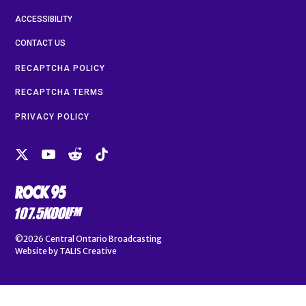
ACCESSIBILITY
CONTACT US
RECAPTCHA POLICY
RECAPTCHA TERMS
PRIVACY POLICY
©2026
Central Ontario Broadcasting
Website by
TALIS Creative