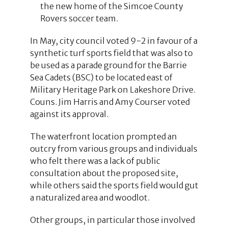
the new home of the Simcoe County
Rovers soccer team.
In May, city council voted 9-2 in favour of a
synthetic turf sports field that was also to
be used as a parade ground for the Barrie
Sea Cadets (BSC) to be located east of
Military Heritage Park on Lakeshore Drive.
Couns. Jim Harris and Amy Courser voted
against its approval.
The waterfront location prompted an
outcry from various groups and individuals
who felt there was a lack of public
consultation about the proposed site,
while others said the sports field would gut
a naturalized area and woodlot.
Other groups, in particular those involved