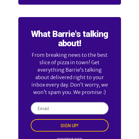
What Barrie's talking
about!
From breaking news to the best
slice of pizza in town! Get
everything Barrie’s talking
about delivered right to your
inbox every day. Don’t worry, we
won’t spam you. We promise :)
SIGN UP!