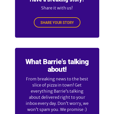
Share it with us!
SHARE YOUR STORY
What Barrie's talking
about!
From breaking news to the best
slice of pizza in town! Get
everything Barrie’s talking
about delivered right to your
inbox every day. Don’t worry, we
won’t spam you. We promise :)