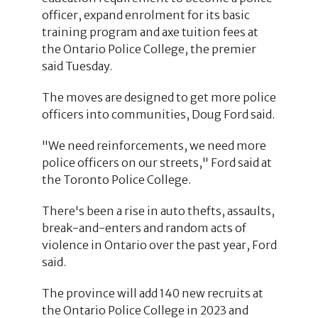
officer, expand enrolment for its basic
training program and axe tuition fees at
the Ontario Police College, the premier
said Tuesday.
The moves are designed to get more police
officers into communities, Doug Ford said.
"We need reinforcements, we need more
police officers on our streets," Ford said at
the Toronto Police College.
There's been a rise in auto thefts, assaults,
break-and-enters and random acts of
violence in Ontario over the past year, Ford
said.
The province will add 140 new recruits at
the Ontario Police College in 2023 and