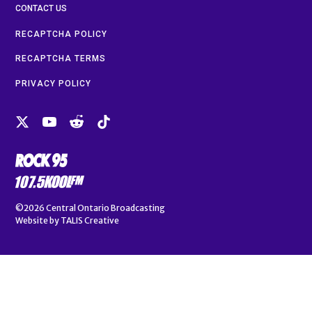
CONTACT US
RECAPTCHA POLICY
RECAPTCHA TERMS
PRIVACY POLICY
©2026
Central Ontario Broadcasting
Website by
TALIS Creative