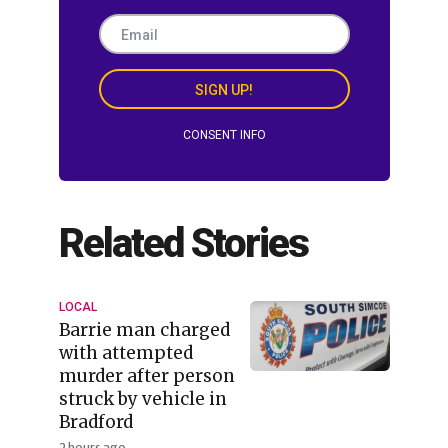
SIGN UP!
CONSENT INFO
Related Stories
LOCAL
Barrie man charged
with attempted
murder after person
struck by vehicle in
Bradford
2 hours ago