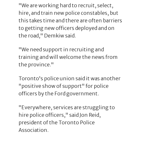
"We are working hard to recruit, select,
hire, and train new police constables, but
this takes time and there are often barriers
to getting new officers deployed and on
the road," Demkiw said.
"We need support in recruiting and
training and will welcome the news from
the province."
Toronto's police union said it was another
"positive show of support" for police
officers by the Ford government.
"Everywhere, services are struggling to
hire police officers," said Jon Reid,
president of the Toronto Police
Association.