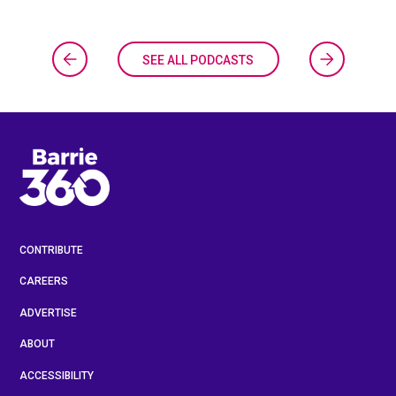
SEE ALL PODCASTS
CONTRIBUTE
CAREERS
ADVERTISE
ABOUT
ACCESSIBILITY