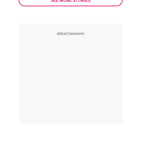
SEE MORE STORIES
Advertisement