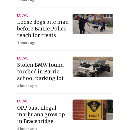
LOCAL
Loose dogs bite man
before Barrie Police
reach for treats
3 hours ago
LOCAL
Stolen BMW found
torched in Barrie
school parking lot
4 hours ago
LOCAL
OPP bust illegal
marijuana grow op
in Bracebridge
4 hours ago