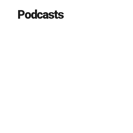
Podcasts