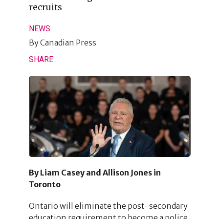
recruits
NEWS
By
Canadian Press
SHARE
By Liam Casey and Allison Jones in
Toronto
Ontario will eliminate the post-secondary
education requirement to become a police