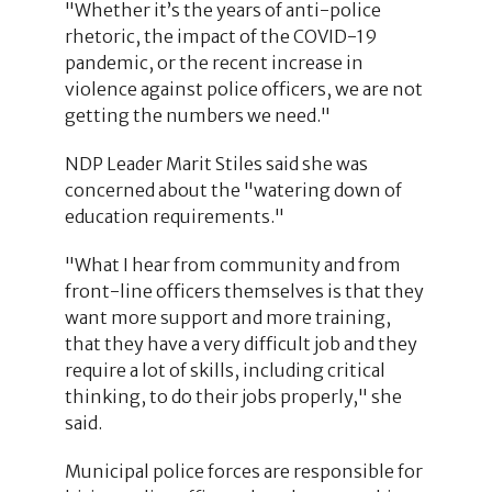
"Whether it’s the years of anti-police
rhetoric, the impact of the COVID-19
pandemic, or the recent increase in
violence against police officers, we are not
getting the numbers we need."
NDP Leader Marit Stiles said she was
concerned about the "watering down of
education requirements."
"What I hear from community and from
front-line officers themselves is that they
want more support and more training,
that they have a very difficult job and they
require a lot of skills, including critical
thinking, to do their jobs properly," she
said.
Municipal police forces are responsible for