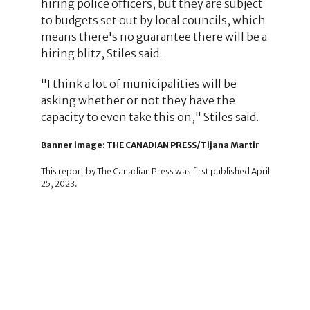
hiring police officers, but they are subject
to budgets set out by local councils, which
means there's no guarantee there will be a
hiring blitz, Stiles said.
"I think a lot of municipalities will be
asking whether or not they have the
capacity to even take this on," Stiles said.
Banner image: THE CANADIAN PRESS/Tijana Marti
n
This report by The Canadian Press was first published April
25, 2023.