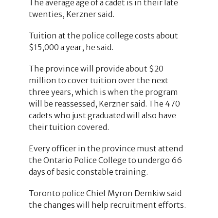
The average age of a cadet is in their late
twenties, Kerzner said.
Tuition at the police college costs about
$15,000 a year, he said.
The province will provide about $20
million to cover tuition over the next
three years, which is when the program
will be reassessed, Kerzner said. The 470
cadets who just graduated will also have
their tuition covered.
Every officer in the province must attend
the Ontario Police College to undergo 66
days of basic constable training.
Toronto police Chief Myron Demkiw said
the changes will help recruitment efforts.