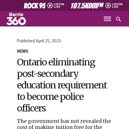
Published
April 25, 2023
NEWS
Ontario eliminating
post-secondary
education requirement
to become police
officers
The government has not revealed the
cost of making tuition free for the