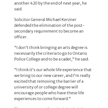
another 420 by the end of next year, he
said.
Solicitor General Michael Kerzner
defended the elimination of the post-
secondary requirement to become an
officer.
"I don't think bringing an arts degree is
necessarily the criteria to go to Ontario
Police College and to be a cadet," he said.
"I think it's our whole life experience that
we bring to our new career, and I'm really
excited that removing the barrier of a
university of or college degree will
encourage people who have these life
experiences to come forward."