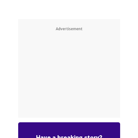
Advertisement
Have a breaking story?