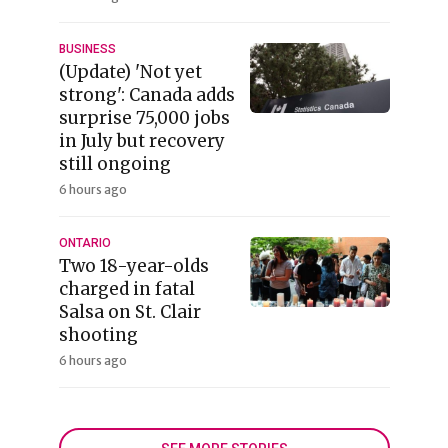
BUSINESS
(Update) 'Not yet
strong': Canada adds
surprise 75,000 jobs
in July but recovery
still ongoing
6 hours ago
ONTARIO
Two 18-year-olds
charged in fatal
Salsa on St. Clair
shooting
6 hours ago