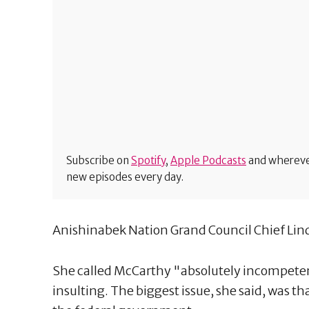
Subscribe on
Spotify
,
Apple Podcasts
and wherever
new episodes every day.
Anishinabek Nation Grand Council Chief Lin
She called McCarthy "absolutely incompetent"
insulting. The biggest issue, she said, was th