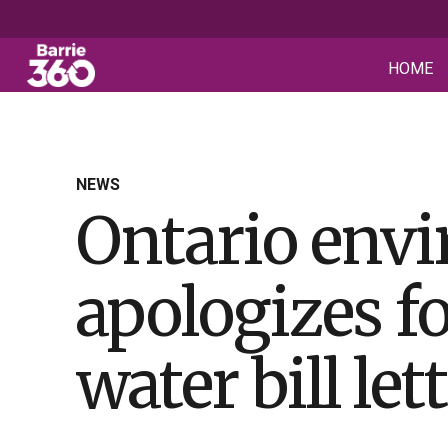
HOME
NEWS
Ontario env
apologizes fo
water bill let