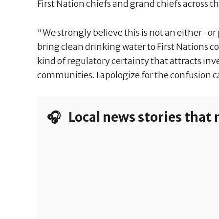
First Nation chiefs and grand chiefs across t
"We strongly believe this is not an either-or
bring clean drinking water to First Nations 
kind of regulatory certainty that attracts i
communities. I apologize for the confusion c
🎧 Local news stories that