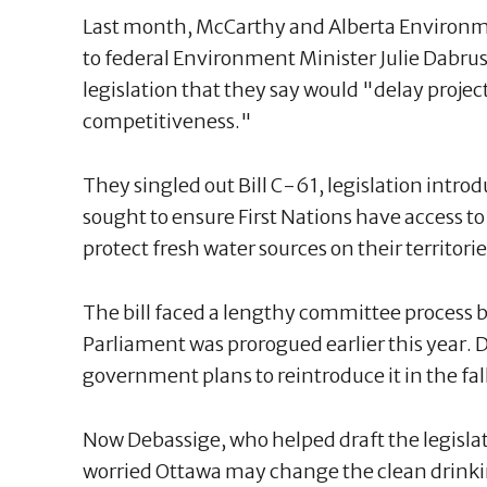
Last month, McCarthy and Alberta Environm
to federal Environment Minister Julie Dabru
legislation that they say would "delay pro
competitiveness."
They singled out Bill C-61, legislation intro
sought to ensure First Nations have access t
protect fresh water sources on their territorie
The bill faced a lengthy committee process b
Parliament was prorogued earlier this year. D
government plans to reintroduce it in the fall
Now Debassige, who helped draft the legisla
worried Ottawa may change the clean drinkin