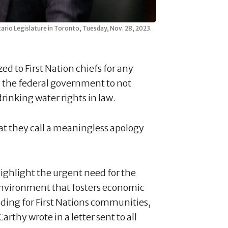
io Legislature in Toronto, Tuesday, Nov. 28, 2023.
d to First Nation chiefs for any
 the federal government to not
drinking water rights in law.
at they call a meaningless apology
highlight the urgent need for the
environment that fosters economic
uding for First Nations communities,
rthy wrote in a letter sent to all