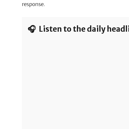
response.
🎧 Listen to the daily head