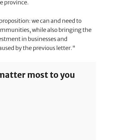
he province.
 proposition: we can and need to
communities, while also bringing the
nvestment in businesses and
aused by the previous letter."
 matter most to you