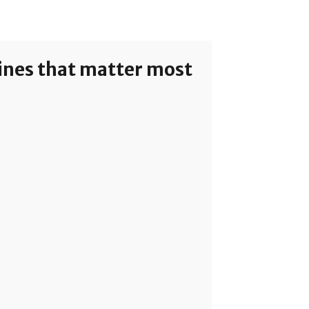
lines that matter most