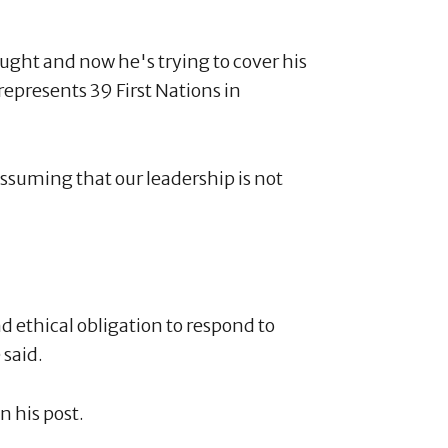
aught and now he's trying to cover his
represents 39 First Nations in
ssuming that our leadership is not
d ethical obligation to respond to
 said.
n his post.