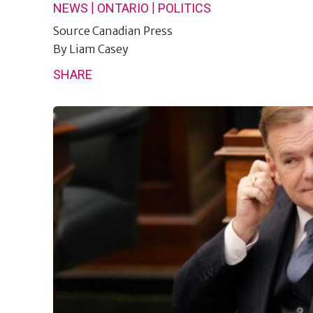
|
|
NEWS
ONTARIO
POLITICS
Source
Canadian Press
By
Liam Casey
SHARE