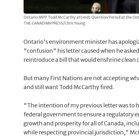
Ontario MPP Todd McCarthy attends Question Period at the Ontar
THE CANADIAN PRESS/Chris Young
Ontario's environment minister has apologize
"confusion" his letter caused when he asked
reintroduce a bill that would enshrine clean 
But many First Nations are not accepting wh
and still want Todd McCarthy fired.
"The intention of my previous letter was to 
federal government to ensure a regulatory 
growth and prosperity for all of Canada, incl
while respecting provincial jurisdiction," McCa