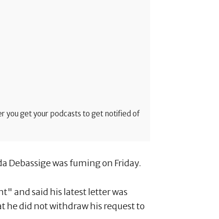
 you get your podcasts to get notified of
da Debassige was fuming on Friday.
 and said his latest letter was
at he did not withdraw his request to