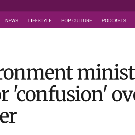
NEWS
LIFESTYLE
POP CULTURE
PODCASTS
ironment minist
r 'confusion' ov
ter