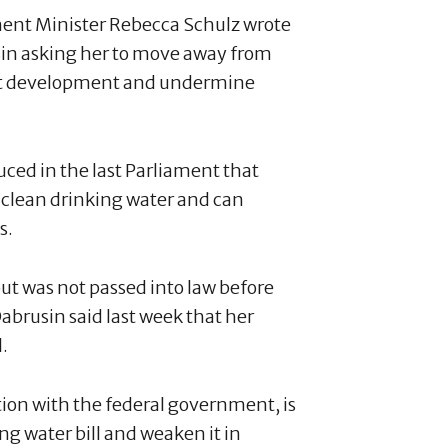
ent Minister Rebecca Schulz wrote
sin asking her to move away from
ject development and undermine
duced in the last Parliament that
o clean drinking water and can
s.
ut was not passed into law before
abrusin said last week that her
.
tion with the federal government, is
g water bill and weaken it in