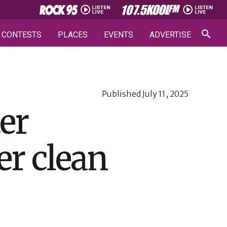
CONTESTS
PLACES
EVENTS
ADVERTISE
Published
July 11, 2025
er
er clean