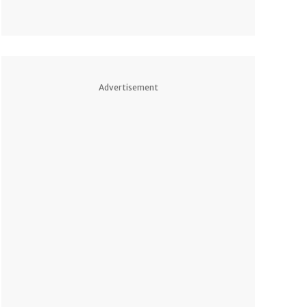
Advertisement