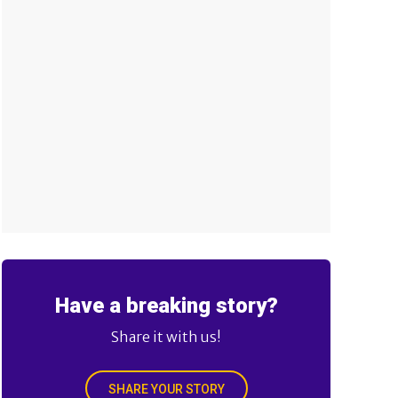
Have a breaking story?
Share it with us!
SHARE YOUR STORY