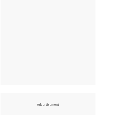
Advertisement