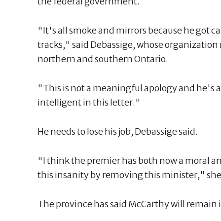
the federal government.
"It's all smoke and mirrors because he got c
tracks," said Debassige, whose organization 
northern and southern Ontario.
"This is not a meaningful apology and he's a
intelligent in this letter."
He needs to lose his job, Debassige said.
"I think the premier has both now a moral an
this insanity by removing this minister," she
The province has said McCarthy will remain i