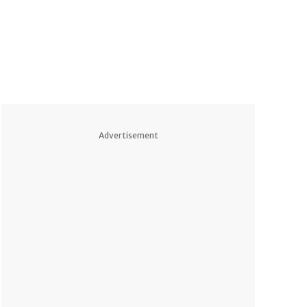
Advertisement