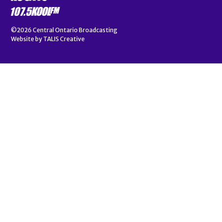
©2026
Central Ontario Broadcasting
Website by
TALIS Creative