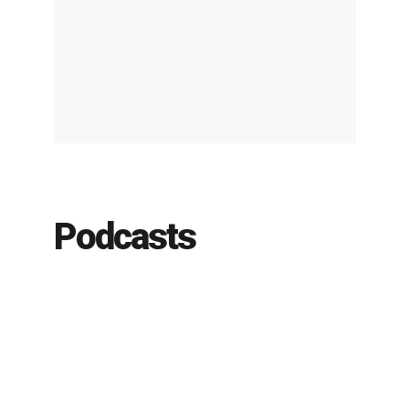
Podcasts