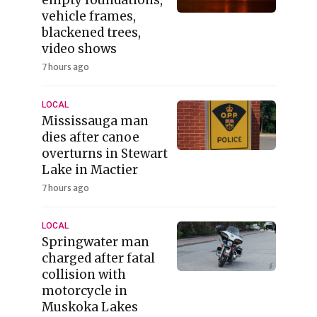
vehicle frames,
blackened trees,
video shows
7 hours ago
LOCAL
Mississauga man
dies after canoe
overturns in Stewart
Lake in Mactier
7 hours ago
LOCAL
Springwater man
charged after fatal
collision with
motorcycle in
Muskoka Lakes