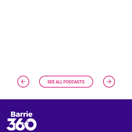
SEE ALL PODCASTS