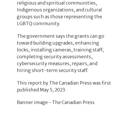
religious and spiritual communities,
Indigenous organizations, and cultural
groups such as those representing the
LGBTQ community.
The government says the grants can go
toward building upgrades, enhancing
locks, installing cameras, training staff,
completing security assessments,
cybersecurity measures, repairs, and
hiring short-term security staff.
This report by The Canadian Press was first
published May 5, 2023.
Banner image - The Canadian Press