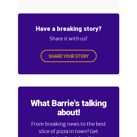
Have a breaking story?
Share it with us!
SHARE YOUR STORY
What Barrie's talking
about!
From breaking news to the best
slice of pizza in town! Get