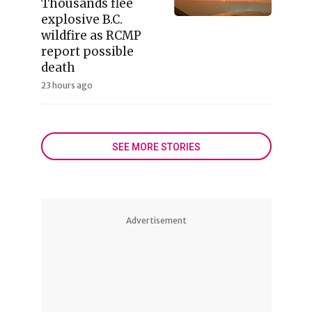
Thousands flee
explosive B.C.
wildfire as RCMP
report possible
death
23 hours ago
SEE MORE STORIES
Advertisement