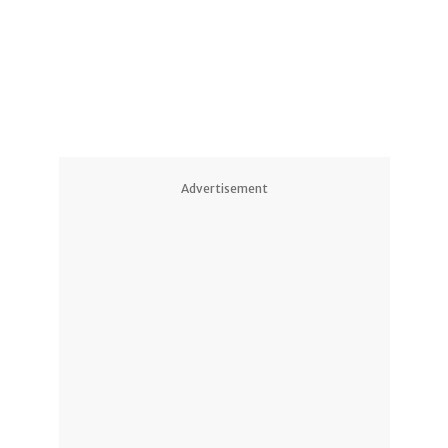
Advertisement