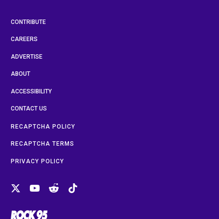
CONTRIBUTE
CAREERS
ADVERTISE
ABOUT
ACCESSIBILITY
CONTACT US
RECAPTCHA POLICY
RECAPTCHA TERMS
PRIVACY POLICY