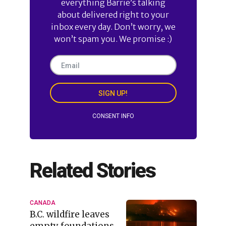
everything Barrie’s talking
about delivered right to your
inbox every day. Don’t worry, we
won’t spam you. We promise :)
SIGN UP!
CONSENT INFO
Related Stories
CANADA
B.C. wildfire leaves
empty foundations,