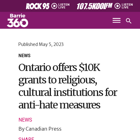
Published
May 5, 2023
NEWS
Ontario offers $10K
grants to religious,
cultural institutions for
anti-hate measures
NEWS
By
Canadian Press
SHARE