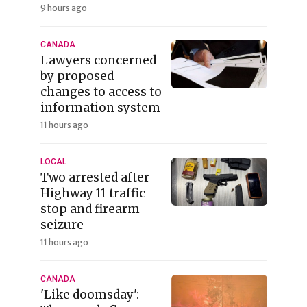
9 hours ago
CANADA
Lawyers concerned
by proposed
changes to access to
information system
11 hours ago
LOCAL
Two arrested after
Highway 11 traffic
stop and firearm
seizure
11 hours ago
CANADA
'Like doomsday':