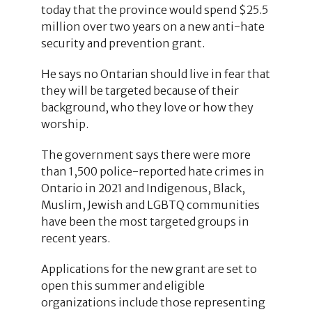
today that the province would spend $25.5
million over two years on a new anti-hate
security and prevention grant.
He says no Ontarian should live in fear that
they will be targeted because of their
background, who they love or how they
worship.
The government says there were more
than 1,500 police-reported hate crimes in
Ontario in 2021 and Indigenous, Black,
Muslim, Jewish and LGBTQ communities
have been the most targeted groups in
recent years.
Applications for the new grant are set to
open this summer and eligible
organizations include those representing