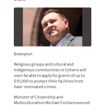
Brampton
Religious groups and cultural and
Indigenous communities in Ontario will
soon be able to apply for grants of up to
$10,000 to protect their facilities from
hate-motivated crimes.
Minister of Citizenship and
Multiculturalism Michael Ford announced