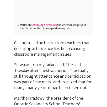
Subscribe on
Spotify
,
Apple Podcasts
and wherever you get your
podcasts to get notified of new episodes every day.
Calandra said he heard from teachers that
declining attendance has been causing
classroom management issues.
"It wasn't on my radar at all," he said
Tuesday after question period. "I actually
still thought attendance and participation
was part of the mark, and I realized that for
many, many years it had been taken out."
Martha Hradowy, the president of the
Ontario Secondary School Teachers'