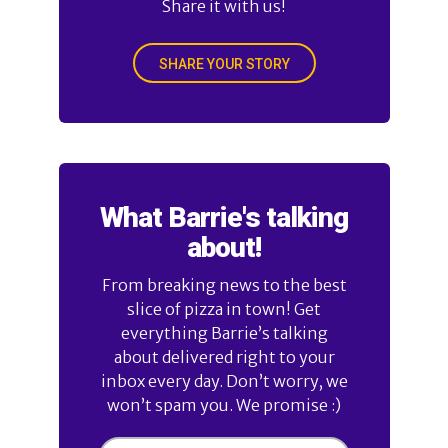
Share it with us!
SHARE YOUR STORY
What Barrie's talking
about!
From breaking news to the best
slice of pizza in town! Get
everything Barrie’s talking
about delivered right to your
inbox every day. Don’t worry, we
won’t spam you. We promise :)