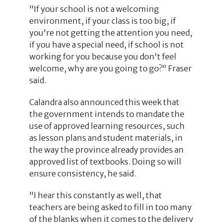
"If your school is not a welcoming
environment, if your class is too big, if
you're not getting the attention you need,
if you have a special need, if school is not
working for you because you don't feel
welcome, why are you going to go?" Fraser
said.
Calandra also announced this week that
the government intends to mandate the
use of approved learning resources, such
as lesson plans and student materials, in
the way the province already provides an
approved list of textbooks. Doing so will
ensure consistency, he said.
"I hear this constantly as well, that
teachers are being asked to fill in too many
of the blanks when it comes to the delivery