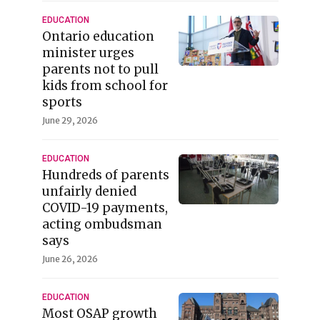
EDUCATION
Ontario education
minister urges
parents not to pull
kids from school for
sports
June 29, 2026
EDUCATION
Hundreds of parents
unfairly denied
COVID-19 payments,
acting ombudsman
says
June 26, 2026
EDUCATION
Most OSAP growth