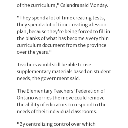
of the curriculum," Calandra said Monday.
"They spend a lot of time creating tests,
they spend a lot of time creating a lesson
plan, because they're being forced to fill in
the blanks of what has become a very thin
curriculum document from the province
over the years."
Teachers would still be able to use
supplementary materials based on student
needs, the government said.
The Elementary Teachers' Federation of
Ontario worries the move could remove
the ability of educators to respond to the
needs of their individual classrooms.
"By centralizing control over which