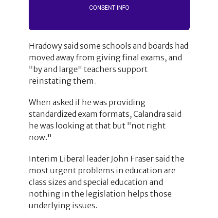
CONSENT INFO
Hradowy said some schools and boards had
moved away from giving final exams, and
"by and large" teachers support
reinstating them.
When asked if he was providing
standardized exam formats, Calandra said
he was looking at that but "not right
now."
Interim Liberal leader John Fraser said the
most urgent problems in education are
class sizes and special education and
nothing in the legislation helps those
underlying issues.