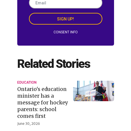
SIGN UP!
CONSENT INFO
Related Stories
EDUCATION
Ontario's education
minister has a
message for hockey
parents: school
comes first
June 30, 2026