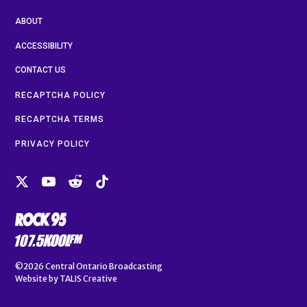
ABOUT
ACCESSIBILITY
CONTACT US
RECAPTCHA POLICY
RECAPTCHA TERMS
PRIVACY POLICY
©2026
Central Ontario Broadcasting
Website by
TALIS Creative