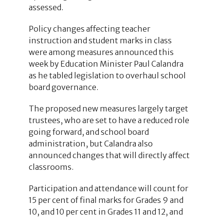
assessed.
Policy changes affecting teacher
instruction and student marks in class
were among measures announced this
week by Education Minister Paul Calandra
as he tabled legislation to overhaul school
board governance.
The proposed new measures largely target
trustees, who are set to have a reduced role
going forward, and school board
administration, but Calandra also
announced changes that will directly affect
classrooms.
Participation and attendance will count for
15 per cent of final marks for Grades 9 and
10, and 10 per cent in Grades 11 and 12, and