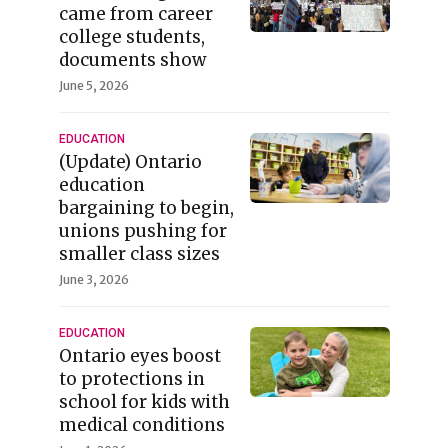
came from career
college students,
documents show
June 5, 2026
EDUCATION
(Update) Ontario
education
bargaining to begin,
unions pushing for
smaller class sizes
June 3, 2026
EDUCATION
Ontario eyes boost
to protections in
school for kids with
medical conditions