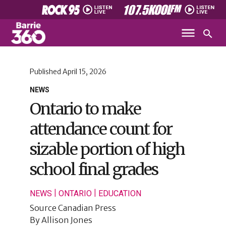
Published
April 15, 2026
NEWS
Ontario to make
attendance count for
sizable portion of high
school final grades
|
|
NEWS
ONTARIO
EDUCATION
Source
Canadian Press
By
Allison Jones