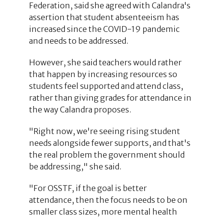
Federation, said she agreed with Calandra's
assertion that student absenteeism has
increased since the COVID-19 pandemic
and needs to be addressed.
However, she said teachers would rather
that happen by increasing resources so
students feel supported and attend class,
rather than giving grades for attendance in
the way Calandra proposes.
"Right now, we're seeing rising student
needs alongside fewer supports, and that's
the real problem the government should
be addressing," she said.
"For OSSTF, if the goal is better
attendance, then the focus needs to be on
smaller class sizes, more mental health