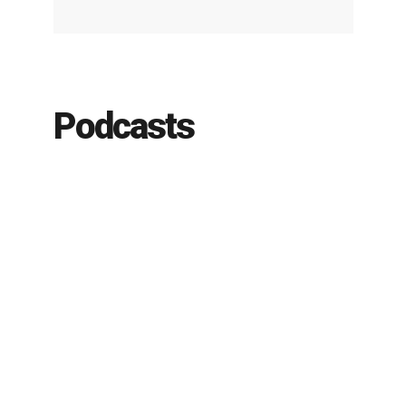
Podcasts