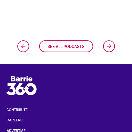
SEE ALL PODCASTS
CONTRIBUTE
CAREERS
ADVERTISE