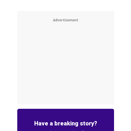
Advertisement
Have a breaking story?