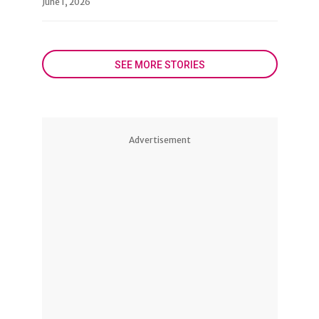
June 1, 2026
SEE MORE STORIES
Advertisement