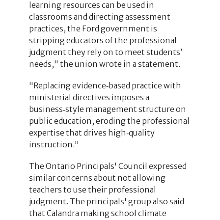
learning resources can be used in
classrooms and directing assessment
practices, the Ford government is
stripping educators of the professional
judgment they rely on to meet students’
needs," the union wrote in a statement.
"Replacing evidence‑based practice with
ministerial directives imposes a
business‑style management structure on
public education, eroding the professional
expertise that drives high‑quality
instruction."
The Ontario Principals' Council expressed
similar concerns about not allowing
teachers to use their professional
judgment. The principals' group also said
that Calandra making school climate