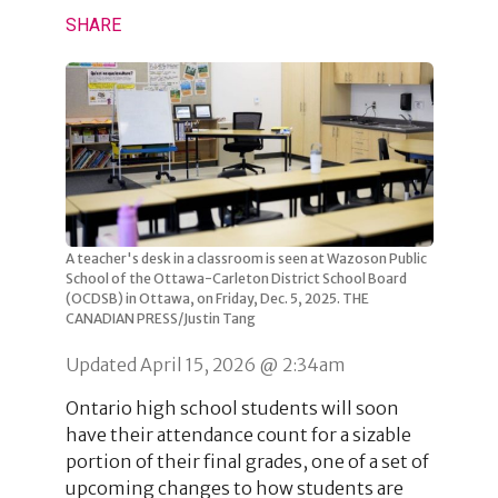
SHARE
A teacher's desk in a classroom is seen at Wazoson Public
School of the Ottawa-Carleton District School Board
(OCDSB) in Ottawa, on Friday, Dec. 5, 2025. THE
CANADIAN PRESS/Justin Tang
Updated April 15, 2026 @ 2:34am
Ontario high school students will soon
have their attendance count for a sizable
portion of their final grades, one of a set of
upcoming changes to how students are