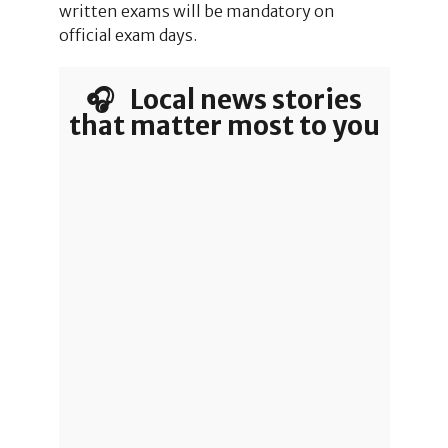
written exams will be mandatory on
official exam days.
🎧 Local news stories
that matter most to you