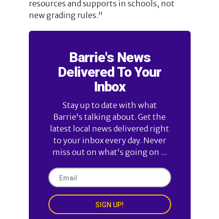
resources and supports in schools, not
new grading rules."
Barrie's News
Delivered To Your
Inbox
Stay up to date with what
Barrie's talking about. Get the
latest local news delivered right
to your inbox every day. Never
miss out on what's going on ...
SIGN UP!