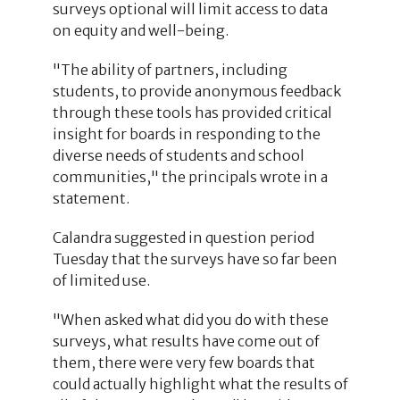
surveys optional will limit access to data
on equity and well-being.
"The ability of partners, including
students, to provide anonymous feedback
through these tools has provided critical
insight for boards in responding to the
diverse needs of students and school
communities," the principals wrote in a
statement.
Calandra suggested in question period
Tuesday that the surveys have so far been
of limited use.
"When asked what did you do with these
surveys, what results have come out of
them, there were very few boards that
could actually highlight what the results of