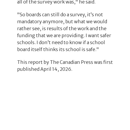
all of the survey work was," he said.
"So boards can still do a survey, it’s not
mandatory anymore, but what we would
rather see, is results of the work and the
funding that we are providing. I want safer
schools. I don’t need to know if a school
board itself thinks its school is safe."
This report by The Canadian Press was first
published April 14, 2026.
2
1
1