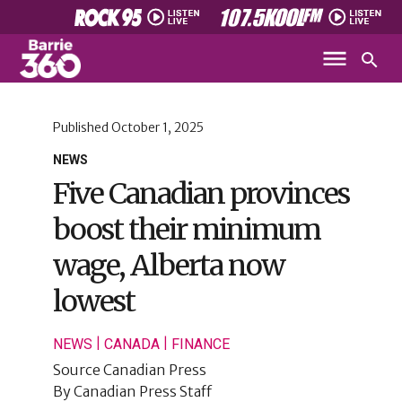
Published
October 1, 2025
NEWS
Five Canadian provinces
boost their minimum
wage, Alberta now
lowest
|
|
NEWS
CANADA
FINANCE
Source
Canadian Press
By
Canadian Press Staff