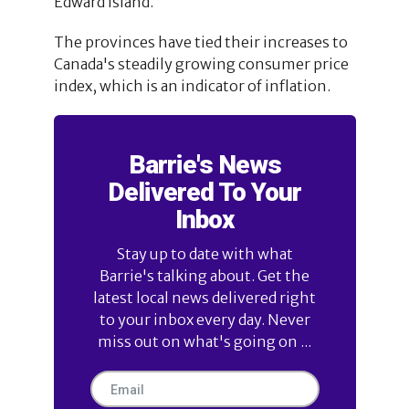
Edward Island.
The provinces have tied their increases to
Canada's steadily growing consumer price
index, which is an indicator of inflation.
Barrie's News
Delivered To Your
Inbox
Stay up to date with what
Barrie's talking about. Get the
latest local news delivered right
to your inbox every day. Never
miss out on what's going on ...