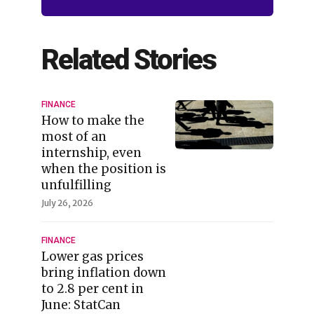
Related Stories
FINANCE
How to make the
most of an
internship, even
when the position is
unfulfilling
July 26, 2026
FINANCE
Lower gas prices
bring inflation down
to 2.8 per cent in
June: StatCan