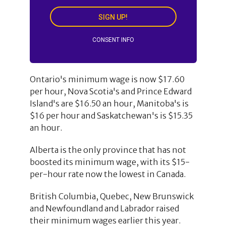
SIGN UP!
CONSENT INFO
Ontario's minimum wage is now $17.60
per hour, Nova Scotia's and Prince Edward
Island's are $16.50 an hour, Manitoba's is
$16 per hour and Saskatchewan's is $15.35
an hour.
Alberta is the only province that has not
boosted its minimum wage, with its $15-
per-hour rate now the lowest in Canada.
British Columbia, Quebec, New Brunswick
and Newfoundland and Labrador raised
their minimum wages earlier this year.