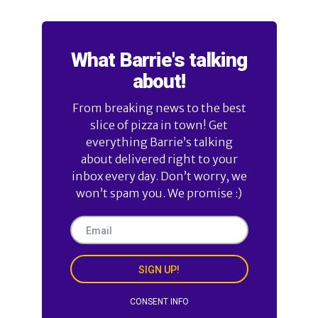
What Barrie's talking
about!
From breaking news to the best
slice of pizza in town! Get
everything Barrie’s talking
about delivered right to your
inbox every day. Don’t worry, we
won’t spam you. We promise :)
SIGN UP!
CONSENT INFO