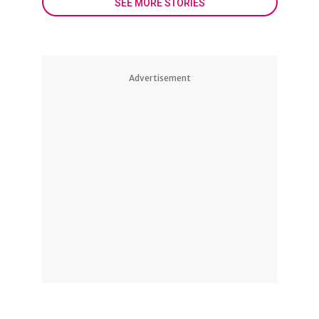
SEE MORE STORIES
Advertisement