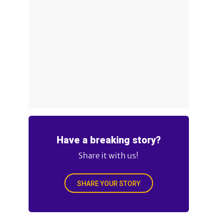
Have a breaking story?
Share it with us!
SHARE YOUR STORY