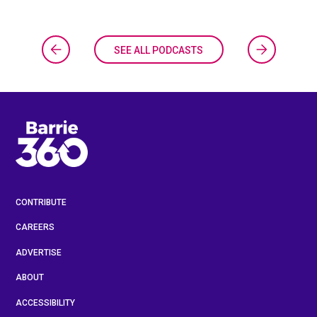
SEE ALL PODCASTS
CONTRIBUTE
CAREERS
ADVERTISE
ABOUT
ACCESSIBILITY