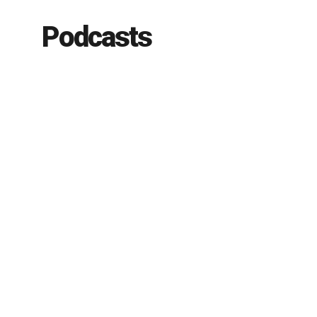
Podcasts