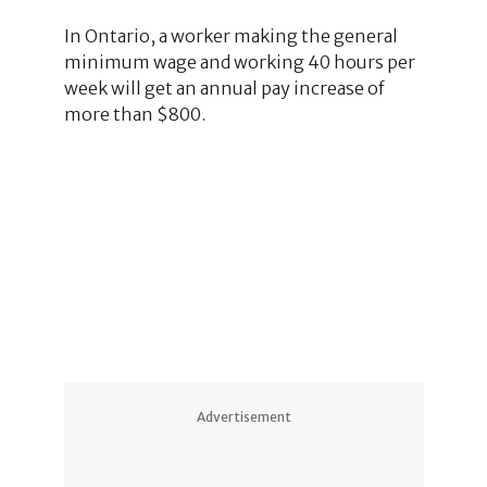
In Ontario, a worker making the general
minimum wage and working 40 hours per
week will get an annual pay increase of
more than $800.
1
2
1
Advertisement