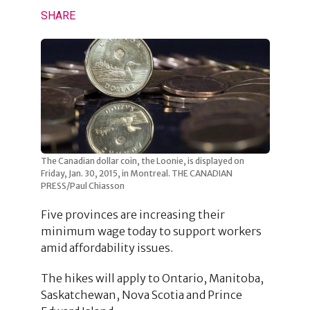
SHARE
The Canadian dollar coin, the Loonie, is displayed on
Friday, Jan. 30, 2015, in Montreal. THE CANADIAN
PRESS/Paul Chiasson
Five provinces are increasing their
minimum wage today to support workers
amid affordability issues.
The hikes will apply to Ontario, Manitoba,
Saskatchewan, Nova Scotia and Prince