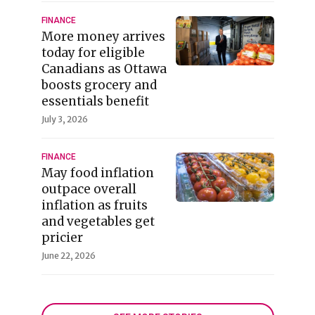
FINANCE
More money arrives
today for eligible
Canadians as Ottawa
boosts grocery and
essentials benefit
July 3, 2026
FINANCE
May food inflation
outpace overall
inflation as fruits
and vegetables get
pricier
June 22, 2026