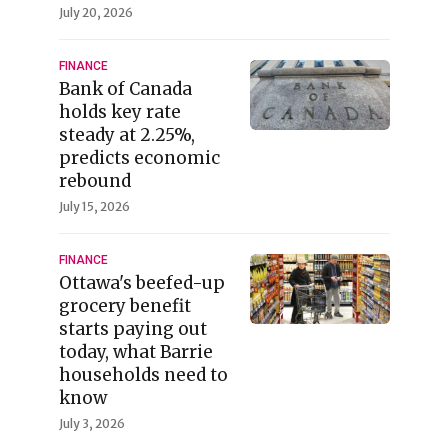
July 20, 2026
FINANCE
Bank of Canada
holds key rate
steady at 2.25%,
predicts economic
rebound
July 15, 2026
FINANCE
Ottawa's beefed-up
grocery benefit
starts paying out
today, what Barrie
households need to
know
July 3, 2026