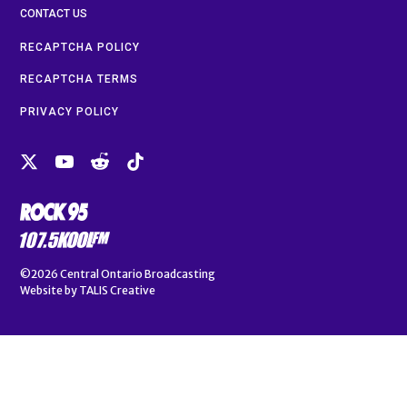
CONTACT US
RECAPTCHA POLICY
RECAPTCHA TERMS
PRIVACY POLICY
©2026
Central Ontario Broadcasting
Website by
TALIS Creative