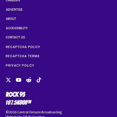
CAREERS
ADVERTISE
ABOUT
ACCESSIBILITY
CONTACT US
RECAPTCHA POLICY
RECAPTCHA TERMS
PRIVACY POLICY
©2026
Central Ontario Broadcasting
Website by
TALIS Creative