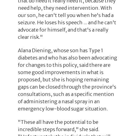
that do need it really need it, because they
need help, they need intervention. With
our son, he can't tell you when he's had a
seizure. He loses his speech ... and he can't
advocate for himself, and that's a really
clear risk."
Alana Diening, whose son has Type 1
diabetes and who has also been advocating
for changes to this policy, said there are
some good improvements in what is
proposed, but she is hoping remaining
gaps can be closed through the province's
consultations, such as a specific mention
of administering a nasal spray in an
emergency low-blood sugar situation.
"These all have the potential to be
incredible steps forward," she said.