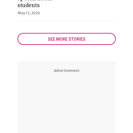
students
May 12, 2026
SEE MORE STORIES
Advertisement