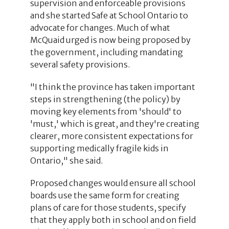
supervision and enforceable provisions
and she started Safe at School Ontario to
advocate for changes. Much of what
McQuaid urged is now being proposed by
the government, including mandating
several safety provisions.
"I think the province has taken important
steps in strengthening (the policy) by
moving key elements from 'should' to
'must,' which is great, and they're creating
clearer, more consistent expectations for
supporting medically fragile kids in
Ontario," she said.
Proposed changes would ensure all school
boards use the same form for creating
plans of care for those students, specify
that they apply both in school and on field