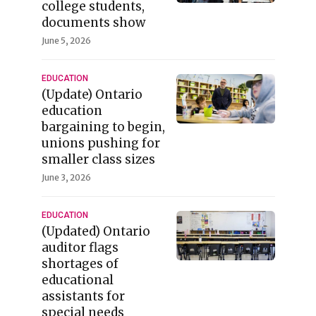
college students,
documents show
June 5, 2026
EDUCATION
(Update) Ontario
education
bargaining to begin,
unions pushing for
smaller class sizes
June 3, 2026
EDUCATION
(Updated) Ontario
auditor flags
shortages of
educational
assistants for
special needs