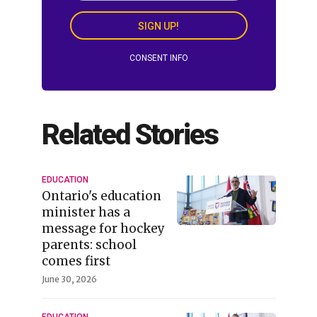
SIGN UP!
CONSENT INFO
Related Stories
EDUCATION
Ontario's education
minister has a
message for hockey
parents: school
comes first
June 30, 2026
EDUCATION