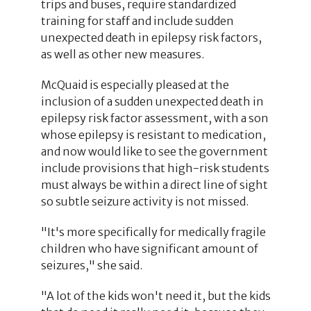
trips and buses, require standardized
training for staff and include sudden
unexpected death in epilepsy risk factors,
as well as other new measures.
McQuaid is especially pleased at the
inclusion of a sudden unexpected death in
epilepsy risk factor assessment, with a son
whose epilepsy is resistant to medication,
and now would like to see the government
include provisions that high-risk students
must always be within a direct line of sight
so subtle seizure activity is not missed.
"It's more specifically for medically fragile
children who have significant amount of
seizures," she said.
"A lot of the kids won't need it, but the kids