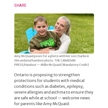
SHARE
Amy McQuaid poses for a photo with her son Charlie in
this undated handout photo. THE CANADIAN
PRESS/Handout — Millie McQuaid (Mandatory Credit)
Ontario is proposing to strengthen
protections for students with medical
conditions such as diabetes, epilepsy,
severe allergies and asthma to ensure they
are safe while at school — welcome news
for parents like Amy McQuaid.