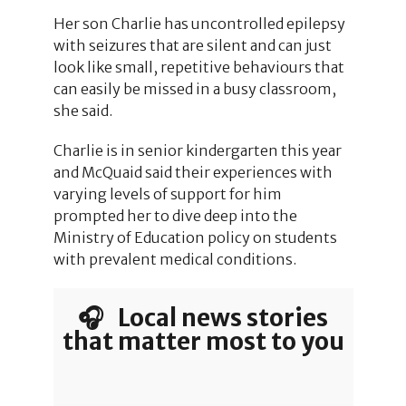
Her son Charlie has uncontrolled epilepsy
with seizures that are silent and can just
look like small, repetitive behaviours that
can easily be missed in a busy classroom,
she said.
Charlie is in senior kindergarten this year
and McQuaid said their experiences with
varying levels of support for him
prompted her to dive deep into the
Ministry of Education policy on students
with prevalent medical conditions.
🎧 Local news stories
that matter most to you