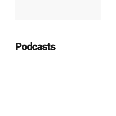
Podcasts