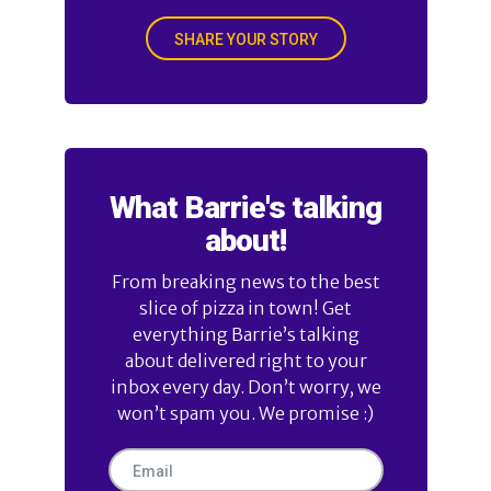
SHARE YOUR STORY
What Barrie's talking
about!
From breaking news to the best
slice of pizza in town! Get
everything Barrie’s talking
about delivered right to your
inbox every day. Don’t worry, we
won’t spam you. We promise :)