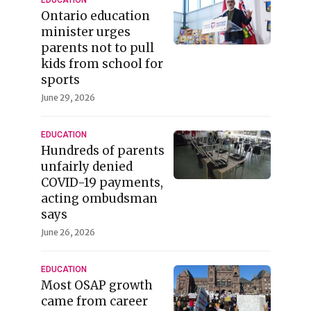
Ontario education
minister urges
parents not to pull
kids from school for
sports
June 29, 2026
EDUCATION
Hundreds of parents
unfairly denied
COVID-19 payments,
acting ombudsman
says
June 26, 2026
EDUCATION
Most OSAP growth
came from career