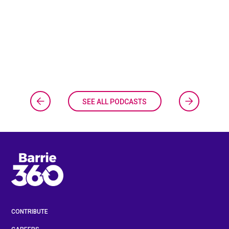
SEE ALL PODCASTS
CONTRIBUTE