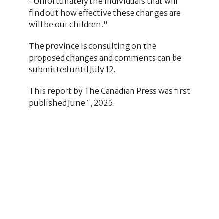
"Unfortunately the individuals that will
find out how effective these changes are
will be our children."
The province is consulting on the
proposed changes and comments can be
submitted until July 12.
This report by The Canadian Press was first
published June 1, 2026.