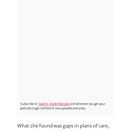
Subscribe on
Spotify
,
Apple Podcasts
and wherever you get your
podcasts to get notified of new episodes every day.
What she found was gaps in plans of care,