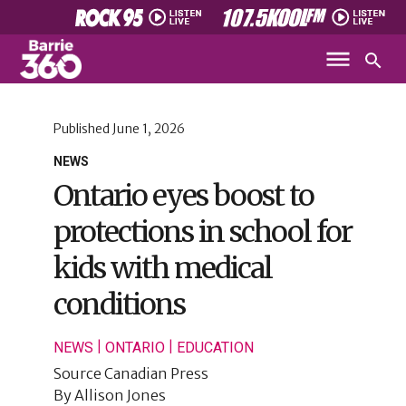
Published
June 1, 2026
NEWS
Ontario eyes boost to
protections in school for
kids with medical
conditions
|
|
NEWS
ONTARIO
EDUCATION
Source
Canadian Press
By
Allison Jones