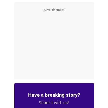
Advertisement
Have a breaking story?
Share it with us!