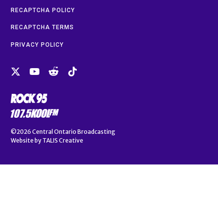
RECAPTCHA POLICY
RECAPTCHA TERMS
PRIVACY POLICY
©2026
Central Ontario Broadcasting
Website by
TALIS Creative