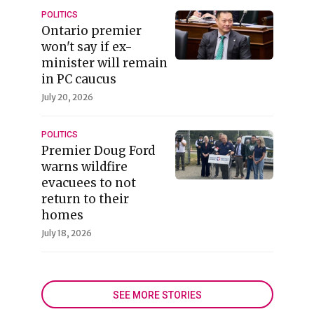
POLITICS
Ontario premier
won't say if ex-
minister will remain
in PC caucus
July 20, 2026
POLITICS
Premier Doug Ford
warns wildfire
evacuees to not
return to their
homes
July 18, 2026
SEE MORE STORIES