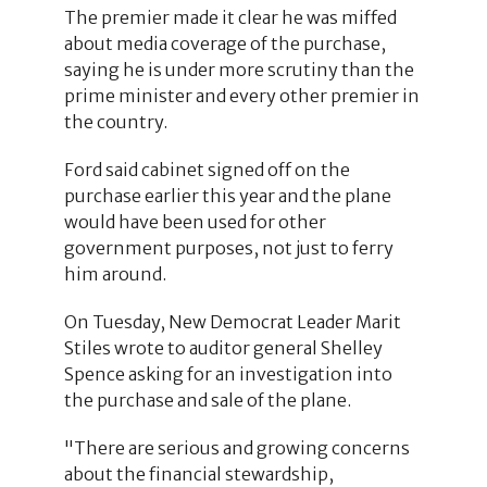
The premier made it clear he was miffed
about media coverage of the purchase,
saying he is under more scrutiny than the
prime minister and every other premier in
the country.
Ford said cabinet signed off on the
purchase earlier this year and the plane
would have been used for other
government purposes, not just to ferry
him around.
On Tuesday, New Democrat Leader Marit
Stiles wrote to auditor general Shelley
Spence asking for an investigation into
the purchase and sale of the plane.
"There are serious and growing concerns
about the financial stewardship,