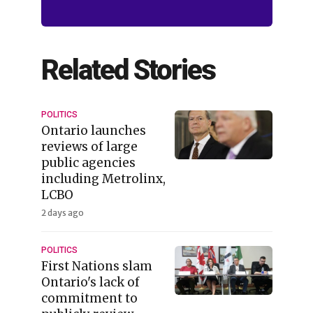
Related Stories
POLITICS
Ontario launches
reviews of large
public agencies
including Metrolinx,
LCBO
2 days ago
POLITICS
First Nations slam
Ontario's lack of
commitment to