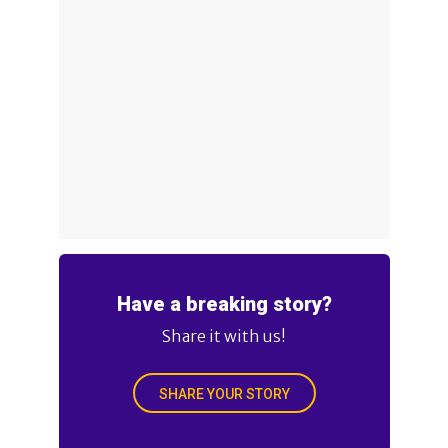
Have a breaking story?
Share it with us!
SHARE YOUR STORY