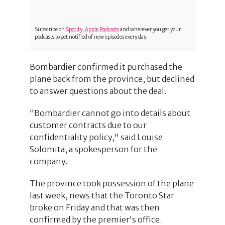
Subscribe on
Spotify
,
Apple Podcasts
and wherever you get your
podcasts to get notified of new episodes every day.
Bombardier confirmed it purchased the
plane back from the province, but declined
to answer questions about the deal.
"Bombardier cannot go into details about
customer contracts due to our
confidentiality policy," said Louise
Solomita, a spokesperson for the
company.
The province took possession of the plane
last week, news that the Toronto Star
broke on Friday and that was then
confirmed by the premier's office.