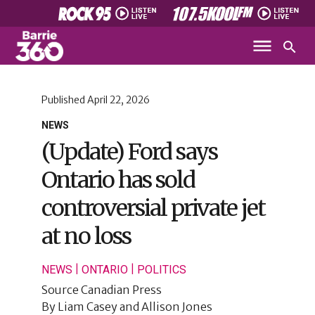
Published
April 22, 2026
NEWS
(Update) Ford says
Ontario has sold
controversial private jet
at no loss
|
|
NEWS
ONTARIO
POLITICS
Source
Canadian Press
By
Liam Casey and Allison Jones