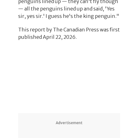
penguins lined up — they can't fly though
— all the penguins lined up and said, 'Yes
sir, yes sir.' I guess he's the king penguin."
This report by The Canadian Press was first
published April 22, 2026.
3
8
1
4
Advertisement