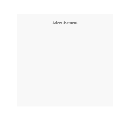
Advertisement