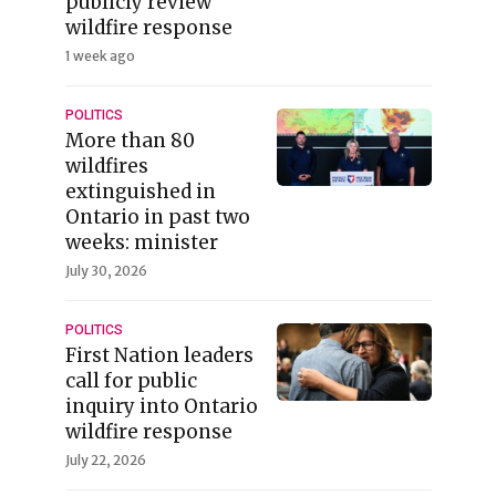
publicly review
wildfire response
1 week ago
POLITICS
More than 80
wildfires
extinguished in
Ontario in past two
weeks: minister
July 30, 2026
POLITICS
First Nation leaders
call for public
inquiry into Ontario
wildfire response
July 22, 2026