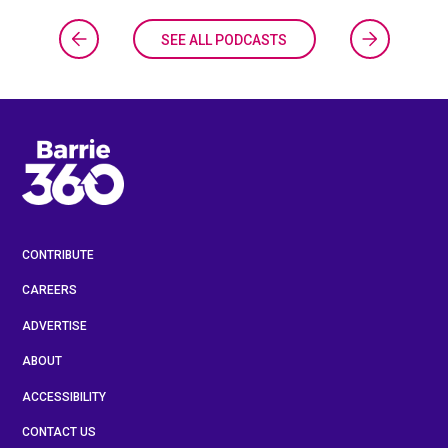
SEE ALL PODCASTS
CONTRIBUTE
CAREERS
ADVERTISE
ABOUT
ACCESSIBILITY
CONTACT US