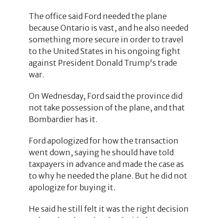
The office said Ford needed the plane
because Ontario is vast, and he also needed
something more secure in order to travel
to the United States in his ongoing fight
against President Donald Trump's trade
war.
On Wednesday, Ford said the province did
not take possession of the plane, and that
Bombardier has it.
Ford apologized for how the transaction
went down, saying he should have told
taxpayers in advance and made the case as
to why he needed the plane. But he did not
apologize for buying it.
He said he still felt it was the right decision