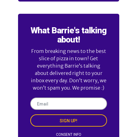
What Barrie's talking
about!
From breaking news to the best
slice of pizza in town! Get
everything Barrie’s talking
about delivered right to your
inbox every day. Don’t worry, we
won’t spam you. We promise :)
SIGN UP!
CONSENT INFO