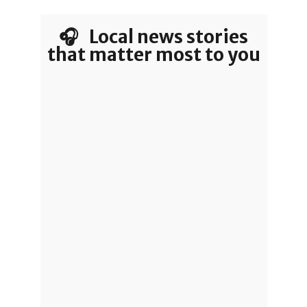
🎧 Local news stories
that matter most to you