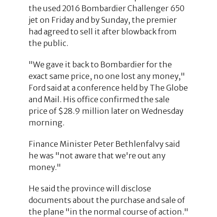
the used 2016 Bombardier Challenger 650
jet on Friday and by Sunday, the premier
had agreed to sell it after blowback from
the public.
"We gave it back to Bombardier for the
exact same price, no one lost any money,"
Ford said at a conference held by The Globe
and Mail. His office confirmed the sale
price of $28.9 million later on Wednesday
morning.
Finance Minister Peter Bethlenfalvy said
he was "not aware that we're out any
money."
He said the province will disclose
documents about the purchase and sale of
the plane "in the normal course of action."