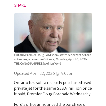
SHARE
Ontario Premier Doug Ford speaks with reporters before
attending an event in Ottawa, Monday, April 20, 2026.
THE CANADIAN PRESS/Adrian Wyld
Updated April 22, 2026 @ 4:05pm
Ontario has sold a recently purchased used
private jet for the same $28.9 million price
it paid, Premier Doug Ford said Wednesday.
Ford's office announced the purchase of