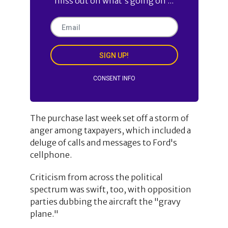
miss out on what's going on ...
SIGN UP!
CONSENT INFO
The purchase last week set off a storm of
anger among taxpayers, which included a
deluge of calls and messages to Ford's
cellphone.
Criticism from across the political
spectrum was swift, too, with opposition
parties dubbing the aircraft the "gravy
plane."