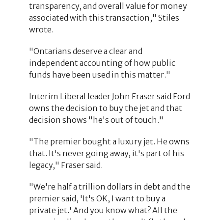
transparency, and overall value for money
associated with this transaction," Stiles
wrote.
"Ontarians deserve a clear and
independent accounting of how public
funds have been used in this matter."
Interim Liberal leader John Fraser said Ford
owns the decision to buy the jet and that
decision shows "he's out of touch."
"The premier bought a luxury jet. He owns
that. It's never going away, it's part of his
legacy," Fraser said.
"We're half a trillion dollars in debt and the
premier said, 'It's OK, I want to buy a
private jet.' And you know what? All the