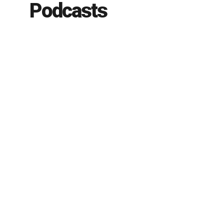
Podcasts