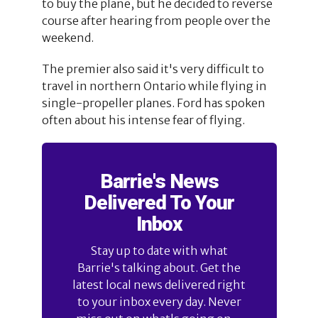
to buy the plane, but he decided to reverse
course after hearing from people over the
weekend.
The premier also said it's very difficult to
travel in northern Ontario while flying in
single-propeller planes. Ford has spoken
often about his intense fear of flying.
Barrie's News
Delivered To Your
Inbox
Stay up to date with what
Barrie's talking about. Get the
latest local news delivered right
to your inbox every day. Never