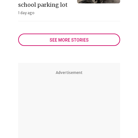
school parking lot
1 day ago
SEE MORE STORIES
Advertisement