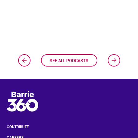
SEE ALL PODCASTS
CONTRIBUTE
CAREERS