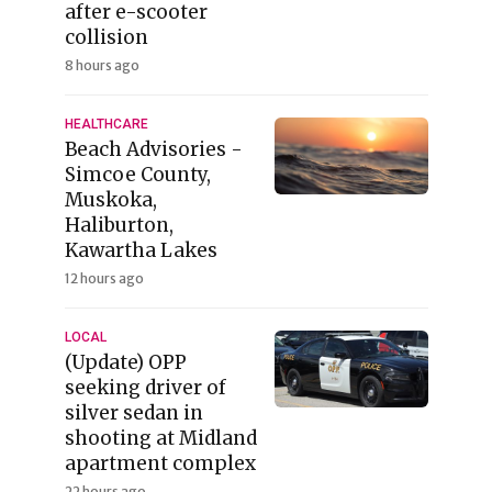
after e-scooter
collision
8 hours ago
HEALTHCARE
Beach Advisories -
Simcoe County,
Muskoka,
Haliburton,
Kawartha Lakes
12 hours ago
LOCAL
(Update) OPP
seeking driver of
silver sedan in
shooting at Midland
apartment complex
22 hours ago