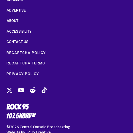
ADVERTISE
ABOUT
ACCESSIBILITY
CONTACT US
RECAPTCHA POLICY
RECAPTCHA TERMS
PRIVACY POLICY
©2026
Central Ontario Broadcasting
Website by
TALIS Creative