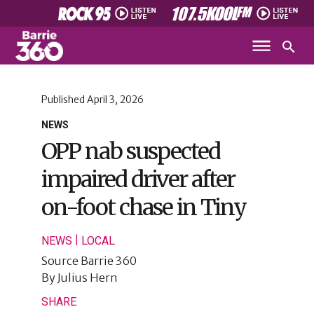
Published
April 3, 2026
NEWS
OPP nab suspected
impaired driver after
on-foot chase in Tiny
|
NEWS
LOCAL
Source
Barrie 360
By
Julius Hern
SHARE