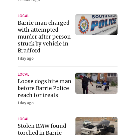
LOCAL
Barrie man charged
with attempted
murder after person
struck by vehicle in
Bradford
1 day ago
LOCAL
Loose dogs bite man
before Barrie Police
reach for treats
1 day ago
LOCAL
Stolen BMW found
torched in Barrie