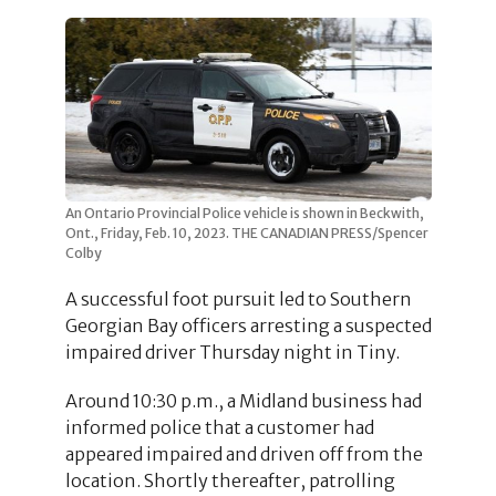
An Ontario Provincial Police vehicle is shown in Beckwith,
Ont., Friday, Feb. 10, 2023. THE CANADIAN PRESS/Spencer
Colby
A successful foot pursuit led to Southern
Georgian Bay officers arresting a suspected
impaired driver Thursday night in Tiny.
Around 10:30 p.m., a Midland business had
informed police that a customer had
appeared impaired and driven off from the
location. Shortly thereafter, patrolling