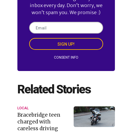
inbox every day. Don’t worry, we
won’t spam you. We promise :)
SIGN UP!
CONSENT INFO
Related Stories
LOCAL
Bracebridge teen
charged with
careless driving