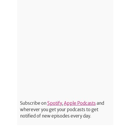
Subscribe on
Spotify
,
Apple Podcasts
and
wherever you get your podcasts to get
notified of new episodes every day.