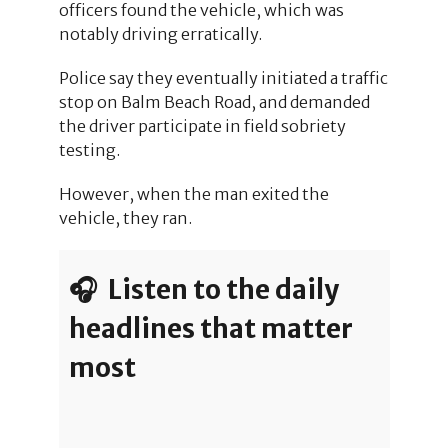
officers found the vehicle, which was
notably driving erratically.
Police say they eventually initiated a traffic
stop on Balm Beach Road, and demanded
the driver participate in field sobriety
testing.
However, when the man exited the
vehicle, they ran.
🎧 Listen to the daily
headlines that matter
most