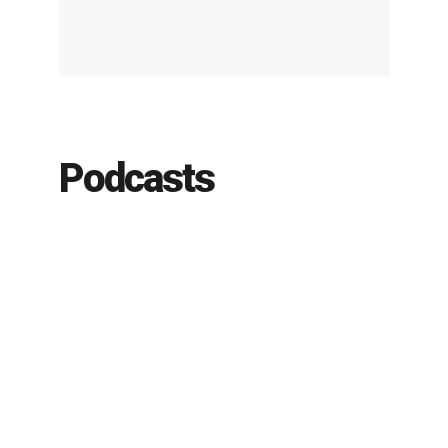
Podcasts