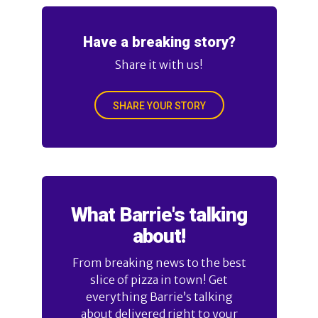
Have a breaking story?
Share it with us!
SHARE YOUR STORY
What Barrie's talking
about!
From breaking news to the best
slice of pizza in town! Get
everything Barrie’s talking
about delivered right to your