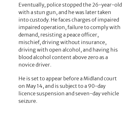
Eventually, police stopped the 26-year-old
with a stun gun, and he was later taken
into custody. He faces charges of impaired
impaired operation, failure to comply with
demand, resisting a peace officer,
mischief, driving without insurance,
driving with open alcohol, and having his
blood alcohol content above zero as a
novice driver.
He is set to appear before a Midland court
on May 14, and is subject to a 90-day
licence suspension and seven-day vehicle
seizure.
1
1
12