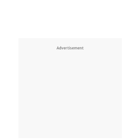
Advertisement