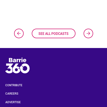
SEE ALL PODCASTS
CONTRIBUTE
CAREERS
ADVERTISE