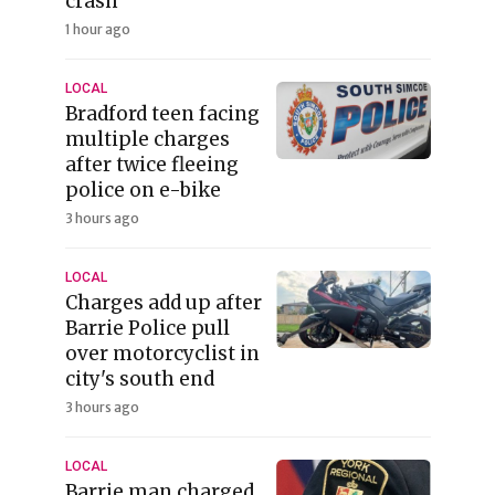
crash
1 hour ago
LOCAL
Bradford teen facing
multiple charges
after twice fleeing
police on e-bike
3 hours ago
LOCAL
Charges add up after
Barrie Police pull
over motorcyclist in
city's south end
3 hours ago
LOCAL
Barrie man charged