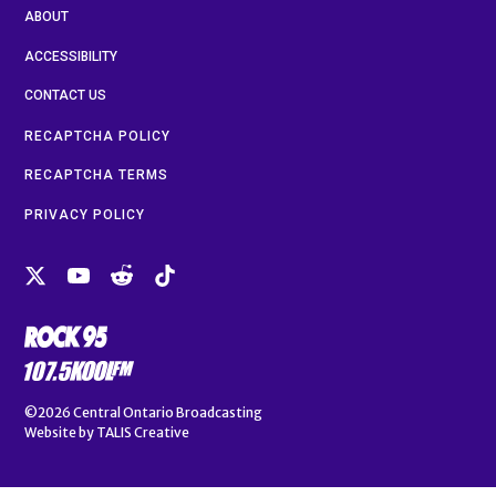
ABOUT
ACCESSIBILITY
CONTACT US
RECAPTCHA POLICY
RECAPTCHA TERMS
PRIVACY POLICY
©2026
Central Ontario Broadcasting
Website by
TALIS Creative