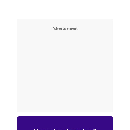
Advertisement