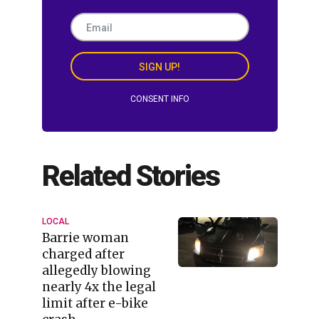
SIGN UP!
CONSENT INFO
Related Stories
LOCAL
Barrie woman
charged after
allegedly blowing
nearly 4x the legal
limit after e-bike