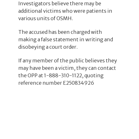
Investigators believe there may be
additional victims who were patients in
various units of OSMH.
The accused has been charged with
making a false statement in writing and
disobeying a court order.
If any member of the public believes they
may have been a victim, they can contact
the OPP at 1-888-310-1122, quoting
reference number E250834926
2
2