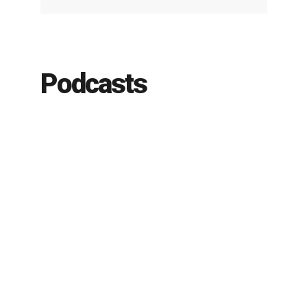
Podcasts