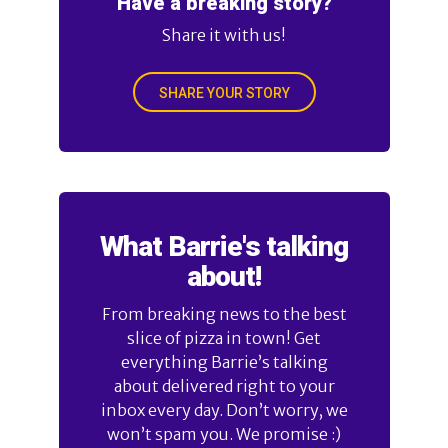
Have a breaking story?
Share it with us!
SHARE YOUR STORY
What Barrie's talking
about!
From breaking news to the best
slice of pizza in town! Get
everything Barrie’s talking
about delivered right to your
inbox every day. Don’t worry, we
won’t spam you. We promise :)