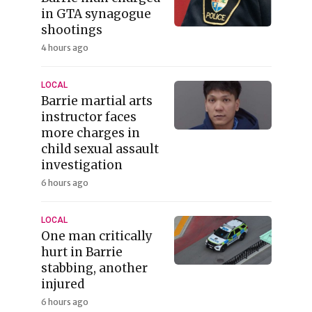
in GTA synagogue
shootings
4 hours ago
LOCAL
Barrie martial arts
instructor faces
more charges in
child sexual assault
investigation
6 hours ago
LOCAL
One man critically
hurt in Barrie
stabbing, another
injured
6 hours ago