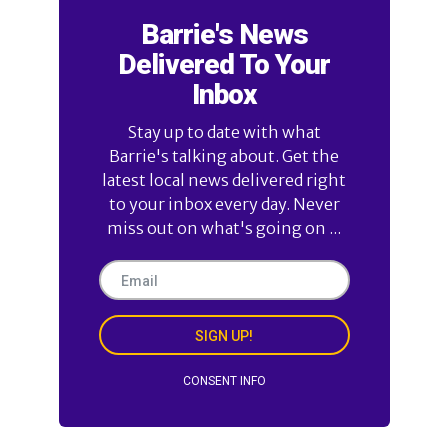
Barrie's News
Delivered To Your
Inbox
Stay up to date with what
Barrie's talking about. Get the
latest local news delivered right
to your inbox every day. Never
miss out on what's going on ...
SIGN UP!
CONSENT INFO