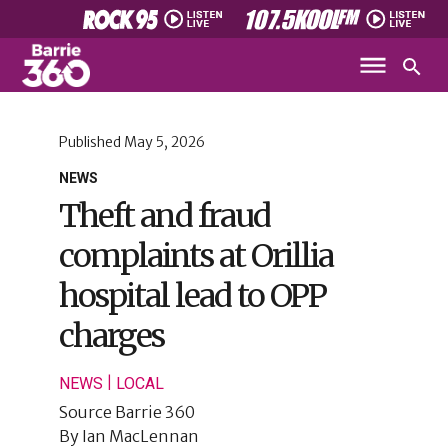
Published
May 5, 2026
NEWS
Theft and fraud
complaints at Orillia
hospital lead to OPP
charges
|
NEWS
LOCAL
Source
Barrie 360
By
Ian MacLennan