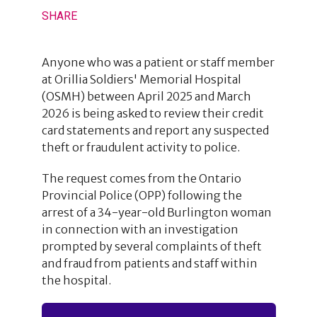
SHARE
Anyone who was a patient or staff member
at Orillia Soldiers' Memorial Hospital
(OSMH) between April 2025 and March
2026 is being asked to review their credit
card statements and report any suspected
theft or fraudulent activity to police.
The request comes from the Ontario
Provincial Police (OPP) following the
arrest of a 34-year-old Burlington woman
in connection with an investigation
prompted by several complaints of theft
and fraud from patients and staff within
the hospital.