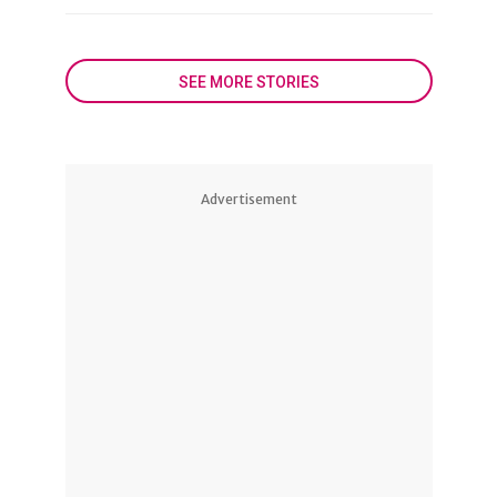
SEE MORE STORIES
Advertisement