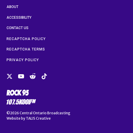
ABOUT
ACCESSIBILITY
CONTACT US
RECAPTCHA POLICY
RECAPTCHA TERMS
PRIVACY POLICY
©2026
Central Ontario Broadcasting
Website by
TALIS Creative