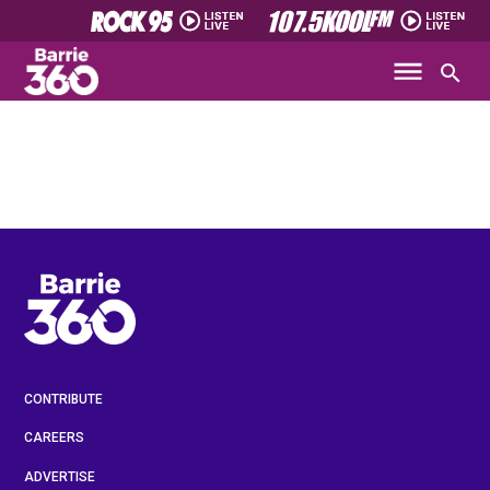
CONTRIBUTE
CAREERS
ADVERTISE