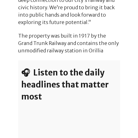
civic history. We’re proud to bring it back
into public hands and look forward to
exploring its future potential.”
The property was built in 1917 by the
Grand Trunk Railway and contains the only
unmodified railway station in Orillia
🎧 Listen to the daily
headlines that matter
most