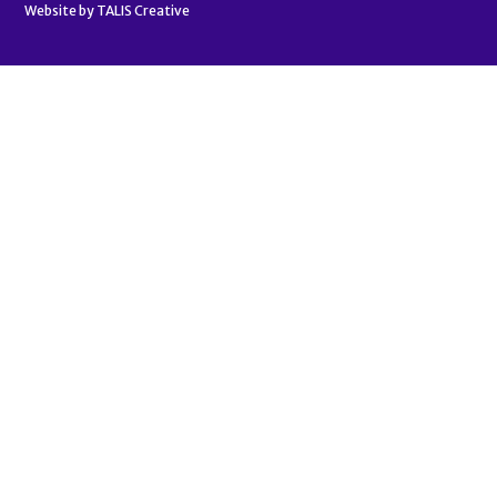
Website by
TALIS Creative