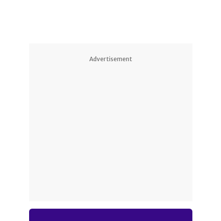
Advertisement