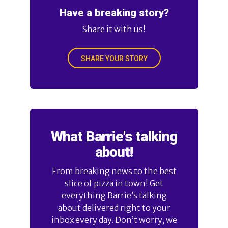
Have a breaking story?
Share it with us!
SHARE YOUR STORY
What Barrie's talking
about!
From breaking news to the best
slice of pizza in town! Get
everything Barrie’s talking
about delivered right to your
inbox every day. Don’t worry, we