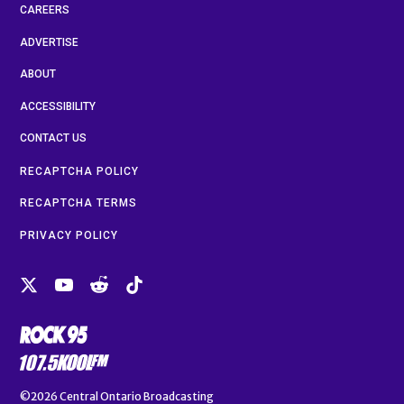
CAREERS
ADVERTISE
ABOUT
ACCESSIBILITY
CONTACT US
RECAPTCHA POLICY
RECAPTCHA TERMS
PRIVACY POLICY
©2026
Central Ontario Broadcasting