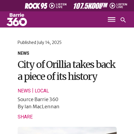
Published
July 14, 2025
NEWS
City of Orillia takes back
a piece of its history
|
NEWS
LOCAL
Source
Barrie 360
By
Ian MacLennan
SHARE