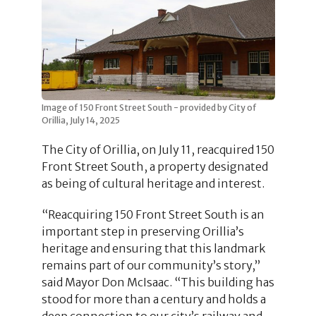
Image of 150 Front Street South - provided by City of
Orillia, July 14, 2025
The City of Orillia, on July 11, reacquired 150
Front Street South, a property designated
as being of cultural heritage and interest.
“Reacquiring 150 Front Street South is an
important step in preserving Orillia’s
heritage and ensuring that this landmark
remains part of our community’s story,”
said Mayor Don McIsaac. “This building has
stood for more than a century and holds a
deep connection to our city’s railway and