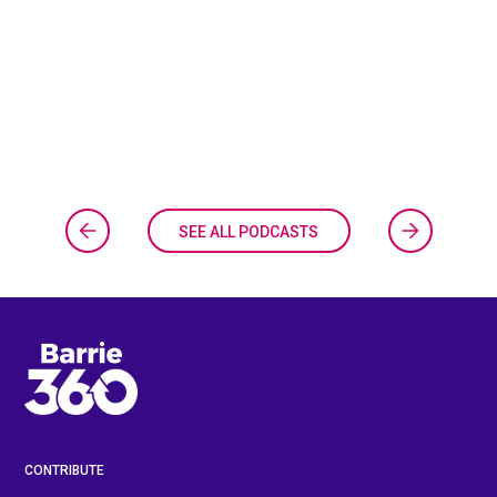
SEE ALL PODCASTS
CONTRIBUTE