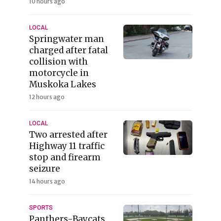
10 hours ago
LOCAL
Springwater man
charged after fatal
collision with
motorcycle in
Muskoka Lakes
12 hours ago
LOCAL
Two arrested after
Highway 11 traffic
stop and firearm
seizure
14 hours ago
SPORTS
Panthers-Baycats