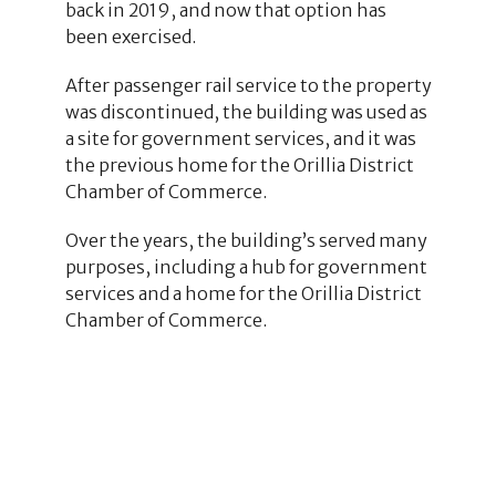
back in 2019, and now that option has
been exercised.
After passenger rail service to the property
was discontinued, the building was used as
a site for government services, and it was
the previous home for the Orillia District
Chamber of Commerce.
Over the years, the building’s served many
purposes, including a hub for government
services and a home for the Orillia District
Chamber of Commerce.
28
3
6
1
2