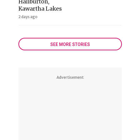
Haliburton,
Kawartha Lakes
2 days ago
SEE MORE STORIES
Advertisement