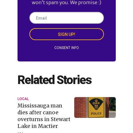
won’t spam you. We promise :)
SIGN UP!
CONSENT INFO
Related Stories
LOCAL
Mississauga man
dies after canoe
overturns in Stewart
Lake in Mactier