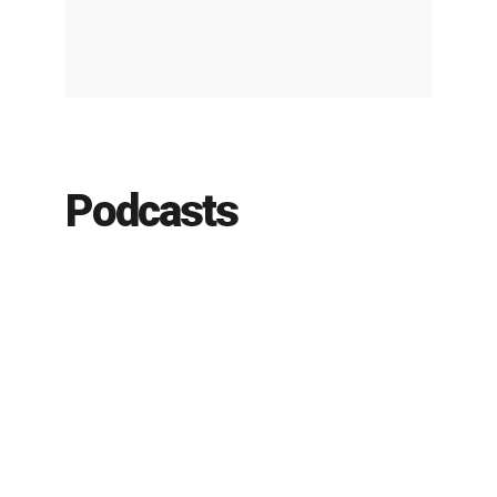
Podcasts