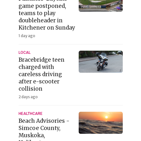
game postponed,
teams to play
doubleheader in
Kitchener on Sunday
1 day ago
LOCAL
Bracebridge teen
charged with
careless driving
after e-scooter
collision
2 days ago
HEALTHCARE
Beach Advisories -
Simcoe County,
Muskoka,