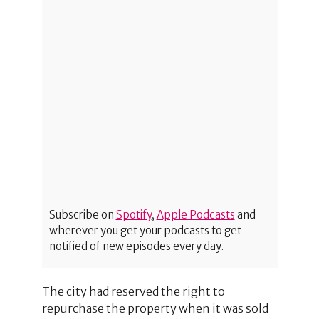
Subscribe on
Spotify
,
Apple Podcasts
and
wherever you get your podcasts to get
notified of new episodes every day.
The city had reserved the right to
repurchase the property when it was sold