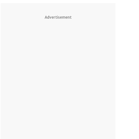
Advertisement