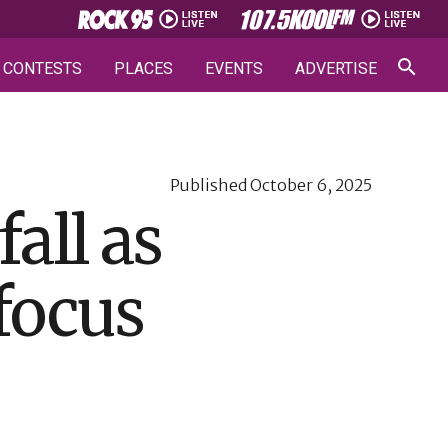
CONTESTS
PLACES
EVENTS
ADVERTISE
Published
October 6, 2025
all as
focus