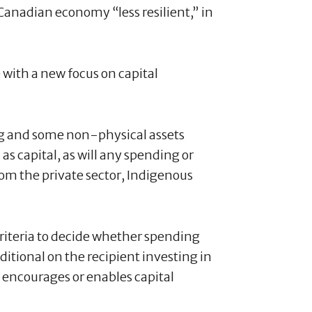
Canadian economy “less resilient,” in
e with a new focus on capital
ng and some non-physical assets
 as capital, as will any spending or
om the private sector, Indigenous
criteria to decide whether spending
ditional on the recipient investing in
encourages or enables capital