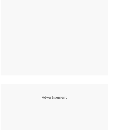
Advertisement