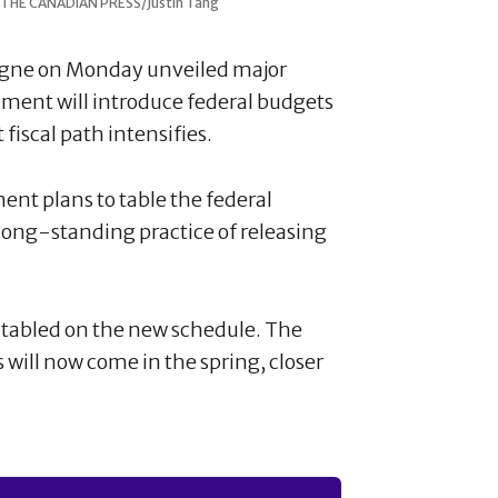
5. THE CANADIAN PRESS/Justin Tang
agne on Monday unveiled major
ment will introduce federal budgets
 fiscal path intensifies.
t plans to table the federal
 long-standing practice of releasing
t tabled on the new schedule. The
 will now come in the spring, closer