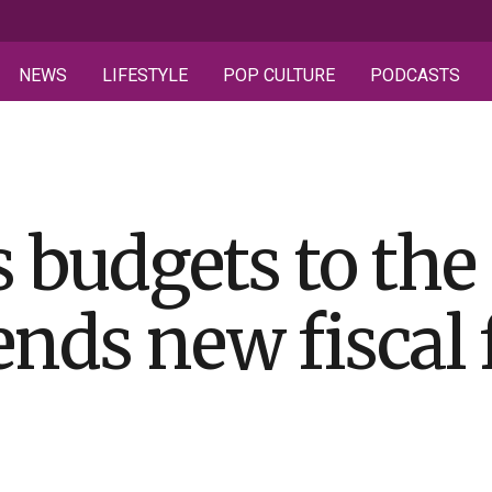
NEWS
LIFESTYLE
POP CULTURE
PODCASTS
 budgets to the f
ends new fiscal 