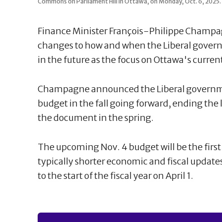
Commons on Parliament Hill in Ottawa, on Monday, Oct. 6, 202
Finance Minister François-Philippe Champ
changes to how and when the Liberal govern
in the future as the focus on Ottawa's current
Champagne announced the Liberal governmen
budget in the fall going forward, ending the
the document in the spring.
The upcoming Nov. 4 budget will be the firs
typically shorter economic and fiscal updates
to the start of the fiscal year on April 1.