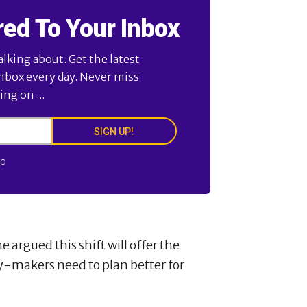
red To Your Inbox
alking about. Get the latest
inbox every day. Never miss
ng on ...
SIGN UP!
FO
rgued this shift will offer the
y-makers need to plan better for