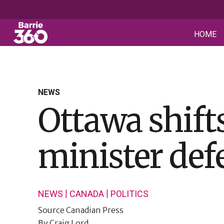
HOME
NEWS
Ottawa shifts
minister def
|
|
NEWS
CANADA
POLITICS
Source
Canadian Press
By
Craig Lord