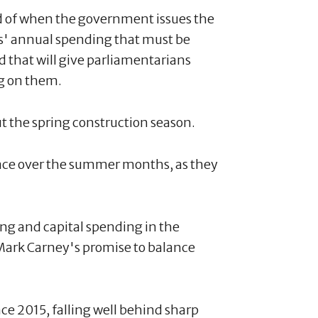
d of when the government issues the
' annual spending that must be
 that will give parliamentarians
ng on them.
ut the spring construction season.
lace over the summer months, as they
ting and capital spending in the
Mark Carney's promise to balance
ce 2015, falling well behind sharp