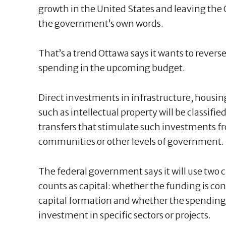
growth in the United States and leaving the 
the government’s own words.
That’s a trend Ottawa says it wants to revers
spending in the upcoming budget.
Direct investments in infrastructure, housi
such as intellectual property will be classified
transfers that stimulate such investments fr
communities or other levels of government.
The federal government says it will use two 
counts as capital: whether the funding is con
capital formation and whether the spending 
investment in specific sectors or projects.