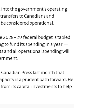
it into the government’s operating
ransfers to Canadians and
l be considered operational.
he 2028-29 federal budget is tabled,
g to fund its spending in a year —
ts and all operational spending will
vernment.
 Canadian Press last month that
apacity is a prudent path forward. He
from its capital investments to help