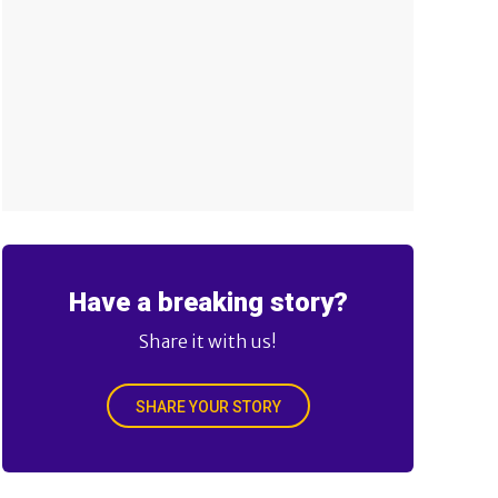
Have a breaking story?
Share it with us!
SHARE YOUR STORY