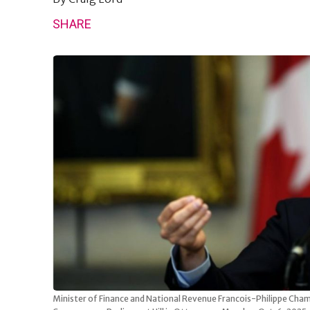
SHARE
Minister of Finance and National Revenue Francois-Philippe Cham