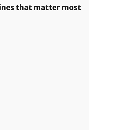
lines that matter most