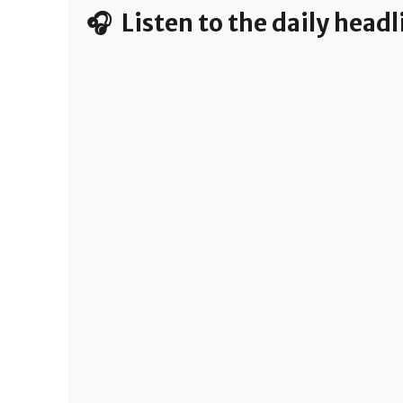
🎧 Listen to the daily head