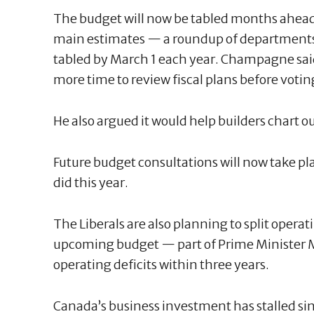
The budget will now be tabled months ahea
main estimates — a roundup of departments
tabled by March 1 each year. Champagne said
more time to review fiscal plans before voti
He also argued it would help builders chart o
Future budget consultations will now take p
did this year.
The Liberals are also planning to split opera
upcoming budget — part of Prime Minister 
operating deficits within three years.
Canada’s business investment has stalled sin