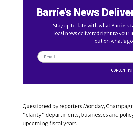
Barrie's News Delive
Stay up to date with what Barrie's t
local news delivered right to your 
out on what's goi
CONSENT IN
Questioned by reporters Monday, Champagne a
"clarity" departments, businesses and polic
upcoming fiscal years.