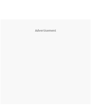
Advertisement