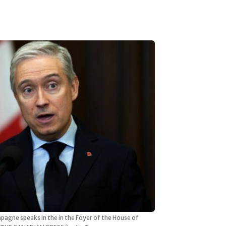
pagne speaks in the in the Foyer of the House of