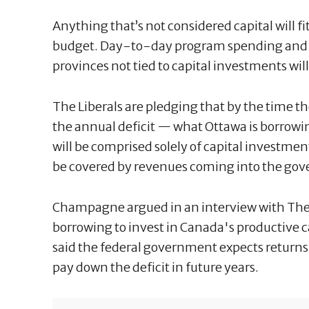
Anything that’s not considered capital will f
budget. Day-to-day program spending and t
provinces not tied to capital investments wil
The Liberals are pledging that by the time t
the annual deficit — what Ottawa is borrowin
will be comprised solely of capital investmen
be covered by revenues coming into the go
Champagne argued in an interview with The
borrowing to invest in Canada's productive c
said the federal government expects returns 
pay down the deficit in future years.