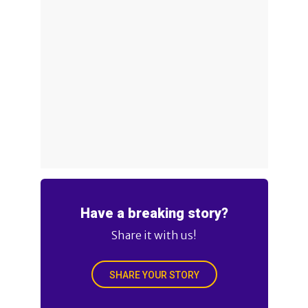
Have a breaking story?
Share it with us!
SHARE YOUR STORY