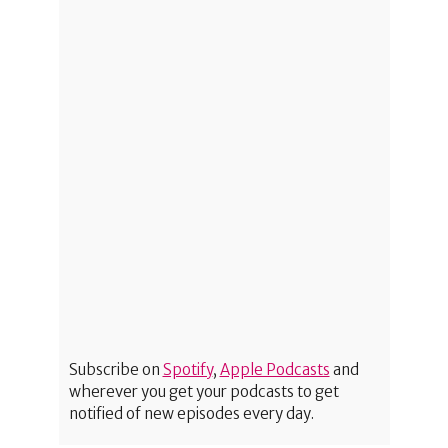
Subscribe on
Spotify
,
Apple Podcasts
and
wherever you get your podcasts to get
notified of new episodes every day.