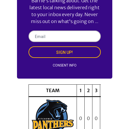
Barrie's talking about. Get the
latest local news delivered right
to your inbox every day. Never
miss out on what's going on ...
SIGN UP!
CONSENT INFO
TEAM
1
2
3
4
5
6
0
0
0
1
2
1