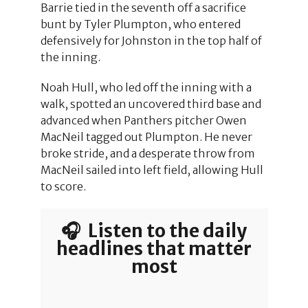
Barrie tied in the seventh off a sacrifice
bunt by Tyler Plumpton, who entered
defensively for Johnston in the top half of
the inning.
Noah Hull, who led off the inning with a
walk, spotted an uncovered third base and
advanced when Panthers pitcher Owen
MacNeil tagged out Plumpton. He never
broke stride, and a desperate throw from
MacNeil sailed into left field, allowing Hull
to score.
🎧 Listen to the daily
headlines that matter
most