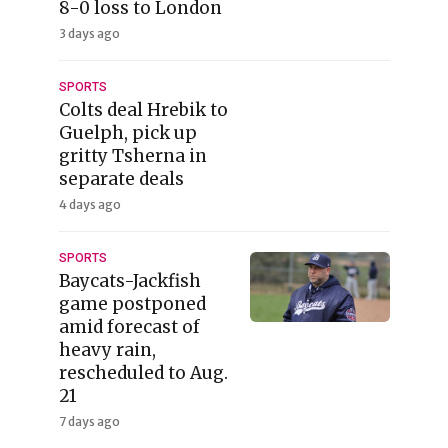
8-0 loss to London
3 days ago
SPORTS
Colts deal Hrebik to
Guelph, pick up
gritty Tsherna in
separate deals
4 days ago
SPORTS
Baycats-Jackfish
game postponed
amid forecast of
heavy rain,
rescheduled to Aug.
21
7 days ago