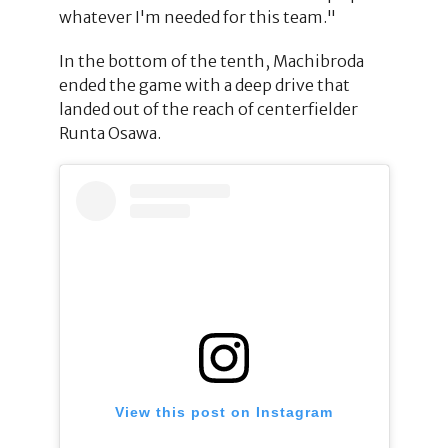
whatever I'm needed for this team."
In the bottom of the tenth, Machibroda
ended the game with a deep drive that
landed out of the reach of centerfielder
Runta Osawa.
View this post on Instagram