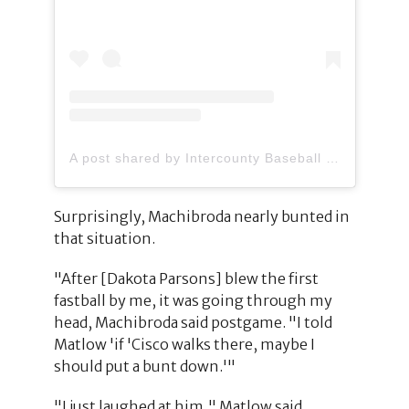
A post shared by Intercounty Baseball League (@ibl1919)
Surprisingly, Machibroda nearly bunted in
that situation.
"After [Dakota Parsons] blew the first
fastball by me, it was going through my
head, Machibroda said postgame. "I told
Matlow 'if 'Cisco walks there, maybe I
should put a bunt down.'"
"I just laughed at him," Matlow said.