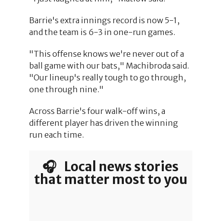
Barrie's extra innings record is now 5-1,
and the team is 6-3 in one-run games.
"This offense knows we're never out of a
ball game with our bats," Machibroda said.
"Our lineup's really tough to go through,
one through nine."
Across Barrie's four walk-off wins, a
different player has driven the winning
run each time.
🎧 Local news stories
that matter most to you