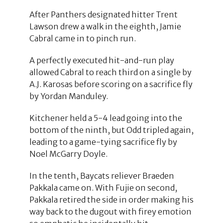
After Panthers designated hitter Trent
Lawson drew a walk in the eighth, Jamie
Cabral came in to pinch run.
A perfectly executed hit-and-run play
allowed Cabral to reach third on a single by
A.J. Karosas before scoring on a sacrifice fly
by Yordan Manduley.
Kitchener held a 5-4 lead going into the
bottom of the ninth, but Odd tripled again,
leading to a game-tying sacrifice fly by
Noel McGarry Doyle.
In the tenth, Baycats reliever Braeden
Pakkala came on. With Fujie on second,
Pakkala retired the side in order making his
way back to the dugout with firey emotion