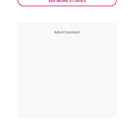
SEE MORE STORIES
Advertisement