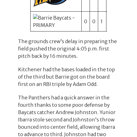
0
0
1
0
0
2
1
The grounds crew’s delay in preparing the
field pushed the original 4:05 p.m. first
pitch back by 16 minutes.
Kitchener had the bases loaded in the top
of the third but Barrie got on the board
first on an RBI triple by Adam Odd.
The Panthers had a quick answer in the
fourth thanks to some poor defense by
Baycats catcher Andrew Johnston. Yunior
Ibarra stole second and Johnston's throw
bounced into center field, allowing Ibarra
to advance to third. Johnston had two