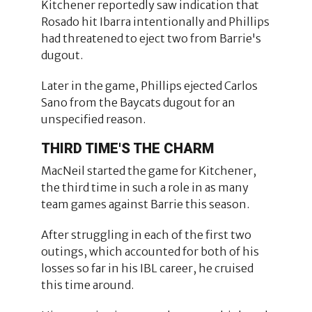
Kitchener reportedly saw indication that
Rosado hit Ibarra intentionally and Phillips
had threatened to eject two from Barrie's
dugout.
Later in the game, Phillips ejected Carlos
Sano from the Baycats dugout for an
unspecified reason.
THIRD TIME'S THE CHARM
MacNeil started the game for Kitchener,
the third time in such a role in as many
team games against Barrie this season.
After struggling in each of the first two
outings, which accounted for both of his
losses so far in his IBL career, he cruised
this time around.