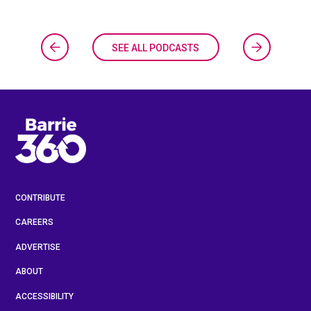
SEE ALL PODCASTS
CONTRIBUTE
CAREERS
ADVERTISE
ABOUT
ACCESSIBILITY