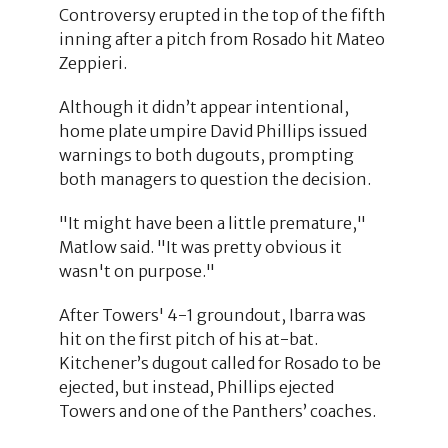
Controversy erupted in the top of the fifth
inning after a pitch from Rosado hit Mateo
Zeppieri.
Although it didn’t appear intentional,
home plate umpire David Phillips issued
warnings to both dugouts, prompting
both managers to question the decision.
"It might have been a little premature,"
Matlow said. "It was pretty obvious it
wasn't on purpose."
After Towers' 4-1 groundout, Ibarra was
hit on the first pitch of his at-bat.
Kitchener’s dugout called for Rosado to be
ejected, but instead, Phillips ejected
Towers and one of the Panthers’ coaches.