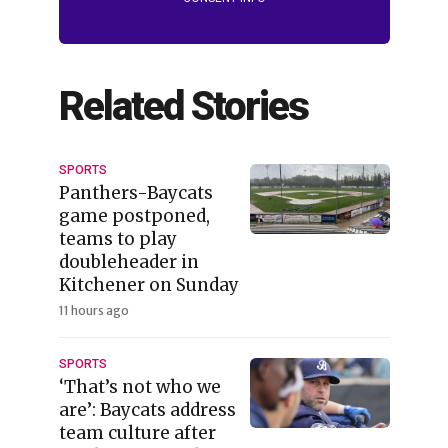
Related Stories
SPORTS
Panthers-Baycats
game postponed,
teams to play
doubleheader in
Kitchener on Sunday
11 hours ago
SPORTS
‘That’s not who we
are’: Baycats address
team culture after