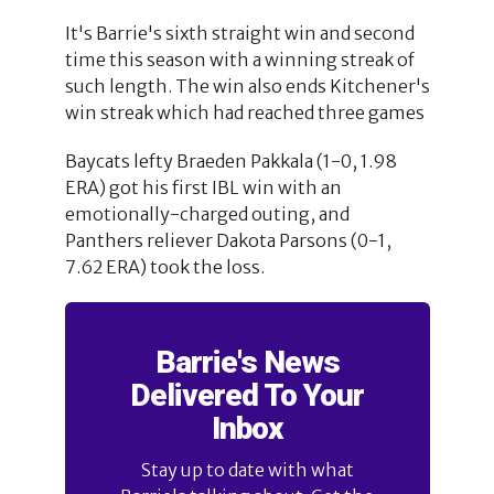
It's Barrie's sixth straight win and second
time this season with a winning streak of
such length. The win also ends Kitchener's
win streak which had reached three games
Baycats lefty Braeden Pakkala (1-0, 1.98
ERA) got his first IBL win with an
emotionally-charged outing, and
Panthers reliever Dakota Parsons (0-1,
7.62 ERA) took the loss.
Barrie's News
Delivered To Your
Inbox
Stay up to date with what