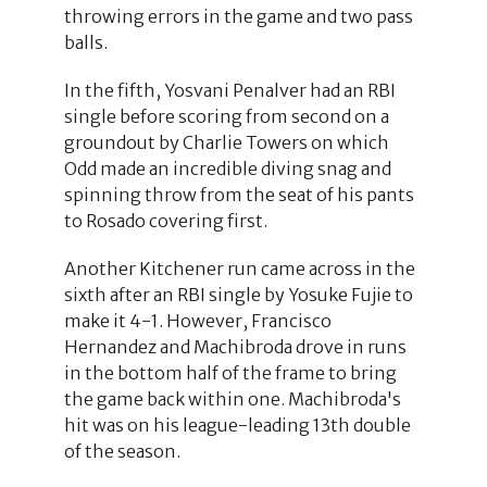
throwing errors in the game and two pass
balls.
In the fifth, Yosvani Penalver had an RBI
single before scoring from second on a
groundout by Charlie Towers on which
Odd made an incredible diving snag and
spinning throw from the seat of his pants
to Rosado covering first.
Another Kitchener run came across in the
sixth after an RBI single by Yosuke Fujie to
make it 4-1. However, Francisco
Hernandez and Machibroda drove in runs
in the bottom half of the frame to bring
the game back within one. Machibroda's
hit was on his league-leading 13th double
of the season.