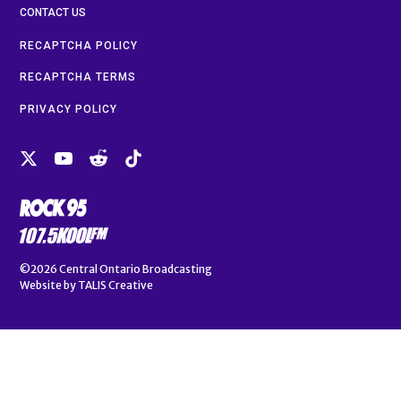
CONTACT US
RECAPTCHA POLICY
RECAPTCHA TERMS
PRIVACY POLICY
©2026
Central Ontario Broadcasting
Website by
TALIS Creative