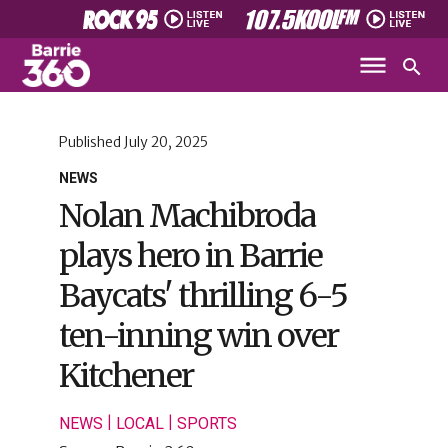
Published
July 20, 2025
NEWS
Nolan Machibroda
plays hero in Barrie
Baycats' thrilling 6-5
ten-inning win over
Kitchener
|
|
NEWS
LOCAL
SPORTS