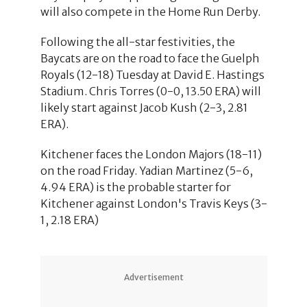
will also compete in the Home Run Derby.
Following the all-star festivities, the
Baycats are on the road to face the Guelph
Royals (12-18) Tuesday at David E. Hastings
Stadium. Chris Torres (0-0, 13.50 ERA) will
likely start against Jacob Kush (2-3, 2.81
ERA).
Kitchener faces the London Majors (18-11)
on the road Friday. Yadian Martinez (5-6,
4.94 ERA) is the probable starter for
Kitchener against London's Travis Keys (3-
1, 2.18 ERA)
Advertisement