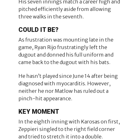
His seven innings match a career high and
pitched efficiently aside from allowing
three walks in the seventh.
COULD IT BE?
As frustration was mounting late in the
game, Ryan Rijo frustratingly left the
dugout and donned his full uniform and
came back to the dugout with his bats.
He hasn’t played since June 14 after being
diagnosed with myocarditis. However,
neither he nor Matlow has ruled out a
pinch-hit appearance.
KEY MOMENT
In the eighth inning with Karosas on first,
Zeppieri singled to the right field corner
and tried to stretch it into a double.