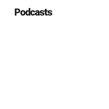
Podcasts