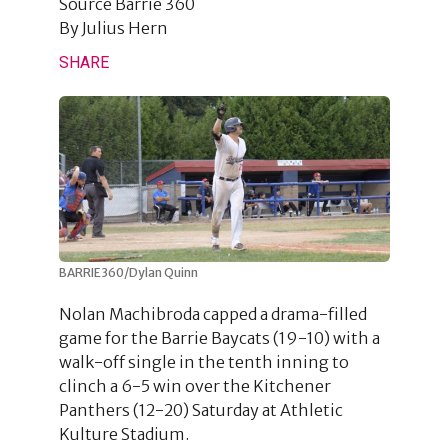
Source
Barrie 360
By
Julius Hern
SHARE
BARRIE360/Dylan Quinn
Nolan Machibroda capped a drama-filled
game for the Barrie Baycats (19-10) with a
walk-off single in the tenth inning to
clinch a 6-5 win over the Kitchener
Panthers (12-20) Saturday at Athletic
Kulture Stadium.