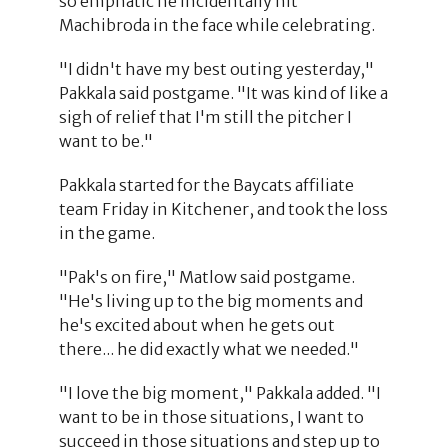
so emphatic he incidentally hit
Machibroda in the face while celebrating.
"I didn't have my best outing yesterday,"
Pakkala said postgame. "It was kind of like a
sigh of relief that I'm still the pitcher I
want to be."
Pakkala started for the Baycats affiliate
team Friday in Kitchener, and took the loss
in the game.
"Pak's on fire," Matlow said postgame.
"He's living up to the big moments and
he's excited about when he gets out
there... he did exactly what we needed."
"I love the big moment," Pakkala added. "I
want to be in those situations, I want to
succeed in those situations and step up to