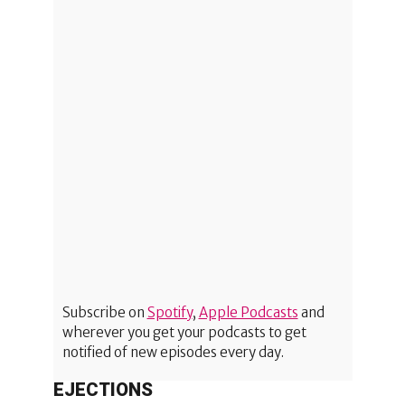
Subscribe on
Spotify
,
Apple Podcasts
and
wherever you get your podcasts to get
notified of new episodes every day.
EJECTIONS