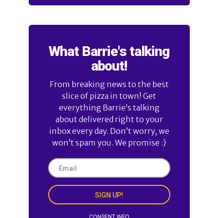
What Barrie's talking
about!
From breaking news to the best
slice of pizza in town! Get
everything Barrie’s talking
about delivered right to your
inbox every day. Don’t worry, we
won’t spam you. We promise :)
SIGN UP!
CONSENT INFO