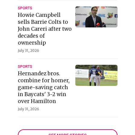
SPORTS
Howie Campbell
sells Barrie Colts to
John Careri after two
decades of
ownership
July 31, 2026
SPORTS
Hernandez bros.
combine for homer,
game-saving catch
in Baycats' 3-2 win
over Hamilton
July 31, 2026