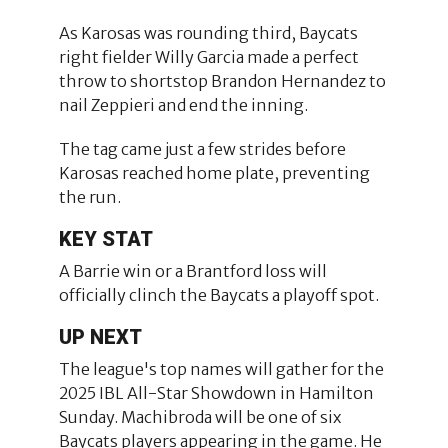
As Karosas was rounding third, Baycats
right fielder Willy Garcia made a perfect
throw to shortstop Brandon Hernandez to
nail Zeppieri and end the inning.
The tag came just a few strides before
Karosas reached home plate, preventing
the run.
KEY STAT
A Barrie win or a Brantford loss will
officially clinch the Baycats a playoff spot.
UP NEXT
The league's top names will gather for the
2025 IBL All-Star Showdown in Hamilton
Sunday. Machibroda will be one of six
Baycats players appearing in the game. He