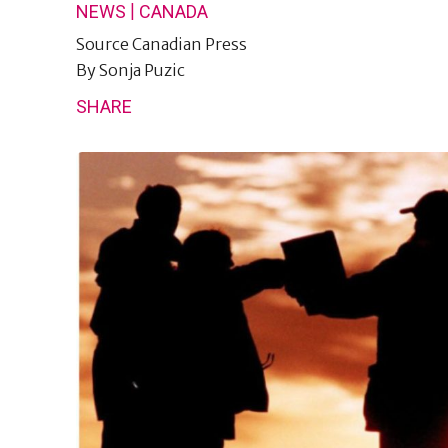
|
NEWS
CANADA
Source
Canadian Press
By
Sonja Puzic
SHARE