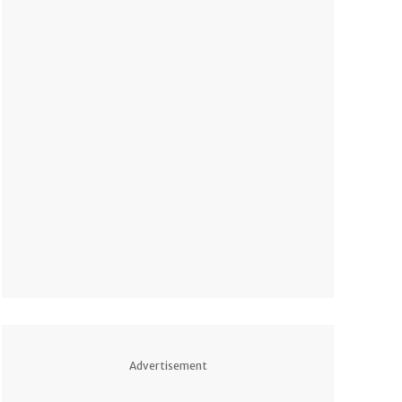
Advertisement