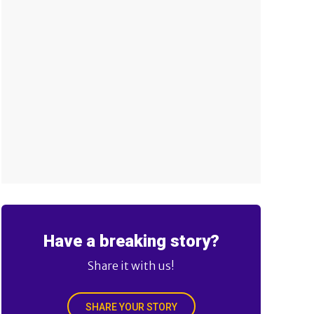
Have a breaking story?
Share it with us!
SHARE YOUR STORY