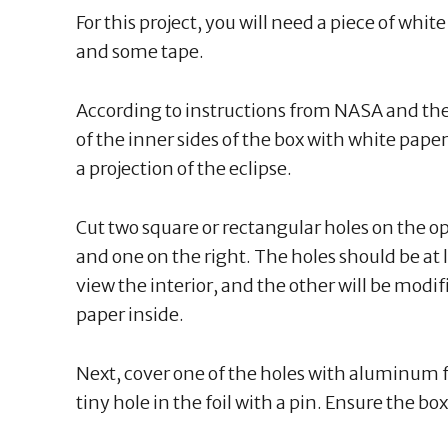
For this project, you will need a piece of whit
and some tape.
According to instructions from NASA and th
of the inner sides of the box with white paper,
a projection of the eclipse.
Cut two square or rectangular holes on the opp
and one on the right. The holes should be at 
view the interior, and the other will be modif
paper inside.
Next, cover one of the holes with aluminum fo
tiny hole in the foil with a pin. Ensure the box