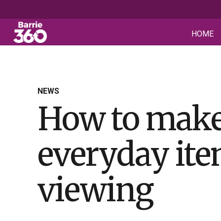
HOME
NEWS
How to make
everyday item
viewing