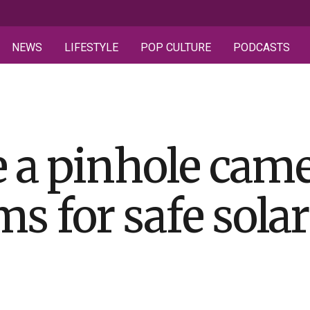
NEWS
LIFESTYLE
POP CULTURE
PODCASTS
 a pinhole came
s for safe solar