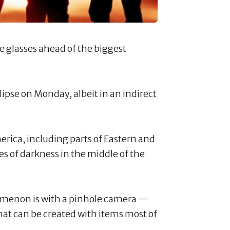
se glasses ahead of the biggest
lipse on Monday, albeit in an indirect
erica, including parts of Eastern and
es of darkness in the middle of the
omenon is with a pinhole camera —
hat can be created with items most of