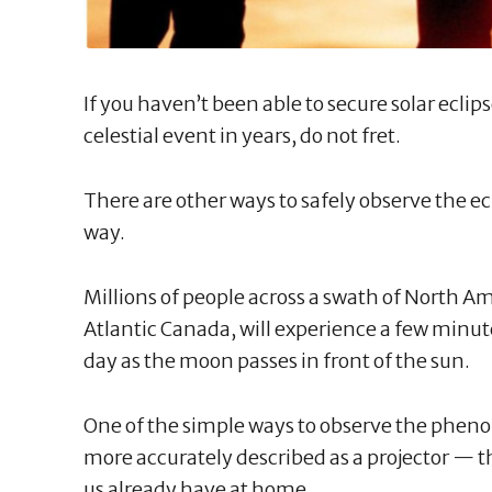
If you haven’t been able to secure solar eclip
celestial event in years, do not fret.
There are other ways to safely observe the ec
way.
Millions of people across a swath of North Am
Atlantic Canada, will experience a few minut
day as the moon passes in front of the sun.
One of the simple ways to observe the phen
more accurately described as a projector — t
us already have at home.