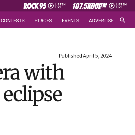
CONTESTS
PLACES
EVENTS
ADVERTISE
Published
April 5, 2024
ra with
 eclipse