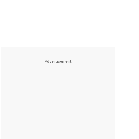
Advertisement