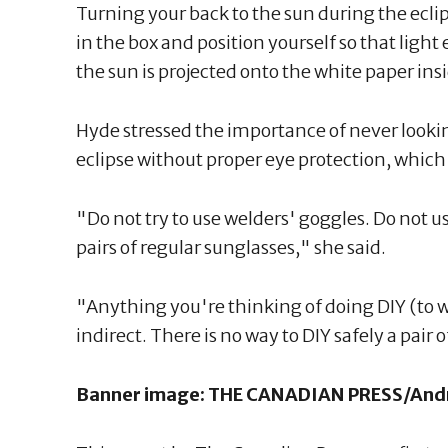
Turning your back to the sun during the ecli
in the box and position yourself so that light
the sun is projected onto the white paper insi
Hyde stressed the importance of never lookin
eclipse without proper eye protection, which 
"Do not try to use welders' goggles. Do not u
pairs of regular sunglasses," she said.
"Anything you're thinking of doing DIY (to wa
indirect. There is no way to DIY safely a pair o
Banner image: THE CANADIAN PRESS/And