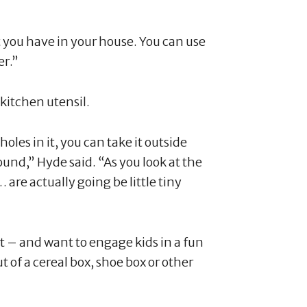
t you have in your house. You can use
er.”
kitchen utensil.
holes in it, you can take it outside
und,” Hyde said. “As you look at the
… are actually going be little tiny
fort – and want to engage kids in a fun
 of a cereal box, shoe box or other