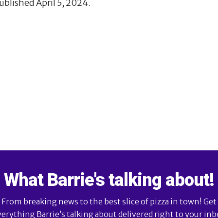
ublished April 5, 2024.
What Barrie's talking about!
From breaking news to the best slice of pizza in town! Get
verything Barrie’s talking about delivered right to your inb