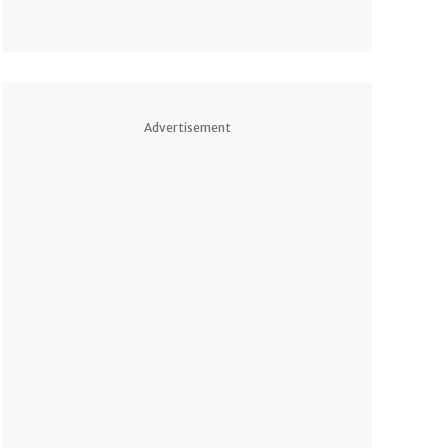
Advertisement