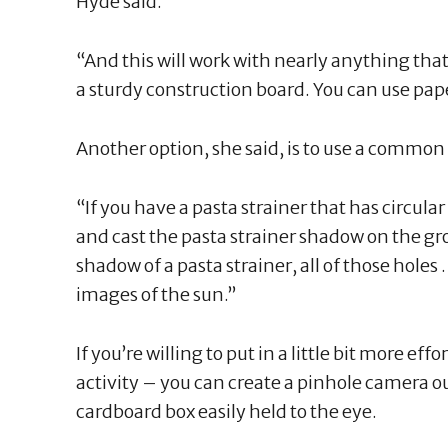
Hyde said.
“And this will work with nearly anything tha
a sturdy construction board. You can use pap
Another option, she said, is to use a common 
“If you have a pasta strainer that has circular 
and cast the pasta strainer shadow on the gro
shadow of a pasta strainer, all of those holes 
images of the sun.”
If you’re willing to put in a little bit more ef
activity – you can create a pinhole camera out
cardboard box easily held to the eye.