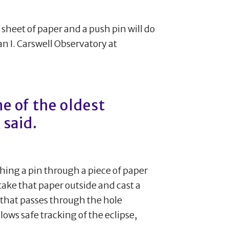
e sheet of paper and a push pin will do
lan I. Carswell Observatory at
e of the oldest
 said.
hing a pin through a piece of paper
take that paper outside and cast a
t that passes through the hole
llows safe tracking of the eclipse,