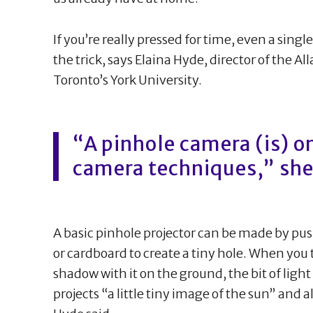
If you’re really pressed for time, even a singl
the trick, says Elaina Hyde, director of the Al
Toronto’s York University.
“A pinhole camera (is) on
camera techniques,” she
A basic pinhole projector can be made by pus
or cardboard to create a tiny hole. When you 
shadow with it on the ground, the bit of ligh
projects “a little tiny image of the sun” and a