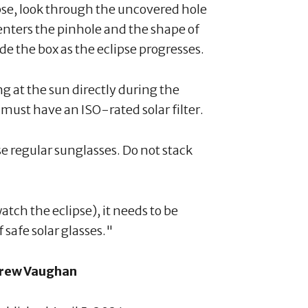
pse, look through the uncovered hole
 enters the pinhole and the shape of
de the box as the eclipse progresses.
g at the sun directly during the
must have an ISO-rated solar filter.
se regular sunglasses. Do not stack
tch the eclipse), it needs to be
f safe solar glasses."
rew Vaughan