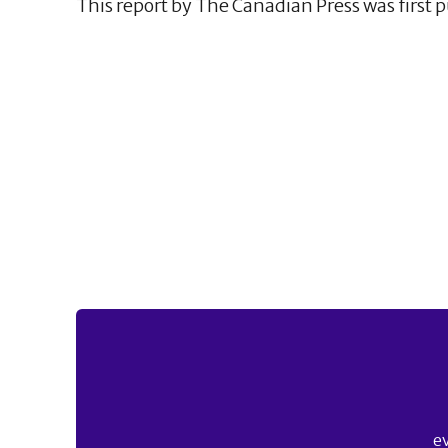
This report by The Canadian Press was first p
e