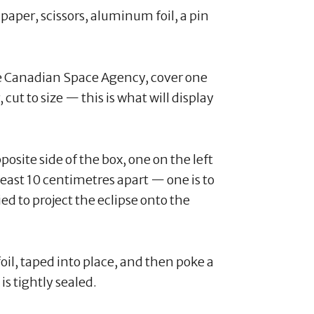
e paper, scissors, aluminum foil, a pin
e Canadian Space Agency, cover one
 cut to size — this is what will display
osite side of the box, one on the left
least 10 centimetres apart — one is to
ied to project the eclipse onto the
il, taped into place, and then poke a
 is tightly sealed.