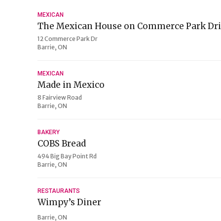
MEXICAN
The Mexican House on Commerce Park Dr
12 Commerce Park Dr
Barrie, ON
MEXICAN
Made in Mexico
8 Fairview Road
Barrie, ON
BAKERY
COBS Bread
494 Big Bay Point Rd
Barrie, ON
RESTAURANTS
Wimpy’s Diner
Barrie, ON