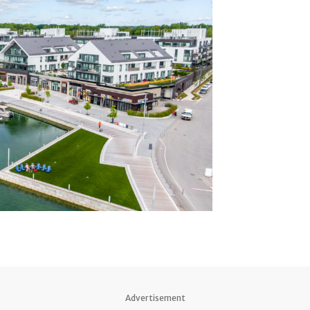
Advertisement