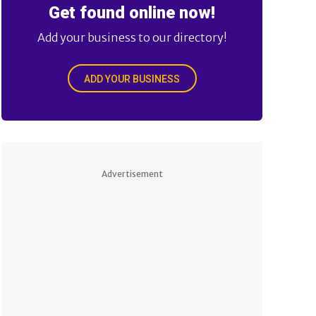
Get found online now!
Add your business to our directory!
ADD YOUR BUSINESS
Advertisement