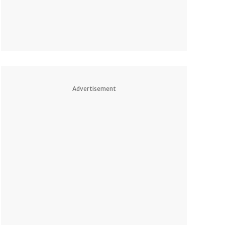
Advertisement