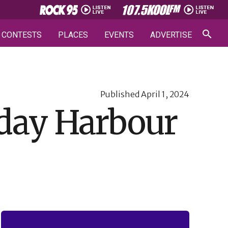
CONTESTS
PLACES
EVENTS
ADVERTISE
Published
April 1, 2024
iday Harbour