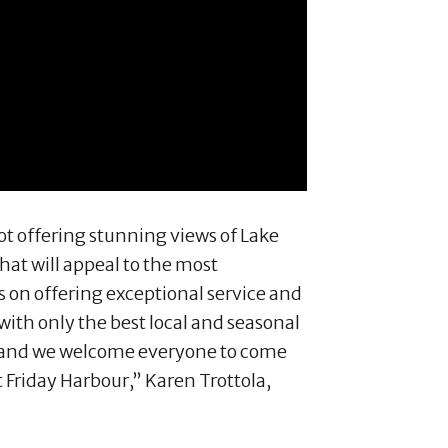
ot offering stunning views of Lake
hat will appeal to the most
s on offering exceptional service and
ith only the best local and seasonal
ce and we welcome everyone to come
 Friday Harbour,” Karen Trottola,