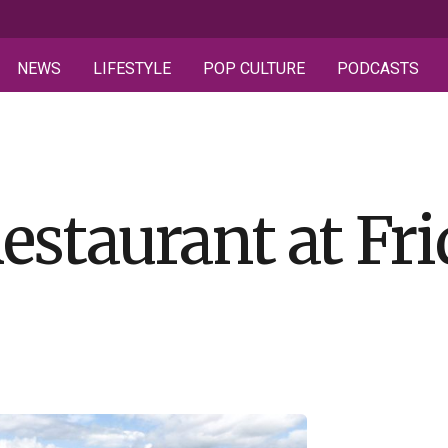
NEWS
LIFESTYLE
POP CULTURE
PODCASTS
estaurant at Fr