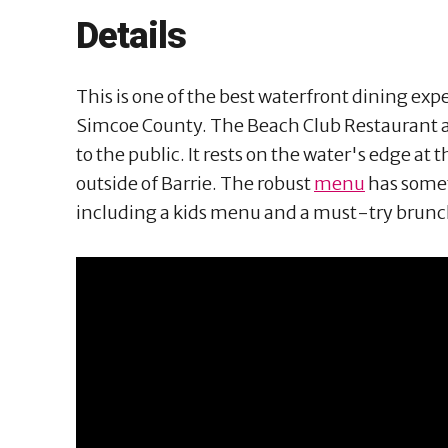
Details
This is one of the best waterfront dining exper
Simcoe County. The Beach Club Restaurant at
to the public. It rests on the water's edge at t
outside of Barrie. The robust
menu
has somet
including a kids menu and a must-try brun