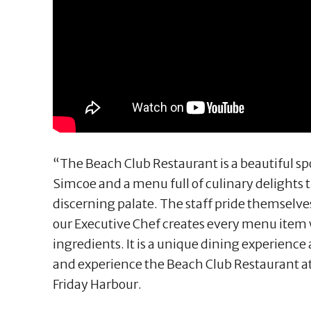
“The Beach Club Restaurant is a beautiful sp
Simcoe and a menu full of culinary delights t
discerning palate. The staff pride themselve
our Executive Chef creates every menu item w
ingredients. It is a unique dining experien
and experience the Beach Club Restaurant at
Friday Harbour.