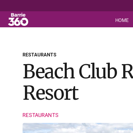
HOME
RESTAURANTS
Beach Club R
Resort
RESTAURANTS