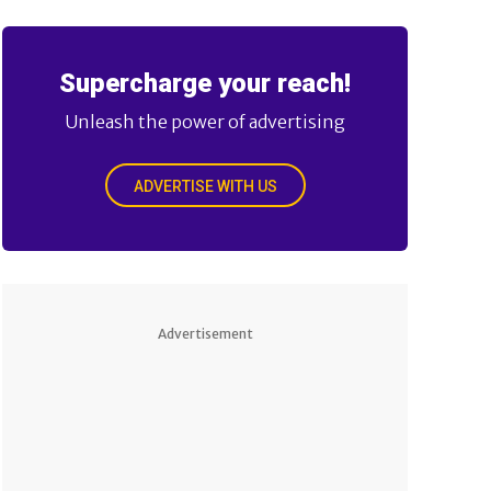
Supercharge your reach!
Unleash the power of advertising
ADVERTISE WITH US
Advertisement