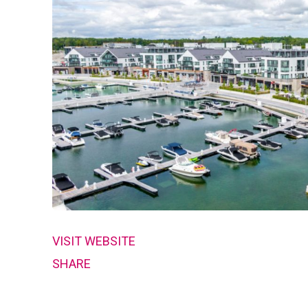
VISIT WEBSITE
SHARE