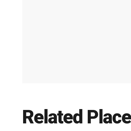
Related Plac