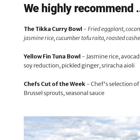
We highly recommend ..
The Tikka Curry Bowl
-
Fried eggplant, cocon
jasmine rice, cucumber tofu raita, roasted cashe
Yellow Fin Tuna Bowl
- Jasmine rice, avocado,
soy reduction, pickled ginger, sriracha aioli
Chefs Cut of the Week
- Chef's selection o
Brussel sprouts, seasonal sauce