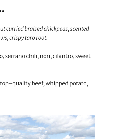
.
ut curried braised chickpeas, scented
ws, crispy taro root.
 serrano chili, nori, cilantro, sweet
f top-quality beef, whipped potato,