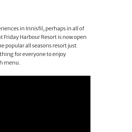
iences in Innisfil, perhaps in all of
 Friday Harbour Resort is now open
he popular all seasons resort just
hing for everyone to enjoy
ch menu.