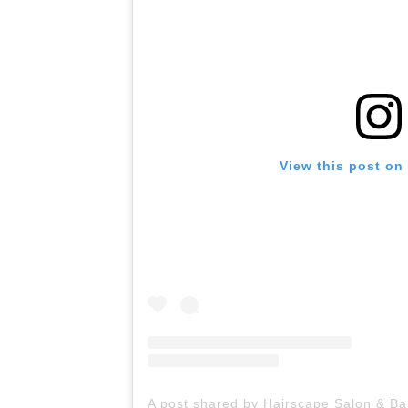
View this post on
A post shared by Hairscape Salon & B