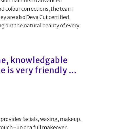
cision haircuts to advanced
d colour corrections, the team
hey are also Deva Cut certified,
ing out the natural beauty of every
me, knowledgable
 is very friendly ...
 provides facials, waxing, makeup,
 touch-up or a full makeover,