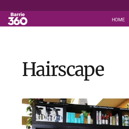
HOME
Hairscape