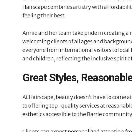
Hairscape combines artistry with affordabilit
feeling their best.
Annie and her team take pride in creating a 
welcoming clients of all ages and background
everyone from international visitors to loca
and children, reflecting the inclusive spirit o
Great Styles, Reasonable
At Hairscape, beauty doesn’t have to come at
to offering top-quality services at reasonabl
esthetics accessible to the Barrie community
Clients can expect personalized attention f