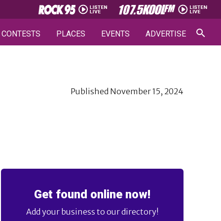
CONTESTS
PLACES
EVENTS
ADVERTISE
Published
November 15, 2024
Get found online now!
Add your business to our directory!