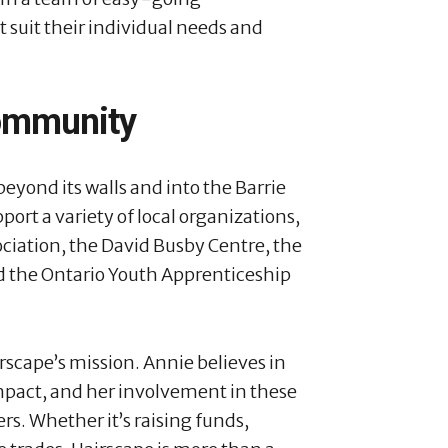
t suit their individual needs and
Community
yond its walls and into the Barrie
rt a variety of local organizations,
ociation, the David Busby Centre, the
d the Ontario Youth Apprenticeship
airscape’s mission. Annie believes in
impact, and her involvement in these
rs. Whether it’s raising funds,