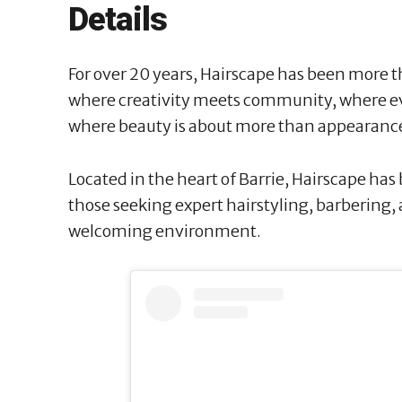
Details
For over 20 years, Hairscape has been more th
where creativity meets community, where ever
where beauty is about more than appearanc
Located in the heart of Barrie, Hairscape has
those seeking expert hairstyling, barbering,
welcoming environment.