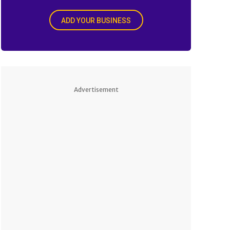
ADD YOUR BUSINESS
Advertisement