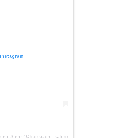
 Instagram
arber Shop (@hairscape_salon)