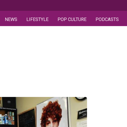
NEWS
LIFESTYLE
POP CULTURE
PODCASTS