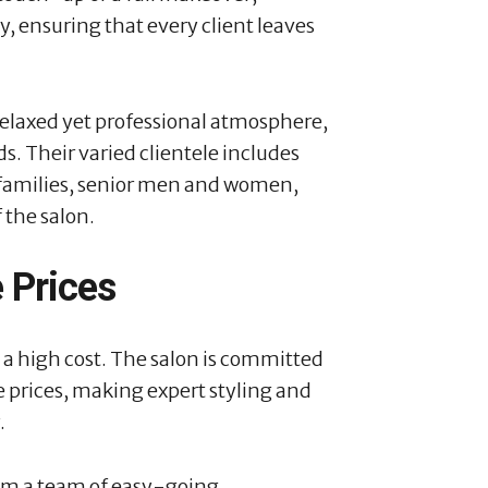
y, ensuring that every client leaves
relaxed yet professional atmosphere,
s. Their varied clientele includes
l families, senior men and women,
f the salon.
 Prices
 a high cost. The salon is committed
e prices, making expert styling and
.
rom a team of easy-going