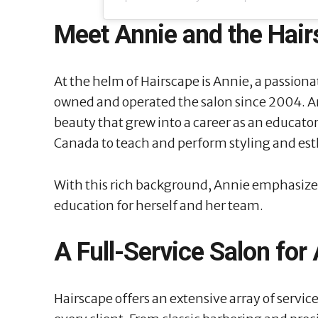
Meet Annie and the Hair
At the helm of Hairscape is Annie, a passiona
owned and operated the salon since 2004. An
beauty that grew into a career as an educator
Canada to teach and perform styling and est
With this rich background, Annie emphasize
education for herself and her team.
A Full-Service Salon for
Hairscape offers an extensive array of servic