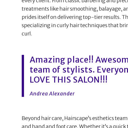
every client. From classic barbering and pre
treatments like hair smoothing, balayage, an
prides itself on delivering top-tier results. T
specializing in curly hair techniques that br
curl.
Amazing place!! Aweso
team of stylists. Everyone
LOVE THIS SALON!!!
Andrea Alexander
Beyond hair care, Hairscape’s esthetics team
and hand and foot care. Whether it’s a quick