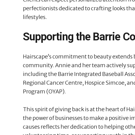
perfectionists dedicated to crafting looks tha
lifestyles.
Supporting the Barrie 
Hairscape’s commitment to beauty extends be
community. Annie and her team actively suppo
including the Barrie Integrated Baseball Ass
Regional Cancer Centre, Hospice Simcoe, an
Program (OYAP).
This spirit of giving back is at the heart of H
the power of businesses to make a positive 
causes reflects her dedication to helping othe