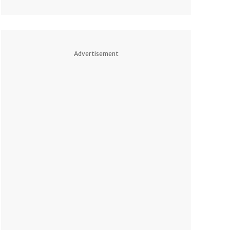
Advertisement