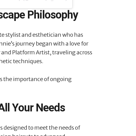
scape Philosophy
te stylist and esthetician who has
nie’s journey began with a love for
 and Platform Artist, traveling across
hetic techniques.
s the importance of ongoing
 All Your Needs
es designed to meet the needs of