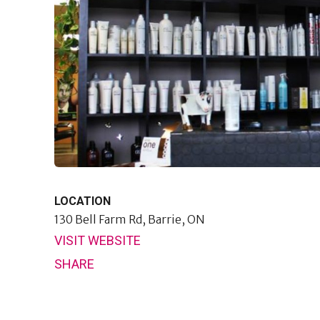
LOCATION
130 Bell Farm Rd,
Barrie, ON
VISIT WEBSITE
SHARE