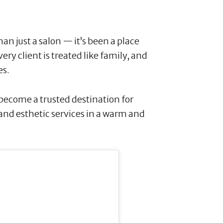
an just a salon — it’s been a place
y client is treated like family, and
es.
 become a trusted destination for
 and esthetic services in a warm and