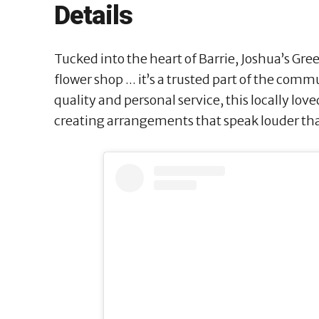
Details
Tucked into the heart of Barrie, Joshua’s Gre
flower shop ... it’s a trusted part of the com
quality and personal service, this locally love
creating arrangements that speak louder th