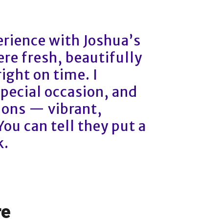
rience with Joshua’s
re fresh, beautifully
ight on time. I
special occasion, and
ions — vibrant,
 You can tell they put a
k.
re