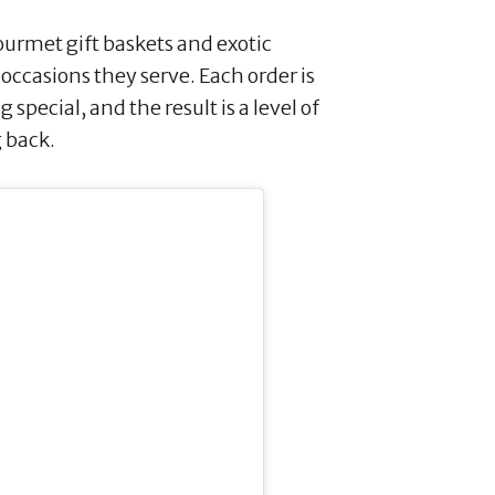
ourmet gift baskets and exotic
e occasions they serve. Each order is
special, and the result is a level of
 back.