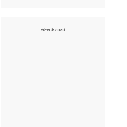
Advertisement