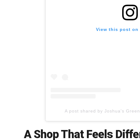
View this post on
A post shared by Joshua's Gree
A Shop That Feels Diffe