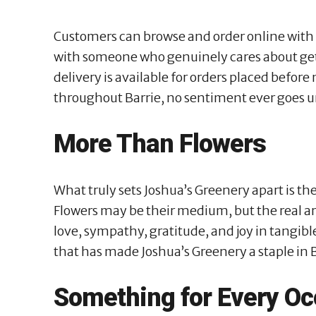
Customers can browse and order online with ea
with someone who genuinely cares about get
delivery is available for orders placed before
throughout Barrie, no sentiment ever goes 
More Than Flowers
What truly sets Joshua’s Greenery apart is t
Flowers may be their medium, but the real ar
love, sympathy, gratitude, and joy in tangible
that has made Joshua’s Greenery a staple in B
Something for Every Oc