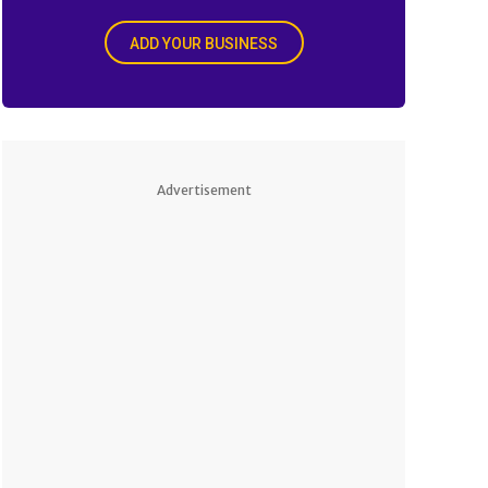
ADD YOUR BUSINESS
Advertisement