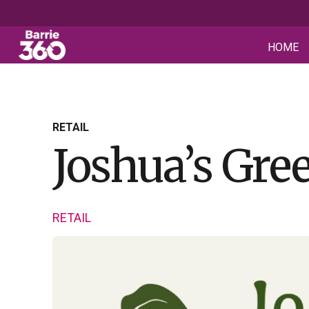
HOME
RETAIL
Joshua’s Gre
RETAIL