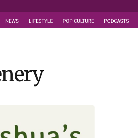
NEWS
LIFESTYLE
POP CULTURE
PODCASTS
enery