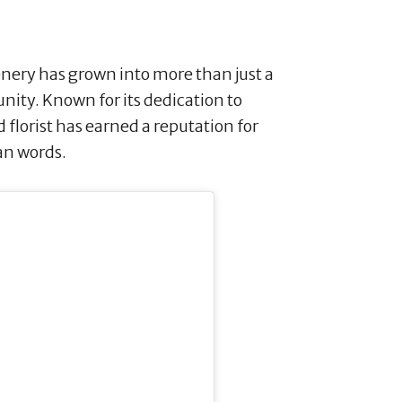
enery has grown into more than just a
munity. Known for its dedication to
d florist has earned a reputation for
an words.