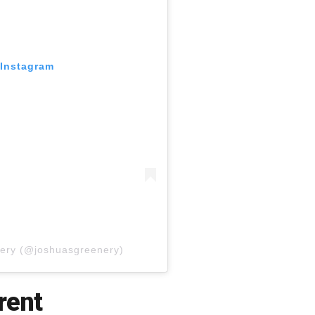
 Instagram
nery (@joshuasgreenery)
rent