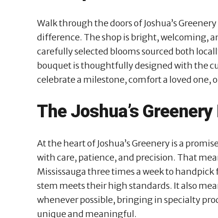
Walk through the doors of Joshua’s Greenery
difference. The shop is bright, welcoming, an
carefully selected blooms sourced both local
bouquet is thoughtfully designed with the cu
celebrate a milestone, comfort a loved one, 
The Joshua’s Greenery
At the heart of Joshua’s Greenery is a promis
with care, patience, and precision. That mea
Mississauga three times a week to handpick f
stem meets their high standards. It also mea
whenever possible, bringing in specialty pro
unique and meaningful.