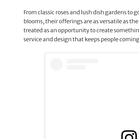
From classic roses and lush dish gardens to g
blooms, their offerings are as versatile as th
treated as an opportunity to create something 
service and design that keeps people coming