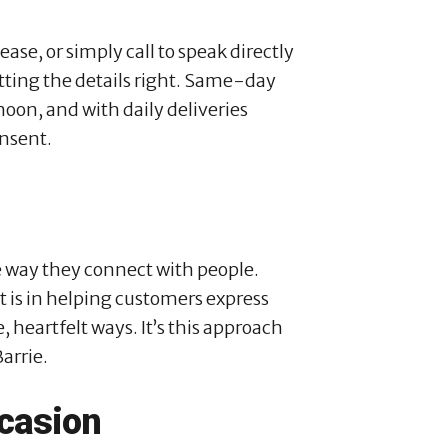
se, or simply call to speak directly
ting the details right. Same-day
 noon, and with daily deliveries
unsent.
he way they connect with people.
t is in helping customers express
, heartfelt ways. It’s this approach
arrie.
casion