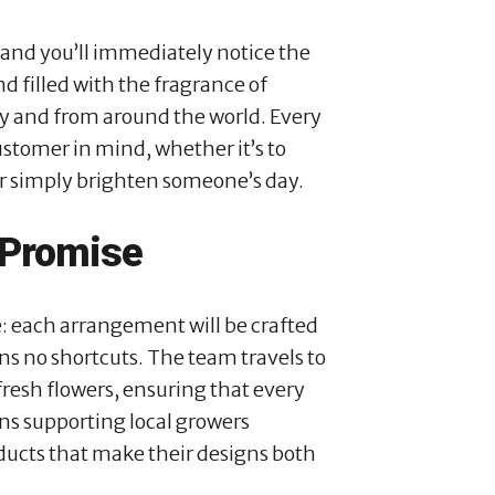
 and you’ll immediately notice the
d filled with the fragrance of
ly and from around the world. Every
stomer in mind, whether it’s to
or simply brighten someone’s day.
 Promise
e: each arrangement will be crafted
ns no shortcuts. The team travels to
resh flowers, ensuring that every
ns supporting local growers
ducts that make their designs both