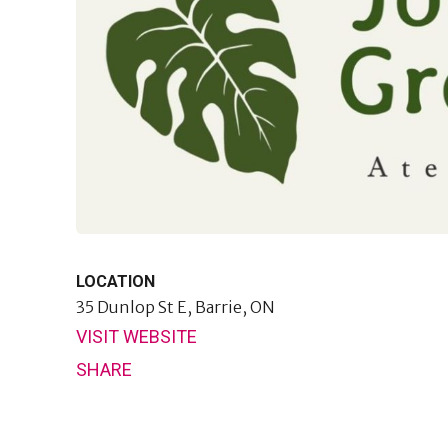
LOCATION
35 Dunlop St E,
Barrie, ON
VISIT WEBSITE
SHARE