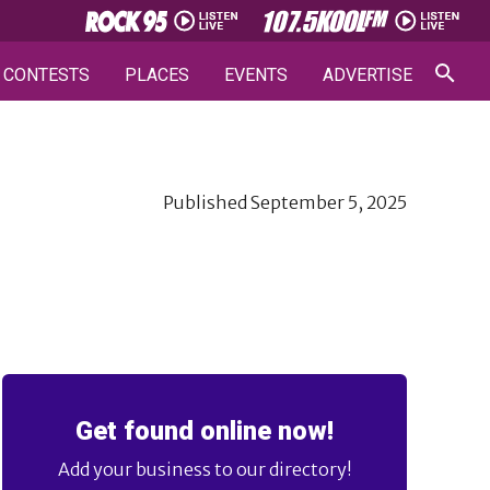
CONTESTS
PLACES
EVENTS
ADVERTISE
Published
September 5, 2025
Get found online now!
Add your business to our directory!