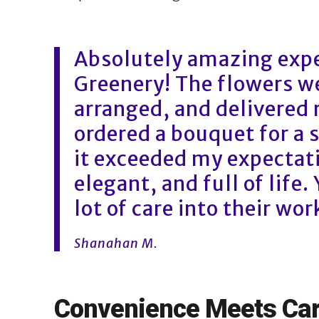
Absolutely amazing expe
Greenery! The flowers we
arranged, and delivered r
ordered a bouquet for a 
it exceeded my expectat
elegant, and full of life.
lot of care into their wor
Shanahan M.
Convenience Meets Ca